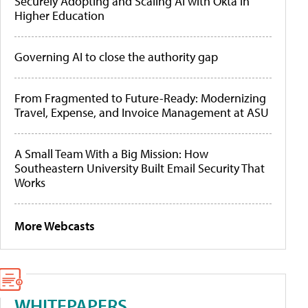
Securely Adopting and Scaling AI with Okta in
Higher Education
Governing AI to close the authority gap
From Fragmented to Future-Ready: Modernizing
Travel, Expense, and Invoice Management at ASU
A Small Team With a Big Mission: How
Southeastern University Built Email Security That
Works
More Webcasts
WHITEPAPERS