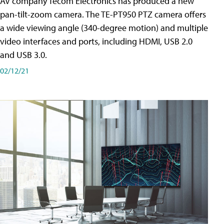
AV company Tecom Electronics has produced a new
pan-tilt-zoom camera. The TE-PT950 PTZ camera offers
a wide viewing angle (340-degree motion) and multiple
video interfaces and ports, including HDMI, USB 2.0
and USB 3.0.
02/12/21