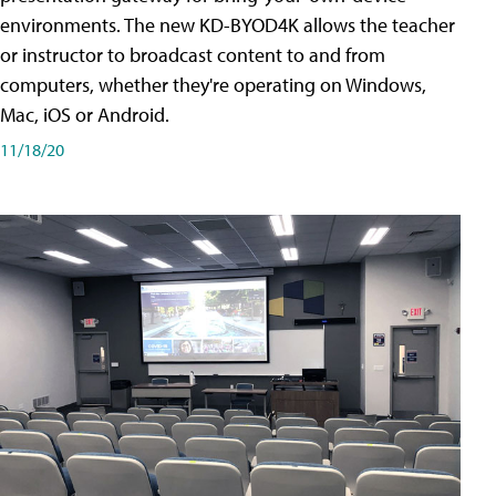
environments. The new KD-BYOD4K allows the teacher
or instructor to broadcast content to and from
computers, whether they're operating on Windows,
Mac, iOS or Android.
11/18/20