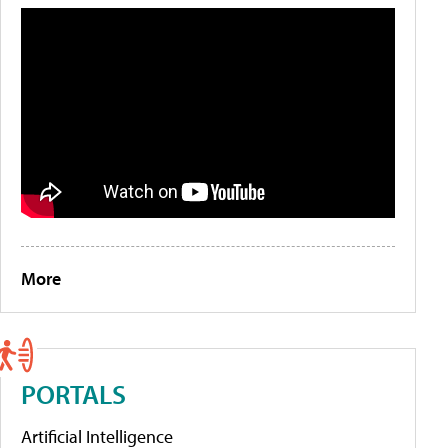
More
PORTALS
Artificial Intelligence