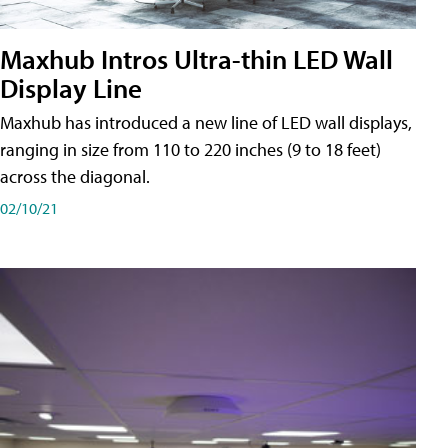
Maxhub Intros Ultra-thin LED Wall
Display Line
Maxhub has introduced a new line of LED wall displays,
ranging in size from 110 to 220 inches (9 to 18 feet)
across the diagonal.
02/10/21