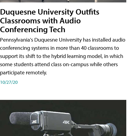
Duquesne University Outfits
Classrooms with Audio
Conferencing Tech
Pennsylvania's Duquesne University has installed audio
conferencing systems in more than 40 classrooms to
support its shift to the hybrid learning model, in which
some students attend class on-campus while others
participate remotely.
10/27/20