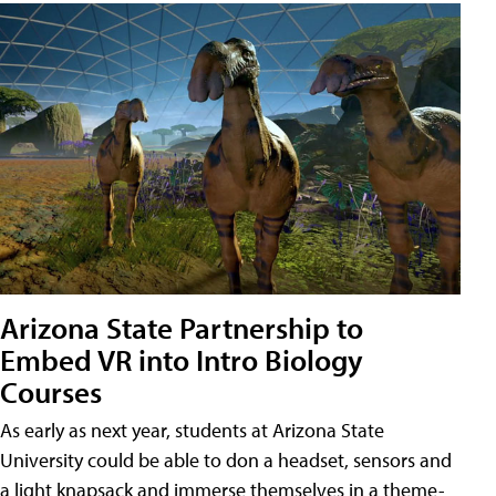
Arizona State Partnership to
Embed VR into Intro Biology
Courses
As early as next year, students at Arizona State
University could be able to don a headset, sensors and
a light knapsack and immerse themselves in a theme-