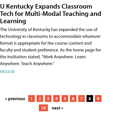
U Kentucky Expands Classroom
Tech for Multi-Modal Teaching and
Learning
The University of Kentucky has expanded the use of
technology in classrooms to accommodate whatever
format is appropriate for the course content and
faculty and student preference. As the home page for
the institution stated, "Work Anywhere. Learn
Anywhere. Teach Anywhere."
09/22/20
« previous
1
2
3
4
5
6
7
8
9
10
next »