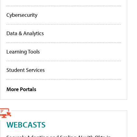
Cybersecurity
Data & Analytics
Learning Tools
Student Services
More Portals
WEBCASTS