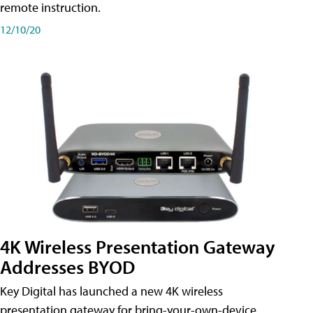
remote instruction.
12/10/20
4K Wireless Presentation Gateway
Addresses BYOD
Key Digital has launched a new 4K wireless
presentation gateway for bring-your-own-device