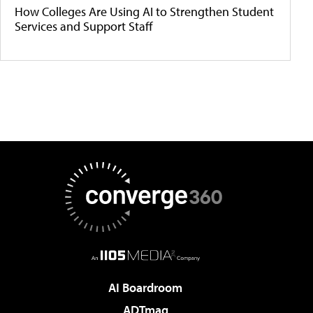
How Colleges Are Using AI to Strengthen Student
Services and Support Staff
AI Boardroom
ADTmag