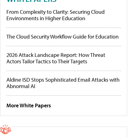
From Complexity to Clarity: Securing Cloud
Environments in Higher Education
The Cloud Security Workflow Guide for Education
2026 Attack Landscape Report: How Threat
Actors Tailor Tactics to Their Targets
Aldine ISD Stops Sophisticated Email Attacks with
Abnormal AI
More White Papers