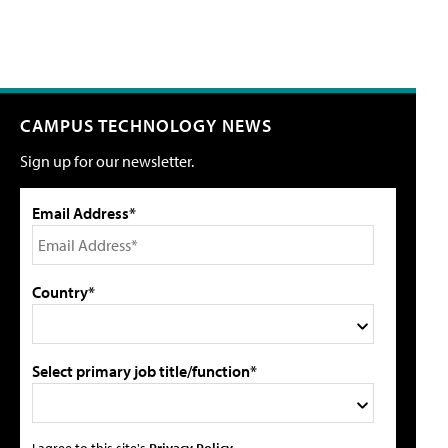
CAMPUS TECHNOLOGY NEWS
Sign up for our newsletter.
Email Address*
Country*
Select primary job title/function*
I agree to this site's
Privacy Policy