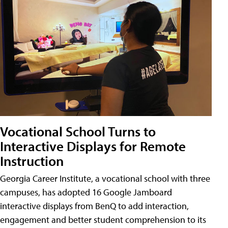
Vocational School Turns to
Interactive Displays for Remote
Instruction
Georgia Career Institute, a vocational school with three
campuses, has adopted 16 Google Jamboard
interactive displays from BenQ to add interaction,
engagement and better student comprehension to its