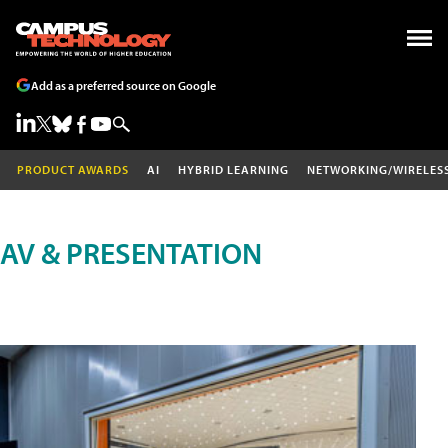
Add as a preferred source on Google
PRODUCT AWARDS
AI
HYBRID LEARNING
NETWORKING/WIRELES
AV & PRESENTATION