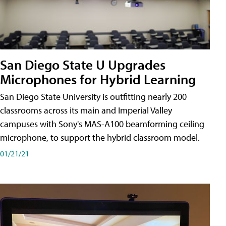
San Diego State U Upgrades
Microphones for Hybrid Learning
San Diego State University is outfitting nearly 200
classrooms across its main and Imperial Valley
campuses with Sony's MAS-A100 beamforming ceiling
microphone, to support the hybrid classroom model.
01/21/21