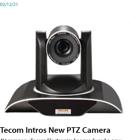
02/12/21
Tecom Intros New PTZ Camera