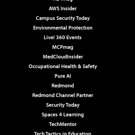
AWS Insider
Campus Security Today
Environmental Protection
Live! 360 Events
MCPmag
MedCloudInsider
Occupational Health & Safety
Pure AI
Redmond
Redmond Channel Partner
Security Today
Spaces 4 Learning
TechMentor
Tech Tactics in Education