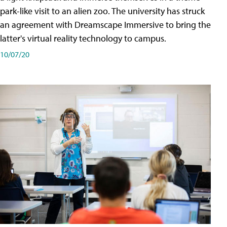
park-like visit to an alien zoo. The university has struck
an agreement with Dreamscape Immersive to bring the
latter's virtual reality technology to campus.
10/07/20