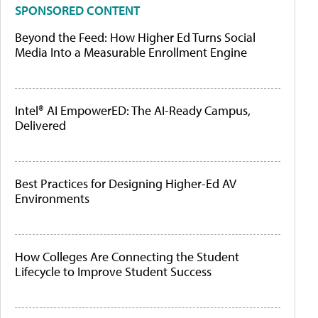
SPONSORED CONTENT
Beyond the Feed: How Higher Ed Turns Social
Media Into a Measurable Enrollment Engine
Intel® AI EmpowerED: The AI-Ready Campus,
Delivered
Best Practices for Designing Higher-Ed AV
Environments
How Colleges Are Connecting the Student
Lifecycle to Improve Student Success