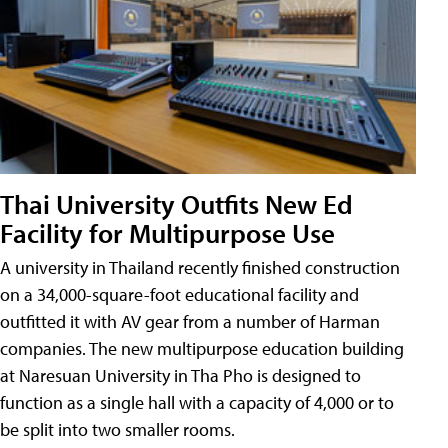
Thai University Outfits New Ed
Facility for Multipurpose Use
A university in Thailand recently finished construction
on a 34,000-square-foot educational facility and
outfitted it with AV gear from a number of Harman
companies. The new multipurpose education building
at Naresuan University in Tha Pho is designed to
function as a single hall with a capacity of 4,000 or to
be split into two smaller rooms.