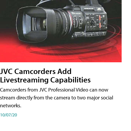
JVC Camcorders Add
Livestreaming Capabilities
Camcorders from JVC Professional Video can now
stream directly from the camera to two major social
networks.
10/07/20