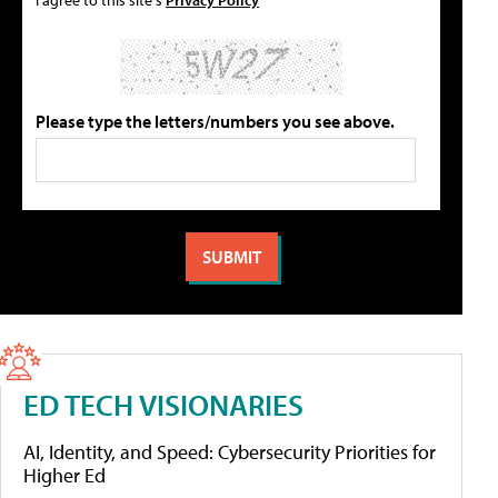
Please type the letters/numbers you see above.
ED TECH VISIONARIES
AI, Identity, and Speed: Cybersecurity Priorities for
Higher Ed