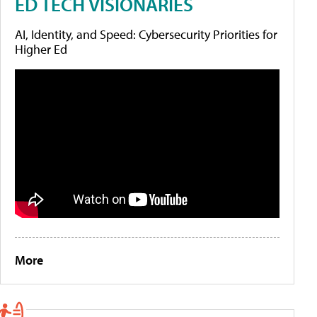
ED TECH VISIONARIES
AI, Identity, and Speed: Cybersecurity Priorities for
Higher Ed
More