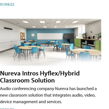
01/04/22
Nureva Intros Hyflex/Hybrid
Classroom Solution
Audio conferencing company Nureva has launched a
new classroom solution that integrates audio, video,
device management and services.