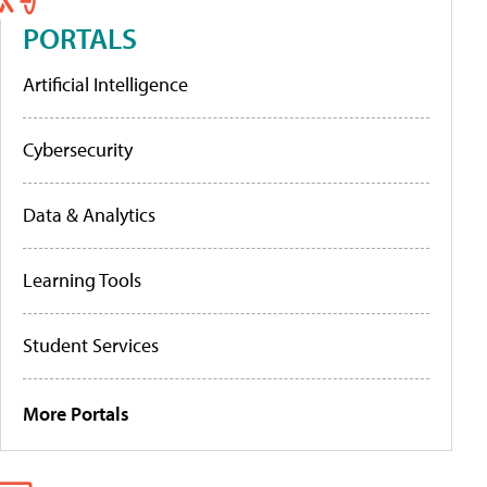
PORTALS
Artificial Intelligence
Cybersecurity
Data & Analytics
Learning Tools
Student Services
More Portals