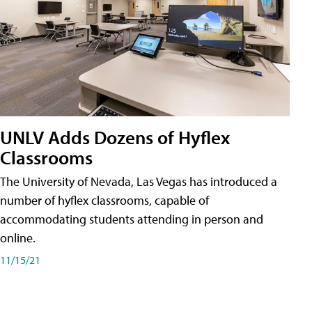
UNLV Adds Dozens of Hyflex
Classrooms
The University of Nevada, Las Vegas has introduced a
number of hyflex classrooms, capable of
accommodating students attending in person and
online.
11/15/21