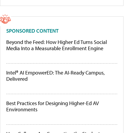
SPONSORED CONTENT
Beyond the Feed: How Higher Ed Turns Social
Media Into a Measurable Enrollment Engine
Intel® AI EmpowerED: The AI-Ready Campus,
Delivered
Best Practices for Designing Higher-Ed AV
Environments