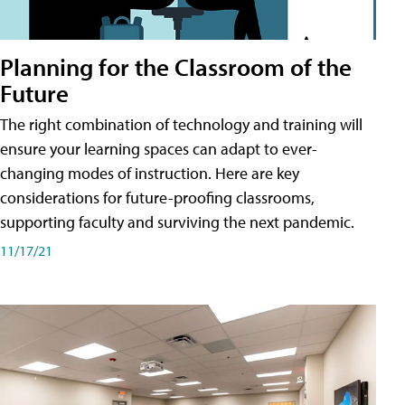
Planning for the Classroom of the
Future
The right combination of technology and training will
ensure your learning spaces can adapt to ever-
changing modes of instruction. Here are key
considerations for future-proofing classrooms,
supporting faculty and surviving the next pandemic.
11/17/21