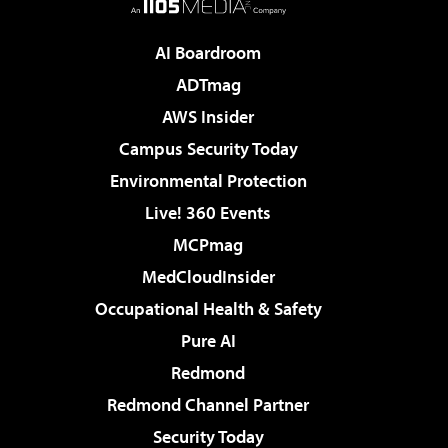
AI Boardroom
ADTmag
AWS Insider
Campus Security Today
Environmental Protection
Live! 360 Events
MCPmag
MedCloudInsider
Occupational Health & Safety
Pure AI
Redmond
Redmond Channel Partner
Security Today