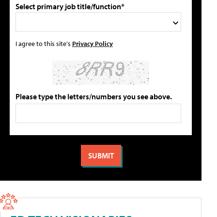
Select primary job title/function*
I agree to this site's
Privacy Policy
Please type the letters/numbers you see above.