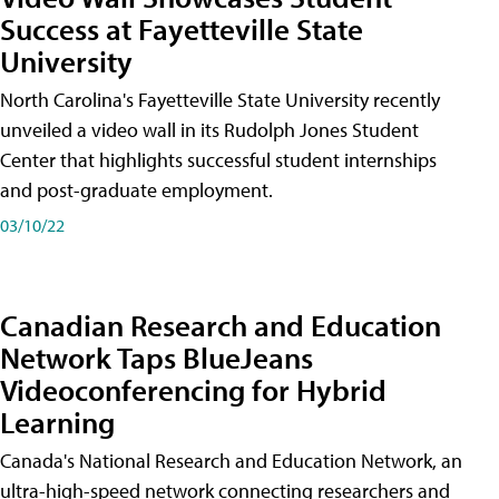
Success at Fayetteville State
University
North Carolina's Fayetteville State University recently
unveiled a video wall in its Rudolph Jones Student
Center that highlights successful student internships
and post-graduate employment.
03/10/22
Canadian Research and Education
Network Taps BlueJeans
Videoconferencing for Hybrid
Learning
Canada's National Research and Education Network, an
ultra-high-speed network connecting researchers and