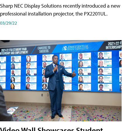
Sharp NEC Display Solutions recently introduced a new
professional installation projector, the PX2201UL.
03/29/22
Video Wall Showcases Student