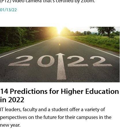
(PTZ) video camera that's certified by Zoom.
01/13/22
14 Predictions for Higher Education
in 2022
IT leaders, faculty and a student offer a variety of
perspectives on the future for their campuses in the
new year.