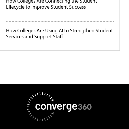
How Colleges Are Connecting the Student
Lifecycle to Improve Student Success
How Colleges Are Using AI to Strengthen Student
Services and Support Staff