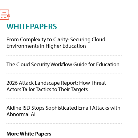
WHITEPAPERS
From Complexity to Clarity: Securing Cloud
Environments in Higher Education
The Cloud Security Workflow Guide for Education
2026 Attack Landscape Report: How Threat
Actors Tailor Tactics to Their Targets
Aldine ISD Stops Sophisticated Email Attacks with
Abnormal AI
More White Papers