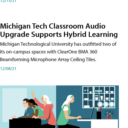
12/15/21
Michigan Tech Classroom Audio
Upgrade Supports Hybrid Learning
Michigan Technological University has outfitted two of
its on-campus spaces with ClearOne BMA 360
Beamforming Microphone Array Ceiling Tiles.
12/08/21