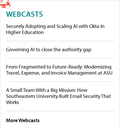
WEBCASTS
Securely Adopting and Scaling AI with Okta in
Higher Education
Governing AI to close the authority gap
From Fragmented to Future-Ready: Modernizing
Travel, Expense, and Invoice Management at ASU
A Small Team With a Big Mission: How
Southeastern University Built Email Security That
Works
More Webcasts