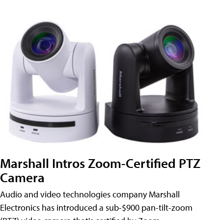
Marshall Intros Zoom-Certified PTZ
Camera
Audio and video technologies company Marshall
Electronics has introduced a sub-$900 pan-tilt-zoom