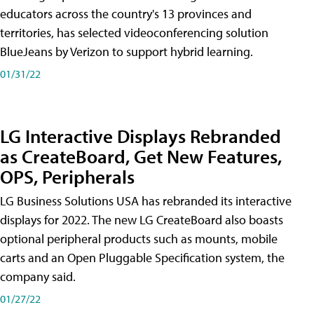
educators across the country's 13 provinces and
territories, has selected videoconferencing solution
BlueJeans by Verizon to support hybrid learning.
01/31/22
LG Interactive Displays Rebranded
as CreateBoard, Get New Features,
OPS, Peripherals
LG Business Solutions USA has rebranded its interactive
displays for 2022. The new LG CreateBoard also boasts
optional peripheral products such as mounts, mobile
carts and an Open Pluggable Specification system, the
company said.
01/27/22