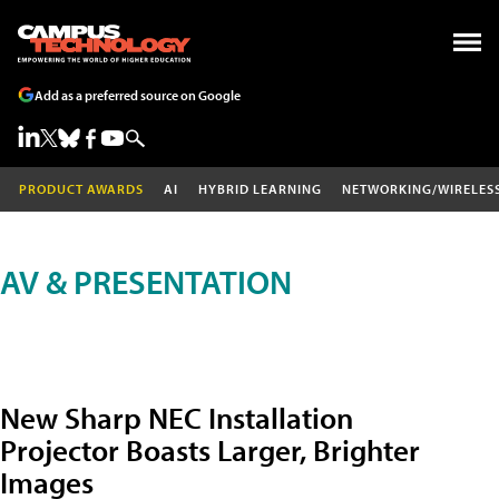
Add as a preferred source on Google
PRODUCT AWARDS
AI
HYBRID LEARNING
NETWORKING/WIRELES
AV & PRESENTATION
New Sharp NEC Installation
Projector Boasts Larger, Brighter
Images