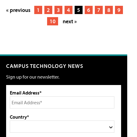
« previous
1
2
3
4
5
6
7
8
9
10
next »
CAMPUS TECHNOLOGY NEWS
Sign up for our newsletter.
Email Address*
Country*