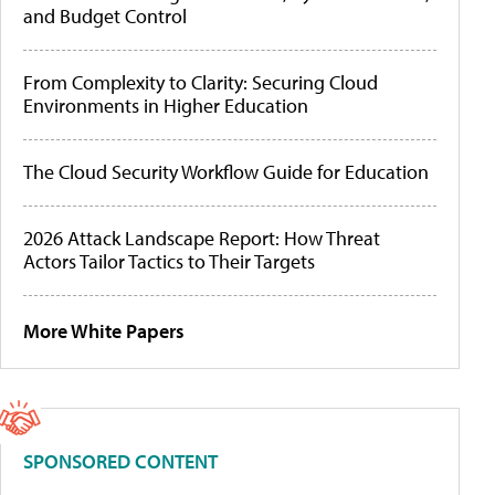
and Budget Control
From Complexity to Clarity: Securing Cloud
Environments in Higher Education
The Cloud Security Workflow Guide for Education
2026 Attack Landscape Report: How Threat
Actors Tailor Tactics to Their Targets
More White Papers
SPONSORED CONTENT