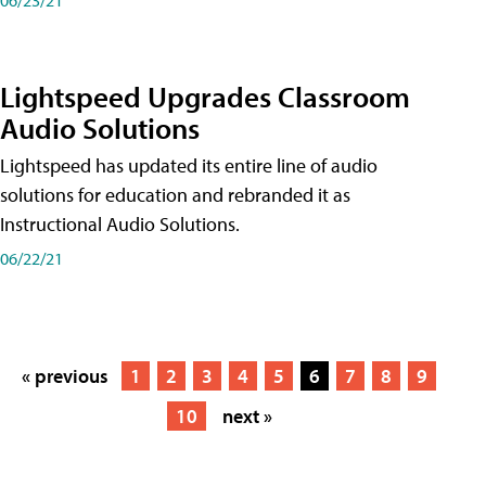
Lightspeed Upgrades Classroom
Audio Solutions
Lightspeed has updated its entire line of audio
solutions for education and rebranded it as
Instructional Audio Solutions.
06/22/21
« previous
1
2
3
4
5
6
7
8
9
10
next »