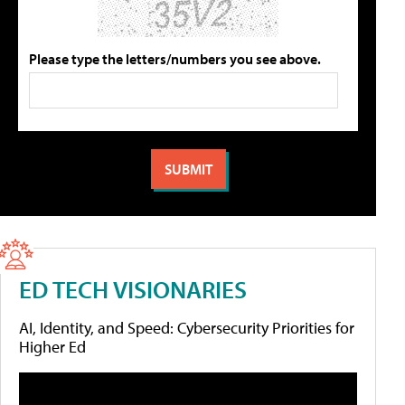
Please type the letters/numbers you see above.
ED TECH VISIONARIES
AI, Identity, and Speed: Cybersecurity Priorities for
Higher Ed