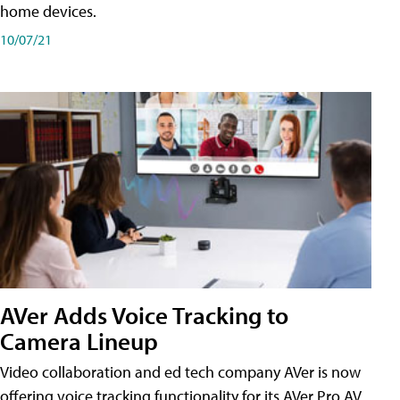
home devices.
10/07/21
AVer Adds Voice Tracking to
Camera Lineup
Video collaboration and ed tech company AVer is now
offering voice tracking functionality for its AVer Pro AV