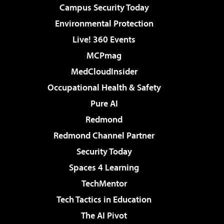
Campus Security Today
Environmental Protection
Live! 360 Events
MCPmag
MedCloudInsider
Occupational Health & Safety
Pure AI
Redmond
Redmond Channel Partner
Security Today
Spaces 4 Learning
TechMentor
Tech Tactics in Education
The AI Pivot