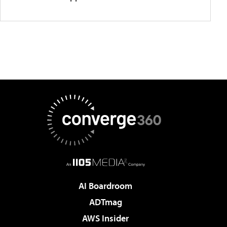
AI Boardroom
ADTmag
AWS Insider