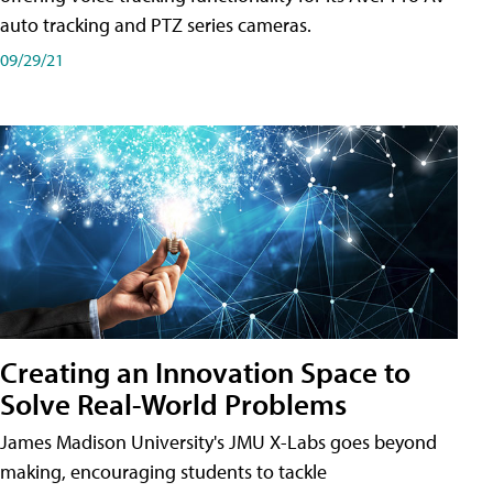
auto tracking and PTZ series cameras.
09/29/21
Creating an Innovation Space to
Solve Real-World Problems
James Madison University's JMU X-Labs goes beyond
making, encouraging students to tackle