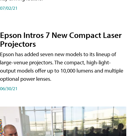
07/02/21
Epson Intros 7 New Compact Laser
Projectors
Epson has added seven new models to its lineup of
large-venue projectors. The compact, high-light-
output models offer up to 10,000 lumens and multiple
optional power lenses.
06/30/21