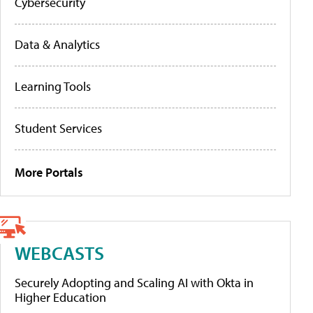
Cybersecurity
Data & Analytics
Learning Tools
Student Services
More Portals
WEBCASTS
Securely Adopting and Scaling AI with Okta in
Higher Education