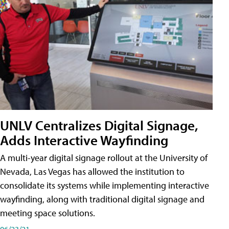
UNLV Centralizes Digital Signage,
Adds Interactive Wayfinding
A multi-year digital signage rollout at the University of
Nevada, Las Vegas has allowed the institution to
consolidate its systems while implementing interactive
wayfinding, along with traditional digital signage and
meeting space solutions.
06/23/21