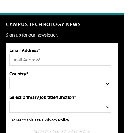
CAMPUS TECHNOLOGY NEWS
Sign up for our newsletter.
Email Address*
Country*
Select primary job title/function*
I agree to this site's
Privacy Policy