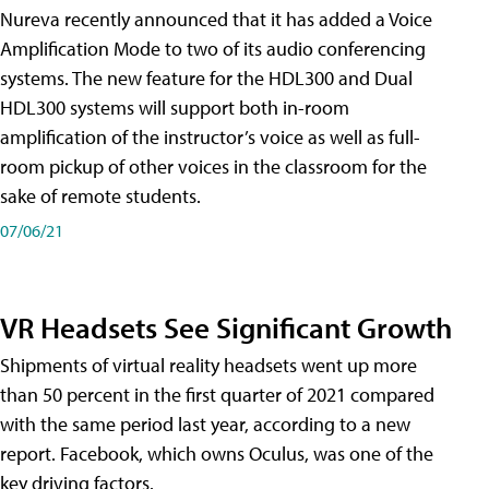
Nureva recently announced that it has added a Voice
Amplification Mode to two of its audio conferencing
systems. The new feature for the HDL300 and Dual
HDL300 systems will support both in-room
amplification of the instructor’s voice as well as full-
room pickup of other voices in the classroom for the
sake of remote students.
07/06/21
VR Headsets See Significant Growth
Shipments of virtual reality headsets went up more
than 50 percent in the first quarter of 2021 compared
with the same period last year, according to a new
report. Facebook, which owns Oculus, was one of the
key driving factors.