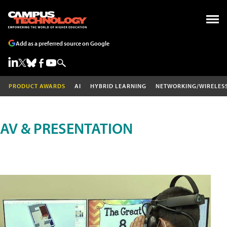
Add as a preferred source on Google
PRODUCT AWARDS
AI
HYBRID LEARNING
NETWORKING/WIRELES
AV & PRESENTATION