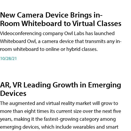
New Camera Device Brings in-
Room Whiteboard to Virtual Classes
Videoconferencing company Owl Labs has launched
Whiteboard Owl, a camera device that transmits any in-
room whiteboard to online or hybrid classes.
10/28/21
AR, VR Leading Growth in Emerging
Devices
The augmented and virtual reality market will grow to
more than eight times its current size over the next five
years, making it the fastest-growing category among
emerging devices, which include wearables and smart