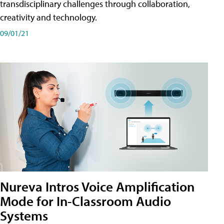
transdisciplinary challenges through collaboration,
creativity and technology.
09/01/21
Nureva Intros Voice Amplification
Mode for In-Classroom Audio
Systems