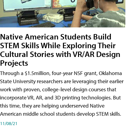
Native American Students Build
STEM Skills While Exploring Their
Cultural Stories with VR/AR Design
Projects
Through a $1.5million, four-year NSF grant, Oklahoma
State University researchers are leveraging their earlier
work with proven, college-level design courses that
incorporate VR, AR, and 3D printing technologies. But
this time, they are helping underserved Native
American middle school students develop STEM skills.
11/08/21