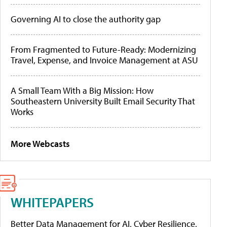
Governing AI to close the authority gap
From Fragmented to Future-Ready: Modernizing
Travel, Expense, and Invoice Management at ASU
A Small Team With a Big Mission: How
Southeastern University Built Email Security That
Works
More Webcasts
WHITEPAPERS
Better Data Management for AI, Cyber Resilience,