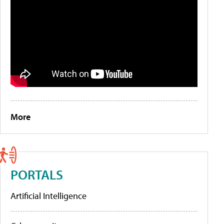
More
PORTALS
Artificial Intelligence