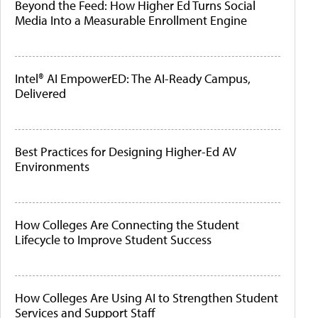
Beyond the Feed: How Higher Ed Turns Social
Media Into a Measurable Enrollment Engine
Intel® AI EmpowerED: The AI-Ready Campus,
Delivered
Best Practices for Designing Higher-Ed AV
Environments
How Colleges Are Connecting the Student
Lifecycle to Improve Student Success
How Colleges Are Using AI to Strengthen Student
Services and Support Staff