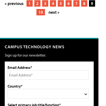
« previous
1
2
3
4
5
6
7
8
9
10
next »
CAMPUS TECHNOLOGY NEWS
Sign up for our newsletter.
Email Address*
Country*
Select primary job title/function*