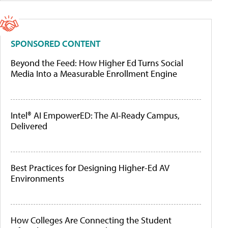
SPONSORED CONTENT
Beyond the Feed: How Higher Ed Turns Social
Media Into a Measurable Enrollment Engine
Intel® AI EmpowerED: The AI-Ready Campus,
Delivered
Best Practices for Designing Higher-Ed AV
Environments
How Colleges Are Connecting the Student