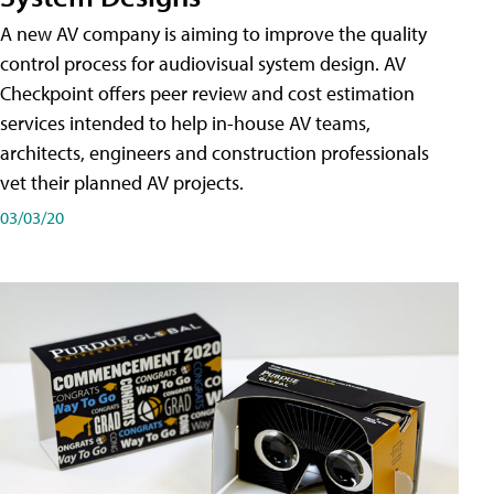
A new AV company is aiming to improve the quality
control process for audiovisual system design. AV
Checkpoint offers peer review and cost estimation
services intended to help in-house AV teams,
architects, engineers and construction professionals
vet their planned AV projects.
03/03/20