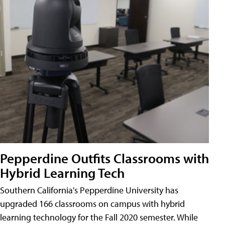
Pepperdine Outfits Classrooms with
Hybrid Learning Tech
Southern California's Pepperdine University has
upgraded 166 classrooms on campus with hybrid
learning technology for the Fall 2020 semester. While