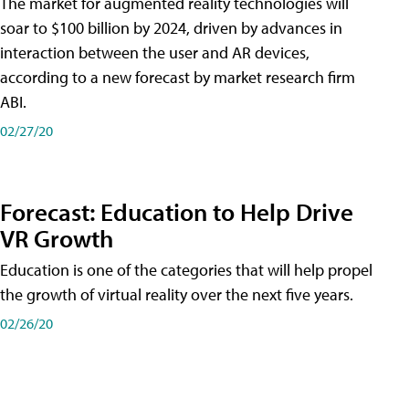
The market for augmented reality technologies will
soar to $100 billion by 2024, driven by advances in
interaction between the user and AR devices,
according to a new forecast by market research firm
ABI.
02/27/20
Forecast: Education to Help Drive
VR Growth
Education is one of the categories that will help propel
the growth of virtual reality over the next five years.
02/26/20