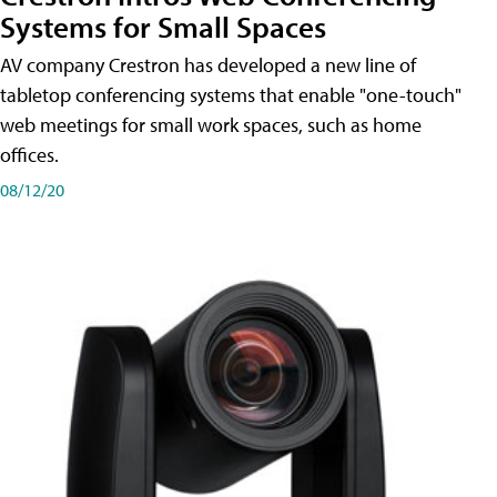
Systems for Small Spaces
AV company Crestron has developed a new line of
tabletop conferencing systems that enable "one-touch"
web meetings for small work spaces, such as home
offices.
08/12/20