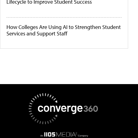
Lifecycle to Improve Student Success
How Colleges Are Using AI to Strengthen Student
Services and Support Staff