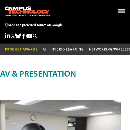
Add as a preferred source on Google
PRODUCT AWARDS
AI
HYBRID LEARNING
NETWORKING/WIRELES
AV & PRESENTATION