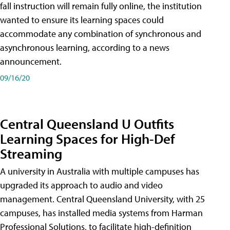
fall instruction will remain fully online, the institution
wanted to ensure its learning spaces could
accommodate any combination of synchronous and
asynchronous learning, according to a news
announcement.
09/16/20
Central Queensland U Outfits
Learning Spaces for High-Def
Streaming
A university in Australia with multiple campuses has
upgraded its approach to audio and video
management. Central Queensland University, with 25
campuses, has installed media systems from Harman
Professional Solutions, to facilitate high-definition