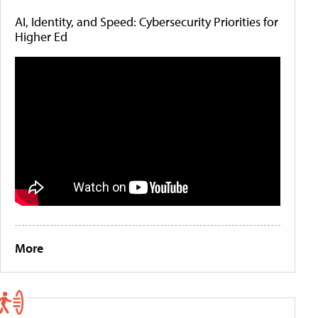
AI, Identity, and Speed: Cybersecurity Priorities for
Higher Ed
More