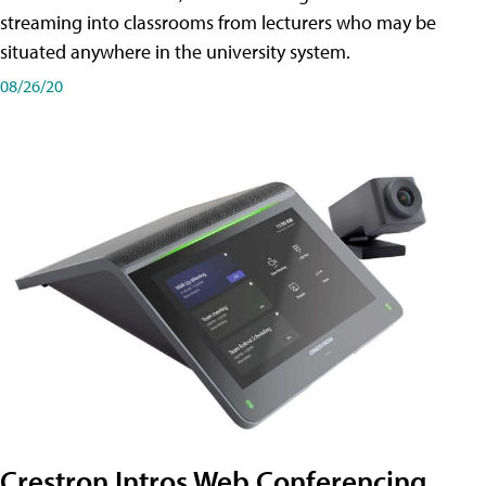
streaming into classrooms from lecturers who may be
situated anywhere in the university system.
08/26/20
Crestron Intros Web Conferencing