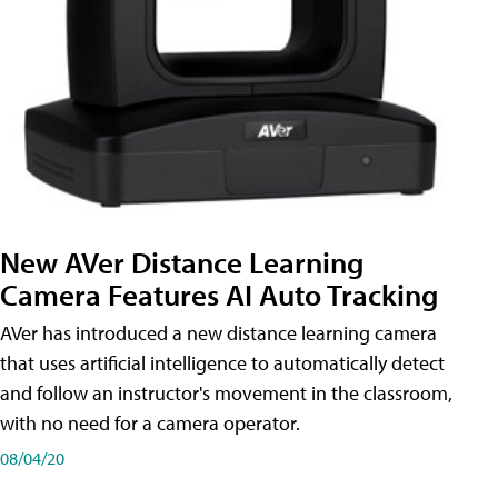
New AVer Distance Learning
Camera Features AI Auto Tracking
AVer has introduced a new distance learning camera
that uses artificial intelligence to automatically detect
and follow an instructor's movement in the classroom,
with no need for a camera operator.
08/04/20