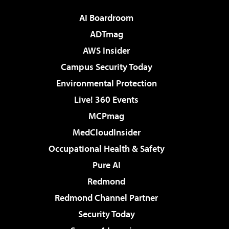
AI Boardroom
ADTmag
AWS Insider
Campus Security Today
Environmental Protection
Live! 360 Events
MCPmag
MedCloudInsider
Occupational Health & Safety
Pure AI
Redmond
Redmond Channel Partner
Security Today