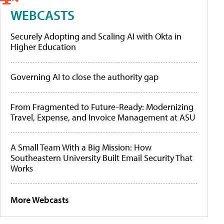
WEBCASTS
Securely Adopting and Scaling AI with Okta in
Higher Education
Governing AI to close the authority gap
From Fragmented to Future-Ready: Modernizing
Travel, Expense, and Invoice Management at ASU
A Small Team With a Big Mission: How
Southeastern University Built Email Security That
Works
More Webcasts