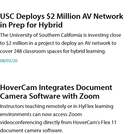
USC Deploys $2 Million AV Network
in Prep for Hybrid
The University of Southern California is investing close
to $2 million in a project to deploy an AV network to
cover 248 classroom spaces for hybrid learning.
08/03/20
HoverCam Integrates Document
Camera Software with Zoom
Instructors teaching remotely or in HyFlex learning
environments can now access Zoom
videoconferencing directly from HoverCam's Flex 11
document camera software.