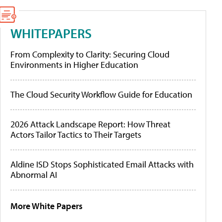
WHITEPAPERS
From Complexity to Clarity: Securing Cloud
Environments in Higher Education
The Cloud Security Workflow Guide for Education
2026 Attack Landscape Report: How Threat
Actors Tailor Tactics to Their Targets
Aldine ISD Stops Sophisticated Email Attacks with
Abnormal AI
More White Papers