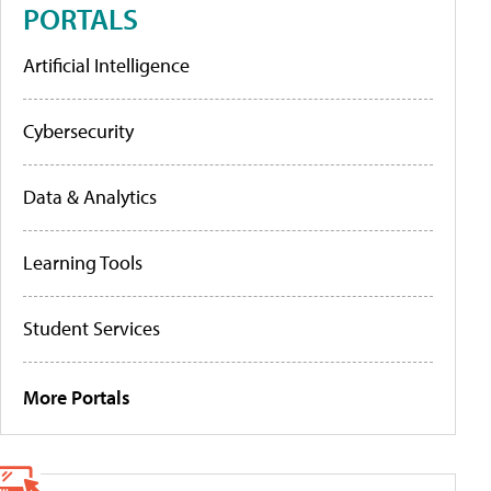
PORTALS
Artificial Intelligence
Cybersecurity
Data & Analytics
Learning Tools
Student Services
More Portals