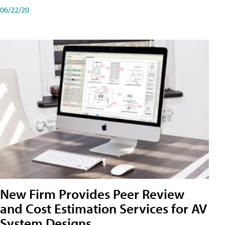
06/22/20
New Firm Provides Peer Review
and Cost Estimation Services for AV
System Designs