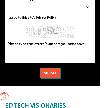
I agree to this site's
Privacy Policy
Please type the letters/numbers you see above.
ED TECH VISIONARIES