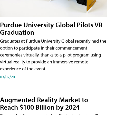
Purdue University Global Pilots VR
Graduation
Graduates at Purdue University Global recently had the
option to participate in their commencement
ceremonies virtually, thanks to a pilot program using
virtual reality to provide an immersive remote
experience of the event.
03/02/20
Augmented Reality Market to
Reach $100 Billion by 2024