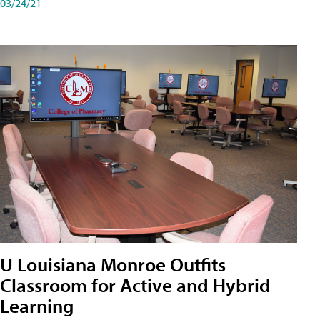
03/24/21
U Louisiana Monroe Outfits
Classroom for Active and Hybrid
Learning