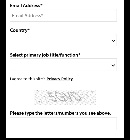
Email Address*
Country*
Select primary job title/function*
I agree to this site's
Privacy Policy
Please type the letters/numbers you see above.