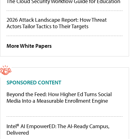
The Cloud Security Workflow Guide for Education
2026 Attack Landscape Report: How Threat
Actors Tailor Tactics to Their Targets
More White Papers
SPONSORED CONTENT
Beyond the Feed: How Higher Ed Turns Social
Media Into a Measurable Enrollment Engine
Intel® AI EmpowerED: The AI-Ready Campus,
Delivered