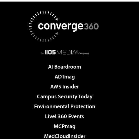
AI Boardroom
ADTmag
AWS Insider
Campus Security Today
Environmental Protection
Live! 360 Events
MCPmag
MedCloudInsider