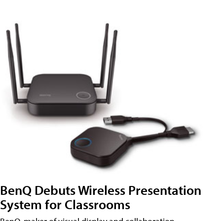
BenQ Debuts Wireless Presentation
System for Classrooms