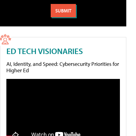
ED TECH VISIONARIES
AI, Identity, and Speed: Cybersecurity Priorities for
Higher Ed