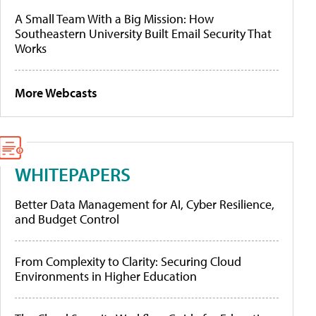
A Small Team With a Big Mission: How
Southeastern University Built Email Security That
Works
More Webcasts
WHITEPAPERS
Better Data Management for AI, Cyber Resilience,
and Budget Control
From Complexity to Clarity: Securing Cloud
Environments in Higher Education