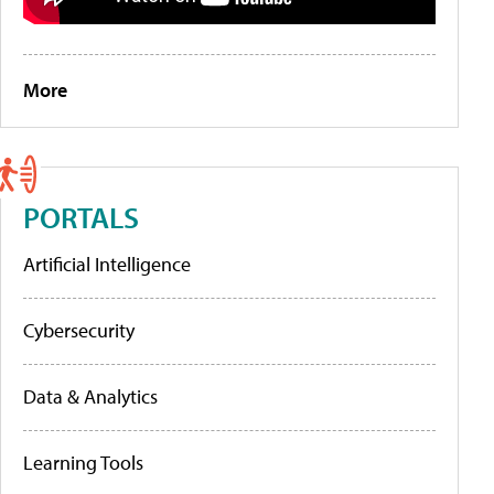
More
PORTALS
Artificial Intelligence
Cybersecurity
Data & Analytics
Learning Tools