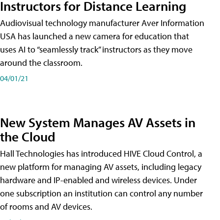
Instructors for Distance Learning
Audiovisual technology manufacturer Aver Information
USA has launched a new camera for education that
uses AI to “seamlessly track” instructors as they move
around the classroom.
04/01/21
New System Manages AV Assets in
the Cloud
Hall Technologies has introduced HIVE Cloud Control, a
new platform for managing AV assets, including legacy
hardware and IP-enabled and wireless devices. Under
one subscription an institution can control any number
of rooms and AV devices.