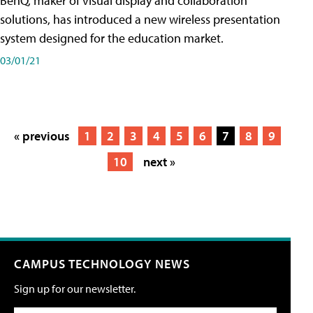
BenQ, maker of visual display and collaboration
solutions, has introduced a new wireless presentation
system designed for the education market.
03/01/21
« previous
1
2
3
4
5
6
7
8
9
10
next »
CAMPUS TECHNOLOGY NEWS
Sign up for our newsletter.