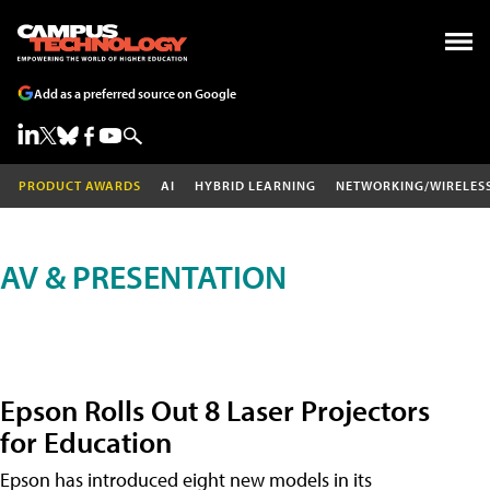
Add as a preferred source on Google
PRODUCT AWARDS
AI
HYBRID LEARNING
NETWORKING/WIRELES
AV & PRESENTATION
Epson Rolls Out 8 Laser Projectors
for Education
Epson has introduced eight new models in its