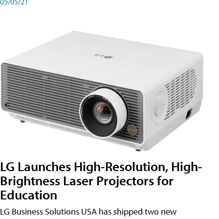
05/05/21
LG Launches High-Resolution, High-
Brightness Laser Projectors for
Education
LG Business Solutions USA has shipped two new