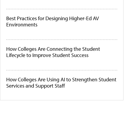
Best Practices for Designing Higher-Ed AV
Environments
How Colleges Are Connecting the Student
Lifecycle to Improve Student Success
How Colleges Are Using AI to Strengthen Student
Services and Support Staff