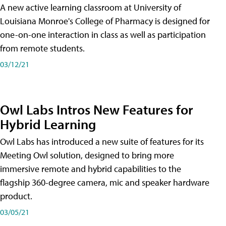
A new active learning classroom at University of
Louisiana Monroe's College of Pharmacy is designed for
one-on-one interaction in class as well as participation
from remote students.
03/12/21
Owl Labs Intros New Features for
Hybrid Learning
Owl Labs has introduced a new suite of features for its
Meeting Owl solution, designed to bring more
immersive remote and hybrid capabilities to the
flagship 360-degree camera, mic and speaker hardware
product.
03/05/21