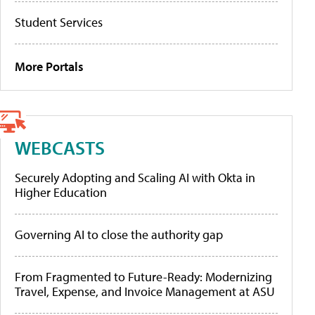
Student Services
More Portals
WEBCASTS
Securely Adopting and Scaling AI with Okta in
Higher Education
Governing AI to close the authority gap
From Fragmented to Future-Ready: Modernizing
Travel, Expense, and Invoice Management at ASU