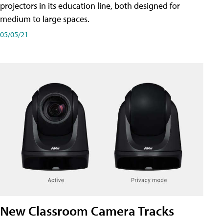
projectors in its education line, both designed for
medium to large spaces.
05/05/21
New Classroom Camera Tracks