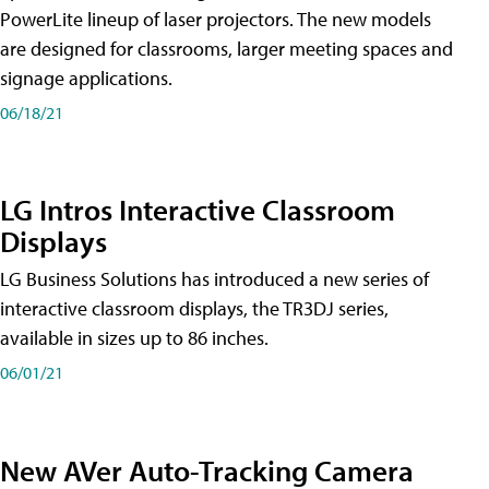
PowerLite lineup of laser projectors. The new models
are designed for classrooms, larger meeting spaces and
signage applications.
06/18/21
LG Intros Interactive Classroom
Displays
LG Business Solutions has introduced a new series of
interactive classroom displays, the TR3DJ series,
available in sizes up to 86 inches.
06/01/21
New AVer Auto-Tracking Camera