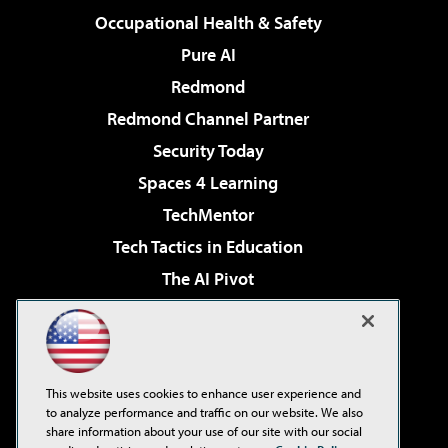
Occupational Health & Safety
Pure AI
Redmond
Redmond Channel Partner
Security Today
Spaces 4 Learning
TechMentor
Tech Tactics in Education
The AI Pivot
THE Journal
Virtualization & Cloud Review
Visual Studio Magazine
This website uses cookies to enhance user experience and
Visual Studio Live!
to analyze performance and traffic on our website. We also
share information about your use of our site with our social