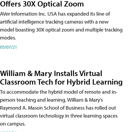
Offers 30X Optical Zoom
AVer Information Inc. USA has expanded its line of
artificial intelligence tracking cameras with a new
model boasting 30X optical zoom and multiple tracking
modes.
05/07/21
William & Mary Installs Virtual
Classroom Tech for Hybrid Learning
To accommodate the hybrid model of remote and in-
person teaching and learning, William & Mary's
Raymond A. Mason School of Business has rolled out
virtual classroom technology in three learning spaces
on campus.