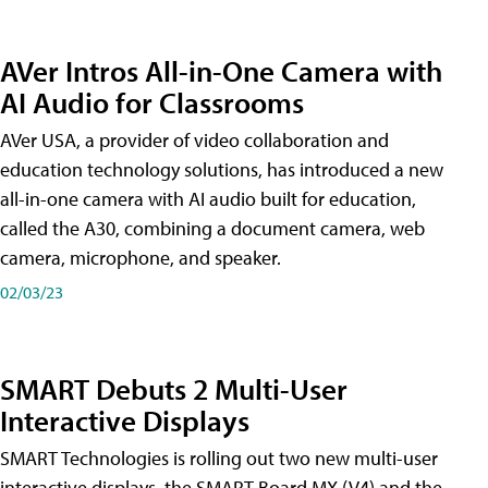
AVer Intros All-in-One Camera with
AI Audio for Classrooms
AVer USA, a provider of video collaboration and
education technology solutions, has introduced a new
all-in-one camera with AI audio built for education,
called the A30​, combining a document camera, web
camera, microphone, and speaker.
02/03/23
SMART Debuts 2 Multi-User
Interactive Displays
SMART Technologies is rolling out two new multi-user
interactive displays, the SMART Board MX (V4) and the