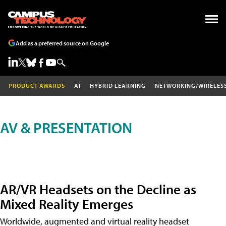
Add as a preferred source on Google
PRODUCT AWARDS
AI
HYBRID LEARNING
NETWORKING/WIRELES
AV & PRESENTATION
AR/VR Headsets on the Decline as
Mixed Reality Emerges
Worldwide, augmented and virtual reality headset