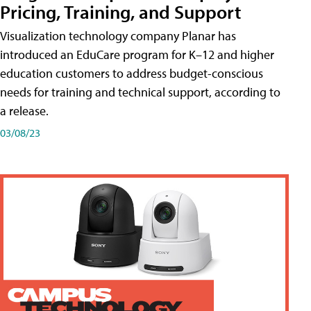
Pricing, Training, and Support
Visualization technology company Planar has
introduced an EduCare program for K–12 and higher
education customers to address budget-conscious
needs for training and technical support, according to
a release.
03/08/23