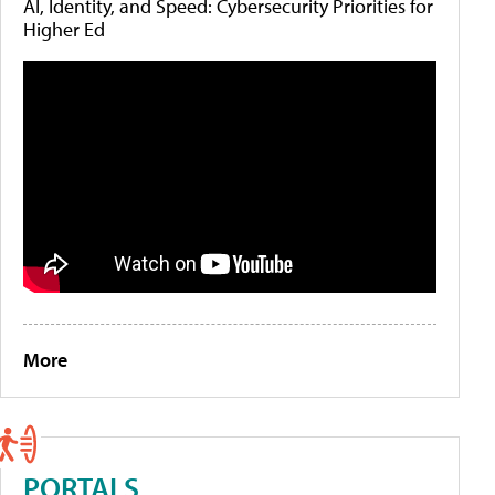
AI, Identity, and Speed: Cybersecurity Priorities for
Higher Ed
More
PORTALS