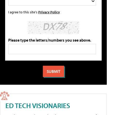
I agree to this site's
Privacy Policy
Please type the letters/numbers you see above.
ED TECH VISIONARIES