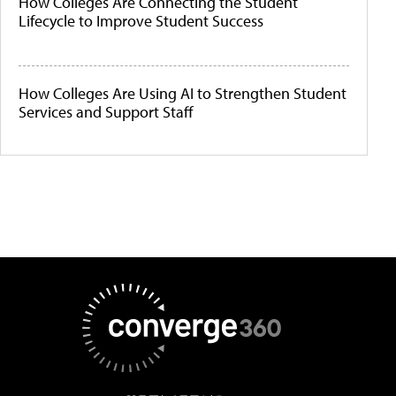
How Colleges Are Connecting the Student
Lifecycle to Improve Student Success
How Colleges Are Using AI to Strengthen Student
Services and Support Staff