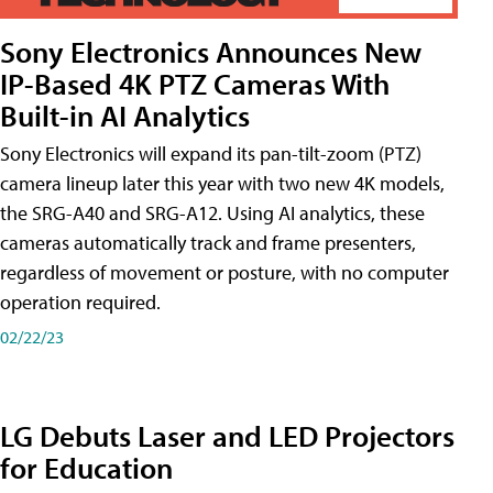
Sony Electronics Announces New
IP-Based 4K PTZ Cameras With
Built-in AI Analytics
Sony Electronics will expand its pan-tilt-zoom (PTZ)
camera lineup later this year with two new 4K models,
the SRG-A40 and SRG-A12. Using AI analytics, these
cameras automatically track and frame presenters,
regardless of movement or posture, with no computer
operation required.
02/22/23
LG Debuts Laser and LED Projectors
for Education