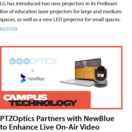
LG has introduced two new projectors in its ProBeam
line of education laser projectors for large and medium
spaces, as well as a new LED projector for small spaces.
02/21/23
PTZOptics Partners with NewBlue
to Enhance Live On-Air Video