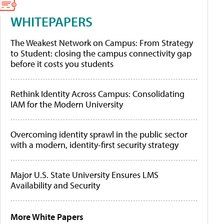
WHITEPAPERS
The Weakest Network on Campus: From Strategy
to Student: closing the campus connectivity gap
before it costs you students
Rethink Identity Across Campus: Consolidating
IAM for the Modern University
Overcoming identity sprawl in the public sector
with a modern, identity-first security strategy
Major U.S. State University Ensures LMS
Availability and Security
More White Papers