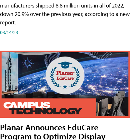
manufacturers shipped 8.8 million units in all of 2022,
down 20.9% over the previous year, according to a new
report.
03/14/23
Planar Announces EduCare
Program to Optimize Display