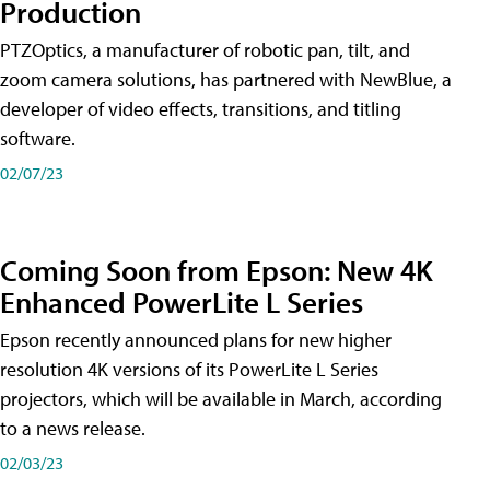
Production
PTZOptics, a manufacturer of robotic pan, tilt, and
zoom camera solutions, has partnered with NewBlue, a
developer of video effects, transitions, and titling
software.
02/07/23
Coming Soon from Epson: New 4K
Enhanced PowerLite L Series
Epson recently announced plans for new higher
resolution 4K versions of its PowerLite L Series
projectors, which will be available in March, according
to a news release.
02/03/23