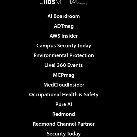
AI Boardroom
ADTmag
AWS Insider
Campus Security Today
Environmental Protection
Live! 360 Events
MCPmag
MedCloudInsider
Occupational Health & Safety
Pure AI
Redmond
Redmond Channel Partner
Security Today