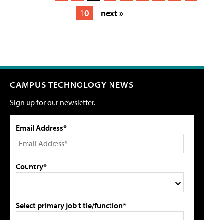
10
next »
CAMPUS TECHNOLOGY NEWS
Sign up for our newsletter.
Email Address*
Country*
Select primary job title/function*