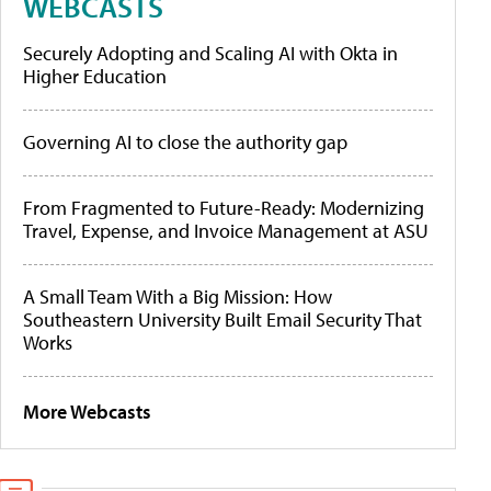
WEBCASTS
Securely Adopting and Scaling AI with Okta in
Higher Education
Governing AI to close the authority gap
From Fragmented to Future-Ready: Modernizing
Travel, Expense, and Invoice Management at ASU
A Small Team With a Big Mission: How
Southeastern University Built Email Security That
Works
More Webcasts