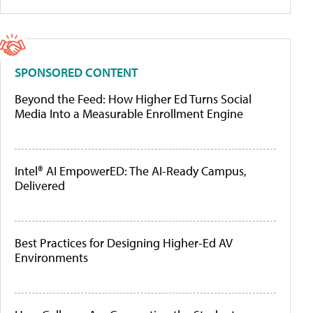
SPONSORED CONTENT
Beyond the Feed: How Higher Ed Turns Social
Media Into a Measurable Enrollment Engine
Intel® AI EmpowerED: The AI-Ready Campus,
Delivered
Best Practices for Designing Higher-Ed AV
Environments