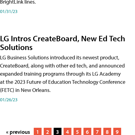
BrightLink lines.
01/31/23
LG Intros CreateBoard, New Ed Tech
Solutions
LG Business Solutions introduced its newest product,
CreateBoard, along with other ed tech, and announced
expanded training programs through its LG Academy
at the 2023 Future of Education Technology Conference
(FETC) in New Orleans.
01/26/23
« previous
1
2
3
4
5
6
7
8
9