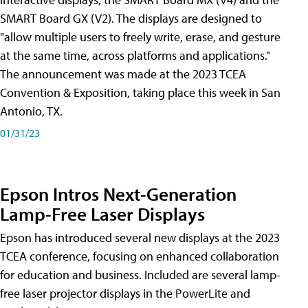
SMART Board GX (V2). The displays are designed to
"allow multiple users to freely write, erase, and gesture
at the same time, across platforms and applications."
The announcement was made at the 2023 TCEA
Convention & Exposition, taking place this week in San
Antonio, TX.
01/31/23
Epson Intros Next-Generation
Lamp-Free Laser Displays
Epson has introduced several new displays at the 2023
TCEA conference, focusing on enhanced collaboration
for education and business. Included are several lamp-
free laser projector displays in the PowerLite and