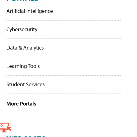
Artificial Intelligence
Cybersecurity
Data & Analytics
Learning Tools
Student Services
More Portals