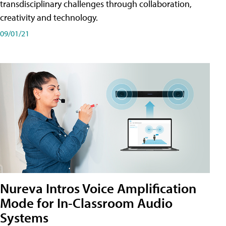
transdisciplinary challenges through collaboration,
creativity and technology.
09/01/21
Nureva Intros Voice Amplification
Mode for In-Classroom Audio
Systems