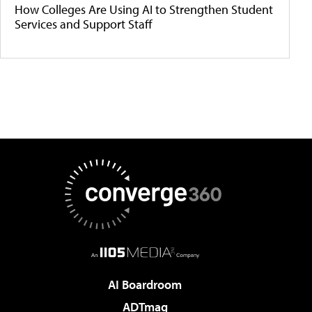
How Colleges Are Using AI to Strengthen Student
Services and Support Staff
AI Boardroom
ADTmag