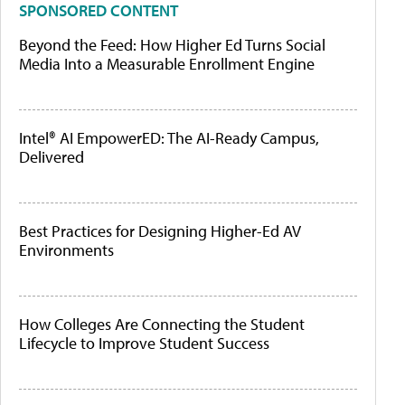
SPONSORED CONTENT
Beyond the Feed: How Higher Ed Turns Social
Media Into a Measurable Enrollment Engine
Intel® AI EmpowerED: The AI-Ready Campus,
Delivered
Best Practices for Designing Higher-Ed AV
Environments
How Colleges Are Connecting the Student
Lifecycle to Improve Student Success