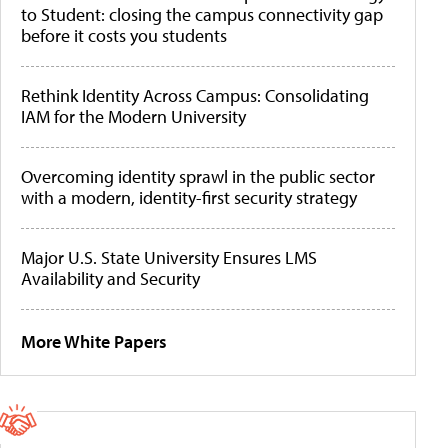
to Student: closing the campus connectivity gap
before it costs you students
Rethink Identity Across Campus: Consolidating
IAM for the Modern University
Overcoming identity sprawl in the public sector
with a modern, identity-first security strategy
Major U.S. State University Ensures LMS
Availability and Security
More White Papers