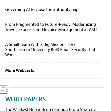
Governing AI to close the authority gap
From Fragmented to Future-Ready: Modernizing
Travel, Expense, and Invoice Management at ASU
A Small Team With a Big Mission: How
Southeastern University Built Email Security That
Works
More Webcasts
WHITEPAPERS
The Weakest Network on Campus: From Strategy