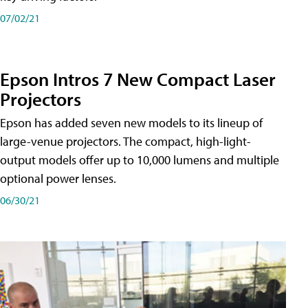
07/02/21
Epson Intros 7 New Compact Laser
Projectors
Epson has added seven new models to its lineup of
large-venue projectors. The compact, high-light-
output models offer up to 10,000 lumens and multiple
optional power lenses.
06/30/21