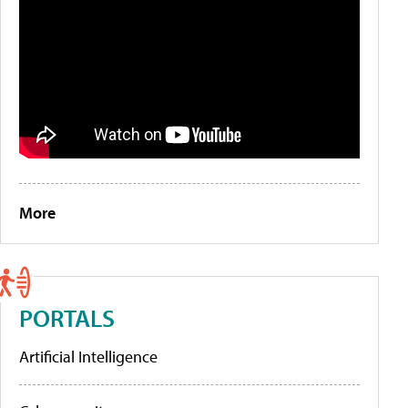
More
PORTALS
Artificial Intelligence