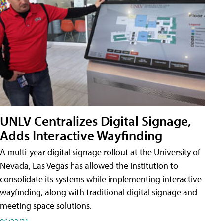
UNLV Centralizes Digital Signage,
Adds Interactive Wayfinding
A multi-year digital signage rollout at the University of
Nevada, Las Vegas has allowed the institution to
consolidate its systems while implementing interactive
wayfinding, along with traditional digital signage and
meeting space solutions.
06/23/21