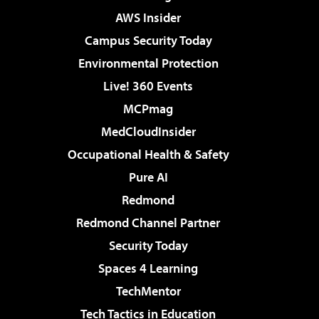
AWS Insider
Campus Security Today
Environmental Protection
Live! 360 Events
MCPmag
MedCloudInsider
Occupational Health & Safety
Pure AI
Redmond
Redmond Channel Partner
Security Today
Spaces 4 Learning
TechMentor
Tech Tactics in Education