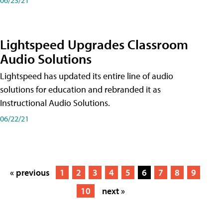
Lightspeed Upgrades Classroom
Audio Solutions
Lightspeed has updated its entire line of audio
solutions for education and rebranded it as
Instructional Audio Solutions.
06/22/21
« previous
1
2
3
4
5
6
7
8
9
10
next »