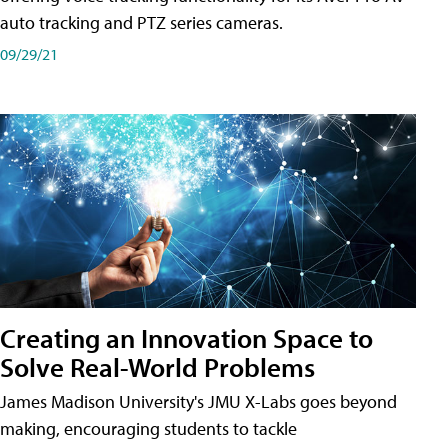
auto tracking and PTZ series cameras.
09/29/21
Creating an Innovation Space to
Solve Real-World Problems
James Madison University's JMU X-Labs goes beyond
making, encouraging students to tackle