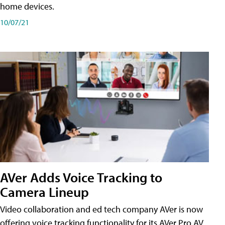
home devices.
10/07/21
AVer Adds Voice Tracking to
Camera Lineup
Video collaboration and ed tech company AVer is now
offering voice tracking functionality for its AVer Pro AV