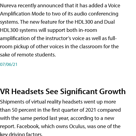
Nureva recently announced that it has added a Voice
Amplification Mode to two of its audio conferencing
systems. The new feature for the HDL300 and Dual
HDL300 systems will support both in-room
amplification of the instructor’s voice as well as full-
room pickup of other voices in the classroom for the
sake of remote students.
07/06/21
VR Headsets See Significant Growth
Shipments of virtual reality headsets went up more
than 50 percent in the first quarter of 2021 compared
with the same period last year, according to a new
report. Facebook, which owns Oculus, was one of the
key driving factors.