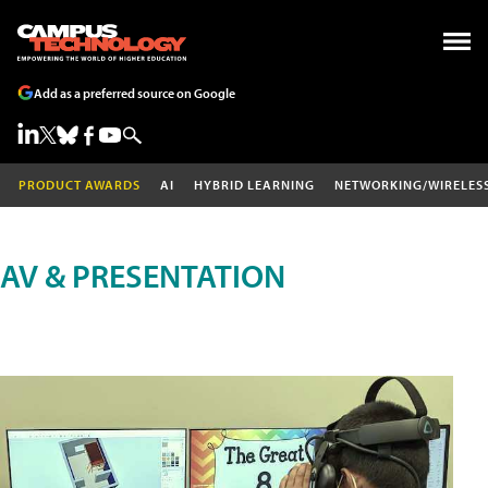
Add as a preferred source on Google
PRODUCT AWARDS
AI
HYBRID LEARNING
NETWORKING/WIRELES
AV & PRESENTATION