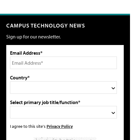
CAMPUS TECHNOLOGY NEWS
Sign up for our newsletter.
Email Address*
Country*
Select primary job title/function*
I agree to this site's
Privacy Policy