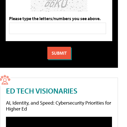
Please type the letters/numbers you see above.
ED TECH VISIONARIES
AI, Identity, and Speed: Cybersecurity Priorities for
Higher Ed