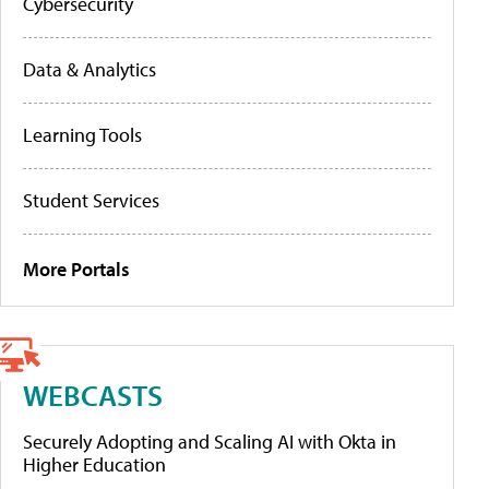
Cybersecurity
Data & Analytics
Learning Tools
Student Services
More Portals
WEBCASTS
Securely Adopting and Scaling AI with Okta in
Higher Education