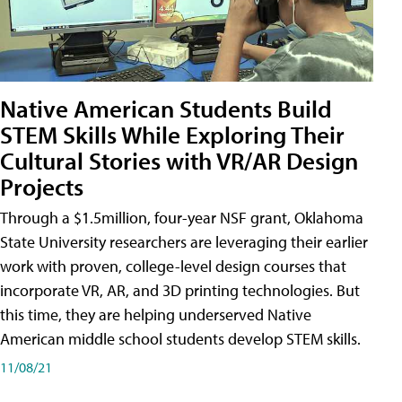
Native American Students Build
STEM Skills While Exploring Their
Cultural Stories with VR/AR Design
Projects
Through a $1.5million, four-year NSF grant, Oklahoma
State University researchers are leveraging their earlier
work with proven, college-level design courses that
incorporate VR, AR, and 3D printing technologies. But
this time, they are helping underserved Native
American middle school students develop STEM skills.
11/08/21