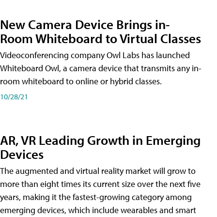
New Camera Device Brings in-
Room Whiteboard to Virtual Classes
Videoconferencing company Owl Labs has launched
Whiteboard Owl, a camera device that transmits any in-
room whiteboard to online or hybrid classes.
10/28/21
AR, VR Leading Growth in Emerging
Devices
The augmented and virtual reality market will grow to
more than eight times its current size over the next five
years, making it the fastest-growing category among
emerging devices, which include wearables and smart