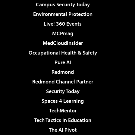
Campus Security Today
Environmental Protection
Live! 360 Events
MCPmag
MedCloudInsider
Occupational Health & Safety
Pure AI
Redmond
Redmond Channel Partner
Security Today
Spaces 4 Learning
TechMentor
Tech Tactics in Education
The AI Pivot