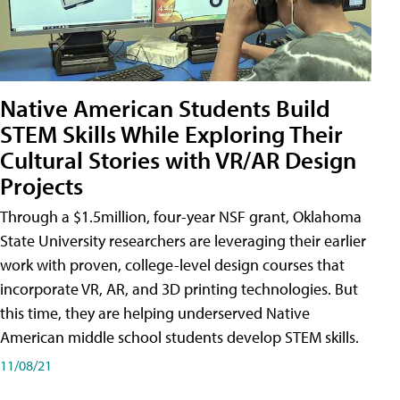
Native American Students Build
STEM Skills While Exploring Their
Cultural Stories with VR/AR Design
Projects
Through a $1.5million, four-year NSF grant, Oklahoma
State University researchers are leveraging their earlier
work with proven, college-level design courses that
incorporate VR, AR, and 3D printing technologies. But
this time, they are helping underserved Native
American middle school students develop STEM skills.
11/08/21