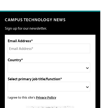
CAMPUS TECHNOLOGY NEWS
Sign up for our newsletter.
Email Address*
Country*
Select primary job title/function*
I agree to this site's
Privacy Policy