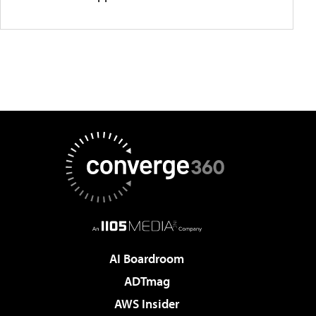
AI Boardroom
ADTmag
AWS Insider