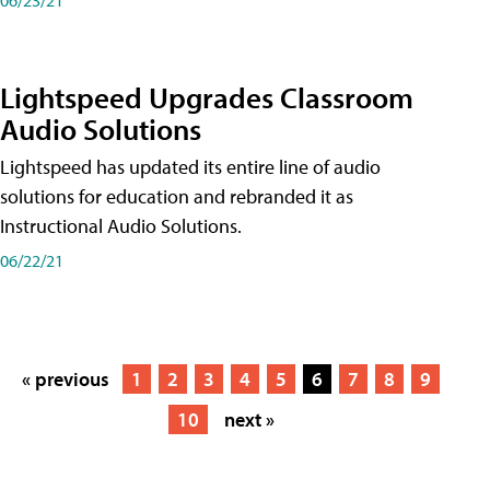
Lightspeed Upgrades Classroom
Audio Solutions
Lightspeed has updated its entire line of audio
solutions for education and rebranded it as
Instructional Audio Solutions.
06/22/21
« previous
1
2
3
4
5
6
7
8
9
10
next »