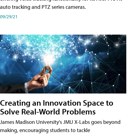
auto tracking and PTZ series cameras.
09/29/21
Creating an Innovation Space to
Solve Real-World Problems
James Madison University's JMU X-Labs goes beyond
making, encouraging students to tackle