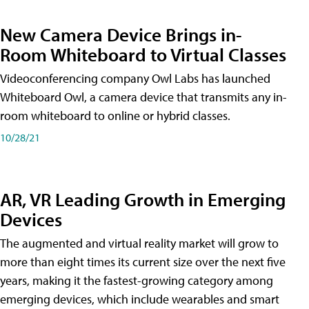
New Camera Device Brings in-
Room Whiteboard to Virtual Classes
Videoconferencing company Owl Labs has launched
Whiteboard Owl, a camera device that transmits any in-
room whiteboard to online or hybrid classes.
10/28/21
AR, VR Leading Growth in Emerging
Devices
The augmented and virtual reality market will grow to
more than eight times its current size over the next five
years, making it the fastest-growing category among
emerging devices, which include wearables and smart