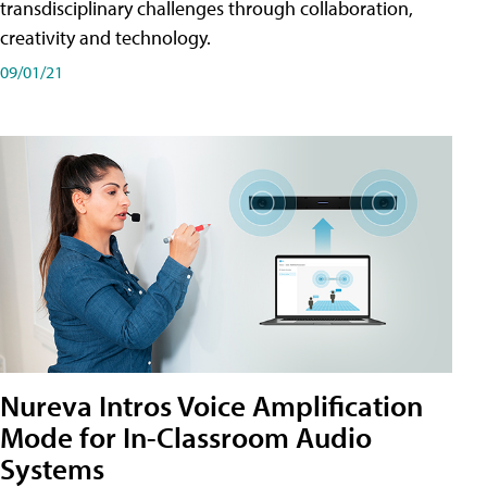
transdisciplinary challenges through collaboration,
creativity and technology.
09/01/21
Nureva Intros Voice Amplification
Mode for In-Classroom Audio
Systems