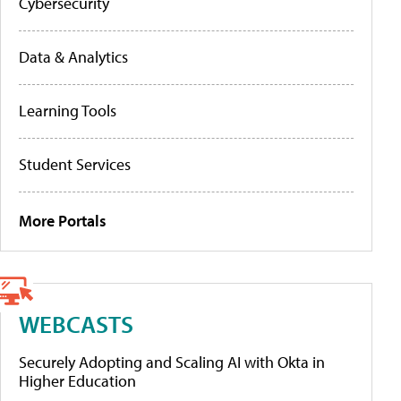
Cybersecurity
Data & Analytics
Learning Tools
Student Services
More Portals
WEBCASTS
Securely Adopting and Scaling AI with Okta in
Higher Education