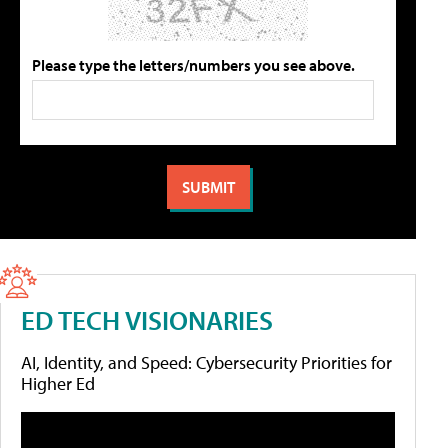
Please type the letters/numbers you see above.
ED TECH VISIONARIES
AI, Identity, and Speed: Cybersecurity Priorities for
Higher Ed