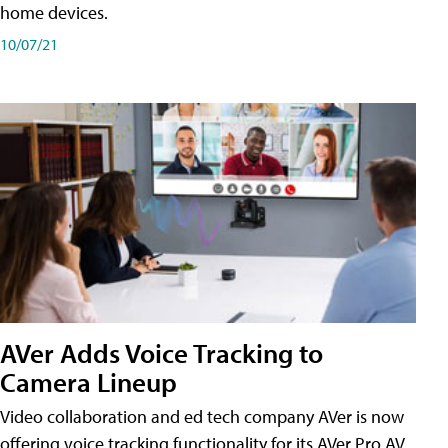
home devices.
10/07/21
AVer Adds Voice Tracking to
Camera Lineup
Video collaboration and ed tech company AVer is now
offering voice tracking functionality for its AVer Pro AV