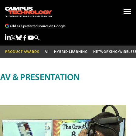
Add as a preferred source on Google
PRODUCT AWARDS
AI
HYBRID LEARNING
NETWORKING/WIRELES
AV & PRESENTATION