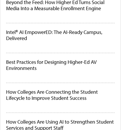
Beyond the Feed: How Higher Ed Turns Social
Media Into a Measurable Enrollment Engine
Intel® AI EmpowerED: The AI-Ready Campus,
Delivered
Best Practices for Designing Higher-Ed AV
Environments
How Colleges Are Connecting the Student
Lifecycle to Improve Student Success
How Colleges Are Using AI to Strengthen Student
Services and Support Staff