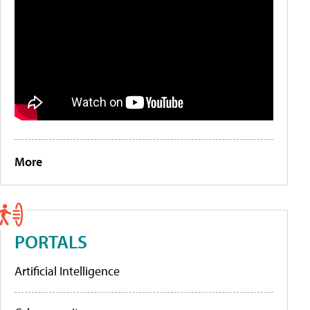
More
PORTALS
Artificial Intelligence