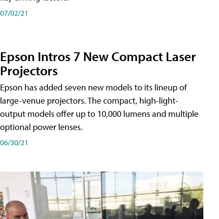
07/02/21
Epson Intros 7 New Compact Laser
Projectors
Epson has added seven new models to its lineup of
large-venue projectors. The compact, high-light-
output models offer up to 10,000 lumens and multiple
optional power lenses.
06/30/21