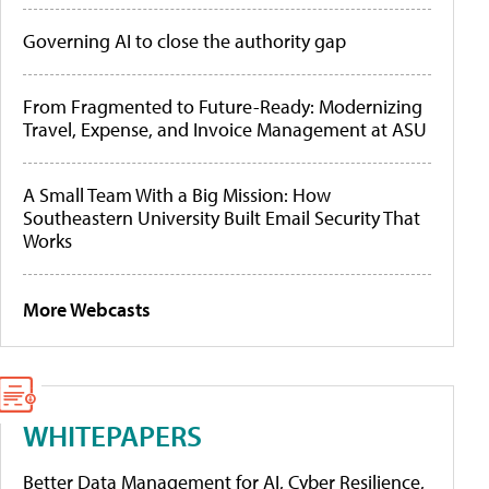
Governing AI to close the authority gap
From Fragmented to Future-Ready: Modernizing
Travel, Expense, and Invoice Management at ASU
A Small Team With a Big Mission: How
Southeastern University Built Email Security That
Works
More Webcasts
WHITEPAPERS
Better Data Management for AI, Cyber Resilience,