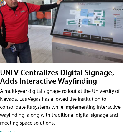
UNLV Centralizes Digital Signage,
Adds Interactive Wayfinding
A multi-year digital signage rollout at the University of
Nevada, Las Vegas has allowed the institution to
consolidate its systems while implementing interactive
wayfinding, along with traditional digital signage and
meeting space solutions.
06/23/21