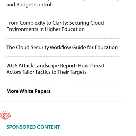
and Budget Control
From Complexity to Clarity: Securing Cloud
Environments in Higher Education
The Cloud Security Workflow Guide for Education
2026 Attack Landscape Report: How Threat
Actors Tailor Tactics to Their Targets
More White Papers
SPONSORED CONTENT