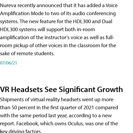
Nureva recently announced that it has added a Voice
Amplification Mode to two of its audio conferencing
systems. The new feature for the HDL300 and Dual
HDL300 systems will support both in-room
amplification of the instructor’s voice as well as full-
room pickup of other voices in the classroom for the
sake of remote students.
07/06/21
VR Headsets See Significant Growth
Shipments of virtual reality headsets went up more
than 50 percent in the first quarter of 2021 compared
with the same period last year, according to a new
report. Facebook, which owns Oculus, was one of the
key driving factors.