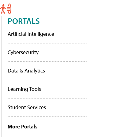
PORTALS
Artificial Intelligence
Cybersecurity
Data & Analytics
Learning Tools
Student Services
More Portals