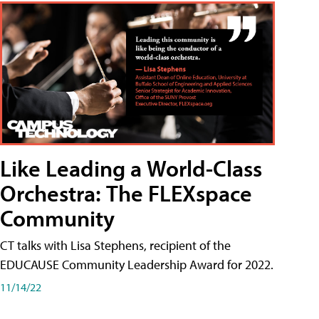
Like Leading a World-Class
Orchestra: The FLEXspace
Community
CT talks with Lisa Stephens, recipient of the
EDUCAUSE Community Leadership Award for 2022.
11/14/22