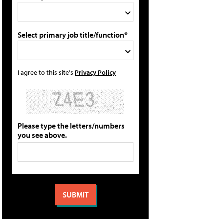
Select primary job title/function*
I agree to this site's
Privacy Policy
Please type the letters/numbers
you see above.