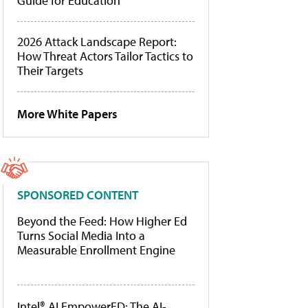
Guide for Education
2026 Attack Landscape Report:
How Threat Actors Tailor Tactics to
Their Targets
More White Papers
SPONSORED CONTENT
Beyond the Feed: How Higher Ed
Turns Social Media Into a
Measurable Enrollment Engine
Intel® AI EmpowerED: The AI-