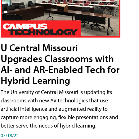
U Central Missouri
Upgrades Classrooms with
AI- and AR-Enabled Tech for
Hybrid Learning
The University of Central Missouri is updating its
classrooms with new AV technologies that use
artificial intelligence and augmented reality to
capture more engaging, flexible presentations and
better serve the needs of hybrid learning.
07/18/22