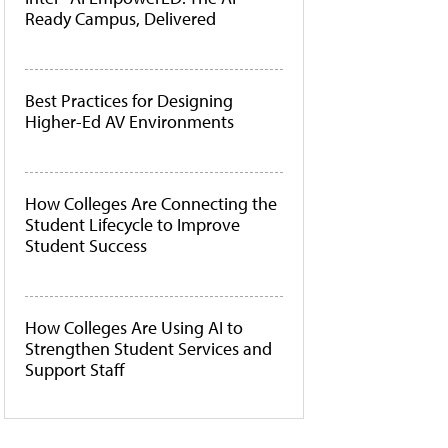
Ready Campus, Delivered
Best Practices for Designing
Higher-Ed AV Environments
How Colleges Are Connecting the
Student Lifecycle to Improve
Student Success
How Colleges Are Using AI to
Strengthen Student Services and
Support Staff