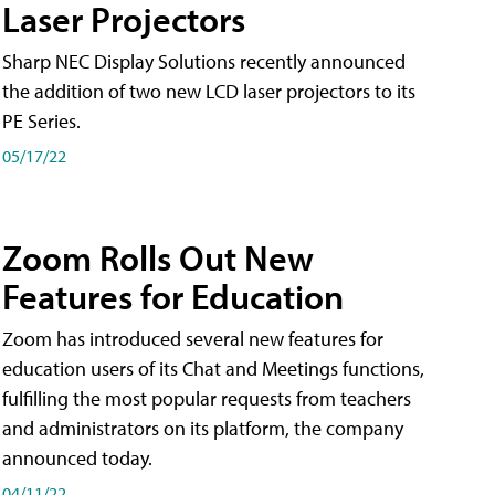
Laser Projectors
Sharp NEC Display Solutions recently announced
the addition of two new LCD laser projectors to its
PE Series.
05/17/22
Zoom Rolls Out New
Features for Education
Zoom has introduced several new features for
education users of its Chat and Meetings functions,
fulfilling the most popular requests from teachers
and administrators on its platform, the company
announced today.
04/11/22