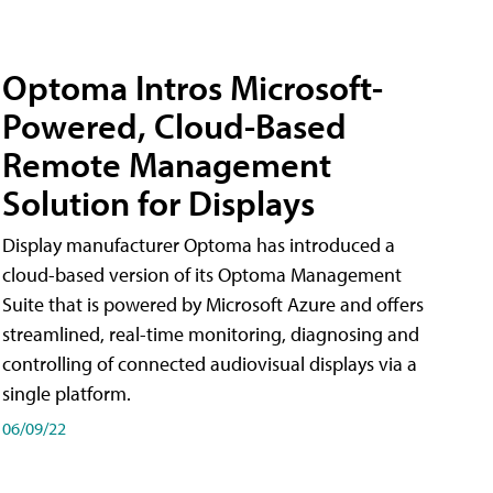
Optoma Intros Microsoft-
Powered, Cloud-Based
Remote Management
Solution for Displays
Display manufacturer Optoma has introduced a
cloud-based version of its Optoma Management
Suite that is powered by Microsoft Azure and offers
streamlined, real-time monitoring, diagnosing and
controlling of connected audiovisual displays via a
single platform.
06/09/22