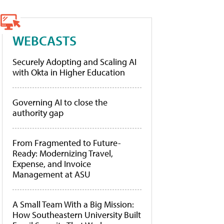
WEBCASTS
Securely Adopting and Scaling AI
with Okta in Higher Education
Governing AI to close the
authority gap
From Fragmented to Future-
Ready: Modernizing Travel,
Expense, and Invoice
Management at ASU
A Small Team With a Big Mission:
How Southeastern University Built