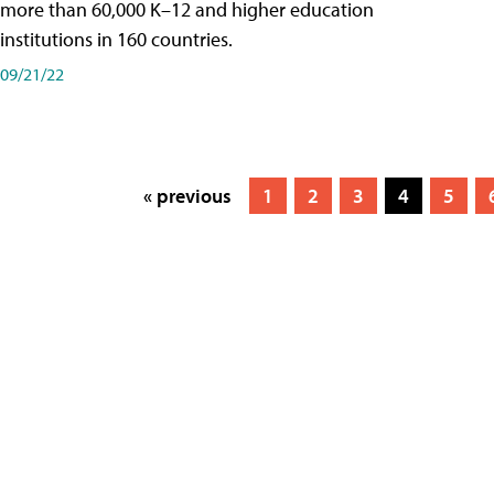
more than 60,000 K–12 and higher education
institutions in 160 countries.
09/21/22
« previous
1
2
3
4
5