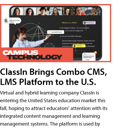
ClassIn Brings Combo CMS,
LMS Platform to the U.S.
Virtual and hybrid learning company ClassIn is
entering the United States education market this
fall, hoping to attract educators’ attention with its
integrated content management and learning
management systems. The platform is used by