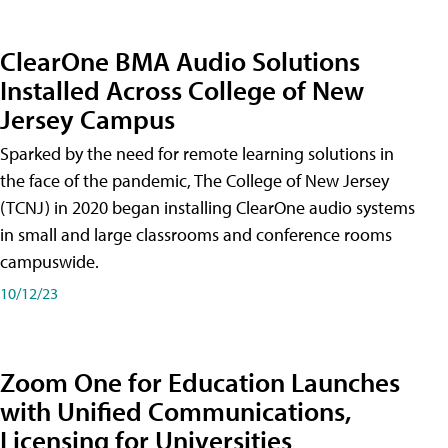
ClearOne BMA Audio Solutions
Installed Across College of New
Jersey Campus
Sparked by the need for remote learning solutions in
the face of the pandemic, The College of New Jersey
(TCNJ) in 2020 began installing ClearOne audio systems
in small and large classrooms and conference rooms
campuswide.
10/12/23
Zoom One for Education Launches
with Unified Communications,
Licensing for Universities