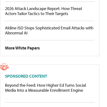
2026 Attack Landscape Report: How Threat
Actors Tailor Tactics to Their Targets
Aldine ISD Stops Sophisticated Email Attacks with
Abnormal AI
More White Papers
SPONSORED CONTENT
Beyond the Feed: How Higher Ed Turns Social
Media Into a Measurable Enrollment Engine