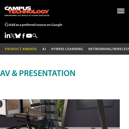
Add as a preferred source on Google
PRODUCT AWARDS
AI
HYBRID LEARNING
NETWORKING/WIRELES
AV & PRESENTATION