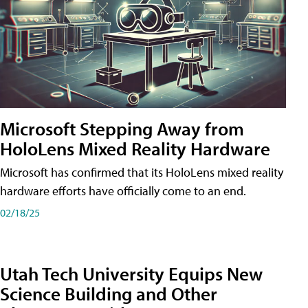
Microsoft Stepping Away from
HoloLens Mixed Reality Hardware
Microsoft has confirmed that its HoloLens mixed reality
hardware efforts have officially come to an end.
02/18/25
Utah Tech University Equips New
Science Building and Other