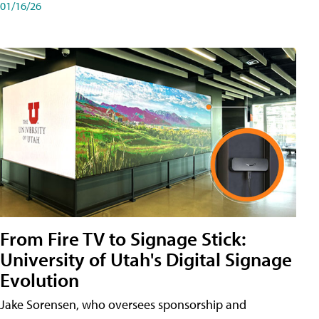
01/16/26
From Fire TV to Signage Stick:
University of Utah's Digital Signage
Evolution
Jake Sorensen, who oversees sponsorship and