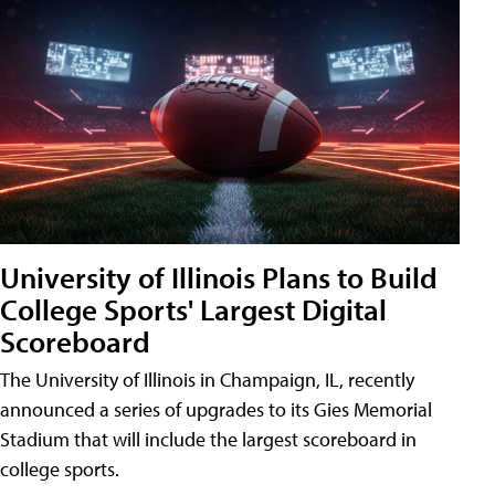
University of Illinois Plans to Build
College Sports' Largest Digital
Scoreboard
The University of Illinois in Champaign, IL, recently
announced a series of upgrades to its Gies Memorial
Stadium that will include the largest scoreboard in
college sports.