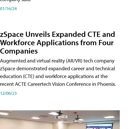
01/16/24
zSpace Unveils Expanded CTE and
Workforce Applications from Four
Companies
Augmented and virtual reality (AR/VR) tech company
zSpace demonstrated expanded career and technical
education (CTE) and workforce applications at the
recent ACTE Careertech Vision Conference in Phoenix.
12/06/23