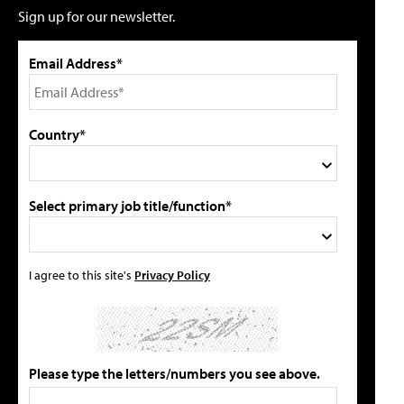
Sign up for our newsletter.
Email Address*
Country*
Select primary job title/function*
I agree to this site's
Privacy Policy
Please type the letters/numbers you see above.