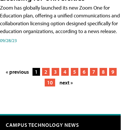
Zoom has globally launched its new Zoom One for
Education plan, offering a unified communications and
collaboration licensing option designed specifically for
education organizations, according to a news release.
09/28/23
« previous
1
2
3
4
5
6
7
8
9
10
next »
CAMPUS TECHNOLOGY NEWS