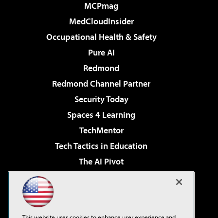
MCPmag
MedCloudInsider
Occupational Health & Safety
Pure AI
Redmond
Redmond Channel Partner
Security Today
Spaces 4 Learning
TechMentor
Tech Tactics in Education
The AI Pivot
THE Journal
Virtualization & Cloud Review
Visual Studio Magazine
This website uses cookies to enhance user experience and