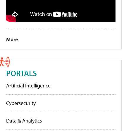
More
PORTALS
Artificial Intelligence
Cybersecurity
Data & Analytics