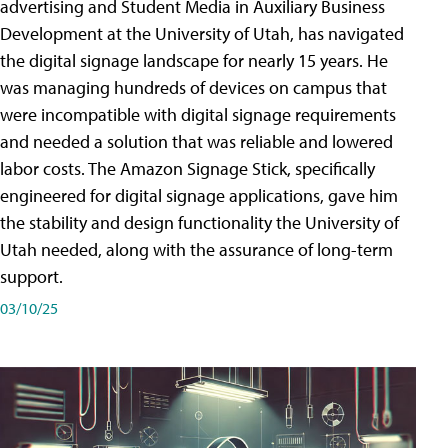
advertising and Student Media in Auxiliary Business
Development at the University of Utah, has navigated
the digital signage landscape for nearly 15 years. He
was managing hundreds of devices on campus that
were incompatible with digital signage requirements
and needed a solution that was reliable and lowered
labor costs. The Amazon Signage Stick, specifically
engineered for digital signage applications, gave him
the stability and design functionality the University of
Utah needed, along with the assurance of long-term
support.
03/10/25