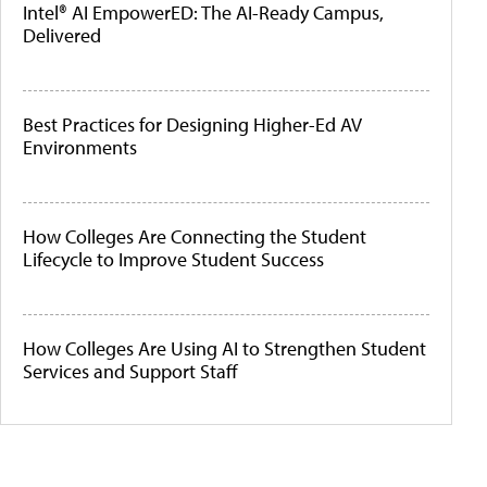
Intel® AI EmpowerED: The AI-Ready Campus,
Delivered
Best Practices for Designing Higher-Ed AV
Environments
How Colleges Are Connecting the Student
Lifecycle to Improve Student Success
How Colleges Are Using AI to Strengthen Student
Services and Support Staff