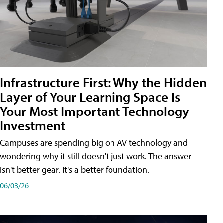
Infrastructure First: Why the Hidden
Layer of Your Learning Space Is
Your Most Important Technology
Investment
Campuses are spending big on AV technology and
wondering why it still doesn't just work. The answer
isn't better gear. It's a better foundation.
06/03/26