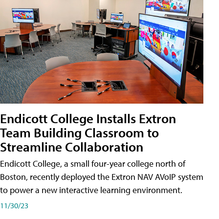
Endicott College Installs Extron
Team Building Classroom to
Streamline Collaboration
Endicott College, a small four-year college north of
Boston, recently deployed the Extron NAV AVoIP system
to power a new interactive learning environment.
11/30/23