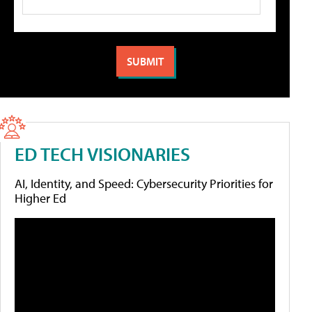
ED TECH VISIONARIES
AI, Identity, and Speed: Cybersecurity Priorities for
Higher Ed