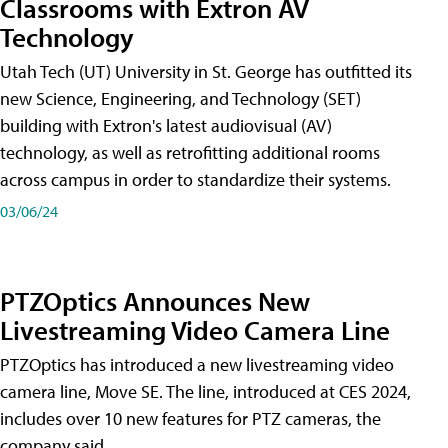
Classrooms with Extron AV
Technology
Utah Tech (UT) University in St. George has outfitted its
new Science, Engineering, and Technology (SET)
building with Extron's latest audiovisual (AV)
technology, as well as retrofitting additional rooms
across campus in order to standardize their systems.
03/06/24
PTZOptics Announces New
Livestreaming Video Camera Line
PTZOptics has introduced a new livestreaming video
camera line, Move SE. The line, introduced at CES 2024,
includes over 10 new features for PTZ cameras, the
company said.