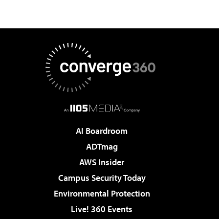
AI Boardroom
ADTmag
AWS Insider
Campus Security Today
Environmental Protection
Live! 360 Events