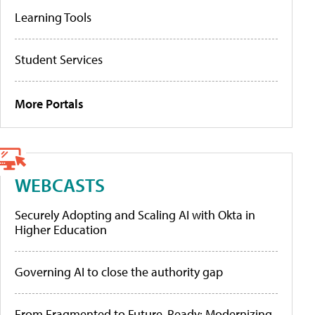
Learning Tools
Student Services
More Portals
WEBCASTS
Securely Adopting and Scaling AI with Okta in
Higher Education
Governing AI to close the authority gap
From Fragmented to Future-Ready: Modernizing