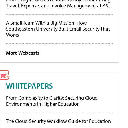
Travel, Expense, and Invoice Management at ASU
A Small Team With a Big Mission: How
Southeastern University Built Email Security That
Works
More Webcasts
WHITEPAPERS
From Complexity to Clarity: Securing Cloud
Environments in Higher Education
The Cloud Security Workflow Guide for Education