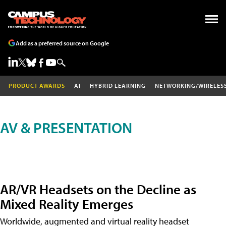
Add as a preferred source on Google
PRODUCT AWARDS
AI
HYBRID LEARNING
NETWORKING/WIRELES
AV & PRESENTATION
AR/VR Headsets on the Decline as
Mixed Reality Emerges
Worldwide, augmented and virtual reality headset