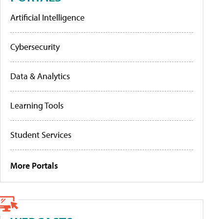
Artificial Intelligence
Cybersecurity
Data & Analytics
Learning Tools
Student Services
More Portals