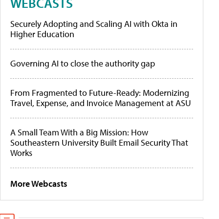
WEBCASTS
Securely Adopting and Scaling AI with Okta in
Higher Education
Governing AI to close the authority gap
From Fragmented to Future-Ready: Modernizing
Travel, Expense, and Invoice Management at ASU
A Small Team With a Big Mission: How
Southeastern University Built Email Security That
Works
More Webcasts