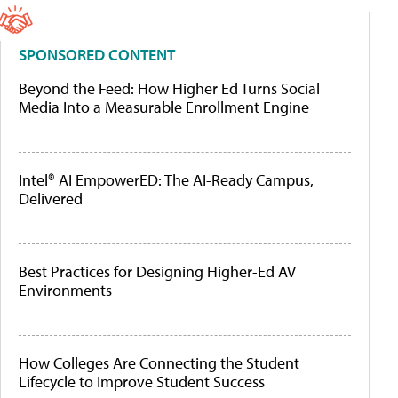
SPONSORED CONTENT
Beyond the Feed: How Higher Ed Turns Social
Media Into a Measurable Enrollment Engine
Intel® AI EmpowerED: The AI-Ready Campus,
Delivered
Best Practices for Designing Higher-Ed AV
Environments
How Colleges Are Connecting the Student
Lifecycle to Improve Student Success