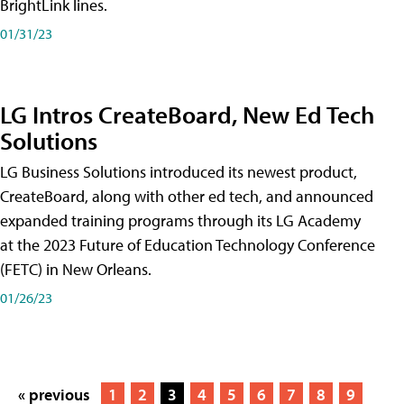
BrightLink lines.
01/31/23
LG Intros CreateBoard, New Ed Tech
Solutions
LG Business Solutions introduced its newest product,
CreateBoard, along with other ed tech, and announced
expanded training programs through its LG Academy
at the 2023 Future of Education Technology Conference
(FETC) in New Orleans.
01/26/23
« previous
1
2
3
4
5
6
7
8
9