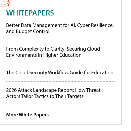
WHITEPAPERS
Better Data Management for AI, Cyber Resilience,
and Budget Control
From Complexity to Clarity: Securing Cloud
Environments in Higher Education
The Cloud Security Workflow Guide for Education
2026 Attack Landscape Report: How Threat
Actors Tailor Tactics to Their Targets
More White Papers