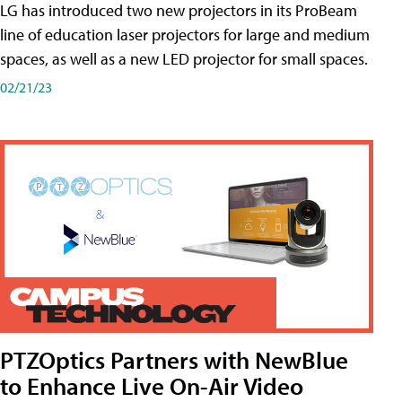
LG has introduced two new projectors in its ProBeam
line of education laser projectors for large and medium
spaces, as well as a new LED projector for small spaces.
02/21/23
PTZOptics Partners with NewBlue
to Enhance Live On-Air Video