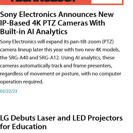
Sony Electronics Announces New
IP-Based 4K PTZ Cameras With
Built-in AI Analytics
Sony Electronics will expand its pan-tilt-zoom (PTZ)
camera lineup later this year with two new 4K models,
the SRG-A40 and SRG-A12. Using AI analytics, these
cameras automatically track and frame presenters,
regardless of movement or posture, with no computer
operation required.
02/22/23
LG Debuts Laser and LED Projectors
for Education