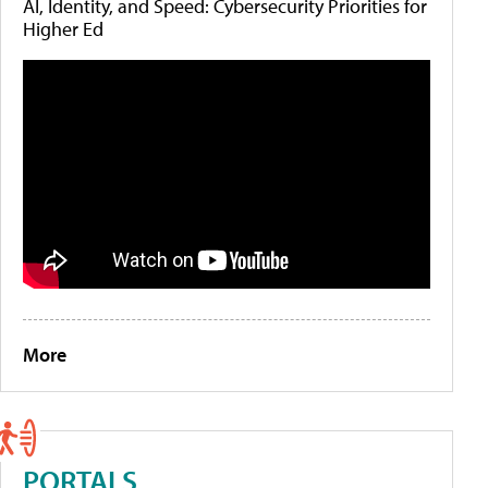
AI, Identity, and Speed: Cybersecurity Priorities for
Higher Ed
More
PORTALS