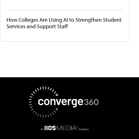
How Colleges Are Using AI to Strengthen Student
Services and Support Staff