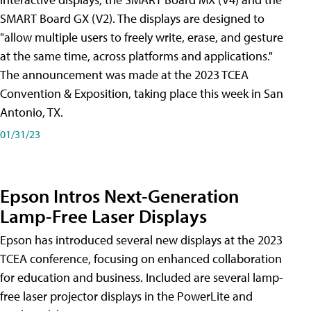
SMART Board GX (V2). The displays are designed to
"allow multiple users to freely write, erase, and gesture
at the same time, across platforms and applications."
The announcement was made at the 2023 TCEA
Convention & Exposition, taking place this week in San
Antonio, TX.
01/31/23
Epson Intros Next-Generation
Lamp-Free Laser Displays
Epson has introduced several new displays at the 2023
TCEA conference, focusing on enhanced collaboration
for education and business. Included are several lamp-
free laser projector displays in the PowerLite and