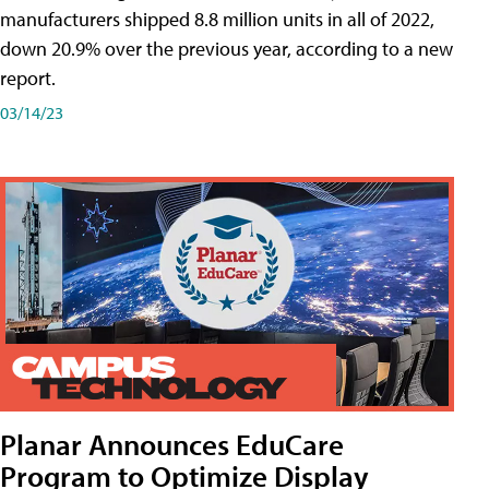
manufacturers shipped 8.8 million units in all of 2022,
down 20.9% over the previous year, according to a new
report.
03/14/23
Planar Announces EduCare
Program to Optimize Display