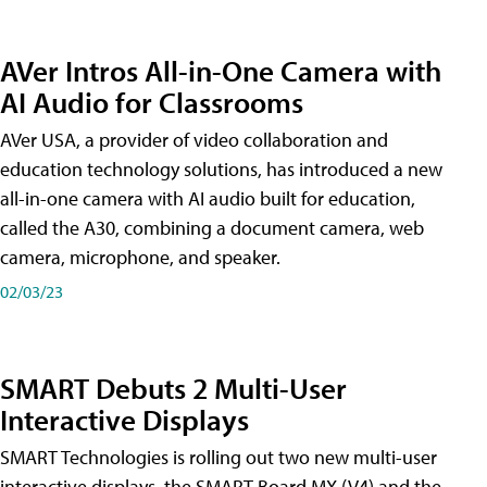
AVer Intros All-in-One Camera with
AI Audio for Classrooms
AVer USA, a provider of video collaboration and
education technology solutions, has introduced a new
all-in-one camera with AI audio built for education,
called the A30​, combining a document camera, web
camera, microphone, and speaker.
02/03/23
SMART Debuts 2 Multi-User
Interactive Displays
SMART Technologies is rolling out two new multi-user
interactive displays, the SMART Board MX (V4) and the