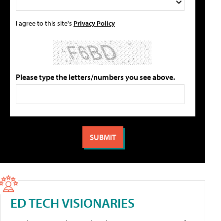
I agree to this site's
Privacy Policy
Please type the letters/numbers you see above.
ED TECH VISIONARIES