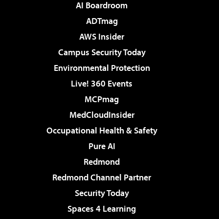
AI Boardroom
ADTmag
AWS Insider
Campus Security Today
Environmental Protection
Live! 360 Events
MCPmag
MedCloudInsider
Occupational Health & Safety
Pure AI
Redmond
Redmond Channel Partner
Security Today
Spaces 4 Learning