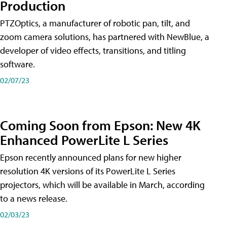
Production
PTZOptics, a manufacturer of robotic pan, tilt, and
zoom camera solutions, has partnered with NewBlue, a
developer of video effects, transitions, and titling
software.
02/07/23
Coming Soon from Epson: New 4K
Enhanced PowerLite L Series
Epson recently announced plans for new higher
resolution 4K versions of its PowerLite L Series
projectors, which will be available in March, according
to a news release.
02/03/23