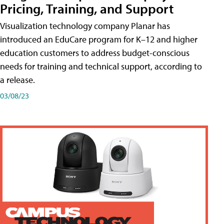
Pricing, Training, and Support
Visualization technology company Planar has
introduced an EduCare program for K–12 and higher
education customers to address budget-conscious
needs for training and technical support, according to
a release.
03/08/23