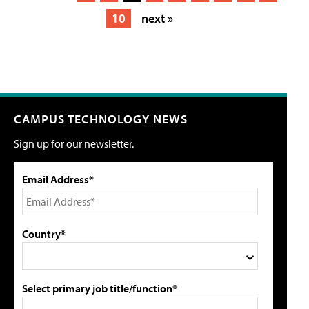
10
next »
CAMPUS TECHNOLOGY NEWS
Sign up for our newsletter.
Email Address*
Country*
Select primary job title/function*