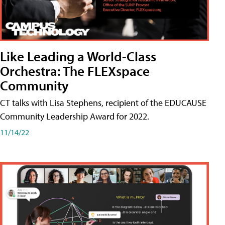
Like Leading a World-Class
Orchestra: The FLEXspace
Community
CT talks with Lisa Stephens, recipient of the EDUCAUSE
Community Leadership Award for 2022.
11/14/22