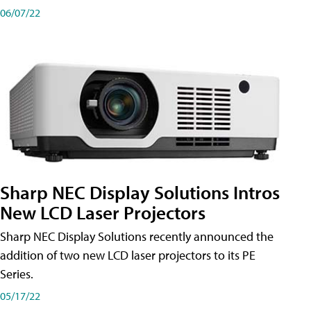
06/07/22
Sharp NEC Display Solutions Intros
New LCD Laser Projectors
Sharp NEC Display Solutions recently announced the
addition of two new LCD laser projectors to its PE
Series.
05/17/22