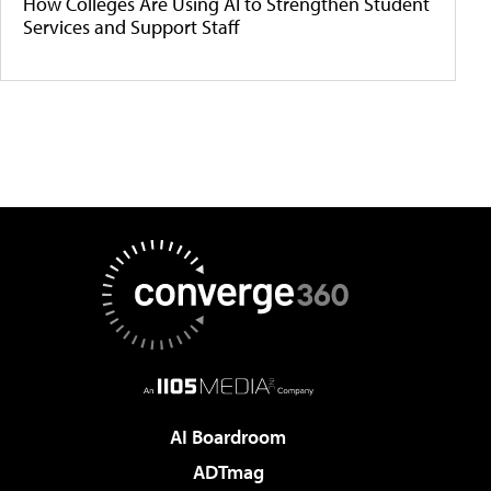
How Colleges Are Using AI to Strengthen Student
Services and Support Staff
AI Boardroom
ADTmag