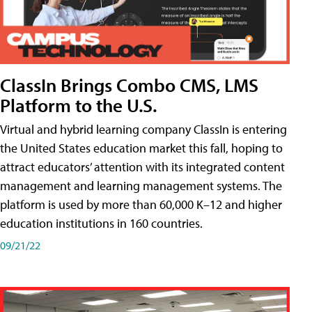
ClassIn Brings Combo CMS, LMS
Platform to the U.S.
Virtual and hybrid learning company ClassIn is entering
the United States education market this fall, hoping to
attract educators’ attention with its integrated content
management and learning management systems. The
platform is used by more than 60,000 K–12 and higher
education institutions in 160 countries.
09/21/22