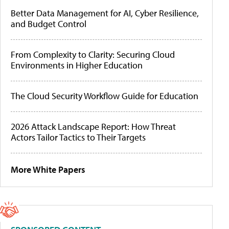
Better Data Management for AI, Cyber Resilience,
and Budget Control
From Complexity to Clarity: Securing Cloud
Environments in Higher Education
The Cloud Security Workflow Guide for Education
2026 Attack Landscape Report: How Threat
Actors Tailor Tactics to Their Targets
More White Papers