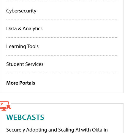
Cybersecurity
Data & Analytics
Learning Tools
Student Services
More Portals
WEBCASTS
Securely Adopting and Scaling AI with Okta in