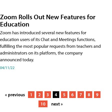
Zoom Rolls Out New Features for
Education
Zoom has introduced several new features for
education users of its Chat and Meetings functions,
fulfilling the most popular requests from teachers and
administrators on its platform, the company
announced today.
04/11/22
« previous
1
2
3
4
5
6
7
8
9
10
next »