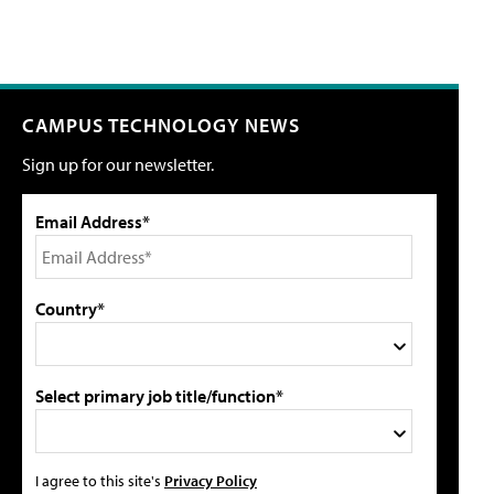
CAMPUS TECHNOLOGY NEWS
Sign up for our newsletter.
Email Address*
Country*
Select primary job title/function*
I agree to this site's
Privacy Policy