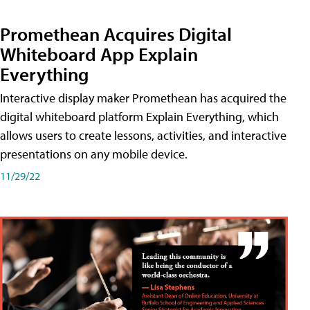
Promethean Acquires Digital
Whiteboard App Explain
Everything
Interactive display maker Promethean has acquired the
digital whiteboard platform Explain Everything, which
allows users to create lessons, activities, and interactive
presentations on any mobile device.
11/29/22