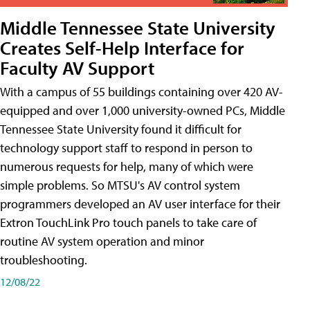
Middle Tennessee State University
Creates Self-Help Interface for
Faculty AV Support
With a campus of 55 buildings containing over 420 AV-
equipped and over 1,000 university-owned PCs, Middle
Tennessee State University found it difficult for
technology support staff to respond in person to
numerous requests for help, many of which were
simple problems. So MTSU's AV control system
programmers developed an AV user interface for their
Extron TouchLink Pro touch panels to take care of
routine AV system operation and minor
troubleshooting.
12/08/22