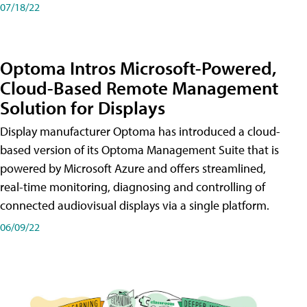
07/18/22
Optoma Intros Microsoft-Powered,
Cloud-Based Remote Management
Solution for Displays
Display manufacturer Optoma has introduced a cloud-
based version of its Optoma Management Suite that is
powered by Microsoft Azure and offers streamlined,
real-time monitoring, diagnosing and controlling of
connected audiovisual displays via a single platform.
06/09/22