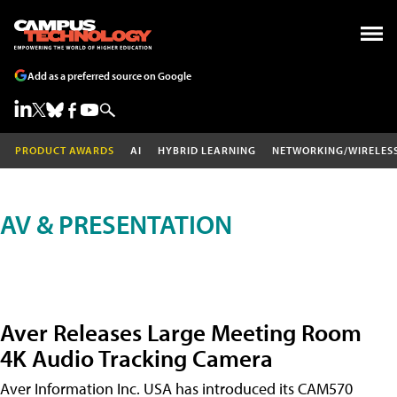
Add as a preferred source on Google
PRODUCT AWARDS
AI
HYBRID LEARNING
NETWORKING/WIRELES
AV & PRESENTATION
Aver Releases Large Meeting Room
4K Audio Tracking Camera
Aver Information Inc. USA has introduced its CAM570