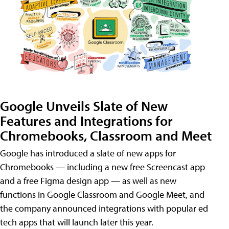
Google Unveils Slate of New
Features and Integrations for
Chromebooks, Classroom and Meet
Google has introduced a slate of new apps for
Chromebooks — including a new free Screencast app
and a free Figma design app — as well as new
functions in Google Classroom and Google Meet, and
the company announced integrations with popular ed
tech apps that will launch later this year.