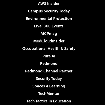
AWS Insider
Campus Security Today
Environmental Protection
Live! 360 Events
MCPmag
MedCloudInsider
Occupational Health & Safety
Pure AI
Redmond
Redmond Channel Partner
Security Today
Spaces 4 Learning
TechMentor
Tech Tactics in Education