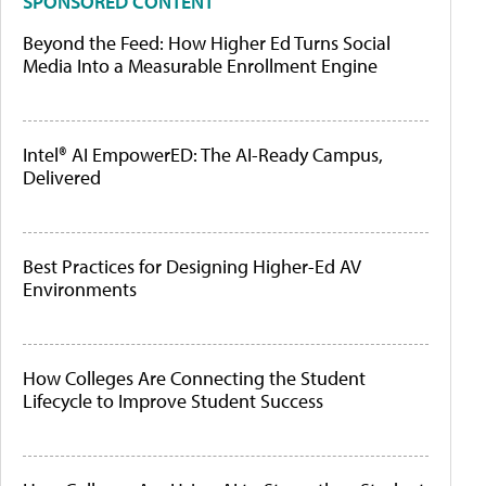
SPONSORED CONTENT
Beyond the Feed: How Higher Ed Turns Social
Media Into a Measurable Enrollment Engine
Intel® AI EmpowerED: The AI-Ready Campus,
Delivered
Best Practices for Designing Higher-Ed AV
Environments
How Colleges Are Connecting the Student
Lifecycle to Improve Student Success