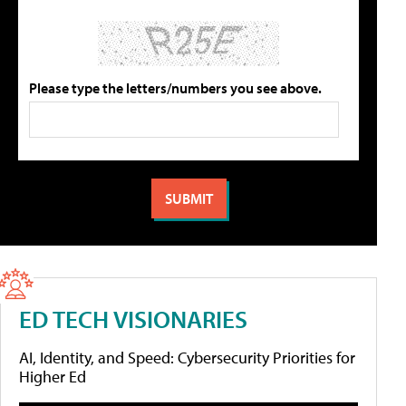
Please type the letters/numbers you see above.
ED TECH VISIONARIES
AI, Identity, and Speed: Cybersecurity Priorities for
Higher Ed