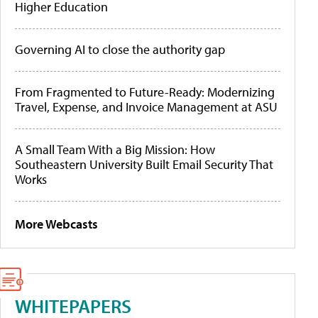
Higher Education
Governing AI to close the authority gap
From Fragmented to Future-Ready: Modernizing
Travel, Expense, and Invoice Management at ASU
A Small Team With a Big Mission: How
Southeastern University Built Email Security That
Works
More Webcasts
WHITEPAPERS