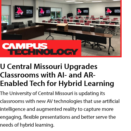
U Central Missouri Upgrades
Classrooms with AI- and AR-
Enabled Tech for Hybrid Learning
The University of Central Missouri is updating its
classrooms with new AV technologies that use artificial
intelligence and augmented reality to capture more
engaging, flexible presentations and better serve the
needs of hybrid learning.