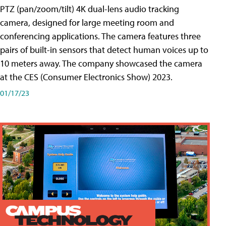
PTZ (pan/zoom/tilt) 4K dual-lens audio tracking
camera, designed for large meeting room and
conferencing applications. The camera features three
pairs of built-in sensors that detect human voices up to
10 meters away. The company showcased the camera
at the CES (Consumer Electronics Show) 2023.
01/17/23