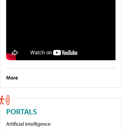
More
PORTALS
Artificial Intelligence