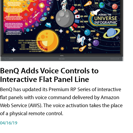
BenQ Adds Voice Controls to
Interactive Flat Panel Line
BenQ has updated its Premium RP Series of interactive
flat panels with voice command delivered by Amazon
Web Service (AWS). The voice activation takes the place
of a physical remote control.
04/16/19