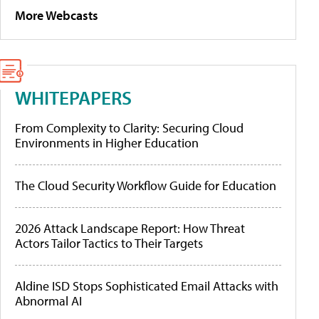
More Webcasts
WHITEPAPERS
From Complexity to Clarity: Securing Cloud
Environments in Higher Education
The Cloud Security Workflow Guide for Education
2026 Attack Landscape Report: How Threat
Actors Tailor Tactics to Their Targets
Aldine ISD Stops Sophisticated Email Attacks with
Abnormal AI