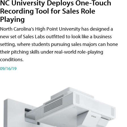
NC University Deploys One-Touch
Recording Tool for Sales Role
Playing
North Carolina's High Point University has designed a
new set of Sales Labs outfitted to look like a business
setting, where students pursuing sales majors can hone
their pitching skills under real-world role-playing
conditions.
09/16/19