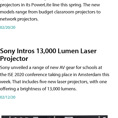
projectors in its PowerLite line this spring. The new
models range from budget classroom projectors to
network projectors.
02/20/20
Sony Intros 13,000 Lumen Laser
Projector
Sony unveiled a range of new AV gear for schools at
the ISE 2020 conference taking place in Amsterdam this
week. That includes five new laser projectors, with one
offering a brightness of 13,000 lumens.
02/12/20