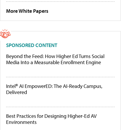
More White Papers
SPONSORED CONTENT
Beyond the Feed: How Higher Ed Turns Social
Media Into a Measurable Enrollment Engine
Intel® AI EmpowerED: The AI-Ready Campus,
Delivered
Best Practices for Designing Higher-Ed AV
Environments