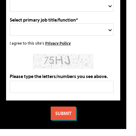
Select primary job title/function*
I agree to this site's
Privacy Policy
Please type the letters/numbers you see above.