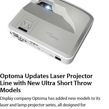
Optoma Updates Laser Projector
Line with New Ultra Short Throw
Models
Display company Optoma has added new models to its
laser and lamp projector series, all designed for