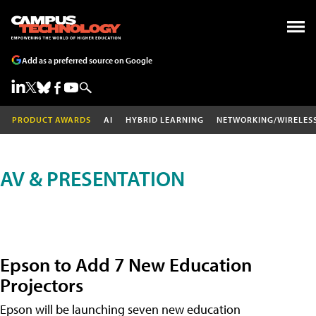
Add as a preferred source on Google
PRODUCT AWARDS
AI
HYBRID LEARNING
NETWORKING/WIRELES
AV & PRESENTATION
Epson to Add 7 New Education
Projectors
Epson will be launching seven new education