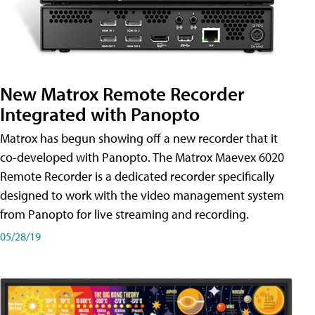
New Matrox Remote Recorder
Integrated with Panopto
Matrox has begun showing off a new recorder that it
co-developed with Panopto. The Matrox Maevex 6020
Remote Recorder is a dedicated recorder specifically
designed to work with the video management system
from Panopto for live streaming and recording.
05/28/19