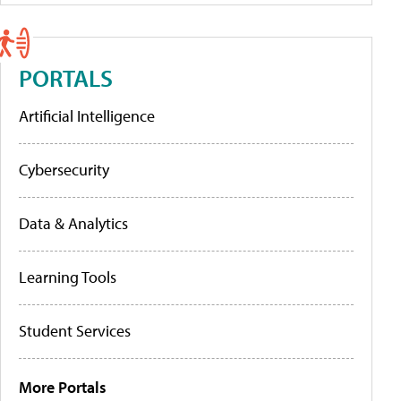
PORTALS
Artificial Intelligence
Cybersecurity
Data & Analytics
Learning Tools
Student Services
More Portals