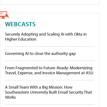
WEBCASTS
Securely Adopting and Scaling AI with Okta in
Higher Education
Governing AI to close the authority gap
From Fragmented to Future-Ready: Modernizing
Travel, Expense, and Invoice Management at ASU
A Small Team With a Big Mission: How
Southeastern University Built Email Security That
Works