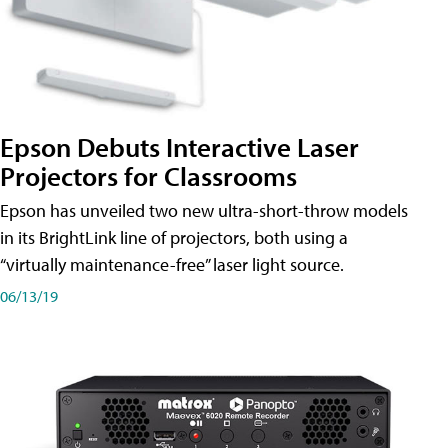
Epson Debuts Interactive Laser
Projectors for Classrooms
Epson has unveiled two new ultra-short-throw models
in its BrightLink line of projectors, both using a
“virtually maintenance-free” laser light source.
06/13/19