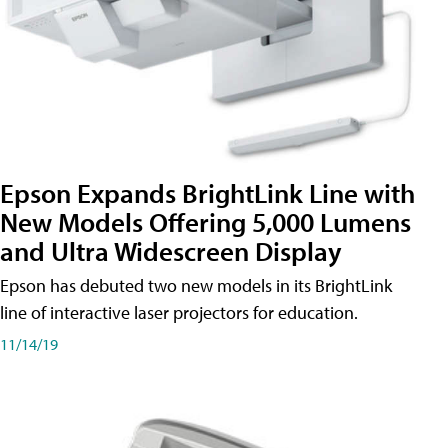
Epson Expands BrightLink Line with
New Models Offering 5,000 Lumens
and Ultra Widescreen Display
Epson has debuted two new models in its BrightLink
line of interactive laser projectors for education.
11/14/19