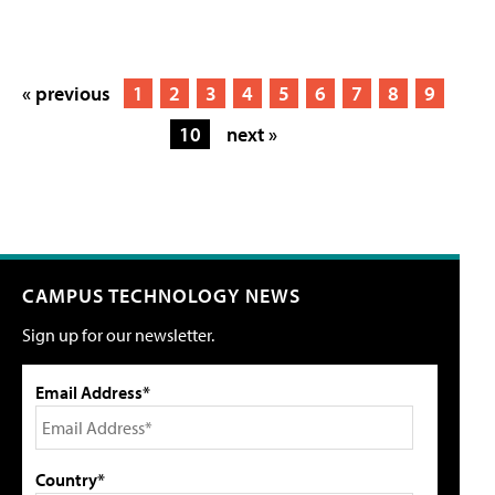
« previous
1
2
3
4
5
6
7
8
9
10
next »
CAMPUS TECHNOLOGY NEWS
Sign up for our newsletter.
Email Address*
Country*