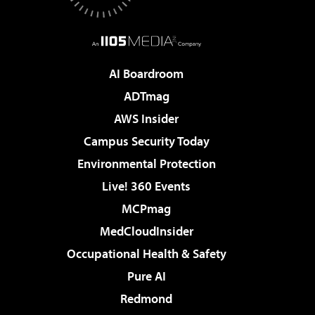
AI Boardroom
ADTmag
AWS Insider
Campus Security Today
Environmental Protection
Live! 360 Events
MCPmag
MedCloudInsider
Occupational Health & Safety
Pure AI
Redmond