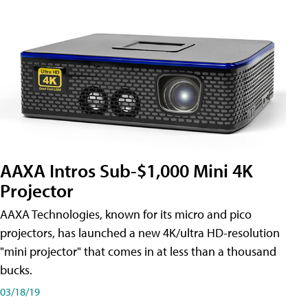
AAXA Intros Sub-$1,000 Mini 4K
Projector
AAXA Technologies, known for its micro and pico
projectors, has launched a new 4K/ultra HD-resolution
"mini projector" that comes in at less than a thousand
bucks.
03/18/19