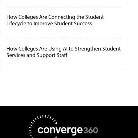
How Colleges Are Connecting the Student
Lifecycle to Improve Student Success
How Colleges Are Using AI to Strengthen Student
Services and Support Staff