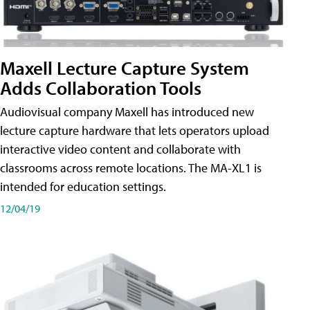
Maxell Lecture Capture System
Adds Collaboration Tools
Audiovisual company Maxell has introduced new
lecture capture hardware that lets operators upload
interactive video content and collaborate with
classrooms across remote locations. The MA-XL1 is
intended for education settings.
12/04/19