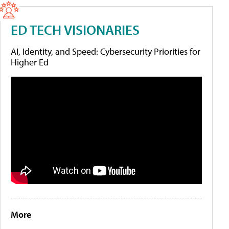
ED TECH VISIONARIES
AI, Identity, and Speed: Cybersecurity Priorities for
Higher Ed
More