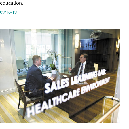
education.
09/16/19