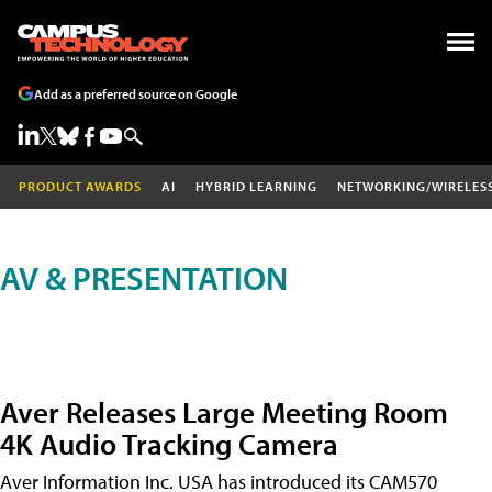
Add as a preferred source on Google
PRODUCT AWARDS
AI
HYBRID LEARNING
NETWORKING/WIRELES
AV & PRESENTATION
Aver Releases Large Meeting Room
4K Audio Tracking Camera
Aver Information Inc. USA has introduced its CAM570