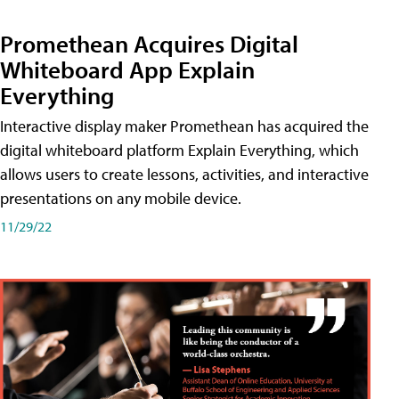
Promethean Acquires Digital
Whiteboard App Explain
Everything
Interactive display maker Promethean has acquired the
digital whiteboard platform Explain Everything, which
allows users to create lessons, activities, and interactive
presentations on any mobile device.
11/29/22