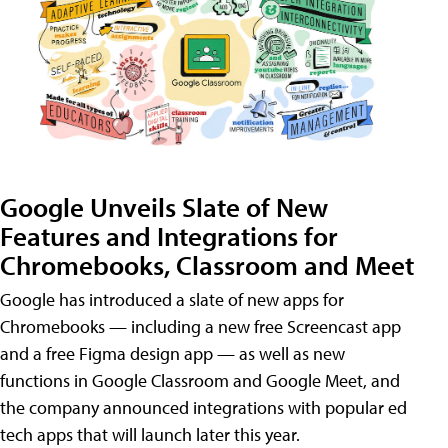
Google Unveils Slate of New
Features and Integrations for
Chromebooks, Classroom and Meet
Google has introduced a slate of new apps for
Chromebooks — including a new free Screencast app
and a free Figma design app — as well as new
functions in Google Classroom and Google Meet, and
the company announced integrations with popular ed
tech apps that will launch later this year.