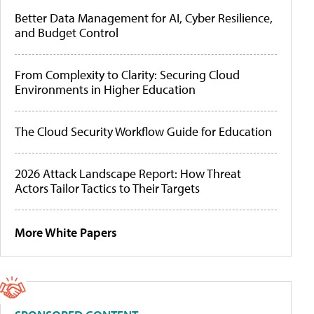
Better Data Management for AI, Cyber Resilience,
and Budget Control
From Complexity to Clarity: Securing Cloud
Environments in Higher Education
The Cloud Security Workflow Guide for Education
2026 Attack Landscape Report: How Threat
Actors Tailor Tactics to Their Targets
More White Papers