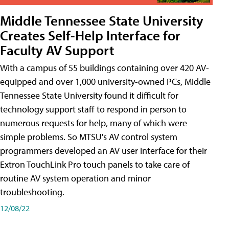
Middle Tennessee State University
Creates Self-Help Interface for
Faculty AV Support
With a campus of 55 buildings containing over 420 AV-
equipped and over 1,000 university-owned PCs, Middle
Tennessee State University found it difficult for
technology support staff to respond in person to
numerous requests for help, many of which were
simple problems. So MTSU's AV control system
programmers developed an AV user interface for their
Extron TouchLink Pro touch panels to take care of
routine AV system operation and minor
troubleshooting.
12/08/22