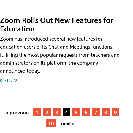
Zoom Rolls Out New Features for
Education
Zoom has introduced several new features for
education users of its Chat and Meetings functions,
fulfilling the most popular requests from teachers and
administrators on its platform, the company
announced today.
04/11/22
« previous
1
2
3
4
5
6
7
8
9
10
next »