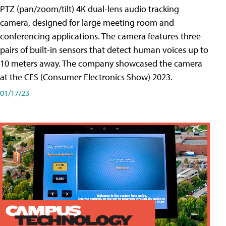
PTZ (pan/zoom/tilt) 4K dual-lens audio tracking
camera, designed for large meeting room and
conferencing applications. The camera features three
pairs of built-in sensors that detect human voices up to
10 meters away. The company showcased the camera
at the CES (Consumer Electronics Show) 2023.
01/17/23