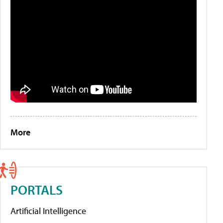
More
PORTALS
Artificial Intelligence