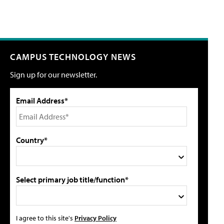
CAMPUS TECHNOLOGY NEWS
Sign up for our newsletter.
Email Address*
Country*
Select primary job title/function*
I agree to this site's
Privacy Policy