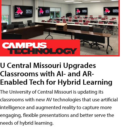
U Central Missouri Upgrades
Classrooms with AI- and AR-
Enabled Tech for Hybrid Learning
The University of Central Missouri is updating its
classrooms with new AV technologies that use artificial
intelligence and augmented reality to capture more
engaging, flexible presentations and better serve the
needs of hybrid learning.