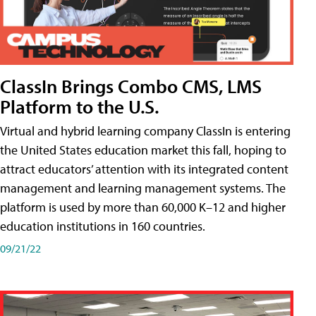
ClassIn Brings Combo CMS, LMS
Platform to the U.S.
Virtual and hybrid learning company ClassIn is entering
the United States education market this fall, hoping to
attract educators’ attention with its integrated content
management and learning management systems. The
platform is used by more than 60,000 K–12 and higher
education institutions in 160 countries.
09/21/22