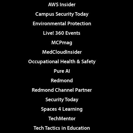
AWS Insider
Campus Security Today
Environmental Protection
Live! 360 Events
MCPmag
MedCloudInsider
Occupational Health & Safety
Pure AI
Redmond
Redmond Channel Partner
Security Today
Spaces 4 Learning
TechMentor
Tech Tactics in Education