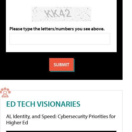
Please type the letters/numbers you see above.
ED TECH VISIONARIES
AI, Identity, and Speed: Cybersecurity Priorities for
Higher Ed