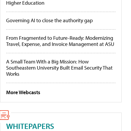
Higher Education
Governing AI to close the authority gap
From Fragmented to Future-Ready: Modernizing
Travel, Expense, and Invoice Management at ASU
A Small Team With a Big Mission: How
Southeastern University Built Email Security That
Works
More Webcasts
WHITEPAPERS