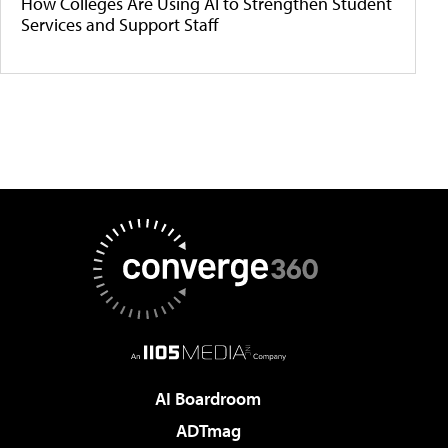
How Colleges Are Using AI to Strengthen Student
Services and Support Staff
AI Boardroom
ADTmag