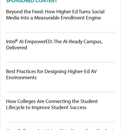
SPONSORED CONTENT
Beyond the Feed: How Higher Ed Turns Social
Media Into a Measurable Enrollment Engine
Intel® AI EmpowerED: The AI-Ready Campus,
Delivered
Best Practices for Designing Higher-Ed AV
Environments
How Colleges Are Connecting the Student
Lifecycle to Improve Student Success