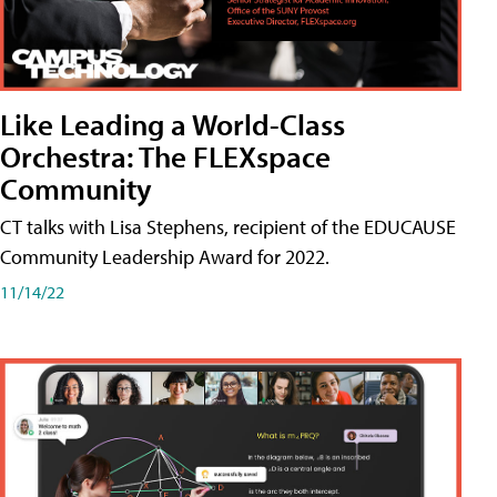
Like Leading a World-Class
Orchestra: The FLEXspace
Community
CT talks with Lisa Stephens, recipient of the EDUCAUSE
Community Leadership Award for 2022.
11/14/22