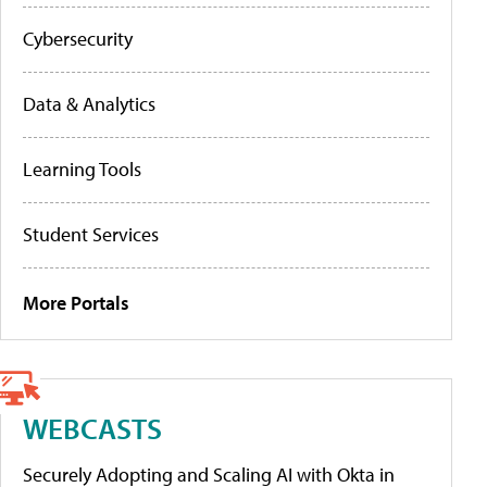
Cybersecurity
Data & Analytics
Learning Tools
Student Services
More Portals
WEBCASTS
Securely Adopting and Scaling AI with Okta in