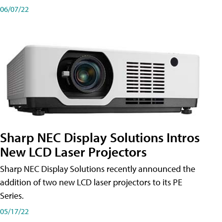
06/07/22
Sharp NEC Display Solutions Intros
New LCD Laser Projectors
Sharp NEC Display Solutions recently announced the
addition of two new LCD laser projectors to its PE
Series.
05/17/22