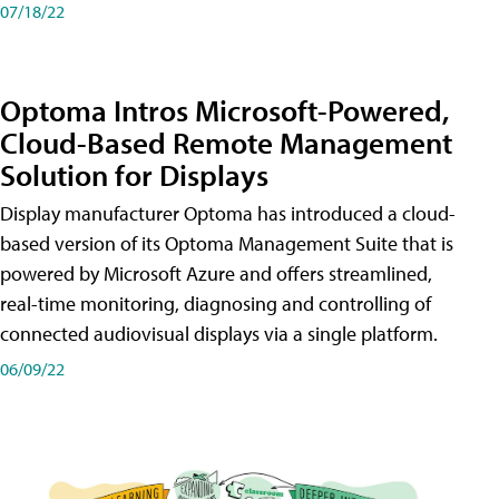
07/18/22
Optoma Intros Microsoft-Powered,
Cloud-Based Remote Management
Solution for Displays
Display manufacturer Optoma has introduced a cloud-
based version of its Optoma Management Suite that is
powered by Microsoft Azure and offers streamlined,
real-time monitoring, diagnosing and controlling of
connected audiovisual displays via a single platform.
06/09/22