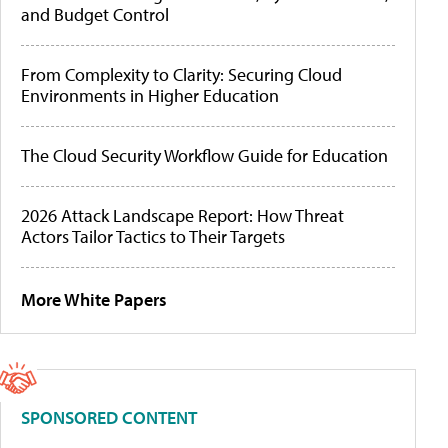
and Budget Control
From Complexity to Clarity: Securing Cloud
Environments in Higher Education
The Cloud Security Workflow Guide for Education
2026 Attack Landscape Report: How Threat
Actors Tailor Tactics to Their Targets
More White Papers
SPONSORED CONTENT