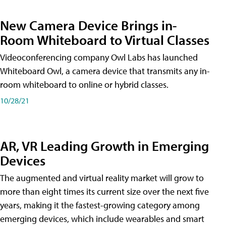
New Camera Device Brings in-
Room Whiteboard to Virtual Classes
Videoconferencing company Owl Labs has launched
Whiteboard Owl, a camera device that transmits any in-
room whiteboard to online or hybrid classes.
10/28/21
AR, VR Leading Growth in Emerging
Devices
The augmented and virtual reality market will grow to
more than eight times its current size over the next five
years, making it the fastest-growing category among
emerging devices, which include wearables and smart