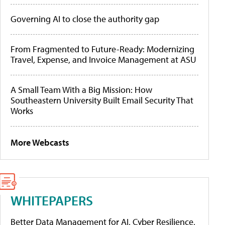
Governing AI to close the authority gap
From Fragmented to Future-Ready: Modernizing
Travel, Expense, and Invoice Management at ASU
A Small Team With a Big Mission: How
Southeastern University Built Email Security That
Works
More Webcasts
WHITEPAPERS
Better Data Management for AI, Cyber Resilience,