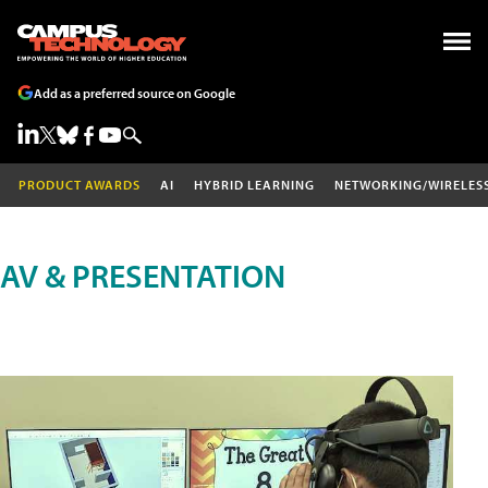
Add as a preferred source on Google
PRODUCT AWARDS
AI
HYBRID LEARNING
NETWORKING/WIRELES
AV & PRESENTATION