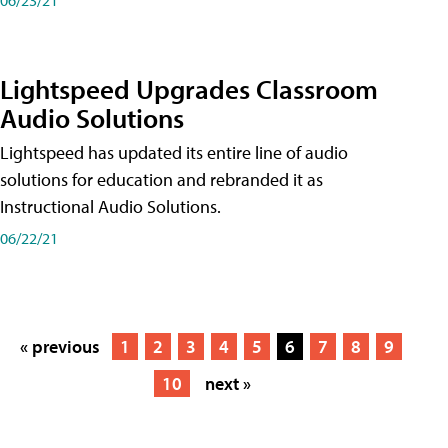
Lightspeed Upgrades Classroom
Audio Solutions
Lightspeed has updated its entire line of audio
solutions for education and rebranded it as
Instructional Audio Solutions.
06/22/21
« previous
1
2
3
4
5
6
7
8
9
10
next »