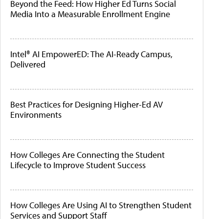
Beyond the Feed: How Higher Ed Turns Social
Media Into a Measurable Enrollment Engine
Intel® AI EmpowerED: The AI-Ready Campus,
Delivered
Best Practices for Designing Higher-Ed AV
Environments
How Colleges Are Connecting the Student
Lifecycle to Improve Student Success
How Colleges Are Using AI to Strengthen Student
Services and Support Staff