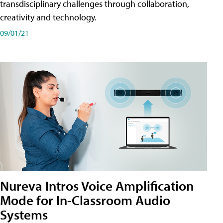
transdisciplinary challenges through collaboration,
creativity and technology.
09/01/21
Nureva Intros Voice Amplification
Mode for In-Classroom Audio
Systems