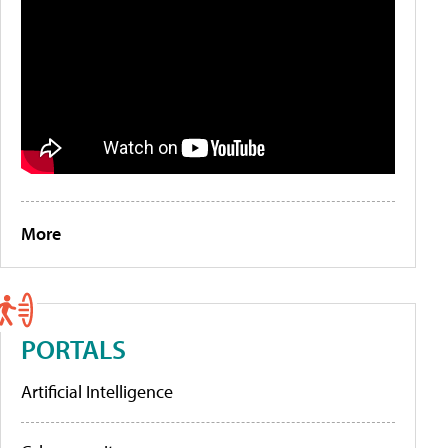
More
PORTALS
Artificial Intelligence