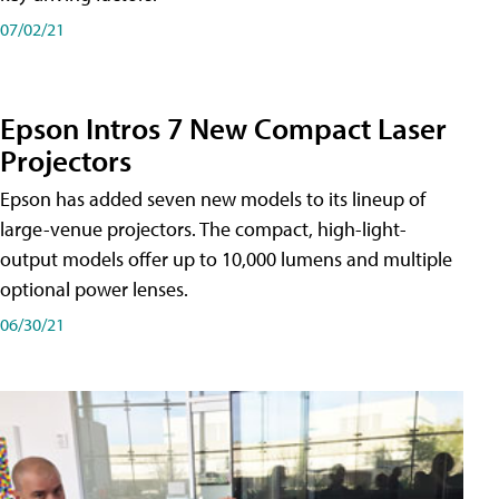
07/02/21
Epson Intros 7 New Compact Laser
Projectors
Epson has added seven new models to its lineup of
large-venue projectors. The compact, high-light-
output models offer up to 10,000 lumens and multiple
optional power lenses.
06/30/21