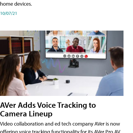
home devices.
10/07/21
AVer Adds Voice Tracking to
Camera Lineup
Video collaboration and ed tech company AVer is now
offering voice tracking functionality for its AVer Pro AV