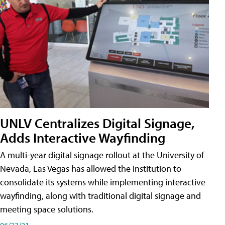
UNLV Centralizes Digital Signage,
Adds Interactive Wayfinding
A multi-year digital signage rollout at the University of
Nevada, Las Vegas has allowed the institution to
consolidate its systems while implementing interactive
wayfinding, along with traditional digital signage and
meeting space solutions.
06/23/21