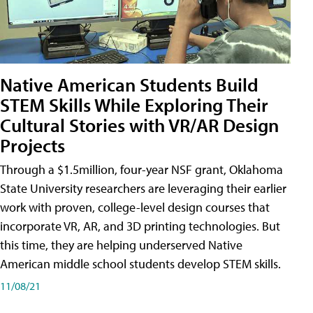
Native American Students Build
STEM Skills While Exploring Their
Cultural Stories with VR/AR Design
Projects
Through a $1.5million, four-year NSF grant, Oklahoma
State University researchers are leveraging their earlier
work with proven, college-level design courses that
incorporate VR, AR, and 3D printing technologies. But
this time, they are helping underserved Native
American middle school students develop STEM skills.
11/08/21