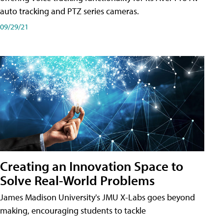
auto tracking and PTZ series cameras.
09/29/21
Creating an Innovation Space to
Solve Real-World Problems
James Madison University's JMU X-Labs goes beyond
making, encouraging students to tackle