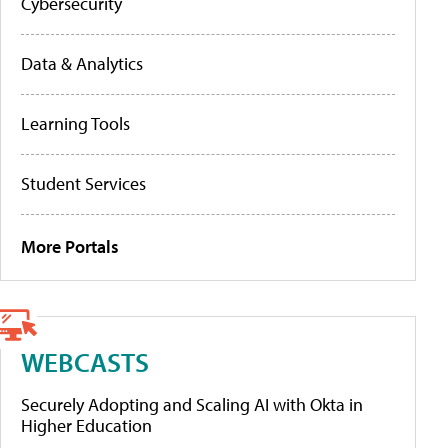
Cybersecurity
Data & Analytics
Learning Tools
Student Services
More Portals
WEBCASTS
Securely Adopting and Scaling AI with Okta in
Higher Education