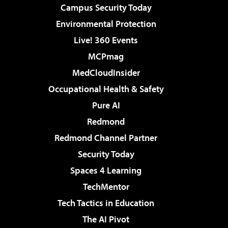
Campus Security Today
Environmental Protection
Live! 360 Events
MCPmag
MedCloudInsider
Occupational Health & Safety
Pure AI
Redmond
Redmond Channel Partner
Security Today
Spaces 4 Learning
TechMentor
Tech Tactics in Education
The AI Pivot