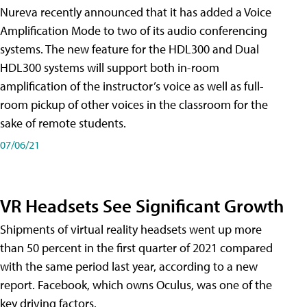
Nureva recently announced that it has added a Voice
Amplification Mode to two of its audio conferencing
systems. The new feature for the HDL300 and Dual
HDL300 systems will support both in-room
amplification of the instructor’s voice as well as full-
room pickup of other voices in the classroom for the
sake of remote students.
07/06/21
VR Headsets See Significant Growth
Shipments of virtual reality headsets went up more
than 50 percent in the first quarter of 2021 compared
with the same period last year, according to a new
report. Facebook, which owns Oculus, was one of the
key driving factors.