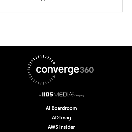
AI Boardroom
ADTmag
AWS Insider