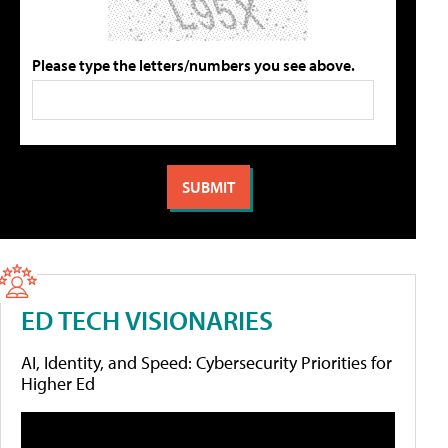
Please type the letters/numbers you see above.
ED TECH VISIONARIES
AI, Identity, and Speed: Cybersecurity Priorities for
Higher Ed