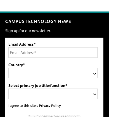
CAMPUS TECHNOLOGY NEWS
Sign up for our newsletter.
Email Address*
Country*
Select primary job title/function*
I agree to this site's
Privacy Policy