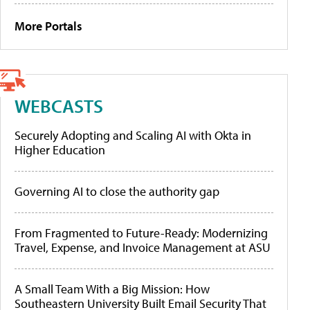
More Portals
WEBCASTS
Securely Adopting and Scaling AI with Okta in
Higher Education
Governing AI to close the authority gap
From Fragmented to Future-Ready: Modernizing
Travel, Expense, and Invoice Management at ASU
A Small Team With a Big Mission: How
Southeastern University Built Email Security That