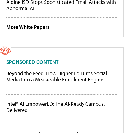
Aldine ISD Stops Sophisticated Email Attacks with
Abnormal AI
More White Papers
SPONSORED CONTENT
Beyond the Feed: How Higher Ed Turns Social
Media Into a Measurable Enrollment Engine
Intel® AI EmpowerED: The AI-Ready Campus,
Delivered