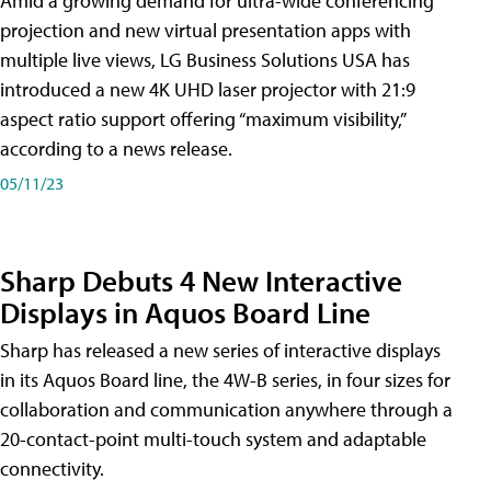
Amid a growing demand for ultra-wide conferencing
projection and new virtual presentation apps with
multiple live views, LG Business Solutions USA has
introduced a new 4K UHD laser projector with 21:9
aspect ratio support offering “maximum visibility,”
according to a news release.
05/11/23
Sharp Debuts 4 New Interactive
Displays in Aquos Board Line
Sharp has released a new series of interactive displays
in its Aquos Board line, the 4W-B series, in four sizes for
collaboration and communication anywhere through a
20-contact-point multi-touch system and adaptable
connectivity.