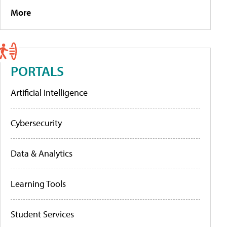
More
PORTALS
Artificial Intelligence
Cybersecurity
Data & Analytics
Learning Tools
Student Services