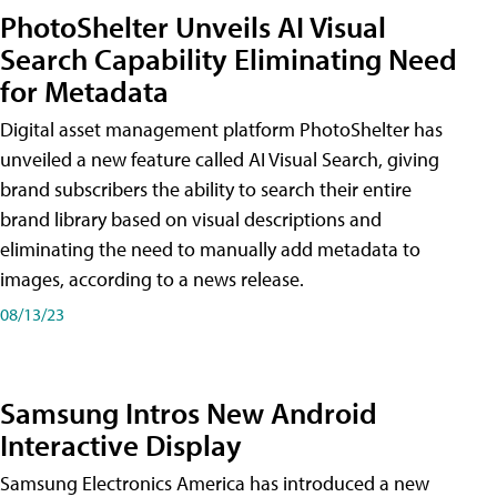
PhotoShelter Unveils AI Visual
Search Capability Eliminating Need
for Metadata
Digital asset management platform PhotoShelter has
unveiled a new feature called AI Visual Search, giving
brand subscribers the ability to search their entire
brand library based on visual descriptions and
eliminating the need to manually add metadata to
images, according to a news release.
08/13/23
Samsung Intros New Android
Interactive Display
Samsung Electronics America has introduced a new