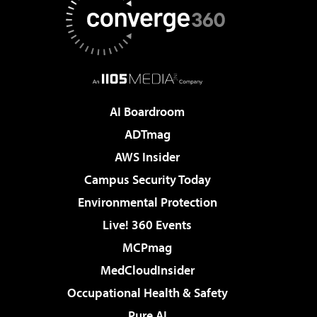
AI Boardroom
ADTmag
AWS Insider
Campus Security Today
Environmental Protection
Live! 360 Events
MCPmag
MedCloudInsider
Occupational Health & Safety
Pure AI