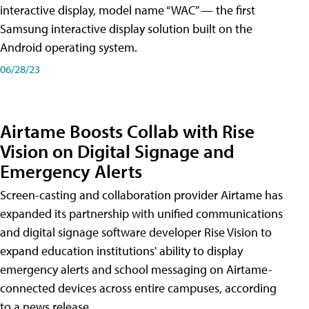
interactive display, model name “WAC” — the first
Samsung interactive display solution built on the
Android operating system.
06/28/23
Airtame Boosts Collab with Rise
Vision on Digital Signage and
Emergency Alerts
Screen-casting and collaboration provider Airtame has
expanded its partnership with unified communications
and digital signage software developer Rise Vision to
expand education institutions' ability to display
emergency alerts and school messaging on Airtame-
connected devices across entire campuses, according
to a news release.