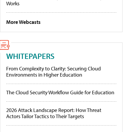
Works
More Webcasts
WHITEPAPERS
From Complexity to Clarity: Securing Cloud
Environments in Higher Education
The Cloud Security Workflow Guide for Education
2026 Attack Landscape Report: How Threat
Actors Tailor Tactics to Their Targets