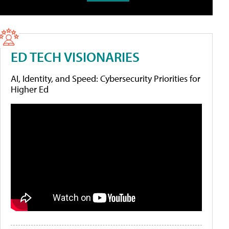
ED TECH VISIONARIES
AI, Identity, and Speed: Cybersecurity Priorities for
Higher Ed