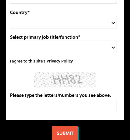
Country*
Select primary job title/function*
I agree to this site's
Privacy Policy
Please type the letters/numbers you see above.