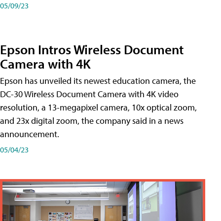
05/09/23
Epson Intros Wireless Document
Camera with 4K
Epson has unveiled its newest education camera, the
DC-30 Wireless Document Camera with 4K video
resolution, a 13-megapixel camera, 10x optical zoom,
and 23x digital zoom, the company said in a news
announcement.
05/04/23