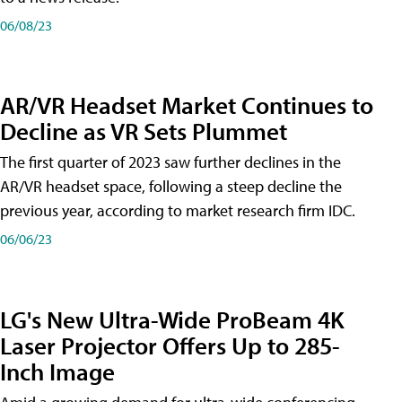
06/08/23
AR/VR Headset Market Continues to
Decline as VR Sets Plummet
The first quarter of 2023 saw further declines in the
AR/VR headset space, following a steep decline the
previous year, according to market research firm IDC.
06/06/23
LG's New Ultra-Wide ProBeam 4K
Laser Projector Offers Up to 285-
Inch Image