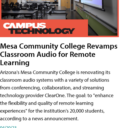
Mesa Community College Revamps
Classroom Audio for Remote
Learning
Arizona's Mesa Community College is renovating its
classroom audio systems with a variety of solutions
from conferencing, collaboration, and streaming
technology provider ClearOne. The goal: to "enhance
the flexibility and quality of remote learning
experiences" for the institution's 20,000 students,
according to a news announcement.
04/20/23