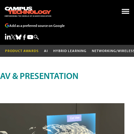
Add as a preferred source on Google
PRODUCT AWARDS
AI
HYBRID LEARNING
NETWORKING/WIRELES
AV & PRESENTATION