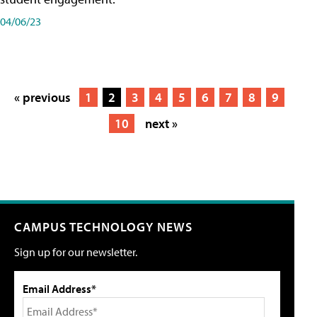
04/06/23
« previous
1
2
3
4
5
6
7
8
9
10
next »
CAMPUS TECHNOLOGY NEWS
Sign up for our newsletter.
Email Address*