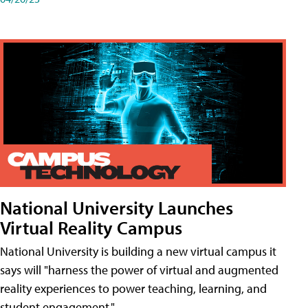
National University Launches
Virtual Reality Campus
National University is building a new virtual campus it
says will "harness the power of virtual and augmented
reality experiences to power teaching, learning, and
student engagement."