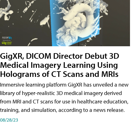
GigXR, DICOM Director Debut 3D
Medical Imagery Learning Using
Holograms of CT Scans and MRIs
Immersive learning platform GigXR has unveiled a new
library of hyper-realistic 3D medical imagery derived
from MRI and CT scans for use in healthcare education,
training, and simulation, according to a news release.
08/28/23