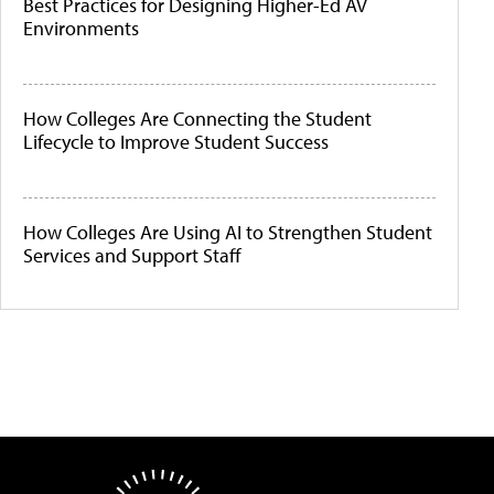
Best Practices for Designing Higher-Ed AV
Environments
How Colleges Are Connecting the Student
Lifecycle to Improve Student Success
How Colleges Are Using AI to Strengthen Student
Services and Support Staff