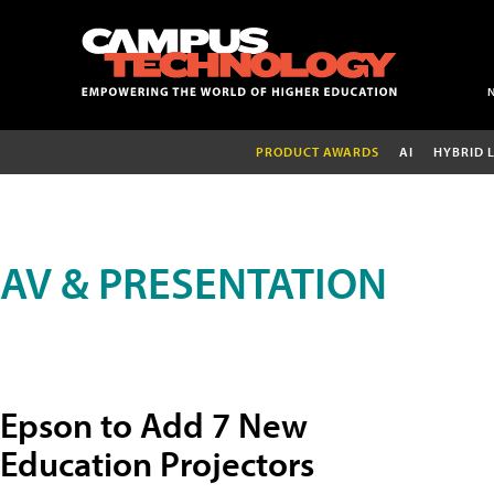
PRODUCT AWARDS
AI
HYBRID 
AV & PRESENTATION
Epson to Add 7 New
Education Projectors