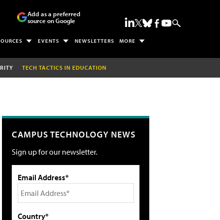
Add as a preferred
source on Google
SOURCES
EVENTS
NEWSLETTERS
MORE
RITY
TECH TACTICS IN EDUCATION
CAMPUS TECHNOLOGY NEWS
Sign up for our newsletter.
Email Address*
Country*