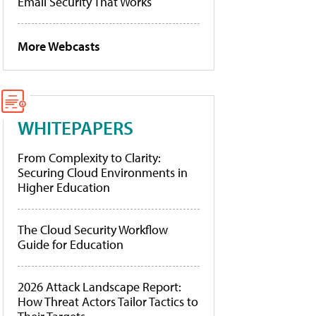
Email Security That Works
More Webcasts
WHITEPAPERS
From Complexity to Clarity:
Securing Cloud Environments in
Higher Education
The Cloud Security Workflow
Guide for Education
2026 Attack Landscape Report:
How Threat Actors Tailor Tactics to