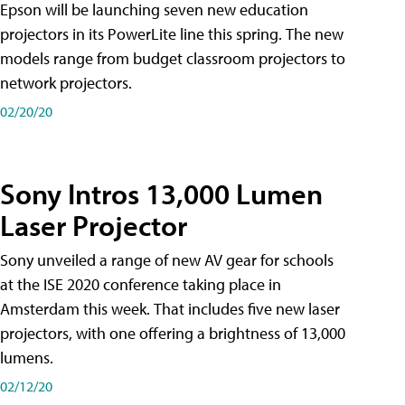
Epson will be launching seven new education
projectors in its PowerLite line this spring. The new
models range from budget classroom projectors to
network projectors.
02/20/20
Sony Intros 13,000 Lumen
Laser Projector
Sony unveiled a range of new AV gear for schools
at the ISE 2020 conference taking place in
Amsterdam this week. That includes five new laser
projectors, with one offering a brightness of 13,000
lumens.
02/12/20