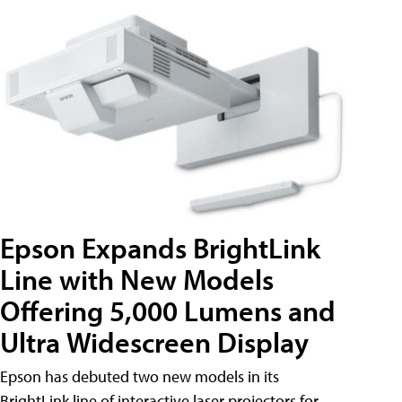
Epson Expands BrightLink
Line with New Models
Offering 5,000 Lumens and
Ultra Widescreen Display
Epson has debuted two new models in its
BrightLink line of interactive laser projectors for