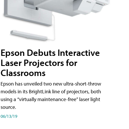
Epson Debuts Interactive
Laser Projectors for
Classrooms
Epson has unveiled two new ultra-short-throw
models in its BrightLink line of projectors, both
using a “virtually maintenance-free” laser light
source.
06/13/19