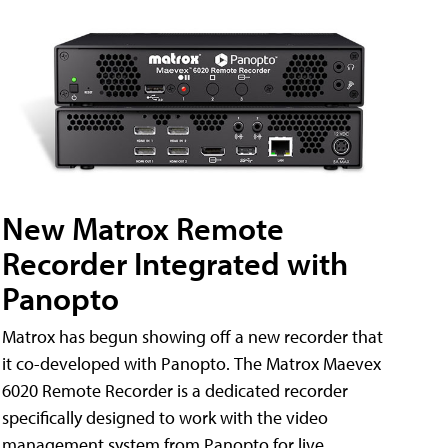
New Matrox Remote
Recorder Integrated with
Panopto
Matrox has begun showing off a new recorder that
it co-developed with Panopto. The Matrox Maevex
6020 Remote Recorder is a dedicated recorder
specifically designed to work with the video
management system from Panopto for live