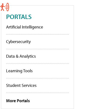
PORTALS
Artificial Intelligence
Cybersecurity
Data & Analytics
Learning Tools
Student Services
More Portals