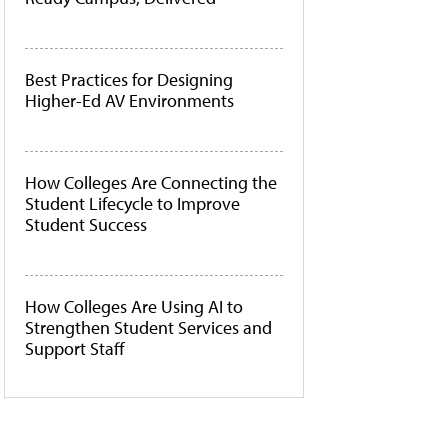
Best Practices for Designing
Higher-Ed AV Environments
How Colleges Are Connecting the
Student Lifecycle to Improve
Student Success
How Colleges Are Using AI to
Strengthen Student Services and
Support Staff