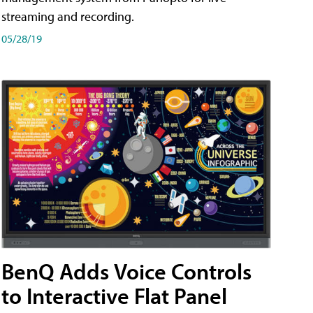
streaming and recording.
05/28/19
BenQ Adds Voice Controls
to Interactive Flat Panel