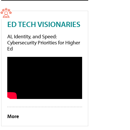
ED TECH VISIONARIES
AI, Identity, and Speed:
Cybersecurity Priorities for Higher
Ed
More