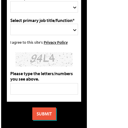
Select primary job title/function*
I agree to this site's
Privacy Policy
Please type the letters/numbers
you see above.