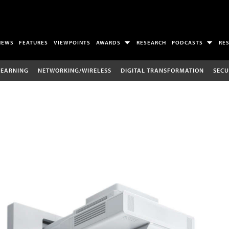
NEWS
FEATURES
VIEWPOINTS
AWARDS
RESEARCH
PODCASTS
RE
LEARNING
NETWORKING/WIRELESS
DIGITAL TRANSFORMATION
SECU