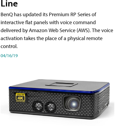
Line
BenQ has updated its Premium RP Series of
interactive flat panels with voice command
delivered by Amazon Web Service (AWS). The voice
activation takes the place of a physical remote
control.
04/16/19