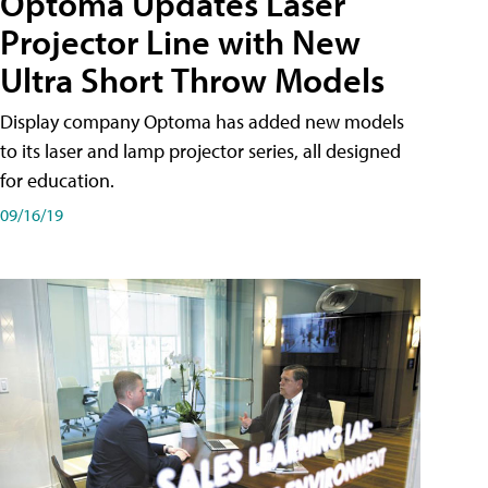
Optoma Updates Laser
Projector Line with New
Ultra Short Throw Models
Display company Optoma has added new models
to its laser and lamp projector series, all designed
for education.
09/16/19