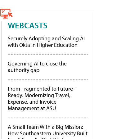
WEBCASTS
Securely Adopting and Scaling AI
with Okta in Higher Education
Governing AI to close the
authority gap
From Fragmented to Future-
Ready: Modernizing Travel,
Expense, and Invoice
Management at ASU
A Small Team With a Big Mission:
How Southeastern University Built