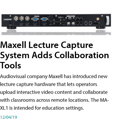
Maxell Lecture Capture
System Adds Collaboration
Tools
Audiovisual company Maxell has introduced new
lecture capture hardware that lets operators
upload interactive video content and collaborate
with classrooms across remote locations. The MA-
XL1 is intended for education settings.
12/04/19