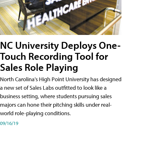
NC University Deploys One-
Touch Recording Tool for
Sales Role Playing
North Carolina's High Point University has designed
a new set of Sales Labs outfitted to look like a
business setting, where students pursuing sales
majors can hone their pitching skills under real-
world role-playing conditions.
09/16/19