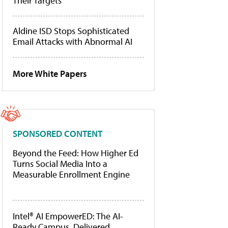
Their Targets
Aldine ISD Stops Sophisticated
Email Attacks with Abnormal AI
More White Papers
SPONSORED CONTENT
Beyond the Feed: How Higher Ed
Turns Social Media Into a
Measurable Enrollment Engine
Intel® AI EmpowerED: The AI-
Ready Campus, Delivered