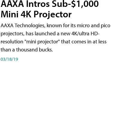
AAXA Intros Sub-$1,000
Mini 4K Projector
AAXA Technologies, known for its micro and pico
projectors, has launched a new 4K/ultra HD-
resolution "mini projector" that comes in at less
than a thousand bucks.
03/18/19