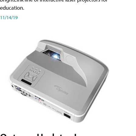
education.
11/14/19