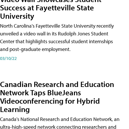
Success at Fayetteville State
University
North Carolina's Fayetteville State University recently
unveiled a video wall in its Rudolph Jones Student
Center that highlights successful student internships
and post-graduate employment.
03/10/22
Canadian Research and Education
Network Taps BlueJeans
Videoconferencing for Hybrid
Learning
Canada's National Research and Education Network, an
ultra-high-speed network connecting researchers and