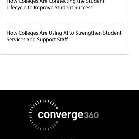
How Colleges Are Connecting the Student
Lifecycle to Improve Student Success
How Colleges Are Using AI to Strengthen Student
Services and Support Staff