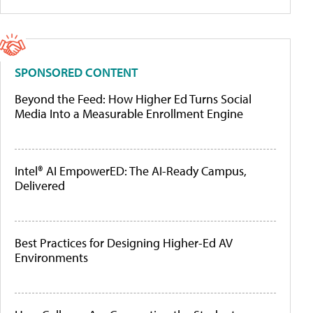
SPONSORED CONTENT
Beyond the Feed: How Higher Ed Turns Social
Media Into a Measurable Enrollment Engine
Intel® AI EmpowerED: The AI-Ready Campus,
Delivered
Best Practices for Designing Higher-Ed AV
Environments