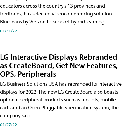
educators across the country's 13 provinces and
territories, has selected videoconferencing solution
BlueJeans by Verizon to support hybrid learning.
01/31/22
LG Interactive Displays Rebranded
as CreateBoard, Get New Features,
OPS, Peripherals
LG Business Solutions USA has rebranded its interactive
displays for 2022. The new LG CreateBoard also boasts
optional peripheral products such as mounts, mobile
carts and an Open Pluggable Specification system, the
company said.
01/27/22