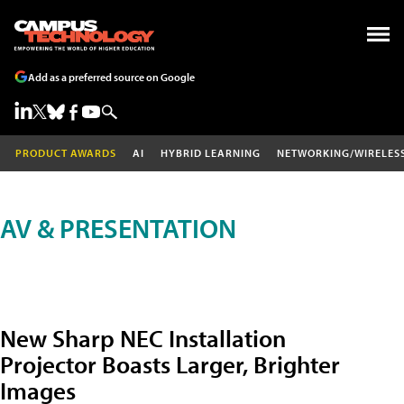
Add as a preferred source on Google
PRODUCT AWARDS
AI
HYBRID LEARNING
NETWORKING/WIRELES
AV & PRESENTATION
New Sharp NEC Installation
Projector Boasts Larger, Brighter
Images