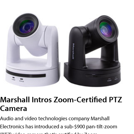
Marshall Intros Zoom-Certified PTZ
Camera
Audio and video technologies company Marshall
Electronics has introduced a sub-$900 pan-tilt-zoom