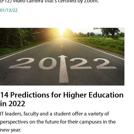
(PTZ) video camera that's certified by Zoom.
01/13/22
14 Predictions for Higher Education
in 2022
IT leaders, faculty and a student offer a variety of
perspectives on the future for their campuses in the
new year.