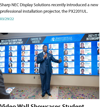
Sharp NEC Display Solutions recently introduced a new
professional installation projector, the PX2201UL.
03/29/22
Video Wall Showcases Student