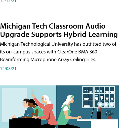
12/15/21
Michigan Tech Classroom Audio
Upgrade Supports Hybrid Learning
Michigan Technological University has outfitted two of
its on-campus spaces with ClearOne BMA 360
Beamforming Microphone Array Ceiling Tiles.
12/08/21