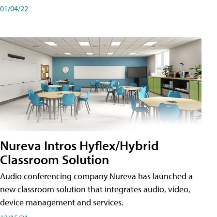
01/04/22
Nureva Intros Hyflex/Hybrid
Classroom Solution
Audio conferencing company Nureva has launched a
new classroom solution that integrates audio, video,
device management and services.