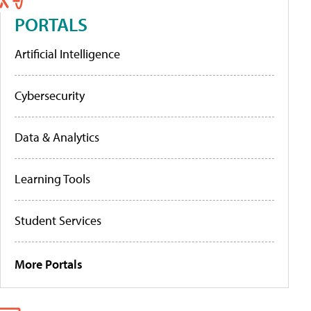
PORTALS
Artificial Intelligence
Cybersecurity
Data & Analytics
Learning Tools
Student Services
More Portals