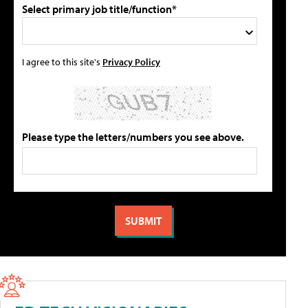
Select primary job title/function*
I agree to this site's
Privacy Policy
Please type the letters/numbers you see above.