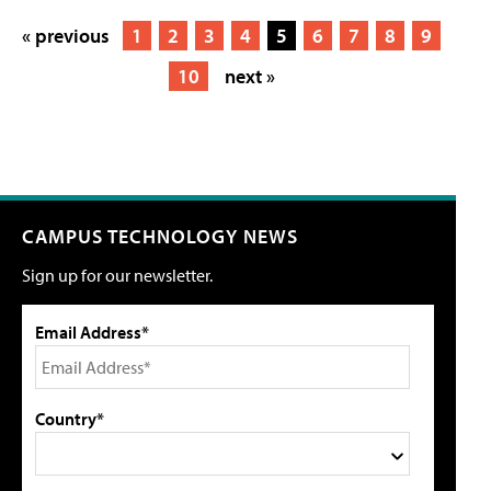
« previous
1
2
3
4
5
6
7
8
9
10
next »
CAMPUS TECHNOLOGY NEWS
Sign up for our newsletter.
Email Address*
Country*