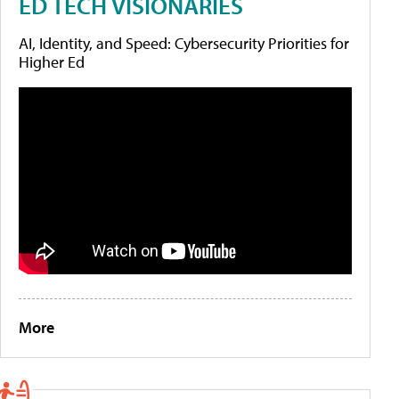
ED TECH VISIONARIES
AI, Identity, and Speed: Cybersecurity Priorities for
Higher Ed
More