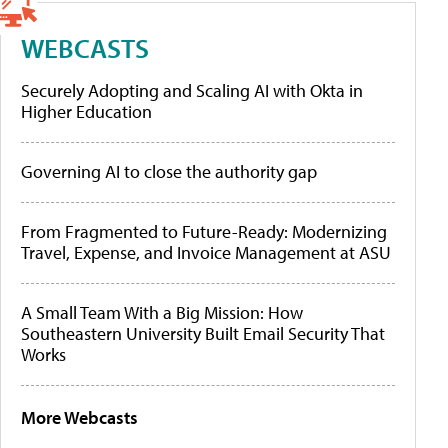
WEBCASTS
Securely Adopting and Scaling AI with Okta in
Higher Education
Governing AI to close the authority gap
From Fragmented to Future-Ready: Modernizing
Travel, Expense, and Invoice Management at ASU
A Small Team With a Big Mission: How
Southeastern University Built Email Security That
Works
More Webcasts