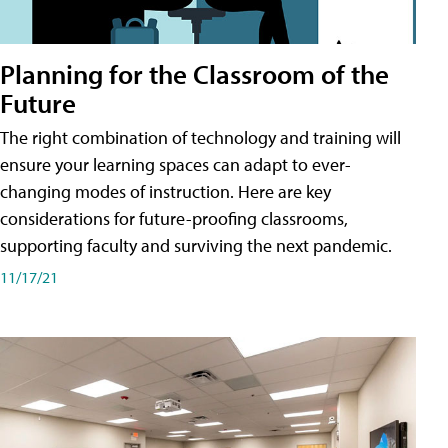
Planning for the Classroom of the
Future
The right combination of technology and training will
ensure your learning spaces can adapt to ever-
changing modes of instruction. Here are key
considerations for future-proofing classrooms,
supporting faculty and surviving the next pandemic.
11/17/21