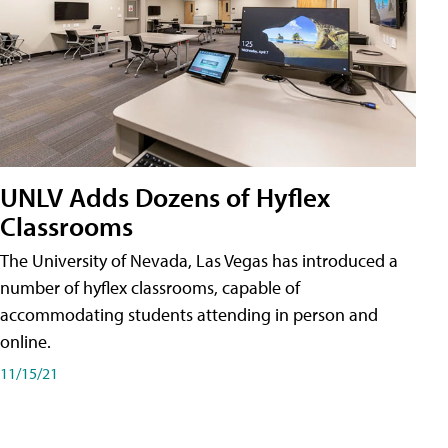
UNLV Adds Dozens of Hyflex
Classrooms
The University of Nevada, Las Vegas has introduced a
number of hyflex classrooms, capable of
accommodating students attending in person and
online.
11/15/21