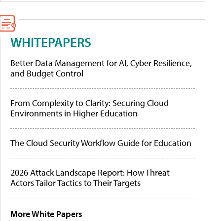
WHITEPAPERS
Better Data Management for AI, Cyber Resilience,
and Budget Control
From Complexity to Clarity: Securing Cloud
Environments in Higher Education
The Cloud Security Workflow Guide for Education
2026 Attack Landscape Report: How Threat
Actors Tailor Tactics to Their Targets
More White Papers