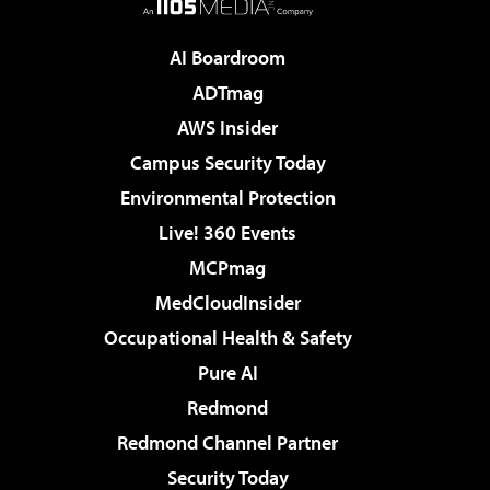
AI Boardroom
ADTmag
AWS Insider
Campus Security Today
Environmental Protection
Live! 360 Events
MCPmag
MedCloudInsider
Occupational Health & Safety
Pure AI
Redmond
Redmond Channel Partner
Security Today