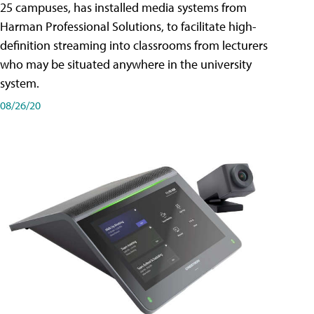
25 campuses, has installed media systems from
Harman Professional Solutions, to facilitate high-
definition streaming into classrooms from lecturers
who may be situated anywhere in the university
system.
08/26/20