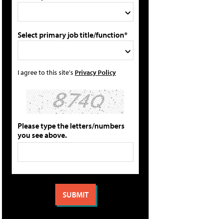
Select primary job title/function*
I agree to this site's
Privacy Policy
Please type the letters/numbers
you see above.