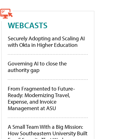
WEBCASTS
Securely Adopting and Scaling AI
with Okta in Higher Education
Governing AI to close the
authority gap
From Fragmented to Future-
Ready: Modernizing Travel,
Expense, and Invoice
Management at ASU
A Small Team With a Big Mission:
How Southeastern University Built