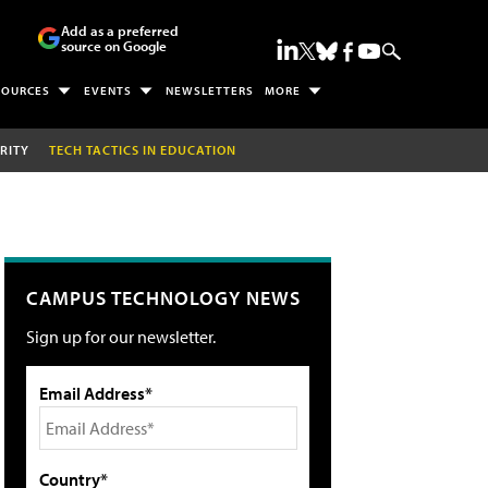
Add as a preferred
source on Google
SOURCES
EVENTS
NEWSLETTERS
MORE
RITY
TECH TACTICS IN EDUCATION
CAMPUS TECHNOLOGY NEWS
Sign up for our newsletter.
Email Address*
Country*