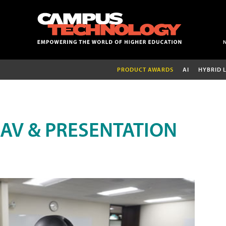
PRODUCT AWARDS
AI
HYBRID 
AV & PRESENTATION