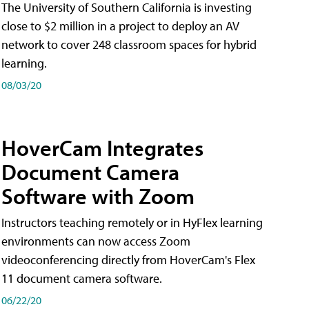
The University of Southern California is investing
close to $2 million in a project to deploy an AV
network to cover 248 classroom spaces for hybrid
learning.
08/03/20
HoverCam Integrates
Document Camera
Software with Zoom
Instructors teaching remotely or in HyFlex learning
environments can now access Zoom
videoconferencing directly from HoverCam's Flex
11 document camera software.
06/22/20