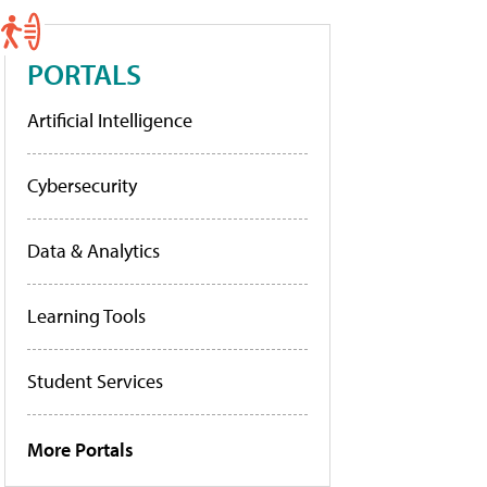
PORTALS
Artificial Intelligence
Cybersecurity
Data & Analytics
Learning Tools
Student Services
More Portals