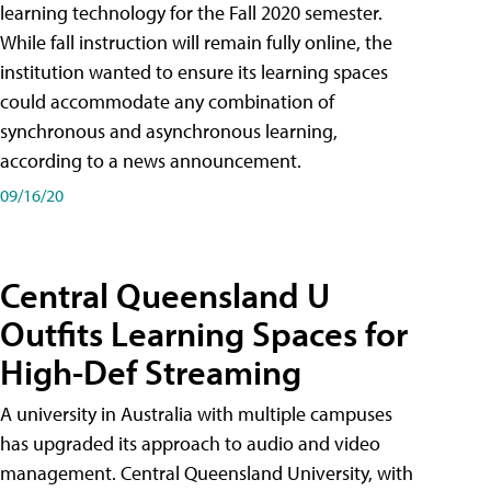
learning technology for the Fall 2020 semester.
While fall instruction will remain fully online, the
institution wanted to ensure its learning spaces
could accommodate any combination of
synchronous and asynchronous learning,
according to a news announcement.
09/16/20
Central Queensland U
Outfits Learning Spaces for
High-Def Streaming
A university in Australia with multiple campuses
has upgraded its approach to audio and video
management. Central Queensland University, with