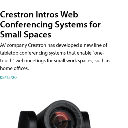
Crestron Intros Web
Conferencing Systems for
Small Spaces
AV company Crestron has developed a new line of
tabletop conferencing systems that enable "one-
touch" web meetings for small work spaces, such as
home offices.
08/12/20