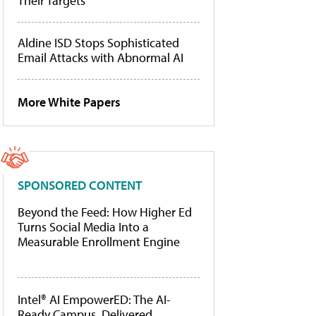
Their Targets
Aldine ISD Stops Sophisticated
Email Attacks with Abnormal AI
More White Papers
SPONSORED CONTENT
Beyond the Feed: How Higher Ed
Turns Social Media Into a
Measurable Enrollment Engine
Intel® AI EmpowerED: The AI-
Ready Campus, Delivered