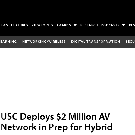
NEWS
FEATURES
VIEWPOINTS
AWARDS
RESEARCH
PODCASTS
RE
LEARNING
NETWORKING/WIRELESS
DIGITAL TRANSFORMATION
SECU
USC Deploys $2 Million AV
Network in Prep for Hybrid