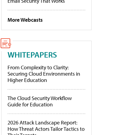
Email Security That Works
More Webcasts
WHITEPAPERS
From Complexity to Clarity:
Securing Cloud Environments in
Higher Education
The Cloud Security Workflow
Guide for Education
2026 Attack Landscape Report:
How Threat Actors Tailor Tactics to