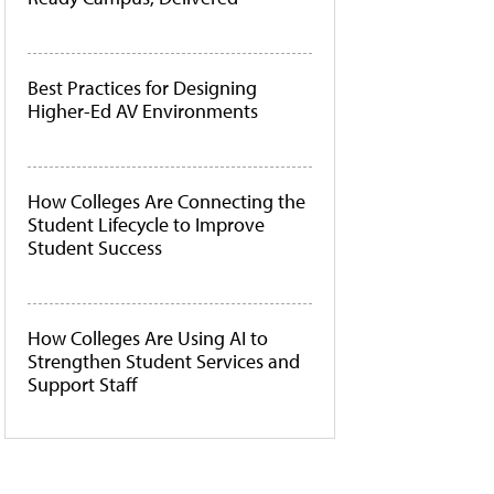
Best Practices for Designing
Higher-Ed AV Environments
How Colleges Are Connecting the
Student Lifecycle to Improve
Student Success
How Colleges Are Using AI to
Strengthen Student Services and
Support Staff