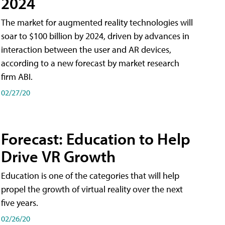
2024
The market for augmented reality technologies will
soar to $100 billion by 2024, driven by advances in
interaction between the user and AR devices,
according to a new forecast by market research
firm ABI.
02/27/20
Forecast: Education to Help
Drive VR Growth
Education is one of the categories that will help
propel the growth of virtual reality over the next
five years.
02/26/20