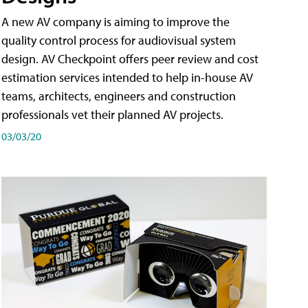
A new AV company is aiming to improve the
quality control process for audiovisual system
design. AV Checkpoint offers peer review and cost
estimation services intended to help in-house AV
teams, architects, engineers and construction
professionals vet their planned AV projects.
03/03/20