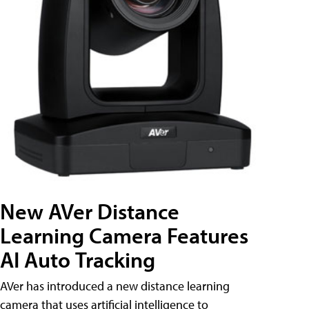
New AVer Distance
Learning Camera Features
AI Auto Tracking
AVer has introduced a new distance learning
camera that uses artificial intelligence to