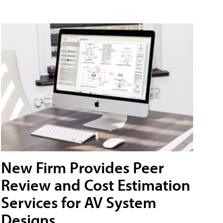
New Firm Provides Peer
Review and Cost Estimation
Services for AV System
Designs