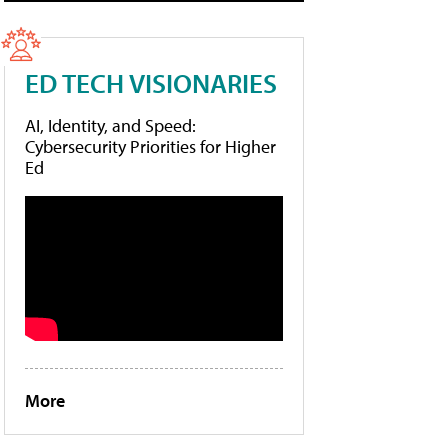
ED TECH VISIONARIES
AI, Identity, and Speed:
Cybersecurity Priorities for Higher
Ed
More