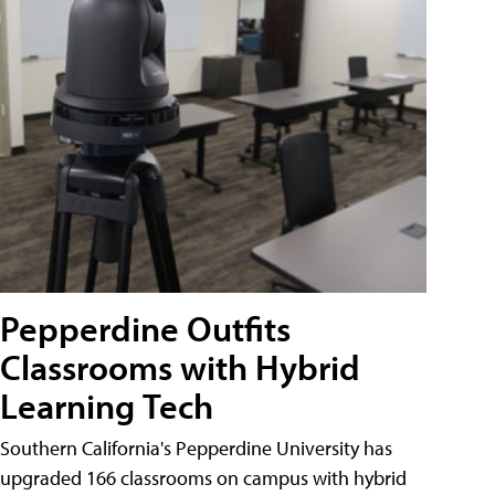
Pepperdine Outfits
Classrooms with Hybrid
Learning Tech
Southern California's Pepperdine University has
upgraded 166 classrooms on campus with hybrid