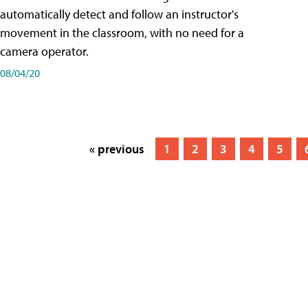
automatically detect and follow an instructor's
movement in the classroom, with no need for a
camera operator.
08/04/20
« previous
1
2
3
4
5