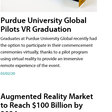
Purdue University Global
Pilots VR Graduation
Graduates at Purdue University Global recently had
the option to participate in their commencement
ceremonies virtually, thanks to a pilot program
using virtual reality to provide an immersive
remote experience of the event.
03/02/20
Augmented Reality Market
to Reach $100 Billion by