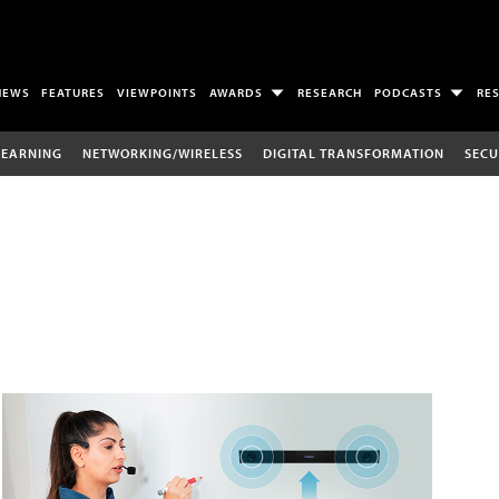
NEWS
FEATURES
VIEWPOINTS
AWARDS
RESEARCH
PODCASTS
RE
LEARNING
NETWORKING/WIRELESS
DIGITAL TRANSFORMATION
SECU