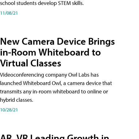
school students develop STEM skills.
11/08/21
New Camera Device Brings
in-Room Whiteboard to
Virtual Classes
Videoconferencing company Owl Labs has
launched Whiteboard Owl, a camera device that
transmits any in-room whiteboard to online or
hybrid classes.
10/28/21
AR, VR Leading Growth in