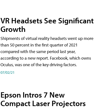
VR Headsets See Significant
Growth
Shipments of virtual reality headsets went up more
than 50 percent in the first quarter of 2021
compared with the same period last year,
according to a new report. Facebook, which owns
Oculus, was one of the key driving factors.
07/02/21
Epson Intros 7 New
Compact Laser Projectors