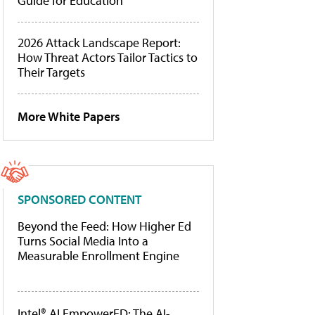
Guide for Education
2026 Attack Landscape Report:
How Threat Actors Tailor Tactics to
Their Targets
More White Papers
SPONSORED CONTENT
Beyond the Feed: How Higher Ed
Turns Social Media Into a
Measurable Enrollment Engine
Intel® AI EmpowerED: The AI-