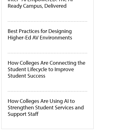
Ready Campus, Delivered
Best Practices for Designing
Higher-Ed AV Environments
How Colleges Are Connecting the
Student Lifecycle to Improve
Student Success
How Colleges Are Using AI to
Strengthen Student Services and
Support Staff