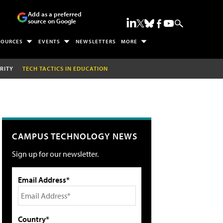
Add as a preferred
source on Google
SOURCES
EVENTS
NEWSLETTERS
MORE
RITY
TECH TACTICS IN EDUCATION
CAMPUS TECHNOLOGY NEWS
Sign up for our newsletter.
Email Address*
Country*