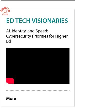
ED TECH VISIONARIES
AI, Identity, and Speed:
Cybersecurity Priorities for Higher
Ed
More