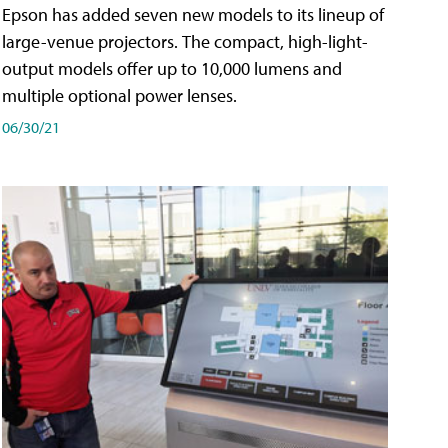
Epson has added seven new models to its lineup of
large-venue projectors. The compact, high-light-
output models offer up to 10,000 lumens and
multiple optional power lenses.
06/30/21