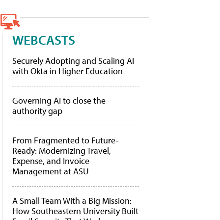
WEBCASTS
Securely Adopting and Scaling AI
with Okta in Higher Education
Governing AI to close the
authority gap
From Fragmented to Future-
Ready: Modernizing Travel,
Expense, and Invoice
Management at ASU
A Small Team With a Big Mission:
How Southeastern University Built