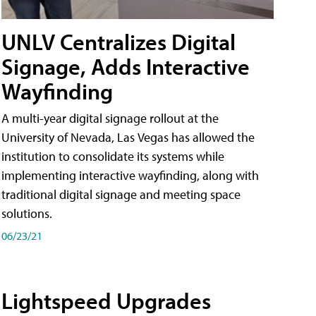
UNLV Centralizes Digital
Signage, Adds Interactive
Wayfinding
A multi-year digital signage rollout at the
University of Nevada, Las Vegas has allowed the
institution to consolidate its systems while
implementing interactive wayfinding, along with
traditional digital signage and meeting space
solutions.
06/23/21
Lightspeed Upgrades