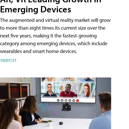
Emerging Devices
The augmented and virtual reality market will grow
to more than eight times its current size over the
next five years, making it the fastest-growing
category among emerging devices, which include
wearables and smart home devices.
10/07/21