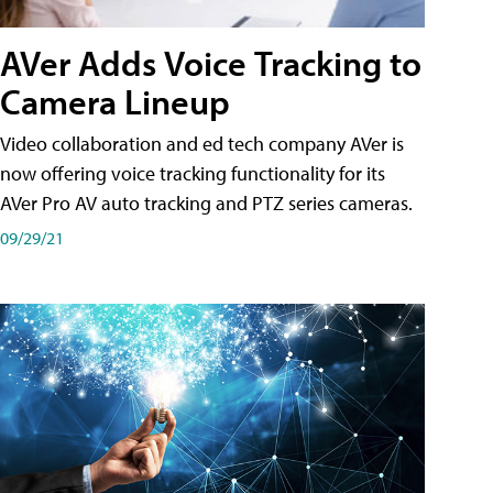
AVer Adds Voice Tracking to
Camera Lineup
Video collaboration and ed tech company AVer is
now offering voice tracking functionality for its
AVer Pro AV auto tracking and PTZ series cameras.
09/29/21