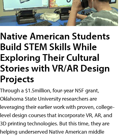
Native American Students
Build STEM Skills While
Exploring Their Cultural
Stories with VR/AR Design
Projects
Through a $1.5million, four-year NSF grant,
Oklahoma State University researchers are
leveraging their earlier work with proven, college-
level design courses that incorporate VR, AR, and
3D printing technologies. But this time, they are
helping underserved Native American middle