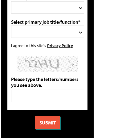
Select primary job title/function*
I agree to this site's
Privacy Policy
Please type the letters/numbers
you see above.