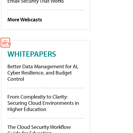
Email Security That Works
More Webcasts
WHITEPAPERS
Better Data Management for AI,
Cyber Resilience, and Budget
Control
From Complexity to Clarity:
Securing Cloud Environments in
Higher Education
The Cloud Security Workflow