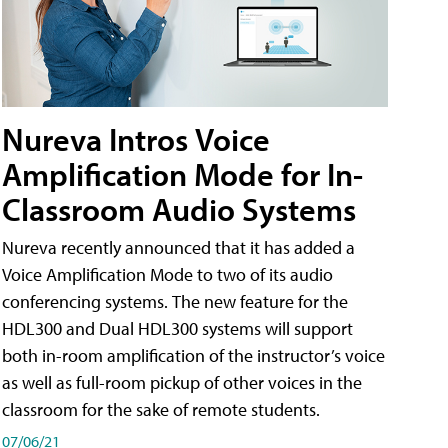
Nureva Intros Voice
Amplification Mode for In-
Classroom Audio Systems
Nureva recently announced that it has added a
Voice Amplification Mode to two of its audio
conferencing systems. The new feature for the
HDL300 and Dual HDL300 systems will support
both in-room amplification of the instructor’s voice
as well as full-room pickup of other voices in the
classroom for the sake of remote students.
07/06/21