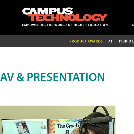
PRODUCT AWARDS
AI
HYBRID 
AV & PRESENTATION