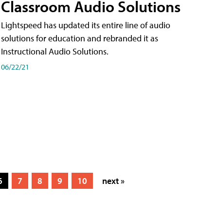
Classroom Audio Solutions
Lightspeed has updated its entire line of audio
solutions for education and rebranded it as
Instructional Audio Solutions.
06/22/21
6
7
8
9
10
next »