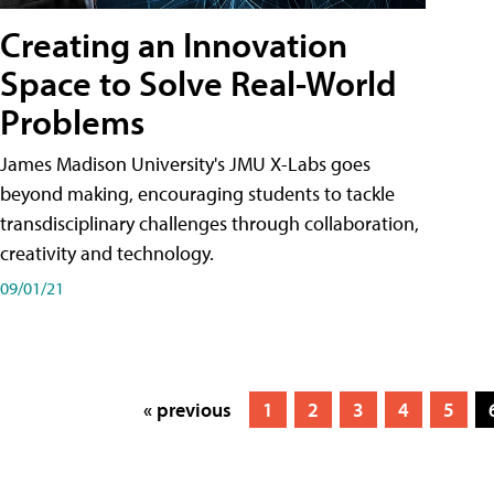
Creating an Innovation
Space to Solve Real-World
Problems
James Madison University's JMU X-Labs goes
beyond making, encouraging students to tackle
transdisciplinary challenges through collaboration,
creativity and technology.
09/01/21
« previous
1
2
3
4
5