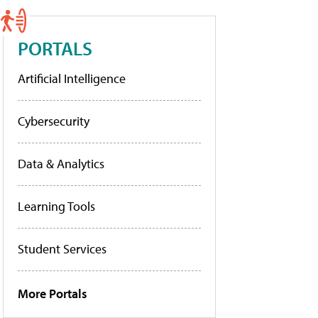
PORTALS
Artificial Intelligence
Cybersecurity
Data & Analytics
Learning Tools
Student Services
More Portals