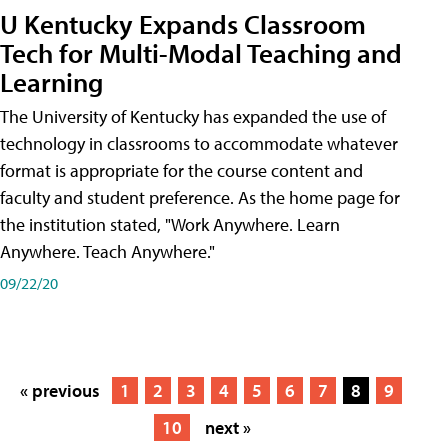
U Kentucky Expands Classroom
Tech for Multi-Modal Teaching and
Learning
The University of Kentucky has expanded the use of
technology in classrooms to accommodate whatever
format is appropriate for the course content and
faculty and student preference. As the home page for
the institution stated, "Work Anywhere. Learn
Anywhere. Teach Anywhere."
09/22/20
« previous
1
2
3
4
5
6
7
8
9
10
next »