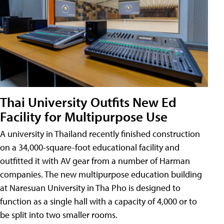
Thai University Outfits New Ed
Facility for Multipurpose Use
A university in Thailand recently finished construction
on a 34,000-square-foot educational facility and
outfitted it with AV gear from a number of Harman
companies. The new multipurpose education building
at Naresuan University in Tha Pho is designed to
function as a single hall with a capacity of 4,000 or to
be split into two smaller rooms.