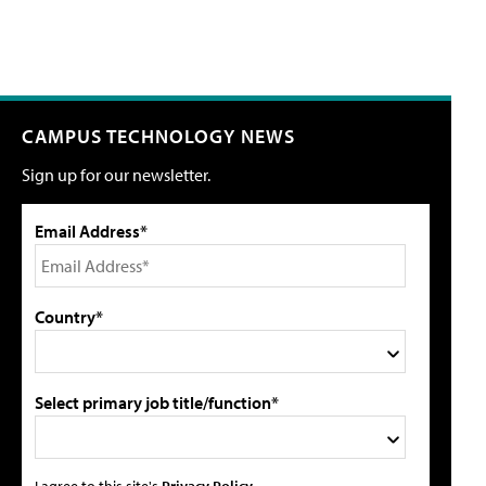
CAMPUS TECHNOLOGY NEWS
Sign up for our newsletter.
Email Address*
Country*
Select primary job title/function*
I agree to this site's
Privacy Policy