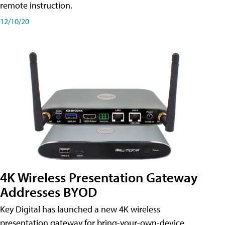
remote instruction.
12/10/20
4K Wireless Presentation Gateway
Addresses BYOD
Key Digital has launched a new 4K wireless
presentation gateway for bring-your-own-device