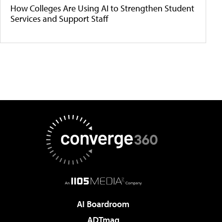
How Colleges Are Using AI to Strengthen Student
Services and Support Staff
AI Boardroom
ADTmag