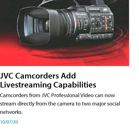
JVC Camcorders Add
Livestreaming Capabilities
Camcorders from JVC Professional Video can now
stream directly from the camera to two major social
networks.
10/07/20