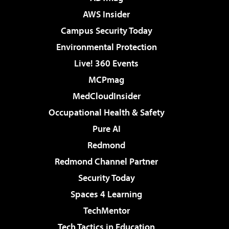
AWS Insider
Campus Security Today
Environmental Protection
Live! 360 Events
MCPmag
MedCloudInsider
Occupational Health & Safety
Pure AI
Redmond
Redmond Channel Partner
Security Today
Spaces 4 Learning
TechMentor
Tech Tactics in Education