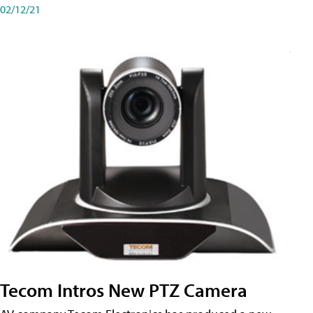
02/12/21
Tecom Intros New PTZ Camera