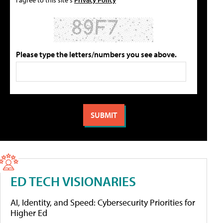
Please type the letters/numbers you see above.
ED TECH VISIONARIES
AI, Identity, and Speed: Cybersecurity Priorities for
Higher Ed