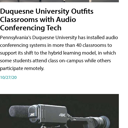
Duquesne University Outfits
Classrooms with Audio
Conferencing Tech
Pennsylvania's Duquesne University has installed audio
conferencing systems in more than 40 classrooms to
support its shift to the hybrid learning model, in which
some students attend class on-campus while others
participate remotely.
10/27/20