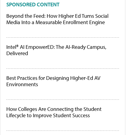
SPONSORED CONTENT
Beyond the Feed: How Higher Ed Turns Social
Media Into a Measurable Enrollment Engine
Intel® AI EmpowerED: The AI-Ready Campus,
Delivered
Best Practices for Designing Higher-Ed AV
Environments
How Colleges Are Connecting the Student
Lifecycle to Improve Student Success