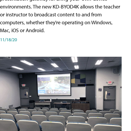
environments. The new KD-BYOD4K allows the teacher
or instructor to broadcast content to and from
computers, whether they're operating on Windows,
Mac, iOS or Android.
11/18/20