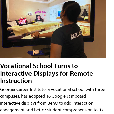
Vocational School Turns to
Interactive Displays for Remote
Instruction
Georgia Career Institute, a vocational school with three
campuses, has adopted 16 Google Jamboard
interactive displays from BenQ to add interaction,
engagement and better student comprehension to its