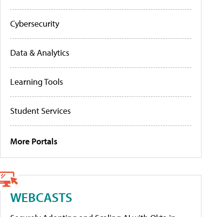
Cybersecurity
Data & Analytics
Learning Tools
Student Services
More Portals
WEBCASTS