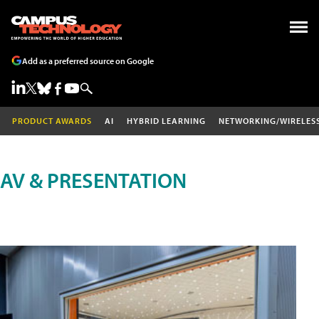
Add as a preferred source on Google
PRODUCT AWARDS
AI
HYBRID LEARNING
NETWORKING/WIRELES
AV & PRESENTATION