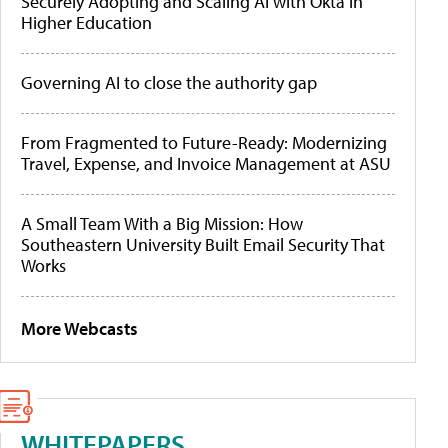
Securely Adopting and Scaling AI with Okta in
Higher Education
Governing AI to close the authority gap
From Fragmented to Future-Ready: Modernizing
Travel, Expense, and Invoice Management at ASU
A Small Team With a Big Mission: How
Southeastern University Built Email Security That
Works
More Webcasts
WHITEPAPERS