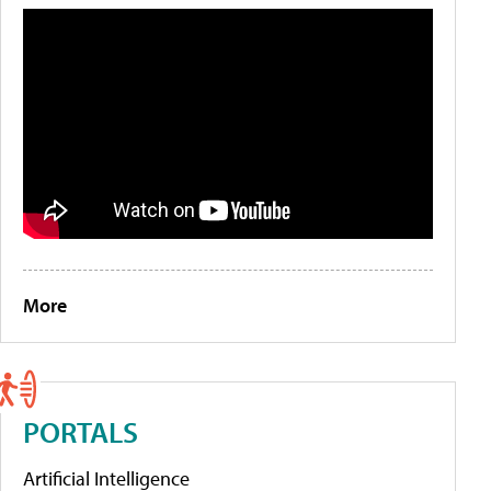
More
PORTALS
Artificial Intelligence