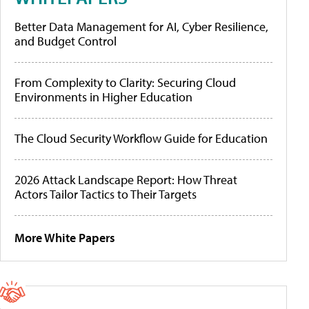
Better Data Management for AI, Cyber Resilience,
and Budget Control
From Complexity to Clarity: Securing Cloud
Environments in Higher Education
The Cloud Security Workflow Guide for Education
2026 Attack Landscape Report: How Threat
Actors Tailor Tactics to Their Targets
More White Papers