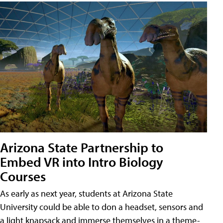
Arizona State Partnership to
Embed VR into Intro Biology
Courses
As early as next year, students at Arizona State
University could be able to don a headset, sensors and
a light knapsack and immerse themselves in a theme-