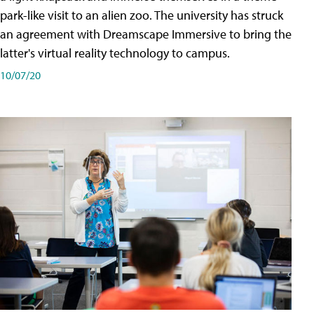
park-like visit to an alien zoo. The university has struck
an agreement with Dreamscape Immersive to bring the
latter's virtual reality technology to campus.
10/07/20