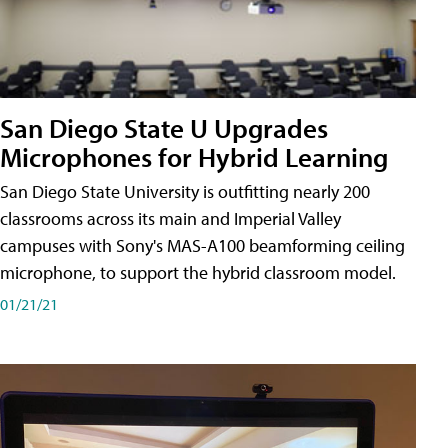
San Diego State U Upgrades
Microphones for Hybrid Learning
San Diego State University is outfitting nearly 200
classrooms across its main and Imperial Valley
campuses with Sony's MAS-A100 beamforming ceiling
microphone, to support the hybrid classroom model.
01/21/21