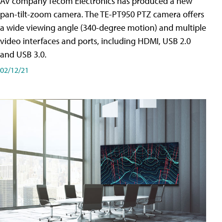
AV company Tecom Electronics has produced a new
pan-tilt-zoom camera. The TE-PT950 PTZ camera offers
a wide viewing angle (340-degree motion) and multiple
video interfaces and ports, including HDMI, USB 2.0
and USB 3.0.
02/12/21