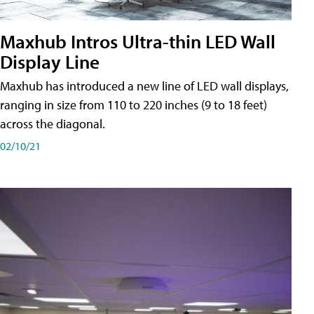
Maxhub Intros Ultra-thin LED Wall
Display Line
Maxhub has introduced a new line of LED wall displays,
ranging in size from 110 to 220 inches (9 to 18 feet)
across the diagonal.
02/10/21