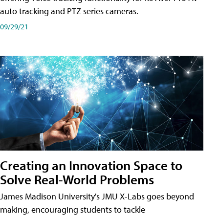
auto tracking and PTZ series cameras.
09/29/21
Creating an Innovation Space to
Solve Real-World Problems
James Madison University's JMU X-Labs goes beyond
making, encouraging students to tackle