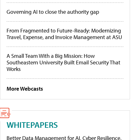
Governing AI to close the authority gap
From Fragmented to Future-Ready: Modernizing
Travel, Expense, and Invoice Management at ASU
A Small Team With a Big Mission: How
Southeastern University Built Email Security That
Works
More Webcasts
WHITEPAPERS
Better Data Management for AI, Cyber Resilience,