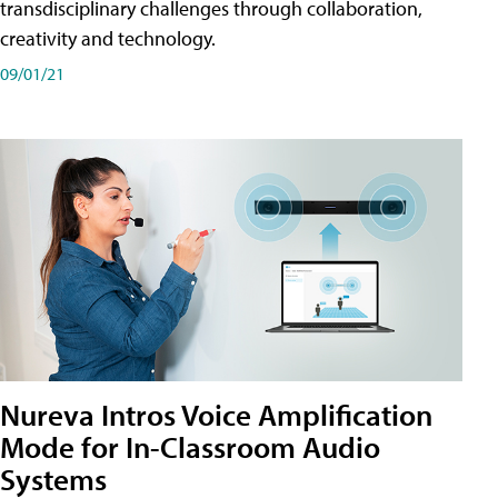
transdisciplinary challenges through collaboration,
creativity and technology.
09/01/21
Nureva Intros Voice Amplification
Mode for In-Classroom Audio
Systems