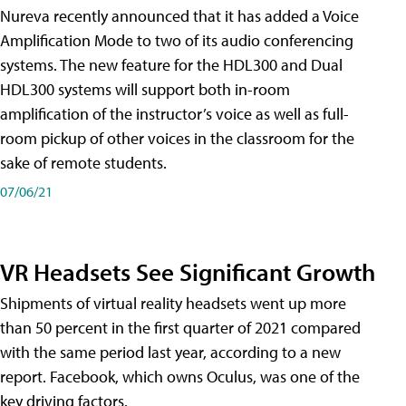
Nureva recently announced that it has added a Voice
Amplification Mode to two of its audio conferencing
systems. The new feature for the HDL300 and Dual
HDL300 systems will support both in-room
amplification of the instructor’s voice as well as full-
room pickup of other voices in the classroom for the
sake of remote students.
07/06/21
VR Headsets See Significant Growth
Shipments of virtual reality headsets went up more
than 50 percent in the first quarter of 2021 compared
with the same period last year, according to a new
report. Facebook, which owns Oculus, was one of the
key driving factors.