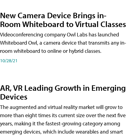
New Camera Device Brings in-
Room Whiteboard to Virtual Classes
Videoconferencing company Owl Labs has launched
Whiteboard Owl, a camera device that transmits any in-
room whiteboard to online or hybrid classes.
10/28/21
AR, VR Leading Growth in Emerging
Devices
The augmented and virtual reality market will grow to
more than eight times its current size over the next five
years, making it the fastest-growing category among
emerging devices, which include wearables and smart