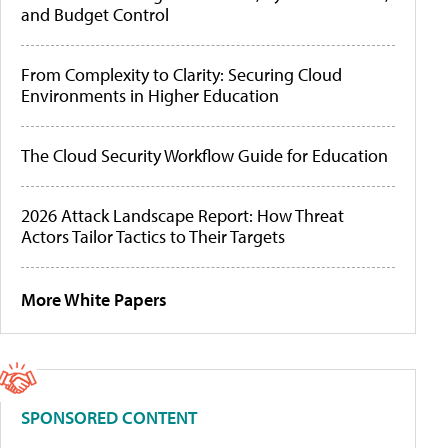
and Budget Control
From Complexity to Clarity: Securing Cloud
Environments in Higher Education
The Cloud Security Workflow Guide for Education
2026 Attack Landscape Report: How Threat
Actors Tailor Tactics to Their Targets
More White Papers
SPONSORED CONTENT