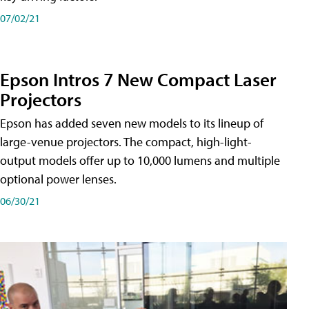
07/02/21
Epson Intros 7 New Compact Laser
Projectors
Epson has added seven new models to its lineup of
large-venue projectors. The compact, high-light-
output models offer up to 10,000 lumens and multiple
optional power lenses.
06/30/21