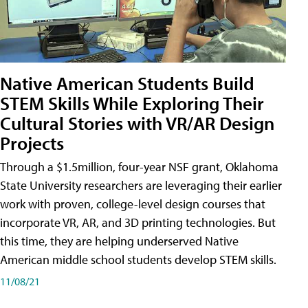
Native American Students Build
STEM Skills While Exploring Their
Cultural Stories with VR/AR Design
Projects
Through a $1.5million, four-year NSF grant, Oklahoma
State University researchers are leveraging their earlier
work with proven, college-level design courses that
incorporate VR, AR, and 3D printing technologies. But
this time, they are helping underserved Native
American middle school students develop STEM skills.
11/08/21