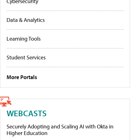
Cybersecurity
Data & Analytics
Learning Tools
Student Services
More Portals
WEBCASTS
Securely Adopting and Scaling AI with Okta in
Higher Education