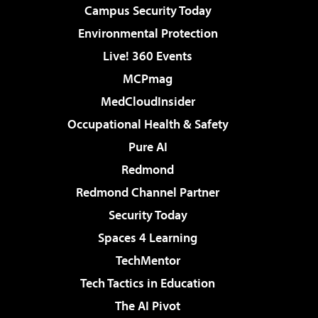
Campus Security Today
Environmental Protection
Live! 360 Events
MCPmag
MedCloudInsider
Occupational Health & Safety
Pure AI
Redmond
Redmond Channel Partner
Security Today
Spaces 4 Learning
TechMentor
Tech Tactics in Education
The AI Pivot