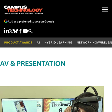
Add as a preferred source on Google
PRODUCT AWARDS
AI
HYBRID LEARNING
NETWORKING/WIRELES
AV & PRESENTATION