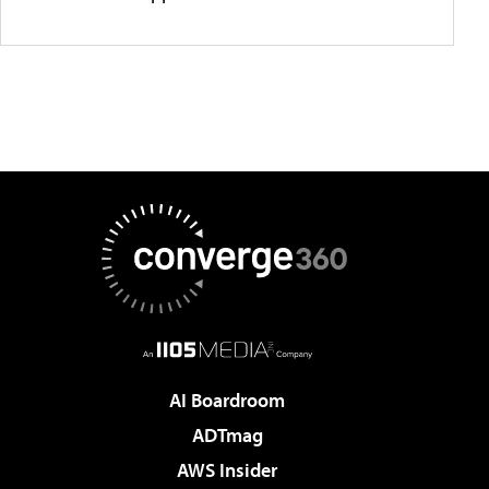
AI Boardroom
ADTmag
AWS Insider