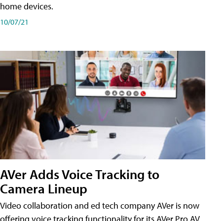
home devices.
10/07/21
AVer Adds Voice Tracking to
Camera Lineup
Video collaboration and ed tech company AVer is now
offering voice tracking functionality for its AVer Pro AV