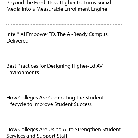
Beyond the Feed: How Higher Ed Turns Social
Media Into a Measurable Enrollment Engine
Intel® AI EmpowerED: The AI-Ready Campus,
Delivered
Best Practices for Designing Higher-Ed AV
Environments
How Colleges Are Connecting the Student
Lifecycle to Improve Student Success
How Colleges Are Using AI to Strengthen Student
Services and Support Staff