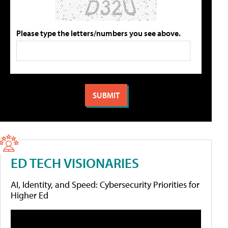
Please type the letters/numbers you see above.
ED TECH VISIONARIES
AI, Identity, and Speed: Cybersecurity Priorities for
Higher Ed