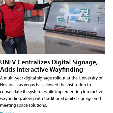
UNLV Centralizes Digital Signage,
Adds Interactive Wayfinding
A multi-year digital signage rollout at the University of
Nevada, Las Vegas has allowed the institution to
consolidate its systems while implementing interactive
wayfinding, along with traditional digital signage and
meeting space solutions.
06/23/21