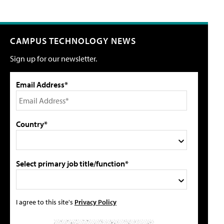
CAMPUS TECHNOLOGY NEWS
Sign up for our newsletter.
Email Address*
Country*
Select primary job title/function*
I agree to this site's
Privacy Policy