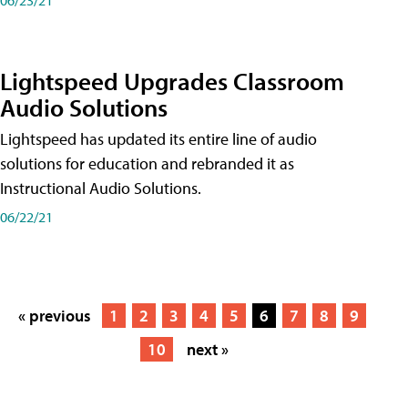
Lightspeed Upgrades Classroom
Audio Solutions
Lightspeed has updated its entire line of audio
solutions for education and rebranded it as
Instructional Audio Solutions.
06/22/21
« previous
1
2
3
4
5
6
7
8
9
10
next »