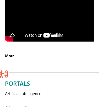
More
PORTALS
Artificial Intelligence