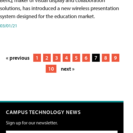
BenQ, maker of visual display and collaboration
solutions, has introduced a new wireless presentation
system designed for the education market.
03/01/21
« previous
1
2
3
4
5
6
7
8
9
10
next »
CAMPUS TECHNOLOGY NEWS
Sign up for our newsletter.