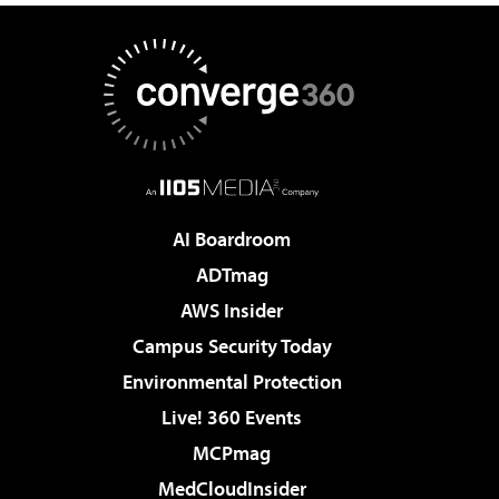
AI Boardroom
ADTmag
AWS Insider
Campus Security Today
Environmental Protection
Live! 360 Events
MCPmag
MedCloudInsider