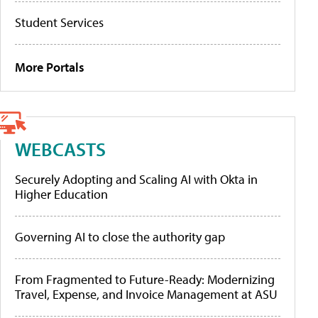
Student Services
More Portals
WEBCASTS
Securely Adopting and Scaling AI with Okta in
Higher Education
Governing AI to close the authority gap
From Fragmented to Future-Ready: Modernizing
Travel, Expense, and Invoice Management at ASU