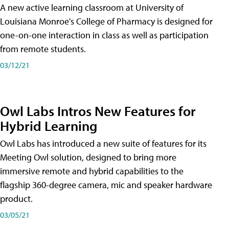
A new active learning classroom at University of
Louisiana Monroe's College of Pharmacy is designed for
one-on-one interaction in class as well as participation
from remote students.
03/12/21
Owl Labs Intros New Features for
Hybrid Learning
Owl Labs has introduced a new suite of features for its
Meeting Owl solution, designed to bring more
immersive remote and hybrid capabilities to the
flagship 360-degree camera, mic and speaker hardware
product.
03/05/21