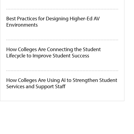
Best Practices for Designing Higher-Ed AV
Environments
How Colleges Are Connecting the Student
Lifecycle to Improve Student Success
How Colleges Are Using AI to Strengthen Student
Services and Support Staff