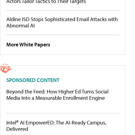
Actors Tailor Tactics to Their Targets
Aldine ISD Stops Sophisticated Email Attacks with
Abnormal AI
More White Papers
SPONSORED CONTENT
Beyond the Feed: How Higher Ed Turns Social
Media Into a Measurable Enrollment Engine
Intel® AI EmpowerED: The AI-Ready Campus,
Delivered