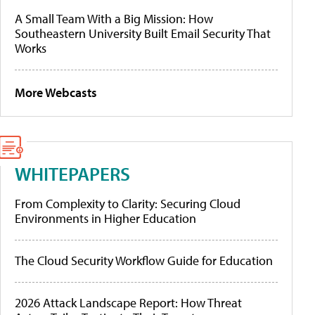
A Small Team With a Big Mission: How
Southeastern University Built Email Security That
Works
More Webcasts
WHITEPAPERS
From Complexity to Clarity: Securing Cloud
Environments in Higher Education
The Cloud Security Workflow Guide for Education
2026 Attack Landscape Report: How Threat