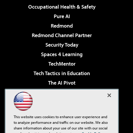
Occupational Health & Safety
Pure AI
Redmond
Redmond Channel Partner
Security Today
Spaces 4 Learning
TechMentor
Tech Tactics in Education
The AI Pivot
THE Journal
Virtualization & Cloud Review
Visual Studio Magazine
This website uses cookies to enhance user experience and
Visual Studio Live!
to analyze performance and traffic on our website. We also
share information about your use of our site with our social