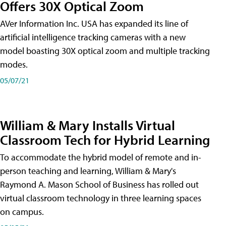
Offers 30X Optical Zoom
AVer Information Inc. USA has expanded its line of
artificial intelligence tracking cameras with a new
model boasting 30X optical zoom and multiple tracking
modes.
05/07/21
William & Mary Installs Virtual
Classroom Tech for Hybrid Learning
To accommodate the hybrid model of remote and in-
person teaching and learning, William & Mary's
Raymond A. Mason School of Business has rolled out
virtual classroom technology in three learning spaces
on campus.