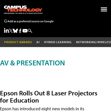
Add as a preferred source on Google
PRODUCT AWARDS
AI
HYBRID LEARNING
NETWORKING/WIRELES
AV & PRESENTATION
Epson Rolls Out 8 Laser Projectors
for Education
Epson has introduced eight new models in its