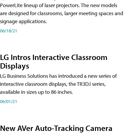
PowerLite lineup of laser projectors. The new models
are designed for classrooms, larger meeting spaces and
signage applications.
06/18/21
LG Intros Interactive Classroom
Displays
LG Business Solutions has introduced a new series of
interactive classroom displays, the TR3DJ series,
available in sizes up to 86 inches.
06/01/21
New AVer Auto-Tracking Camera