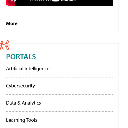
More
PORTALS
Artificial Intelligence
Cybersecurity
Data & Analytics
Learning Tools