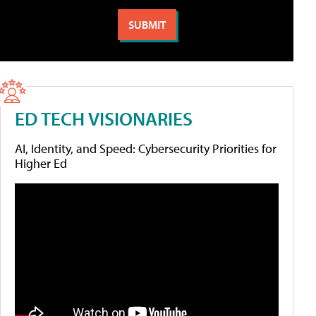
ED TECH VISIONARIES
AI, Identity, and Speed: Cybersecurity Priorities for
Higher Ed