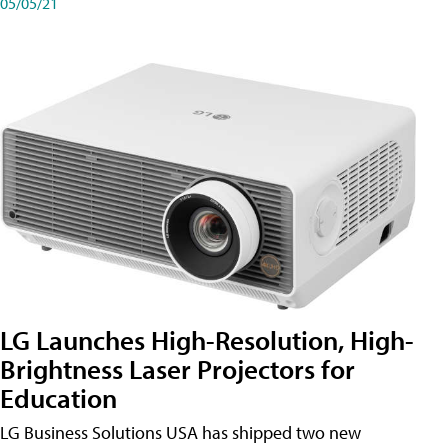
05/05/21
LG Launches High-Resolution, High-
Brightness Laser Projectors for
Education
LG Business Solutions USA has shipped two new