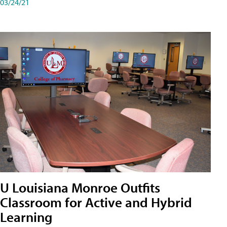
03/24/21
U Louisiana Monroe Outfits
Classroom for Active and Hybrid
Learning