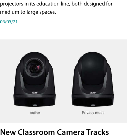
projectors in its education line, both designed for
medium to large spaces.
05/05/21
New Classroom Camera Tracks