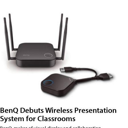
BenQ Debuts Wireless Presentation
System for Classrooms