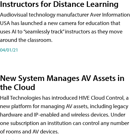
Instructors for Distance Learning
Audiovisual technology manufacturer Aver Information
USA has launched a new camera for education that
uses AI to “seamlessly track” instructors as they move
around the classroom.
04/01/21
New System Manages AV Assets in
the Cloud
Hall Technologies has introduced HIVE Cloud Control, a
new platform for managing AV assets, including legacy
hardware and IP-enabled and wireless devices. Under
one subscription an institution can control any number
of rooms and AV devices.