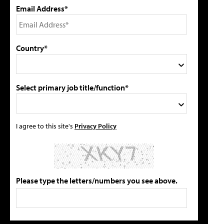
Email Address*
Country*
Select primary job title/function*
I agree to this site's
Privacy Policy
Please type the letters/numbers you see above.