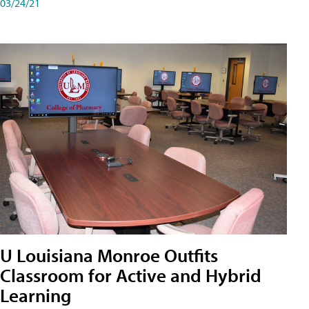
03/24/21
U Louisiana Monroe Outfits
Classroom for Active and Hybrid
Learning