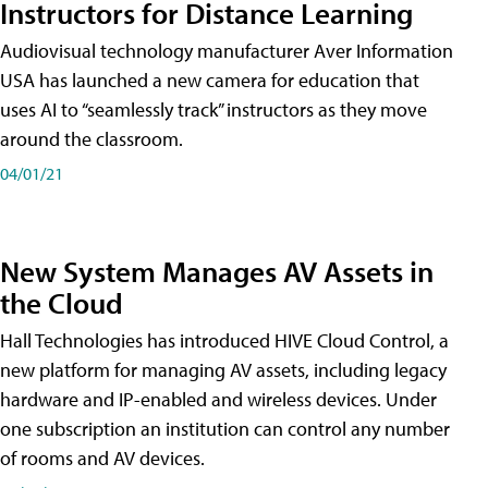
Instructors for Distance Learning
Audiovisual technology manufacturer Aver Information
USA has launched a new camera for education that
uses AI to “seamlessly track” instructors as they move
around the classroom.
04/01/21
New System Manages AV Assets in
the Cloud
Hall Technologies has introduced HIVE Cloud Control, a
new platform for managing AV assets, including legacy
hardware and IP-enabled and wireless devices. Under
one subscription an institution can control any number
of rooms and AV devices.