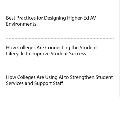
Best Practices for Designing Higher-Ed AV
Environments
How Colleges Are Connecting the Student
Lifecycle to Improve Student Success
How Colleges Are Using AI to Strengthen Student
Services and Support Staff