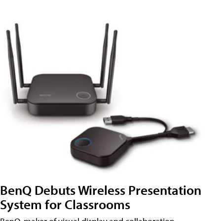
BenQ Debuts Wireless Presentation
System for Classrooms