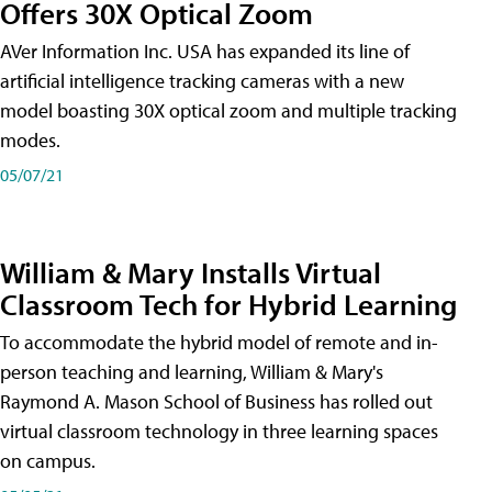
Offers 30X Optical Zoom
AVer Information Inc. USA has expanded its line of
artificial intelligence tracking cameras with a new
model boasting 30X optical zoom and multiple tracking
modes.
05/07/21
William & Mary Installs Virtual
Classroom Tech for Hybrid Learning
To accommodate the hybrid model of remote and in-
person teaching and learning, William & Mary's
Raymond A. Mason School of Business has rolled out
virtual classroom technology in three learning spaces
on campus.