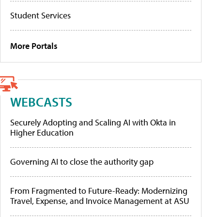
Student Services
More Portals
WEBCASTS
Securely Adopting and Scaling AI with Okta in
Higher Education
Governing AI to close the authority gap
From Fragmented to Future-Ready: Modernizing
Travel, Expense, and Invoice Management at ASU