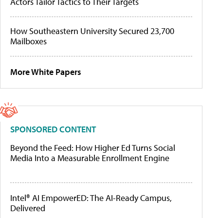
Actors Tailor Tactics to Their Targets
How Southeastern University Secured 23,700
Mailboxes
More White Papers
SPONSORED CONTENT
Beyond the Feed: How Higher Ed Turns Social
Media Into a Measurable Enrollment Engine
Intel® AI EmpowerED: The AI-Ready Campus,
Delivered