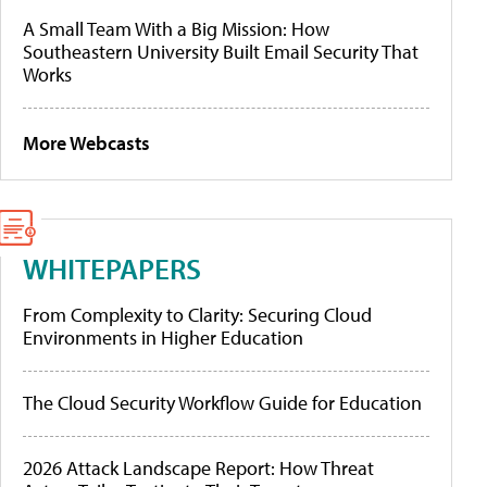
A Small Team With a Big Mission: How
Southeastern University Built Email Security That
Works
More Webcasts
WHITEPAPERS
From Complexity to Clarity: Securing Cloud
Environments in Higher Education
The Cloud Security Workflow Guide for Education
2026 Attack Landscape Report: How Threat