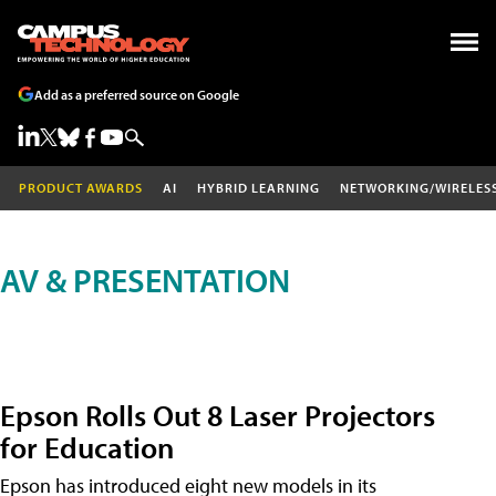
Add as a preferred source on Google
PRODUCT AWARDS
AI
HYBRID LEARNING
NETWORKING/WIRELES
AV & PRESENTATION
Epson Rolls Out 8 Laser Projectors
for Education
Epson has introduced eight new models in its