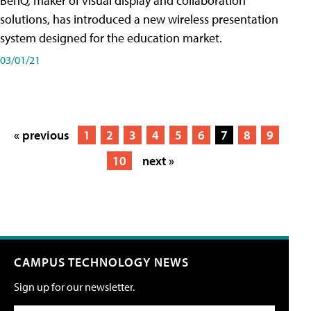
BenQ, maker of visual display and collaboration
solutions, has introduced a new wireless presentation
system designed for the education market.
03/01/21
« previous
1
2
3
4
5
6
7
8
9
10
next »
CAMPUS TECHNOLOGY NEWS
Sign up for our newsletter.