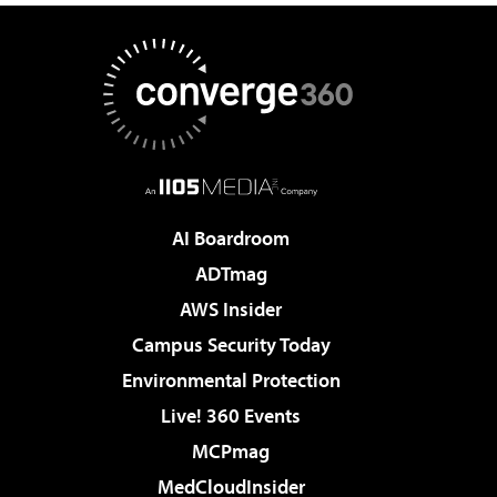
AI Boardroom
ADTmag
AWS Insider
Campus Security Today
Environmental Protection
Live! 360 Events
MCPmag
MedCloudInsider