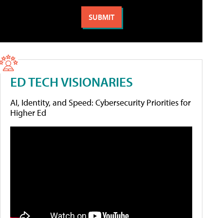
ED TECH VISIONARIES
AI, Identity, and Speed: Cybersecurity Priorities for
Higher Ed