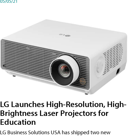
05/05/21
LG Launches High-Resolution, High-
Brightness Laser Projectors for
Education
LG Business Solutions USA has shipped two new