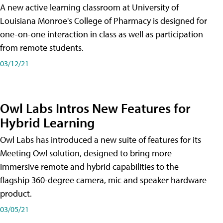
A new active learning classroom at University of
Louisiana Monroe's College of Pharmacy is designed for
one-on-one interaction in class as well as participation
from remote students.
03/12/21
Owl Labs Intros New Features for
Hybrid Learning
Owl Labs has introduced a new suite of features for its
Meeting Owl solution, designed to bring more
immersive remote and hybrid capabilities to the
flagship 360-degree camera, mic and speaker hardware
product.
03/05/21