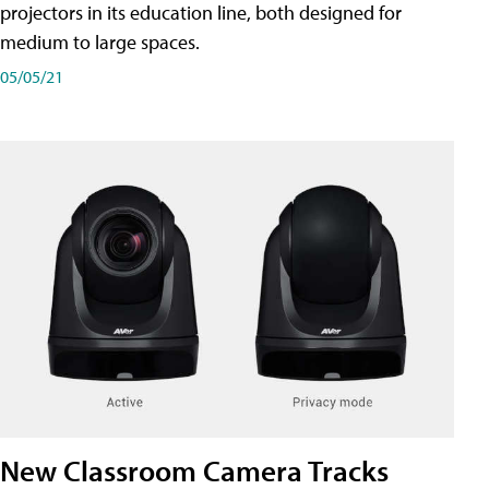
projectors in its education line, both designed for
medium to large spaces.
05/05/21
New Classroom Camera Tracks