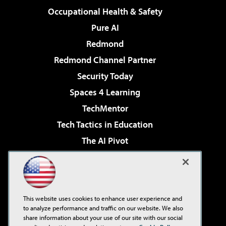
Occupational Health & Safety
Pure AI
Redmond
Redmond Channel Partner
Security Today
Spaces 4 Learning
TechMentor
Tech Tactics in Education
The AI Pivot
THE Journal
Virtualization & Cloud Review
Visual Studio Magazine
This website uses cookies to enhance user experience and
Visual Studio Live!
to analyze performance and traffic on our website. We also
share information about your use of our site with our social