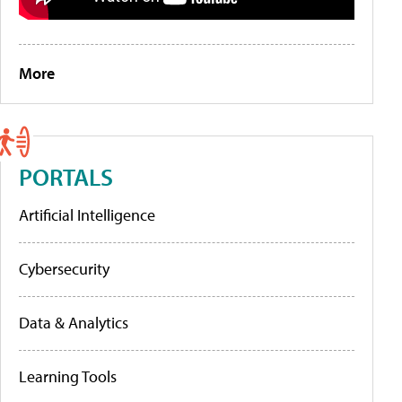
More
PORTALS
Artificial Intelligence
Cybersecurity
Data & Analytics
Learning Tools