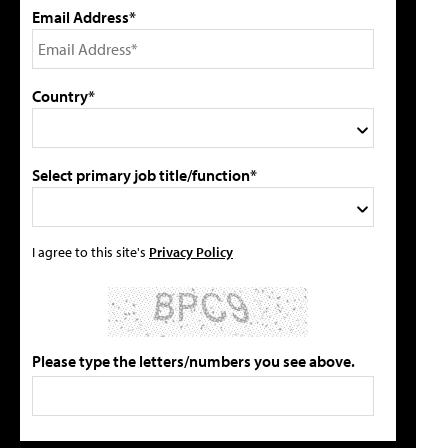
Email Address*
Country*
Select primary job title/function*
I agree to this site's
Privacy Policy
Please type the letters/numbers you see above.