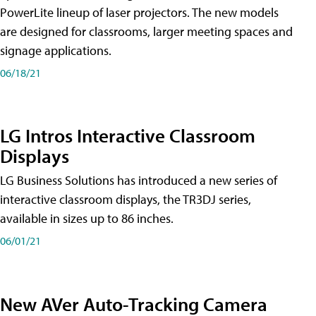
PowerLite lineup of laser projectors. The new models
are designed for classrooms, larger meeting spaces and
signage applications.
06/18/21
LG Intros Interactive Classroom
Displays
LG Business Solutions has introduced a new series of
interactive classroom displays, the TR3DJ series,
available in sizes up to 86 inches.
06/01/21
New AVer Auto-Tracking Camera