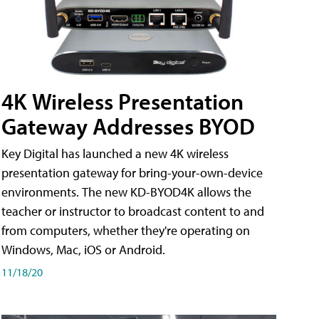
4K Wireless Presentation
Gateway Addresses BYOD
Key Digital has launched a new 4K wireless
presentation gateway for bring-your-own-device
environments. The new KD-BYOD4K allows the
teacher or instructor to broadcast content to and
from computers, whether they're operating on
Windows, Mac, iOS or Android.
11/18/20