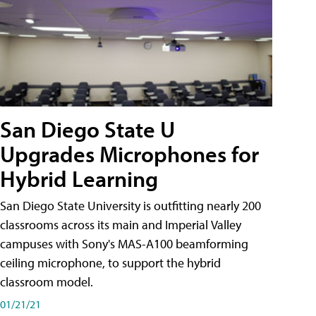
San Diego State U
Upgrades Microphones for
Hybrid Learning
San Diego State University is outfitting nearly 200
classrooms across its main and Imperial Valley
campuses with Sony's MAS-A100 beamforming
ceiling microphone, to support the hybrid
classroom model.
01/21/21