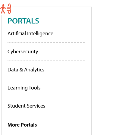
PORTALS
Artificial Intelligence
Cybersecurity
Data & Analytics
Learning Tools
Student Services
More Portals