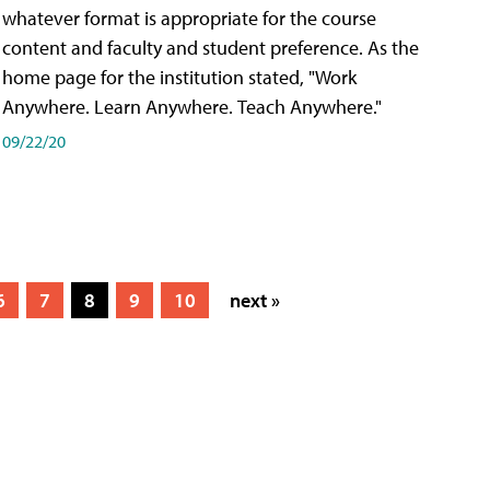
whatever format is appropriate for the course
content and faculty and student preference. As the
home page for the institution stated, "Work
Anywhere. Learn Anywhere. Teach Anywhere."
09/22/20
6
7
8
9
10
next »