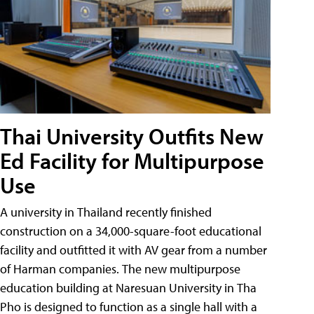
Thai University Outfits New
Ed Facility for Multipurpose
Use
A university in Thailand recently finished
construction on a 34,000-square-foot educational
facility and outfitted it with AV gear from a number
of Harman companies. The new multipurpose
education building at Naresuan University in Tha
Pho is designed to function as a single hall with a