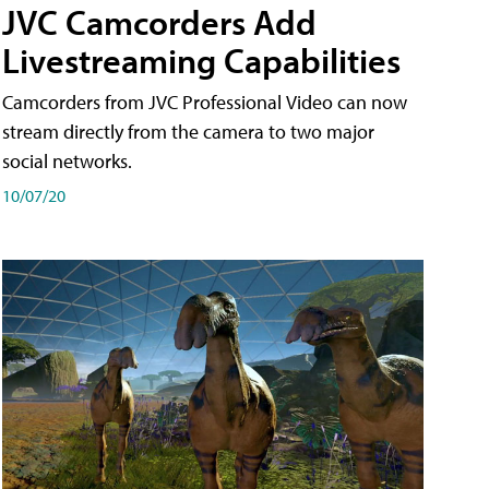
JVC Camcorders Add
Livestreaming Capabilities
Camcorders from JVC Professional Video can now
stream directly from the camera to two major
social networks.
10/07/20