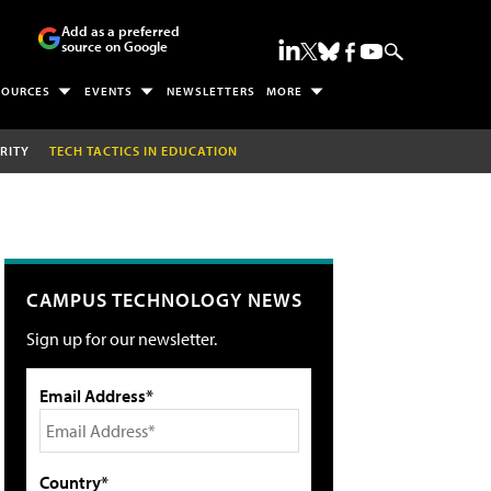
Add as a preferred
source on Google
SOURCES
EVENTS
NEWSLETTERS
MORE
RITY
TECH TACTICS IN EDUCATION
CAMPUS TECHNOLOGY NEWS
Sign up for our newsletter.
Email Address*
Country*