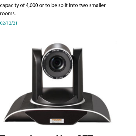
capacity of 4,000 or to be split into two smaller
rooms.
02/12/21