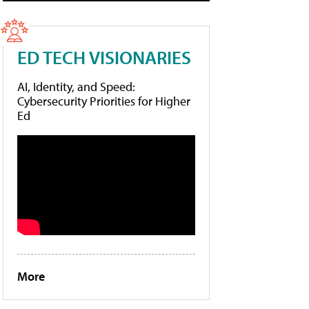
ED TECH VISIONARIES
AI, Identity, and Speed:
Cybersecurity Priorities for Higher
Ed
More