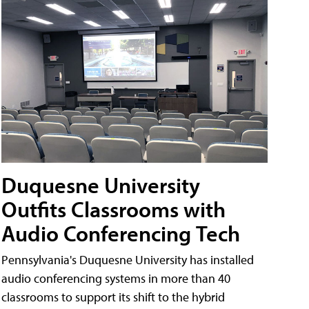
Duquesne University
Outfits Classrooms with
Audio Conferencing Tech
Pennsylvania's Duquesne University has installed
audio conferencing systems in more than 40
classrooms to support its shift to the hybrid