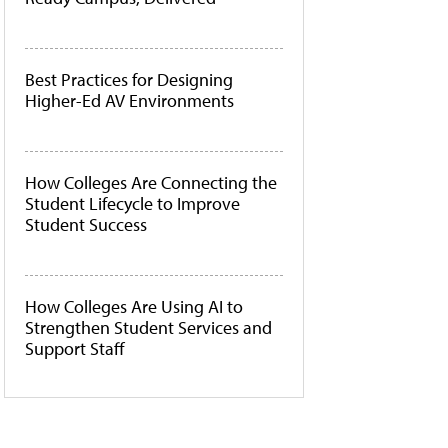
Best Practices for Designing
Higher-Ed AV Environments
How Colleges Are Connecting the
Student Lifecycle to Improve
Student Success
How Colleges Are Using AI to
Strengthen Student Services and
Support Staff