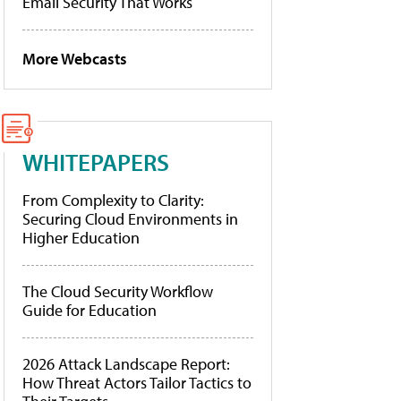
Email Security That Works
More Webcasts
WHITEPAPERS
From Complexity to Clarity:
Securing Cloud Environments in
Higher Education
The Cloud Security Workflow
Guide for Education
2026 Attack Landscape Report:
How Threat Actors Tailor Tactics to