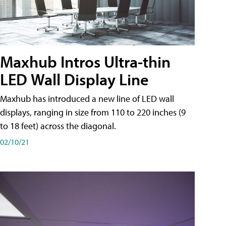
Maxhub Intros Ultra-thin
LED Wall Display Line
Maxhub has introduced a new line of LED wall
displays, ranging in size from 110 to 220 inches (9
to 18 feet) across the diagonal.
02/10/21