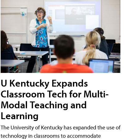
U Kentucky Expands
Classroom Tech for Multi-
Modal Teaching and
Learning
The University of Kentucky has expanded the use of
technology in classrooms to accommodate