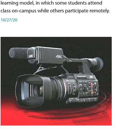
learning model, in which some students attend
class on-campus while others participate remotely.
10/27/20