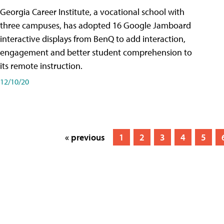
Georgia Career Institute, a vocational school with
three campuses, has adopted 16 Google Jamboard
interactive displays from BenQ to add interaction,
engagement and better student comprehension to
its remote instruction.
12/10/20
« previous
1
2
3
4
5