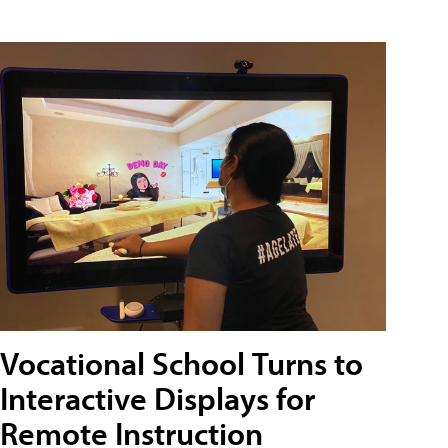
Vocational School Turns to
Interactive Displays for
Remote Instruction