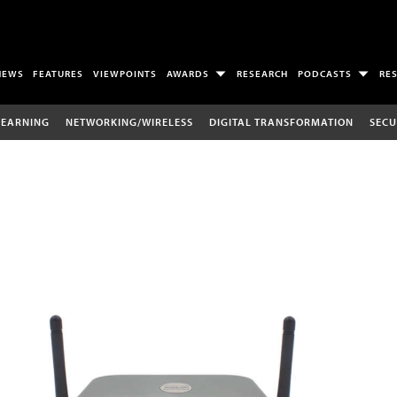
NEWS
FEATURES
VIEWPOINTS
AWARDS
RESEARCH
PODCASTS
RE
LEARNING
NETWORKING/WIRELESS
DIGITAL TRANSFORMATION
SECU