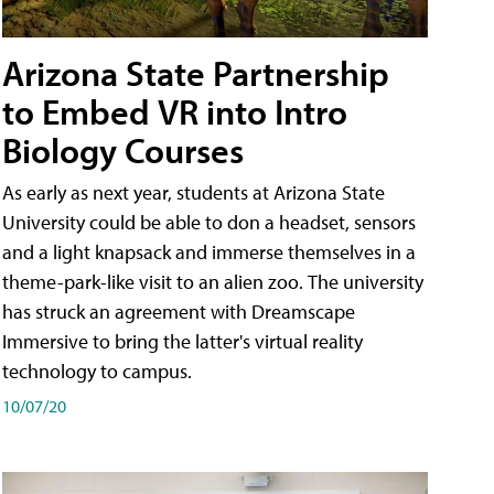
Arizona State Partnership
to Embed VR into Intro
Biology Courses
As early as next year, students at Arizona State
University could be able to don a headset, sensors
and a light knapsack and immerse themselves in a
theme-park-like visit to an alien zoo. The university
has struck an agreement with Dreamscape
Immersive to bring the latter's virtual reality
technology to campus.
10/07/20