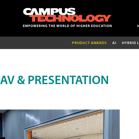
PRODUCT AWARDS
AI
HYBRID 
AV & PRESENTATION