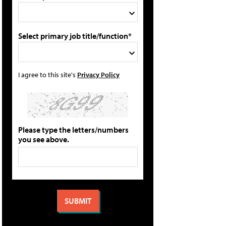
Select primary job title/function*
I agree to this site's
Privacy Policy
Please type the letters/numbers
you see above.