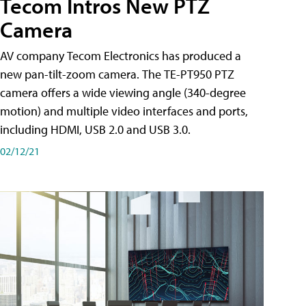
Tecom Intros New PTZ
Camera
AV company Tecom Electronics has produced a
new pan-tilt-zoom camera. The TE-PT950 PTZ
camera offers a wide viewing angle (340-degree
motion) and multiple video interfaces and ports,
including HDMI, USB 2.0 and USB 3.0.
02/12/21