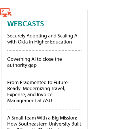
WEBCASTS
Securely Adopting and Scaling AI
with Okta in Higher Education
Governing AI to close the
authority gap
From Fragmented to Future-
Ready: Modernizing Travel,
Expense, and Invoice
Management at ASU
A Small Team With a Big Mission:
How Southeastern University Built