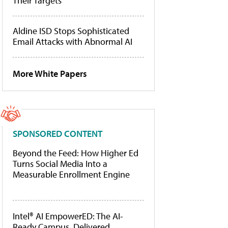
Their Targets
Aldine ISD Stops Sophisticated
Email Attacks with Abnormal AI
More White Papers
SPONSORED CONTENT
Beyond the Feed: How Higher Ed
Turns Social Media Into a
Measurable Enrollment Engine
Intel® AI EmpowerED: The AI-
Ready Campus, Delivered