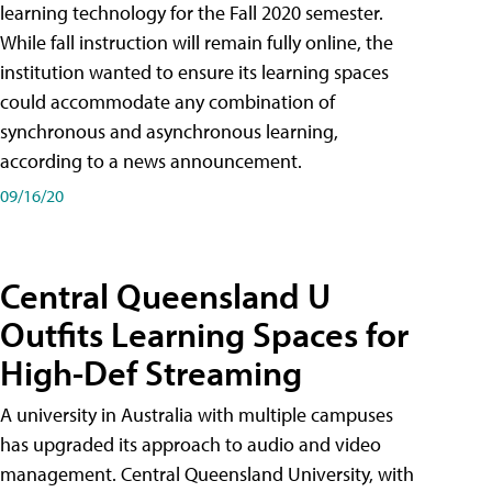
learning technology for the Fall 2020 semester.
While fall instruction will remain fully online, the
institution wanted to ensure its learning spaces
could accommodate any combination of
synchronous and asynchronous learning,
according to a news announcement.
09/16/20
Central Queensland U
Outfits Learning Spaces for
High-Def Streaming
A university in Australia with multiple campuses
has upgraded its approach to audio and video
management. Central Queensland University, with