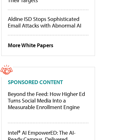
Their Targets
Aldine ISD Stops Sophisticated
Email Attacks with Abnormal AI
More White Papers
SPONSORED CONTENT
Beyond the Feed: How Higher Ed
Turns Social Media Into a
Measurable Enrollment Engine
Intel® AI EmpowerED: The AI-
Ready Campus, Delivered