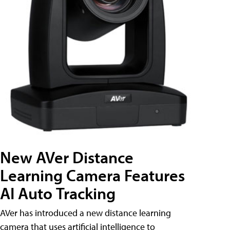
New AVer Distance
Learning Camera Features
AI Auto Tracking
AVer has introduced a new distance learning
camera that uses artificial intelligence to