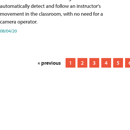
automatically detect and follow an instructor's
movement in the classroom, with no need for a
camera operator.
08/04/20
« previous
1
2
3
4
5