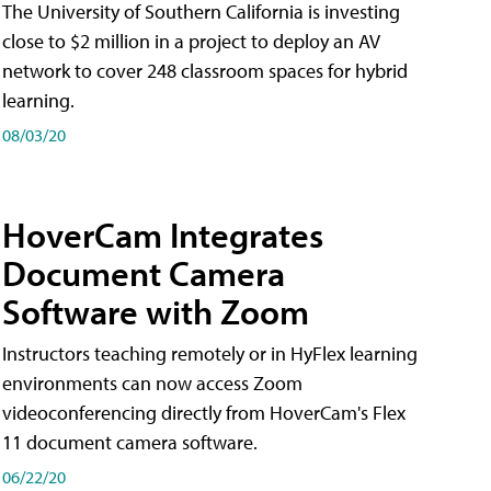
The University of Southern California is investing
close to $2 million in a project to deploy an AV
network to cover 248 classroom spaces for hybrid
learning.
08/03/20
HoverCam Integrates
Document Camera
Software with Zoom
Instructors teaching remotely or in HyFlex learning
environments can now access Zoom
videoconferencing directly from HoverCam's Flex
11 document camera software.
06/22/20