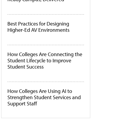
Best Practices for Designing
Higher-Ed AV Environments
How Colleges Are Connecting the
Student Lifecycle to Improve
Student Success
How Colleges Are Using AI to
Strengthen Student Services and
Support Staff