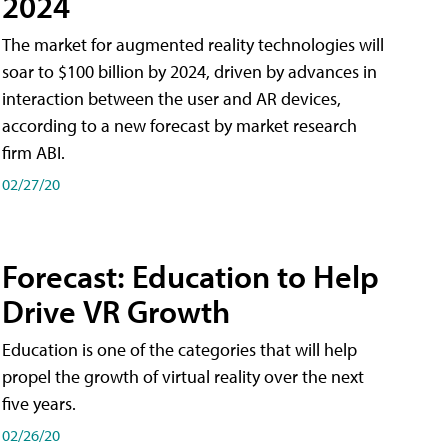
2024
The market for augmented reality technologies will
soar to $100 billion by 2024, driven by advances in
interaction between the user and AR devices,
according to a new forecast by market research
firm ABI.
02/27/20
Forecast: Education to Help
Drive VR Growth
Education is one of the categories that will help
propel the growth of virtual reality over the next
five years.
02/26/20