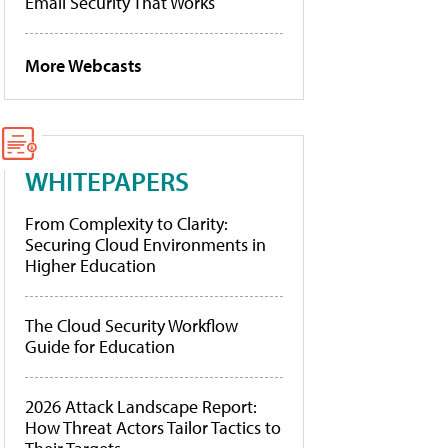
Email Security That Works
More Webcasts
WHITEPAPERS
From Complexity to Clarity:
Securing Cloud Environments in
Higher Education
The Cloud Security Workflow
Guide for Education
2026 Attack Landscape Report:
How Threat Actors Tailor Tactics to