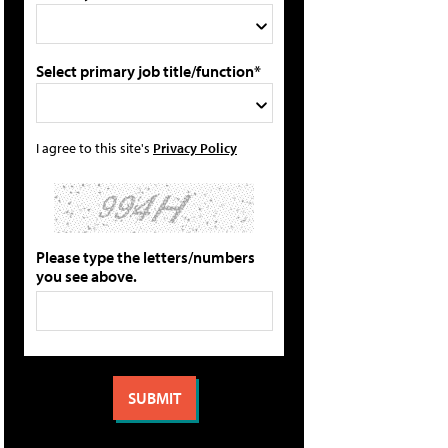
Select primary job title/function*
I agree to this site's
Privacy Policy
Please type the letters/numbers
you see above.