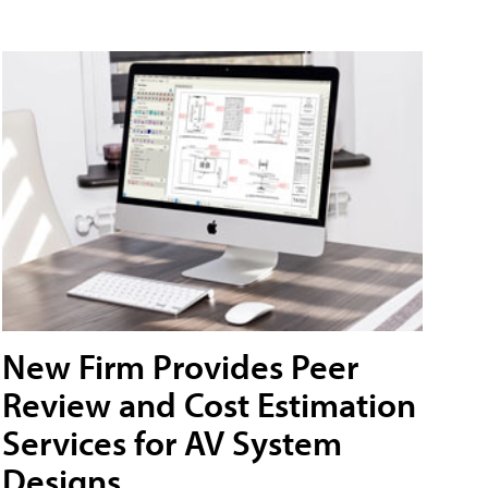
New Firm Provides Peer
Review and Cost Estimation
Services for AV System
Designs