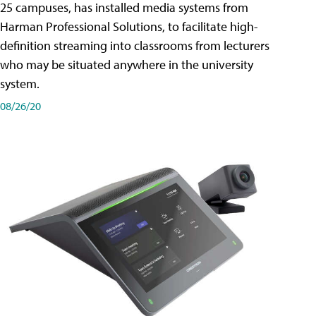
25 campuses, has installed media systems from
Harman Professional Solutions, to facilitate high-
definition streaming into classrooms from lecturers
who may be situated anywhere in the university
system.
08/26/20