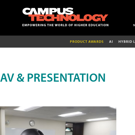
PRODUCT AWARDS
AI
HYBRID 
AV & PRESENTATION