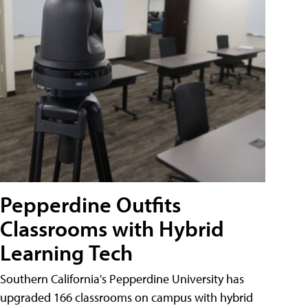
Pepperdine Outfits
Classrooms with Hybrid
Learning Tech
Southern California's Pepperdine University has
upgraded 166 classrooms on campus with hybrid