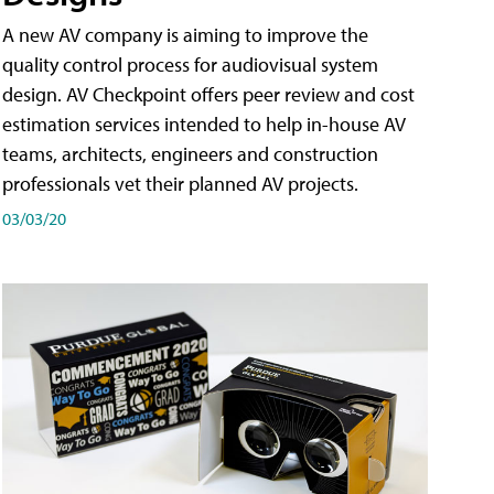
A new AV company is aiming to improve the
quality control process for audiovisual system
design. AV Checkpoint offers peer review and cost
estimation services intended to help in-house AV
teams, architects, engineers and construction
professionals vet their planned AV projects.
03/03/20