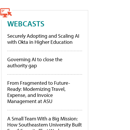
WEBCASTS
Securely Adopting and Scaling AI
with Okta in Higher Education
Governing AI to close the
authority gap
From Fragmented to Future-
Ready: Modernizing Travel,
Expense, and Invoice
Management at ASU
A Small Team With a Big Mission:
How Southeastern University Built