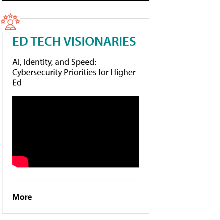
ED TECH VISIONARIES
AI, Identity, and Speed:
Cybersecurity Priorities for Higher
Ed
More