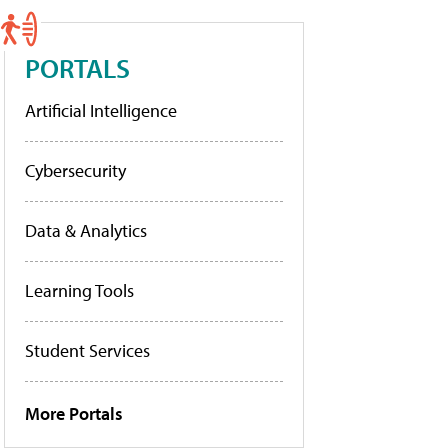
PORTALS
Artificial Intelligence
Cybersecurity
Data & Analytics
Learning Tools
Student Services
More Portals