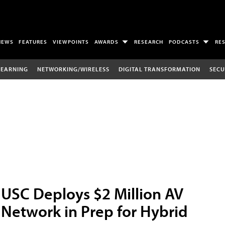
NEWS
FEATURES
VIEWPOINTS
AWARDS
RESEARCH
PODCASTS
RE
LEARNING
NETWORKING/WIRELESS
DIGITAL TRANSFORMATION
SECU
USC Deploys $2 Million AV
Network in Prep for Hybrid