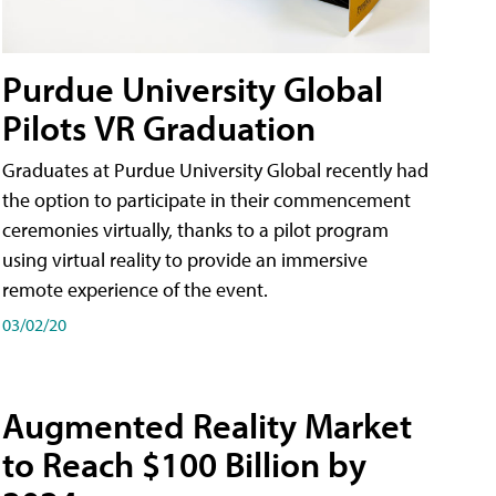
Purdue University Global
Pilots VR Graduation
Graduates at Purdue University Global recently had
the option to participate in their commencement
ceremonies virtually, thanks to a pilot program
using virtual reality to provide an immersive
remote experience of the event.
03/02/20
Augmented Reality Market
to Reach $100 Billion by