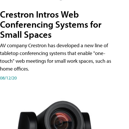
Crestron Intros Web
Conferencing Systems for
Small Spaces
AV company Crestron has developed a new line of
tabletop conferencing systems that enable "one-
touch" web meetings for small work spaces, such as
home offices.
08/12/20