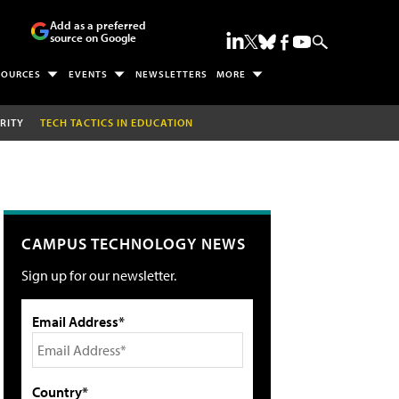
Add as a preferred
source on Google
SOURCES
EVENTS
NEWSLETTERS
MORE
RITY
TECH TACTICS IN EDUCATION
CAMPUS TECHNOLOGY NEWS
Sign up for our newsletter.
Email Address*
Country*