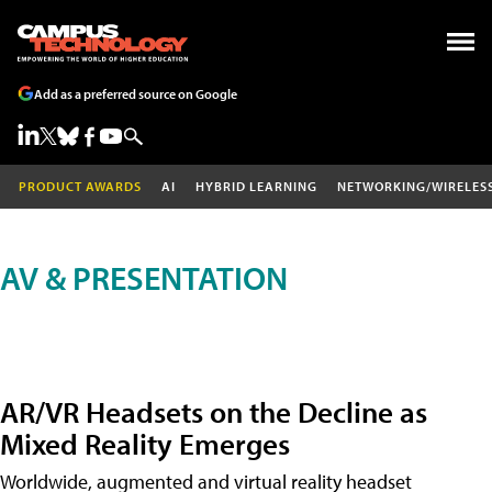
Add as a preferred source on Google
PRODUCT AWARDS
AI
HYBRID LEARNING
NETWORKING/WIRELES
AV & PRESENTATION
AR/VR Headsets on the Decline as
Mixed Reality Emerges
Worldwide, augmented and virtual reality headset