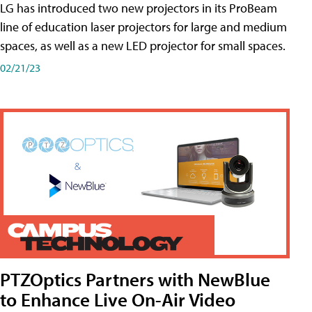
LG has introduced two new projectors in its ProBeam
line of education laser projectors for large and medium
spaces, as well as a new LED projector for small spaces.
02/21/23
PTZOptics Partners with NewBlue
to Enhance Live On-Air Video