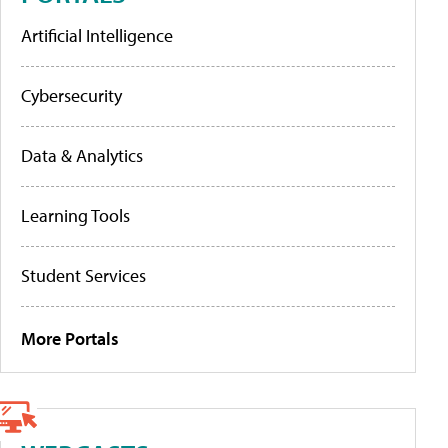
Artificial Intelligence
Cybersecurity
Data & Analytics
Learning Tools
Student Services
More Portals