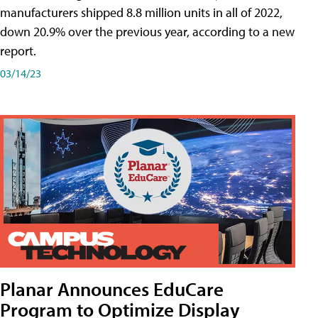
manufacturers shipped 8.8 million units in all of 2022,
down 20.9% over the previous year, according to a new
report.
03/14/23
Planar Announces EduCare
Program to Optimize Display