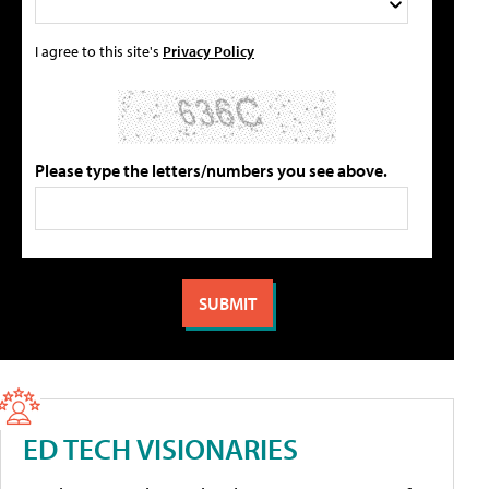
I agree to this site's
Privacy Policy
Please type the letters/numbers you see above.
ED TECH VISIONARIES