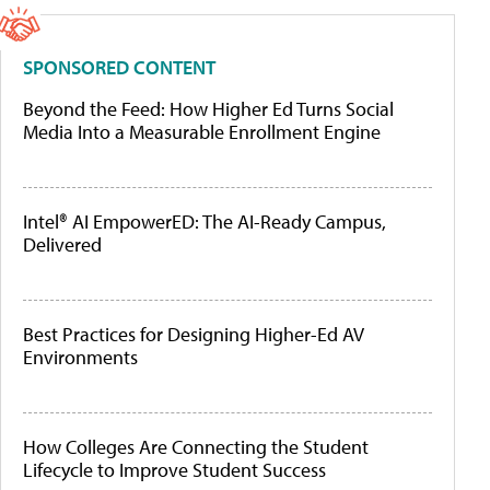
SPONSORED CONTENT
Beyond the Feed: How Higher Ed Turns Social
Media Into a Measurable Enrollment Engine
Intel® AI EmpowerED: The AI-Ready Campus,
Delivered
Best Practices for Designing Higher-Ed AV
Environments
How Colleges Are Connecting the Student
Lifecycle to Improve Student Success