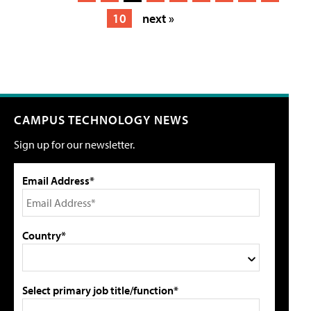
10
next »
CAMPUS TECHNOLOGY NEWS
Sign up for our newsletter.
Email Address*
Country*
Select primary job title/function*