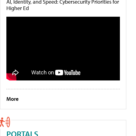
AI, Identity, and Speed: Cybersecurity Priorities for
Higher Ed
More
PORTALS