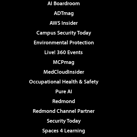
AI Boardroom
ADTmag
AWS Insider
Campus Security Today
Environmental Protection
Live! 360 Events
MCPmag
MedCloudInsider
Occupational Health & Safety
Pure AI
Redmond
Redmond Channel Partner
Security Today
Spaces 4 Learning