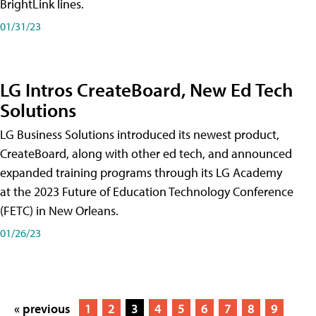
BrightLink lines.
01/31/23
LG Intros CreateBoard, New Ed Tech
Solutions
LG Business Solutions introduced its newest product,
CreateBoard, along with other ed tech, and announced
expanded training programs through its LG Academy
at the 2023 Future of Education Technology Conference
(FETC) in New Orleans.
01/26/23
« previous
1
2
3
4
5
6
7
8
9