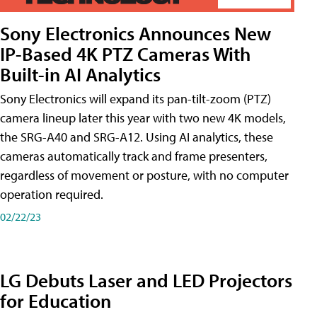
Sony Electronics Announces New
IP-Based 4K PTZ Cameras With
Built-in AI Analytics
Sony Electronics will expand its pan-tilt-zoom (PTZ)
camera lineup later this year with two new 4K models,
the SRG-A40 and SRG-A12. Using AI analytics, these
cameras automatically track and frame presenters,
regardless of movement or posture, with no computer
operation required.
02/22/23
LG Debuts Laser and LED Projectors
for Education