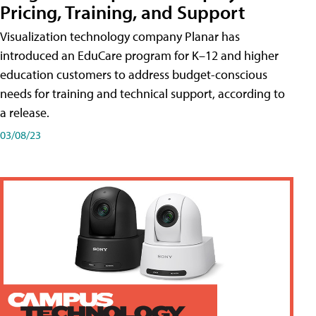
Pricing, Training, and Support
Visualization technology company Planar has
introduced an EduCare program for K–12 and higher
education customers to address budget-conscious
needs for training and technical support, according to
a release.
03/08/23