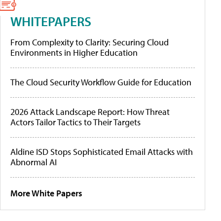
WHITEPAPERS
From Complexity to Clarity: Securing Cloud
Environments in Higher Education
The Cloud Security Workflow Guide for Education
2026 Attack Landscape Report: How Threat
Actors Tailor Tactics to Their Targets
Aldine ISD Stops Sophisticated Email Attacks with
Abnormal AI
More White Papers