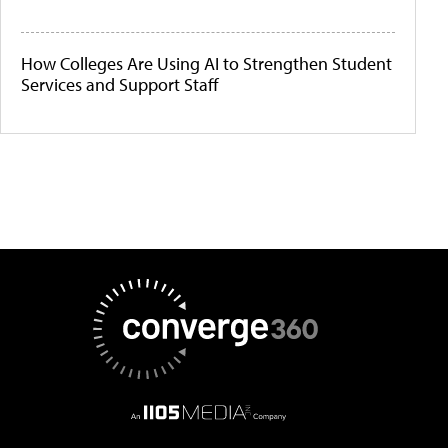
How Colleges Are Using AI to Strengthen Student
Services and Support Staff