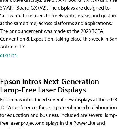
SMART Board GX (V2). The displays are designed to
"allow multiple users to freely write, erase, and gesture
at the same time, across platforms and applications."
The announcement was made at the 2023 TCEA
Convention & Exposition, taking place this week in San
Antonio, TX.
01/31/23
Epson Intros Next-Generation
Lamp-Free Laser Displays
Epson has introduced several new displays at the 2023
TCEA conference, focusing on enhanced collaboration
for education and business. Included are several lamp-
free laser projector displays in the PowerLite and