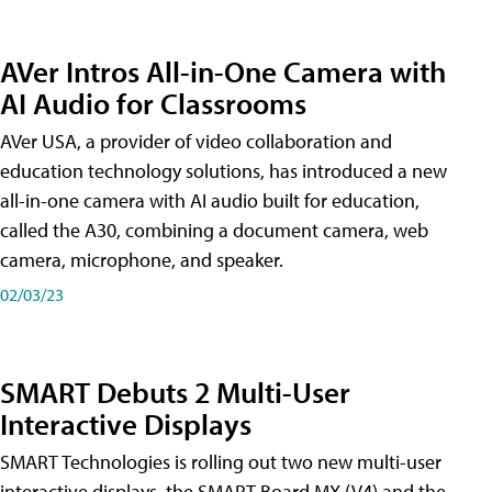
AVer Intros All-in-One Camera with
AI Audio for Classrooms
AVer USA, a provider of video collaboration and
education technology solutions, has introduced a new
all-in-one camera with AI audio built for education,
called the A30​, combining a document camera, web
camera, microphone, and speaker.
02/03/23
SMART Debuts 2 Multi-User
Interactive Displays
SMART Technologies is rolling out two new multi-user
interactive displays, the SMART Board MX (V4) and the