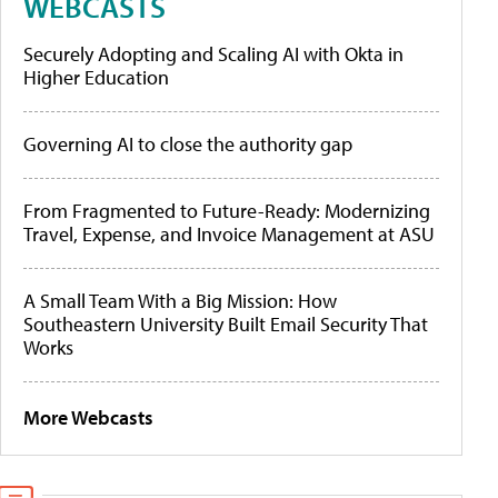
WEBCASTS
Securely Adopting and Scaling AI with Okta in
Higher Education
Governing AI to close the authority gap
From Fragmented to Future-Ready: Modernizing
Travel, Expense, and Invoice Management at ASU
A Small Team With a Big Mission: How
Southeastern University Built Email Security That
Works
More Webcasts