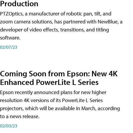
Production
PTZOptics, a manufacturer of robotic pan, tilt, and
zoom camera solutions, has partnered with NewBlue, a
developer of video effects, transitions, and titling
software.
02/07/23
Coming Soon from Epson: New 4K
Enhanced PowerLite L Series
Epson recently announced plans for new higher
resolution 4K versions of its PowerLite L Series
projectors, which will be available in March, according
to a news release.
02/03/23