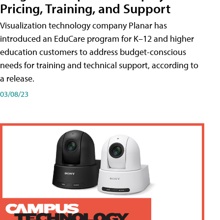
Pricing, Training, and Support
Visualization technology company Planar has
introduced an EduCare program for K–12 and higher
education customers to address budget-conscious
needs for training and technical support, according to
a release.
03/08/23