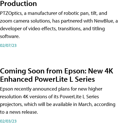
Production
PTZOptics, a manufacturer of robotic pan, tilt, and
zoom camera solutions, has partnered with NewBlue, a
developer of video effects, transitions, and titling
software.
02/07/23
Coming Soon from Epson: New 4K
Enhanced PowerLite L Series
Epson recently announced plans for new higher
resolution 4K versions of its PowerLite L Series
projectors, which will be available in March, according
to a news release.
02/03/23