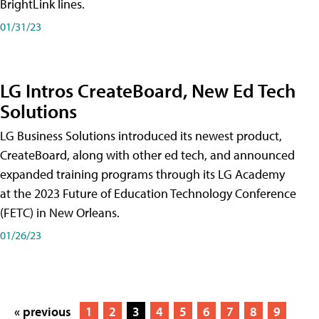
BrightLink lines.
01/31/23
LG Intros CreateBoard, New Ed Tech
Solutions
LG Business Solutions introduced its newest product,
CreateBoard, along with other ed tech, and announced
expanded training programs through its LG Academy
at the 2023 Future of Education Technology Conference
(FETC) in New Orleans.
01/26/23
« previous
1
2
3
4
5
6
7
8
9