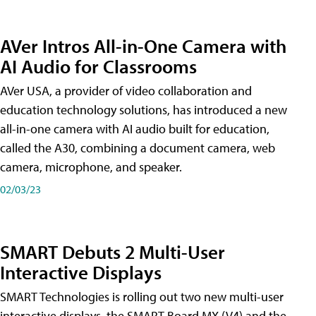
AVer Intros All-in-One Camera with
AI Audio for Classrooms
AVer USA, a provider of video collaboration and
education technology solutions, has introduced a new
all-in-one camera with AI audio built for education,
called the A30​, combining a document camera, web
camera, microphone, and speaker.
02/03/23
SMART Debuts 2 Multi-User
Interactive Displays
SMART Technologies is rolling out two new multi-user
interactive displays, the SMART Board MX (V4) and the