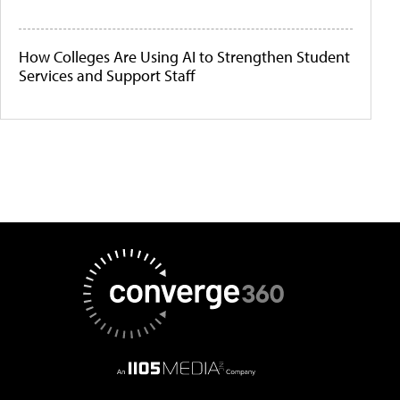
How Colleges Are Using AI to Strengthen Student
Services and Support Staff