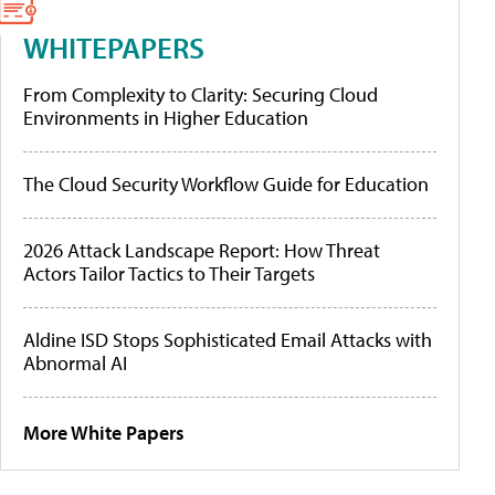
WHITEPAPERS
From Complexity to Clarity: Securing Cloud
Environments in Higher Education
The Cloud Security Workflow Guide for Education
2026 Attack Landscape Report: How Threat
Actors Tailor Tactics to Their Targets
Aldine ISD Stops Sophisticated Email Attacks with
Abnormal AI
More White Papers