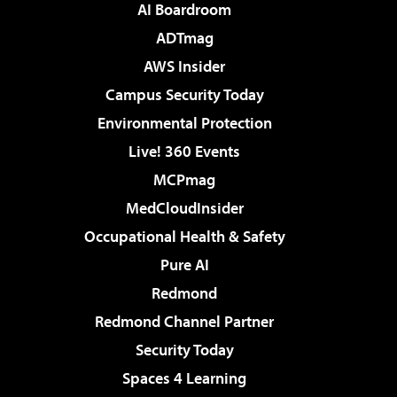
AI Boardroom
ADTmag
AWS Insider
Campus Security Today
Environmental Protection
Live! 360 Events
MCPmag
MedCloudInsider
Occupational Health & Safety
Pure AI
Redmond
Redmond Channel Partner
Security Today
Spaces 4 Learning