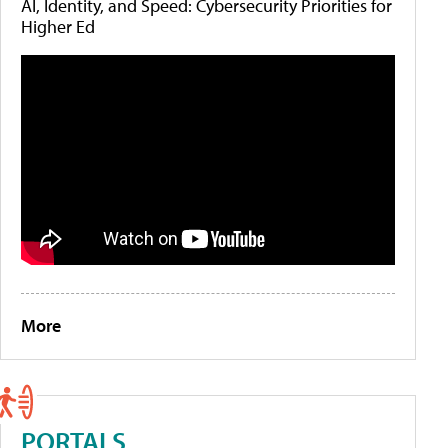
AI, Identity, and Speed: Cybersecurity Priorities for
Higher Ed
More
PORTALS