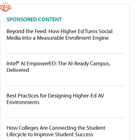
SPONSORED CONTENT
Beyond the Feed: How Higher Ed Turns Social
Media Into a Measurable Enrollment Engine
Intel® AI EmpowerED: The AI-Ready Campus,
Delivered
Best Practices for Designing Higher-Ed AV
Environments
How Colleges Are Connecting the Student
Lifecycle to Improve Student Success