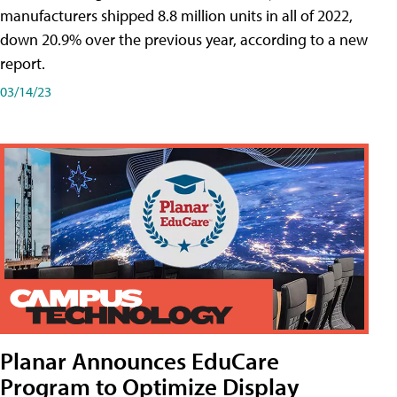
manufacturers shipped 8.8 million units in all of 2022,
down 20.9% over the previous year, according to a new
report.
03/14/23
Planar Announces EduCare
Program to Optimize Display