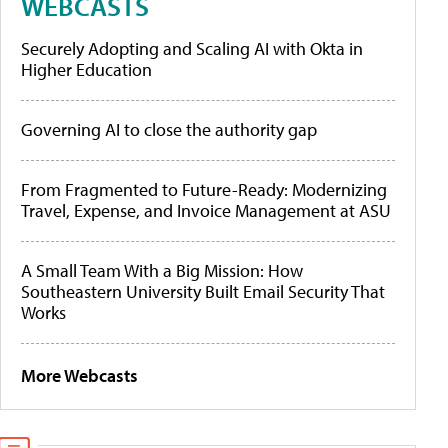
WEBCASTS
Securely Adopting and Scaling AI with Okta in
Higher Education
Governing AI to close the authority gap
From Fragmented to Future-Ready: Modernizing
Travel, Expense, and Invoice Management at ASU
A Small Team With a Big Mission: How
Southeastern University Built Email Security That
Works
More Webcasts