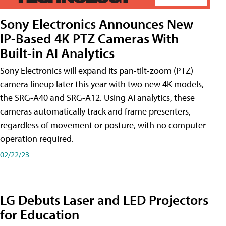
Sony Electronics Announces New
IP-Based 4K PTZ Cameras With
Built-in AI Analytics
Sony Electronics will expand its pan-tilt-zoom (PTZ)
camera lineup later this year with two new 4K models,
the SRG-A40 and SRG-A12. Using AI analytics, these
cameras automatically track and frame presenters,
regardless of movement or posture, with no computer
operation required.
02/22/23
LG Debuts Laser and LED Projectors
for Education