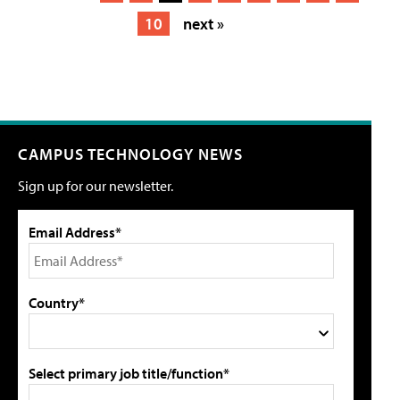
10
next »
CAMPUS TECHNOLOGY NEWS
Sign up for our newsletter.
Email Address*
Country*
Select primary job title/function*