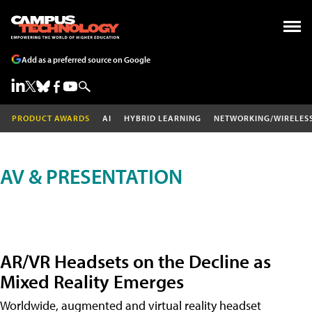
Add as a preferred source on Google
PRODUCT AWARDS
AI
HYBRID LEARNING
NETWORKING/WIRELES
AV & PRESENTATION
AR/VR Headsets on the Decline as
Mixed Reality Emerges
Worldwide, augmented and virtual reality headset