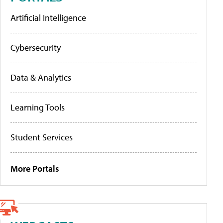
Artificial Intelligence
Cybersecurity
Data & Analytics
Learning Tools
Student Services
More Portals