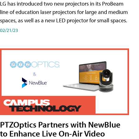
LG has introduced two new projectors in its ProBeam
line of education laser projectors for large and medium
spaces, as well as a new LED projector for small spaces.
02/21/23
PTZOptics Partners with NewBlue
to Enhance Live On-Air Video