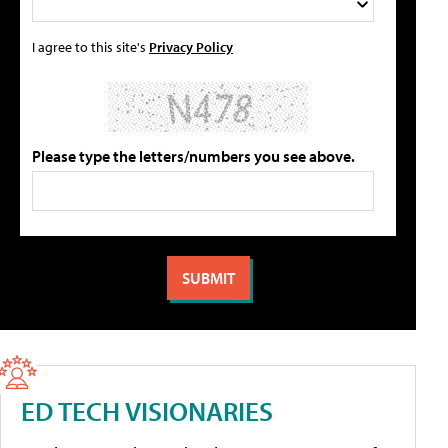
I agree to this site's
Privacy Policy
Please type the letters/numbers you see above.
ED TECH VISIONARIES