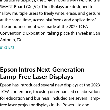
SMART Board GX (V2). The displays are designed to
"allow multiple users to freely write, erase, and gesture
at the same time, across platforms and applications."
The announcement was made at the 2023 TCEA
Convention & Exposition, taking place this week in San
Antonio, TX.
01/31/23
Epson Intros Next-Generation
Lamp-Free Laser Displays
Epson has introduced several new displays at the 2023
TCEA conference, focusing on enhanced collaboration
for education and business. Included are several lamp-
free laser projector displays in the PowerLite and