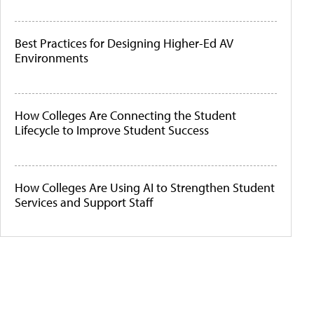
Best Practices for Designing Higher-Ed AV
Environments
How Colleges Are Connecting the Student
Lifecycle to Improve Student Success
How Colleges Are Using AI to Strengthen Student
Services and Support Staff