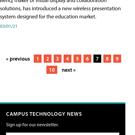
BenQ, maker of visual display and collaboration
solutions, has introduced a new wireless presentation
system designed for the education market.
03/01/21
« previous
1
2
3
4
5
6
7
8
9
10
next »
CAMPUS TECHNOLOGY NEWS
Sign up for our newsletter.