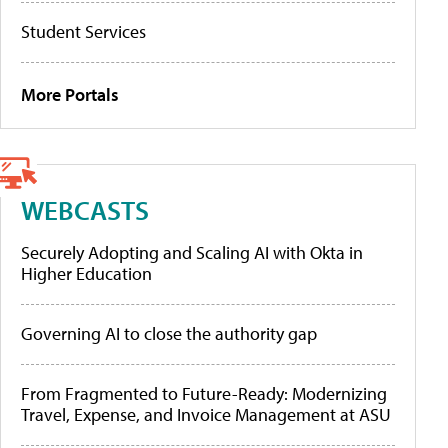
Student Services
More Portals
WEBCASTS
Securely Adopting and Scaling AI with Okta in
Higher Education
Governing AI to close the authority gap
From Fragmented to Future-Ready: Modernizing
Travel, Expense, and Invoice Management at ASU