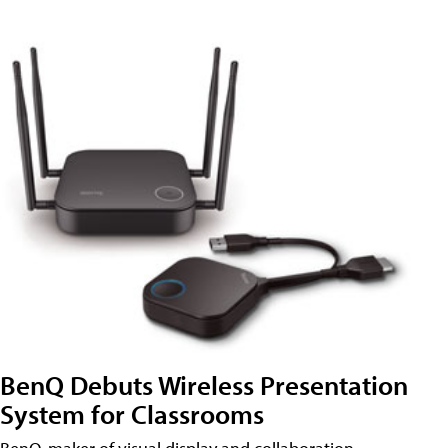
BenQ Debuts Wireless Presentation
System for Classrooms