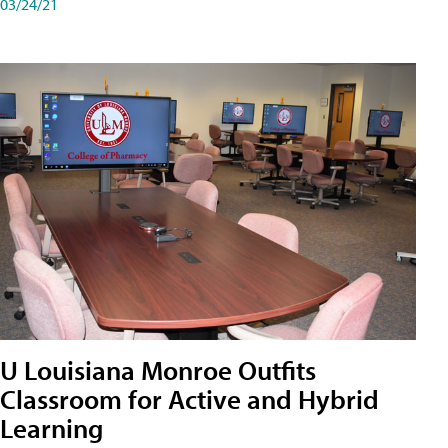
03/24/21
U Louisiana Monroe Outfits
Classroom for Active and Hybrid
Learning