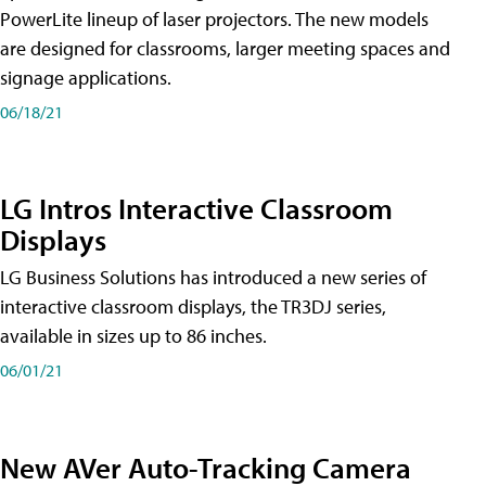
PowerLite lineup of laser projectors. The new models
are designed for classrooms, larger meeting spaces and
signage applications.
06/18/21
LG Intros Interactive Classroom
Displays
LG Business Solutions has introduced a new series of
interactive classroom displays, the TR3DJ series,
available in sizes up to 86 inches.
06/01/21
New AVer Auto-Tracking Camera