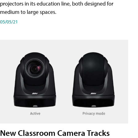
projectors in its education line, both designed for
medium to large spaces.
05/05/21
New Classroom Camera Tracks