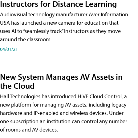
Instructors for Distance Learning
Audiovisual technology manufacturer Aver Information
USA has launched a new camera for education that
uses AI to “seamlessly track” instructors as they move
around the classroom.
04/01/21
New System Manages AV Assets in
the Cloud
Hall Technologies has introduced HIVE Cloud Control, a
new platform for managing AV assets, including legacy
hardware and IP-enabled and wireless devices. Under
one subscription an institution can control any number
of rooms and AV devices.