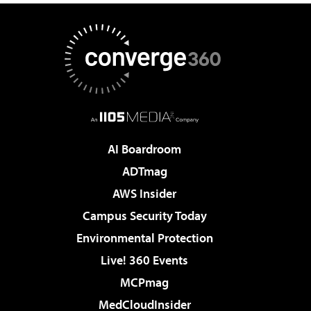
AI Boardroom
ADTmag
AWS Insider
Campus Security Today
Environmental Protection
Live! 360 Events
MCPmag
MedCloudInsider