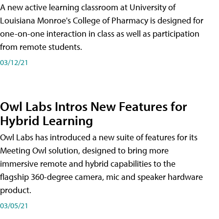
A new active learning classroom at University of
Louisiana Monroe's College of Pharmacy is designed for
one-on-one interaction in class as well as participation
from remote students.
03/12/21
Owl Labs Intros New Features for
Hybrid Learning
Owl Labs has introduced a new suite of features for its
Meeting Owl solution, designed to bring more
immersive remote and hybrid capabilities to the
flagship 360-degree camera, mic and speaker hardware
product.
03/05/21