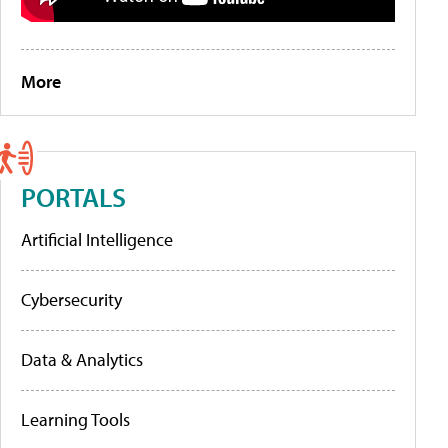
More
PORTALS
Artificial Intelligence
Cybersecurity
Data & Analytics
Learning Tools