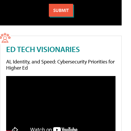
ED TECH VISIONARIES
AI, Identity, and Speed: Cybersecurity Priorities for
Higher Ed