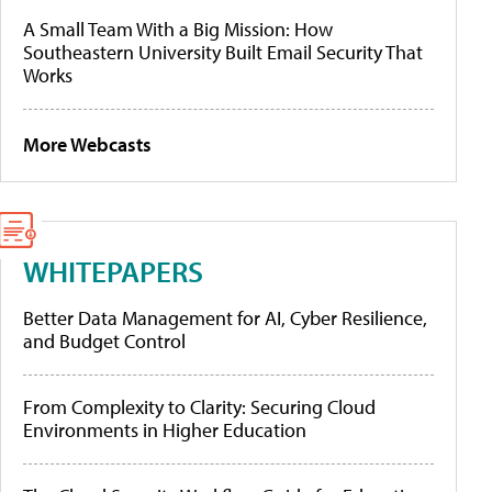
A Small Team With a Big Mission: How
Southeastern University Built Email Security That
Works
More Webcasts
WHITEPAPERS
Better Data Management for AI, Cyber Resilience,
and Budget Control
From Complexity to Clarity: Securing Cloud
Environments in Higher Education