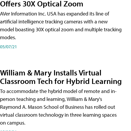
Offers 30X Optical Zoom
AVer Information Inc. USA has expanded its line of
artificial intelligence tracking cameras with a new
model boasting 30X optical zoom and multiple tracking
modes.
05/07/21
William & Mary Installs Virtual
Classroom Tech for Hybrid Learning
To accommodate the hybrid model of remote and in-
person teaching and learning, William & Mary's
Raymond A. Mason School of Business has rolled out
virtual classroom technology in three learning spaces
on campus.