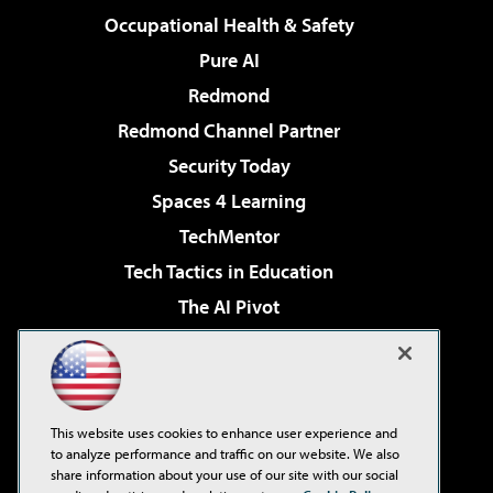
Occupational Health & Safety
Pure AI
Redmond
Redmond Channel Partner
Security Today
Spaces 4 Learning
TechMentor
Tech Tactics in Education
The AI Pivot
THE Journal
Virtualization & Cloud Review
Visual Studio Magazine
This website uses cookies to enhance user experience and
Visual Studio Live!
to analyze performance and traffic on our website. We also
share information about your use of our site with our social