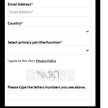
Email Address*
Country*
Select primary job title/function*
I agree to this site's
Privacy Policy
Please type the letters/numbers you see above.