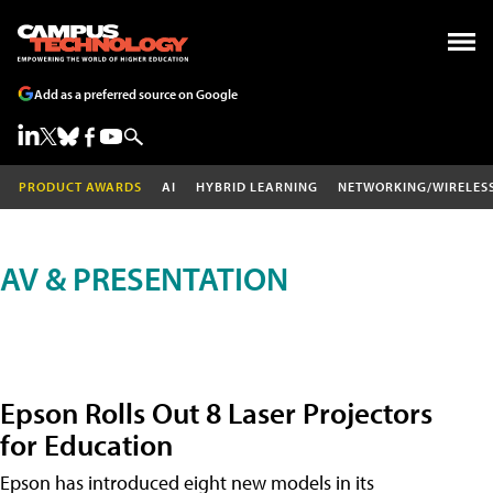
Add as a preferred source on Google
PRODUCT AWARDS
AI
HYBRID LEARNING
NETWORKING/WIRELES
AV & PRESENTATION
Epson Rolls Out 8 Laser Projectors
for Education
Epson has introduced eight new models in its