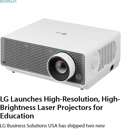
05/05/21
LG Launches High-Resolution, High-
Brightness Laser Projectors for
Education
LG Business Solutions USA has shipped two new