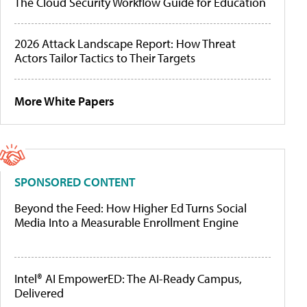
The Cloud Security Workflow Guide for Education
2026 Attack Landscape Report: How Threat
Actors Tailor Tactics to Their Targets
More White Papers
SPONSORED CONTENT
Beyond the Feed: How Higher Ed Turns Social
Media Into a Measurable Enrollment Engine
Intel® AI EmpowerED: The AI-Ready Campus,
Delivered