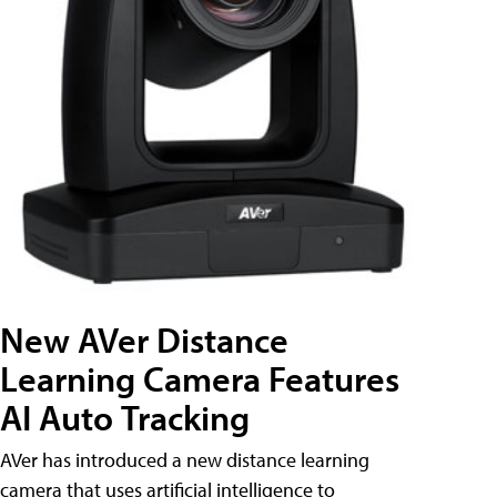
New AVer Distance
Learning Camera Features
AI Auto Tracking
AVer has introduced a new distance learning
camera that uses artificial intelligence to