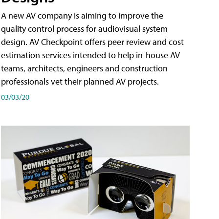
A new AV company is aiming to improve the
quality control process for audiovisual system
design. AV Checkpoint offers peer review and cost
estimation services intended to help in-house AV
teams, architects, engineers and construction
professionals vet their planned AV projects.
03/03/20