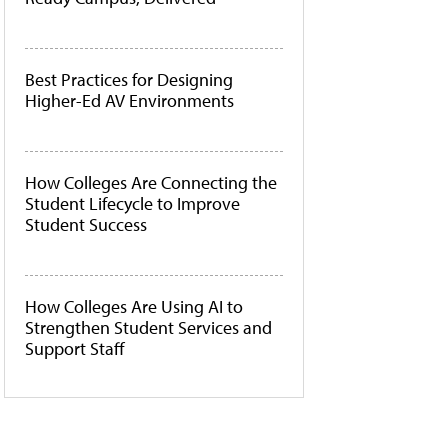
Best Practices for Designing
Higher-Ed AV Environments
How Colleges Are Connecting the
Student Lifecycle to Improve
Student Success
How Colleges Are Using AI to
Strengthen Student Services and
Support Staff