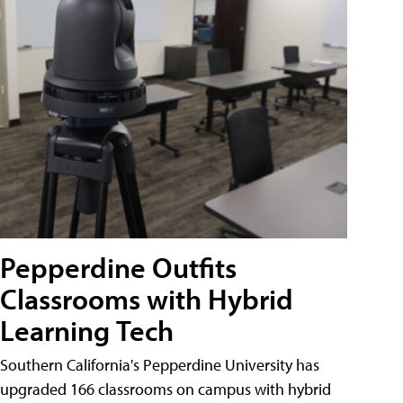
Pepperdine Outfits
Classrooms with Hybrid
Learning Tech
Southern California's Pepperdine University has
upgraded 166 classrooms on campus with hybrid