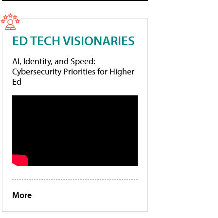
ED TECH VISIONARIES
AI, Identity, and Speed:
Cybersecurity Priorities for Higher
Ed
More