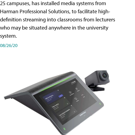
25 campuses, has installed media systems from
Harman Professional Solutions, to facilitate high-
definition streaming into classrooms from lecturers
who may be situated anywhere in the university
system.
08/26/20