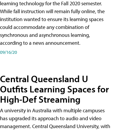
learning technology for the Fall 2020 semester.
While fall instruction will remain fully online, the
institution wanted to ensure its learning spaces
could accommodate any combination of
synchronous and asynchronous learning,
according to a news announcement.
09/16/20
Central Queensland U
Outfits Learning Spaces for
High-Def Streaming
A university in Australia with multiple campuses
has upgraded its approach to audio and video
management. Central Queensland University, with