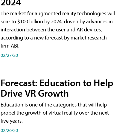
2024
The market for augmented reality technologies will
soar to $100 billion by 2024, driven by advances in
interaction between the user and AR devices,
according to a new forecast by market research
firm ABI.
02/27/20
Forecast: Education to Help
Drive VR Growth
Education is one of the categories that will help
propel the growth of virtual reality over the next
five years.
02/26/20