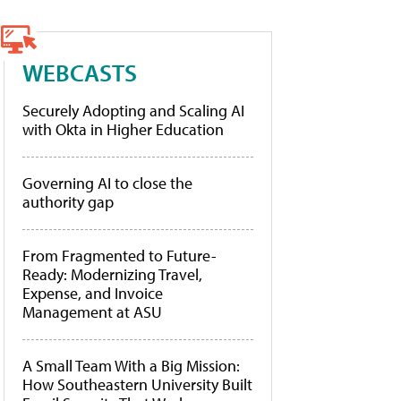
WEBCASTS
Securely Adopting and Scaling AI
with Okta in Higher Education
Governing AI to close the
authority gap
From Fragmented to Future-
Ready: Modernizing Travel,
Expense, and Invoice
Management at ASU
A Small Team With a Big Mission:
How Southeastern University Built