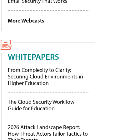
Email Security That Works
More Webcasts
WHITEPAPERS
From Complexity to Clarity:
Securing Cloud Environments in
Higher Education
The Cloud Security Workflow
Guide for Education
2026 Attack Landscape Report:
How Threat Actors Tailor Tactics to