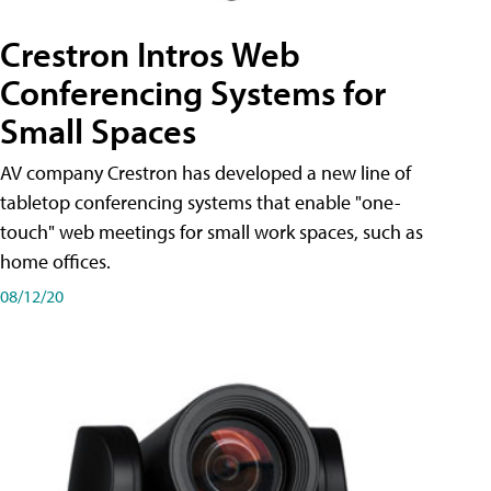
Crestron Intros Web
Conferencing Systems for
Small Spaces
AV company Crestron has developed a new line of
tabletop conferencing systems that enable "one-
touch" web meetings for small work spaces, such as
home offices.
08/12/20