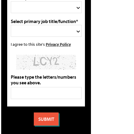
Select primary job title/function*
I agree to this site's
Privacy Policy
Please type the letters/numbers
you see above.