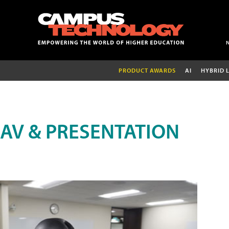
PRODUCT AWARDS
AI
HYBRID 
AV & PRESENTATION