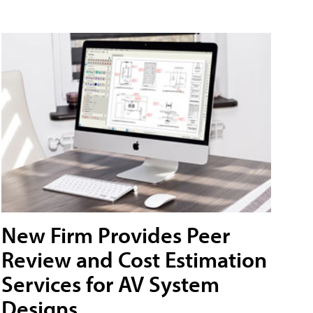
New Firm Provides Peer
Review and Cost Estimation
Services for AV System
Designs