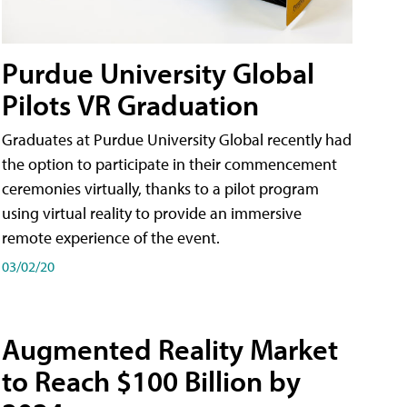
Purdue University Global
Pilots VR Graduation
Graduates at Purdue University Global recently had
the option to participate in their commencement
ceremonies virtually, thanks to a pilot program
using virtual reality to provide an immersive
remote experience of the event.
03/02/20
Augmented Reality Market
to Reach $100 Billion by