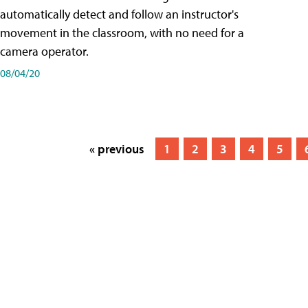
automatically detect and follow an instructor's
movement in the classroom, with no need for a
camera operator.
08/04/20
« previous
1
2
3
4
5