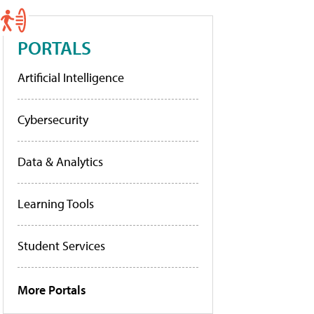
PORTALS
Artificial Intelligence
Cybersecurity
Data & Analytics
Learning Tools
Student Services
More Portals