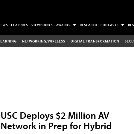
NEWS
FEATURES
VIEWPOINTS
AWARDS
RESEARCH
PODCASTS
RE
LEARNING
NETWORKING/WIRELESS
DIGITAL TRANSFORMATION
SECU
USC Deploys $2 Million AV
Network in Prep for Hybrid