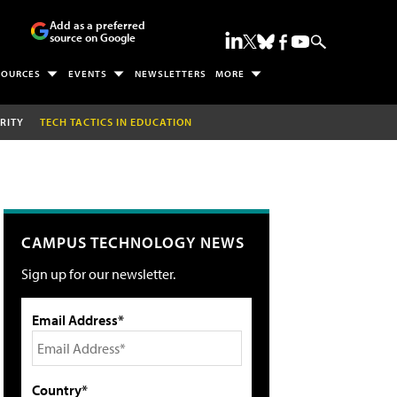
Add as a preferred
source on Google
SOURCES
EVENTS
NEWSLETTERS
MORE
RITY
TECH TACTICS IN EDUCATION
CAMPUS TECHNOLOGY NEWS
Sign up for our newsletter.
Email Address*
Country*