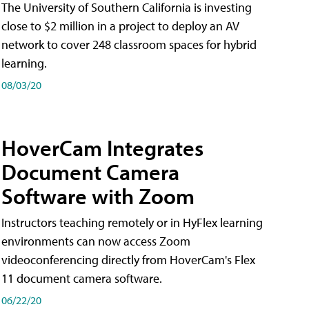
The University of Southern California is investing
close to $2 million in a project to deploy an AV
network to cover 248 classroom spaces for hybrid
learning.
08/03/20
HoverCam Integrates
Document Camera
Software with Zoom
Instructors teaching remotely or in HyFlex learning
environments can now access Zoom
videoconferencing directly from HoverCam's Flex
11 document camera software.
06/22/20