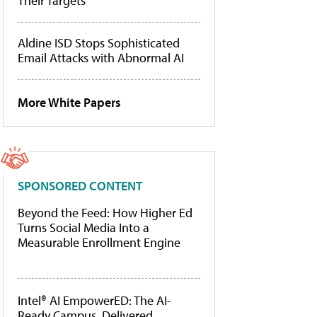
Their Targets
Aldine ISD Stops Sophisticated
Email Attacks with Abnormal AI
More White Papers
SPONSORED CONTENT
Beyond the Feed: How Higher Ed
Turns Social Media Into a
Measurable Enrollment Engine
Intel® AI EmpowerED: The AI-
Ready Campus, Delivered