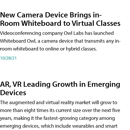
New Camera Device Brings in-
Room Whiteboard to Virtual Classes
Videoconferencing company Owl Labs has launched
Whiteboard Owl, a camera device that transmits any in-
room whiteboard to online or hybrid classes.
10/28/21
AR, VR Leading Growth in Emerging
Devices
The augmented and virtual reality market will grow to
more than eight times its current size over the next five
years, making it the fastest-growing category among
emerging devices, which include wearables and smart