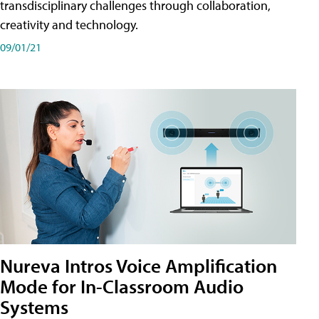
transdisciplinary challenges through collaboration,
creativity and technology.
09/01/21
Nureva Intros Voice Amplification
Mode for In-Classroom Audio
Systems