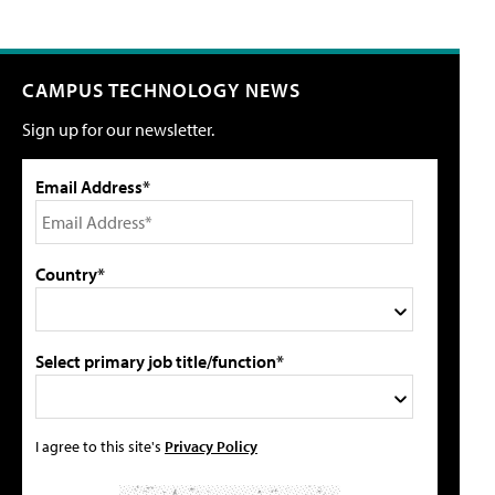
CAMPUS TECHNOLOGY NEWS
Sign up for our newsletter.
Email Address*
Country*
Select primary job title/function*
I agree to this site's
Privacy Policy