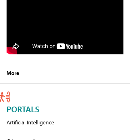
More
PORTALS
Artificial Intelligence