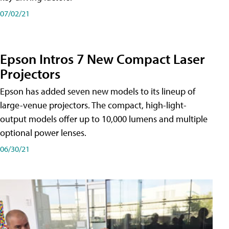
07/02/21
Epson Intros 7 New Compact Laser
Projectors
Epson has added seven new models to its lineup of
large-venue projectors. The compact, high-light-
output models offer up to 10,000 lumens and multiple
optional power lenses.
06/30/21