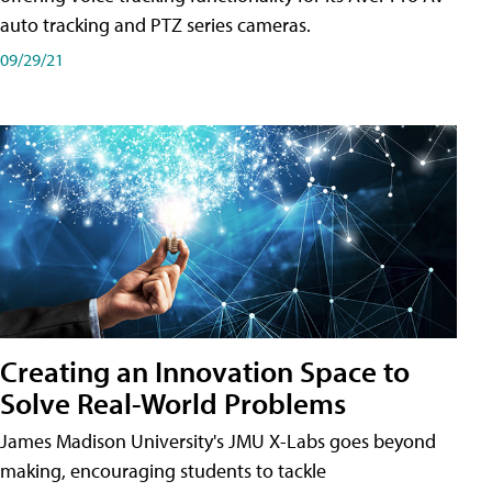
auto tracking and PTZ series cameras.
09/29/21
Creating an Innovation Space to
Solve Real-World Problems
James Madison University's JMU X-Labs goes beyond
making, encouraging students to tackle