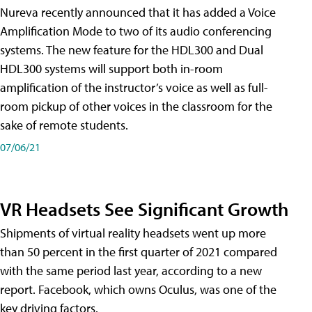
Nureva recently announced that it has added a Voice
Amplification Mode to two of its audio conferencing
systems. The new feature for the HDL300 and Dual
HDL300 systems will support both in-room
amplification of the instructor’s voice as well as full-
room pickup of other voices in the classroom for the
sake of remote students.
07/06/21
VR Headsets See Significant Growth
Shipments of virtual reality headsets went up more
than 50 percent in the first quarter of 2021 compared
with the same period last year, according to a new
report. Facebook, which owns Oculus, was one of the
key driving factors.