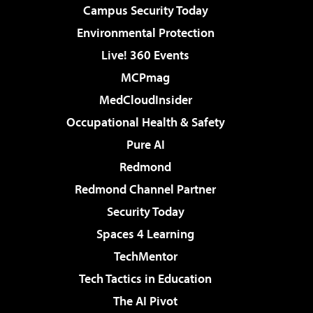
Campus Security Today
Environmental Protection
Live! 360 Events
MCPmag
MedCloudInsider
Occupational Health & Safety
Pure AI
Redmond
Redmond Channel Partner
Security Today
Spaces 4 Learning
TechMentor
Tech Tactics in Education
The AI Pivot