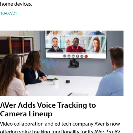
home devices.
10/07/21
AVer Adds Voice Tracking to
Camera Lineup
Video collaboration and ed tech company AVer is now
offering voice tracking functionality for its AVer Pro AV