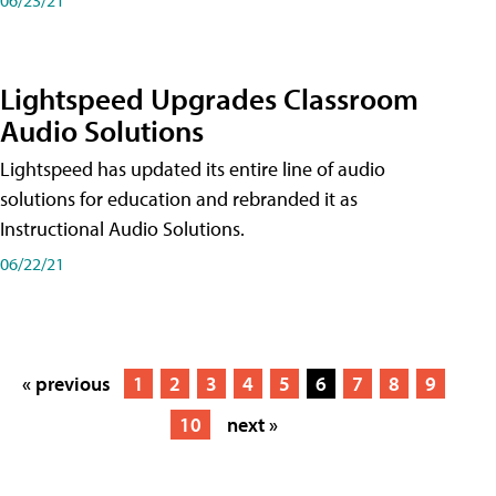
Lightspeed Upgrades Classroom
Audio Solutions
Lightspeed has updated its entire line of audio
solutions for education and rebranded it as
Instructional Audio Solutions.
06/22/21
« previous
1
2
3
4
5
6
7
8
9
10
next »