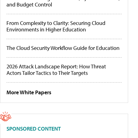
and Budget Control
From Complexity to Clarity: Securing Cloud
Environments in Higher Education
The Cloud Security Workflow Guide for Education
2026 Attack Landscape Report: How Threat
Actors Tailor Tactics to Their Targets
More White Papers
SPONSORED CONTENT