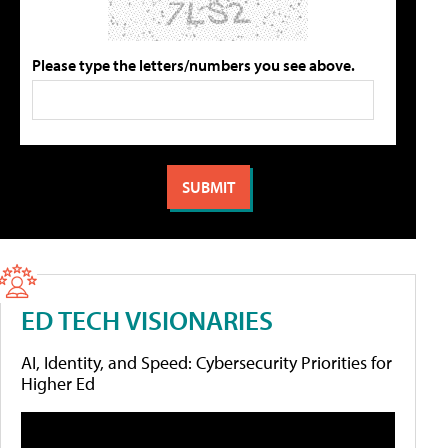
Please type the letters/numbers you see above.
ED TECH VISIONARIES
AI, Identity, and Speed: Cybersecurity Priorities for
Higher Ed