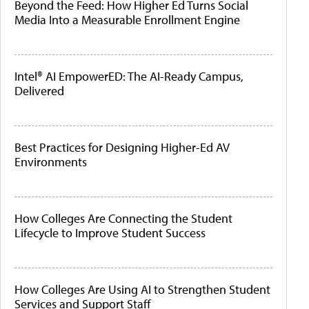
Beyond the Feed: How Higher Ed Turns Social
Media Into a Measurable Enrollment Engine
Intel® AI EmpowerED: The AI-Ready Campus,
Delivered
Best Practices for Designing Higher-Ed AV
Environments
How Colleges Are Connecting the Student
Lifecycle to Improve Student Success
How Colleges Are Using AI to Strengthen Student
Services and Support Staff