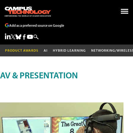
Add as a preferred source on Google
PRODUCT AWARDS
AI
HYBRID LEARNING
NETWORKING/WIRELES
AV & PRESENTATION