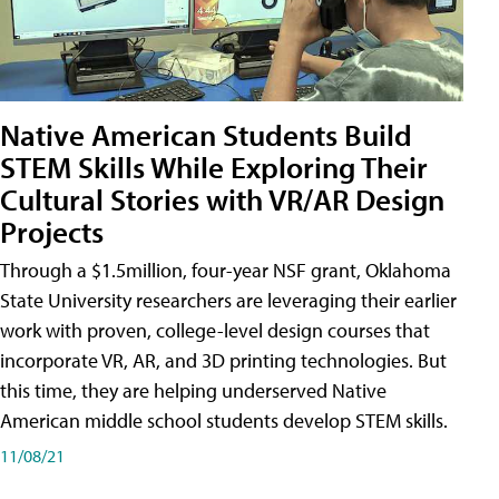
Native American Students Build
STEM Skills While Exploring Their
Cultural Stories with VR/AR Design
Projects
Through a $1.5million, four-year NSF grant, Oklahoma
State University researchers are leveraging their earlier
work with proven, college-level design courses that
incorporate VR, AR, and 3D printing technologies. But
this time, they are helping underserved Native
American middle school students develop STEM skills.
11/08/21