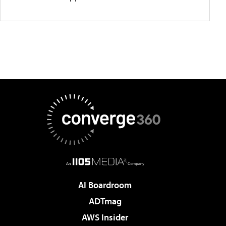
AI Boardroom
ADTmag
AWS Insider