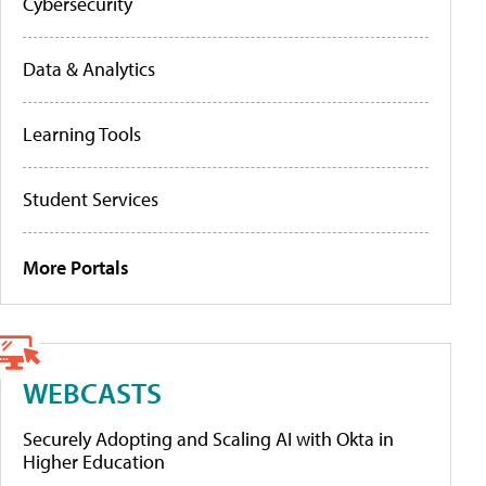
Cybersecurity
Data & Analytics
Learning Tools
Student Services
More Portals
WEBCASTS
Securely Adopting and Scaling AI with Okta in
Higher Education