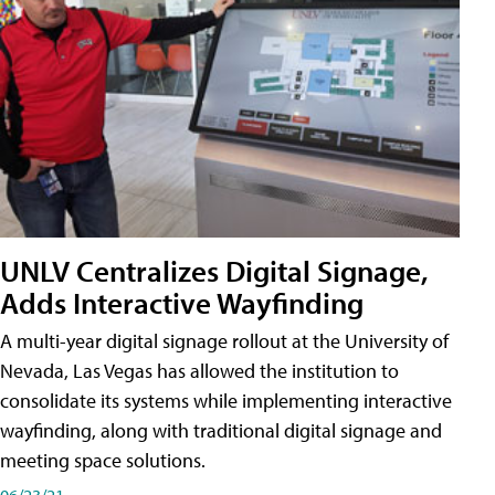
UNLV Centralizes Digital Signage,
Adds Interactive Wayfinding
A multi-year digital signage rollout at the University of
Nevada, Las Vegas has allowed the institution to
consolidate its systems while implementing interactive
wayfinding, along with traditional digital signage and
meeting space solutions.
06/23/21