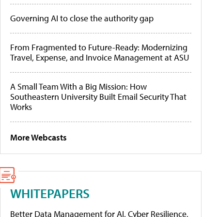
Governing AI to close the authority gap
From Fragmented to Future-Ready: Modernizing
Travel, Expense, and Invoice Management at ASU
A Small Team With a Big Mission: How
Southeastern University Built Email Security That
Works
More Webcasts
WHITEPAPERS
Better Data Management for AI, Cyber Resilience,