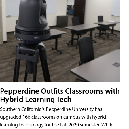
Pepperdine Outfits Classrooms with
Hybrid Learning Tech
Southern California's Pepperdine University has
upgraded 166 classrooms on campus with hybrid
learning technology for the Fall 2020 semester. While