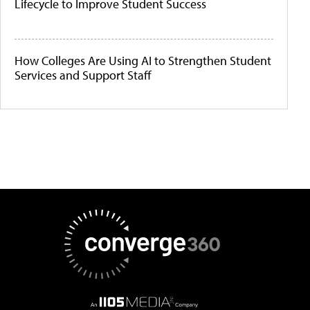
Lifecycle to Improve Student Success
How Colleges Are Using AI to Strengthen Student
Services and Support Staff