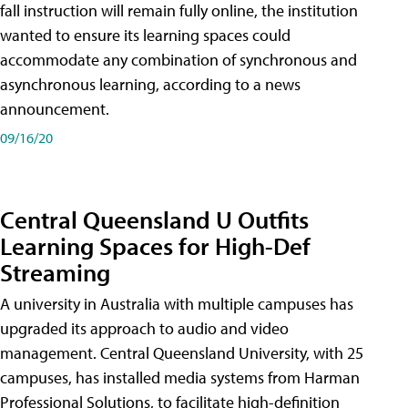
fall instruction will remain fully online, the institution
wanted to ensure its learning spaces could
accommodate any combination of synchronous and
asynchronous learning, according to a news
announcement.
09/16/20
Central Queensland U Outfits
Learning Spaces for High-Def
Streaming
A university in Australia with multiple campuses has
upgraded its approach to audio and video
management. Central Queensland University, with 25
campuses, has installed media systems from Harman
Professional Solutions, to facilitate high-definition