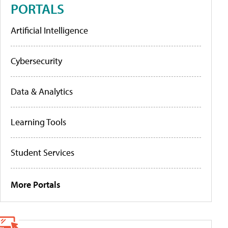
PORTALS
Artificial Intelligence
Cybersecurity
Data & Analytics
Learning Tools
Student Services
More Portals