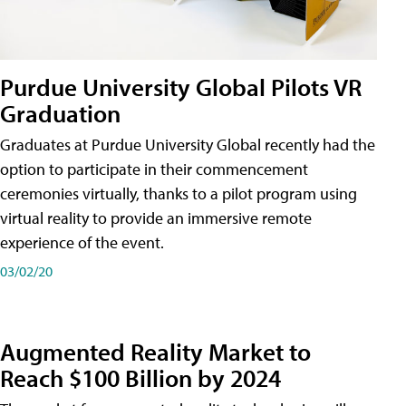
Purdue University Global Pilots VR
Graduation
Graduates at Purdue University Global recently had the
option to participate in their commencement
ceremonies virtually, thanks to a pilot program using
virtual reality to provide an immersive remote
experience of the event.
03/02/20
Augmented Reality Market to
Reach $100 Billion by 2024