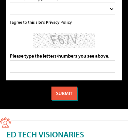
I agree to this site's
Privacy Policy
Please type the letters/numbers you see above.
ED TECH VISIONARIES