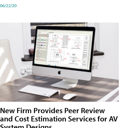
06/22/20
New Firm Provides Peer Review
and Cost Estimation Services for AV
System Designs