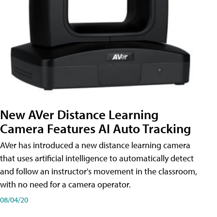
New AVer Distance Learning
Camera Features AI Auto Tracking
AVer has introduced a new distance learning camera
that uses artificial intelligence to automatically detect
and follow an instructor's movement in the classroom,
with no need for a camera operator.
08/04/20