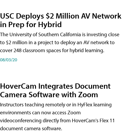
USC Deploys $2 Million AV Network
in Prep for Hybrid
The University of Southern California is investing close
to $2 million in a project to deploy an AV network to
cover 248 classroom spaces for hybrid learning.
08/03/20
HoverCam Integrates Document
Camera Software with Zoom
Instructors teaching remotely or in HyFlex learning
environments can now access Zoom
videoconferencing directly from HoverCam's Flex 11
document camera software.