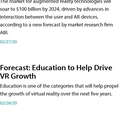
The market for augmented reality technologies will
soar to $100 billion by 2024, driven by advances in
interaction between the user and AR devices,
according to a new forecast by market research firm
ABI.
02/27/20
Forecast: Education to Help Drive
VR Growth
Education is one of the categories that will help propel
the growth of virtual reality over the next five years.
02/26/20