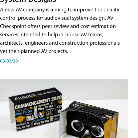
A new AV company is aiming to improve the quality
control process for audiovisual system design. AV
Checkpoint offers peer review and cost estimation
services intended to help in-house AV teams,
architects, engineers and construction professionals
vet their planned AV projects.
03/03/20