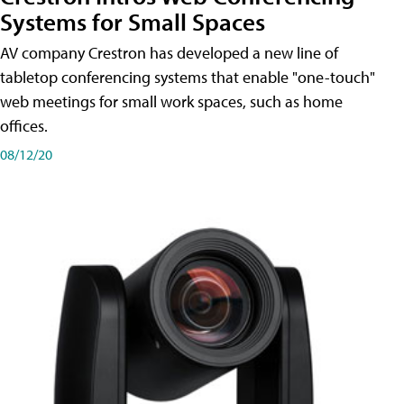
Systems for Small Spaces
AV company Crestron has developed a new line of
tabletop conferencing systems that enable "one-touch"
web meetings for small work spaces, such as home
offices.
08/12/20