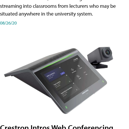
streaming into classrooms from lecturers who may be
situated anywhere in the university system.
08/26/20
Crestron Intros Web Conferencing