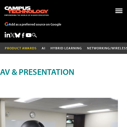
Add as a preferred source on Google
PRODUCT AWARDS
AI
HYBRID LEARNING
NETWORKING/WIRELES
AV & PRESENTATION