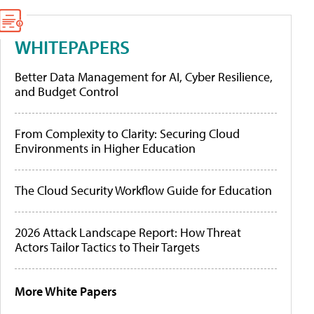
WHITEPAPERS
Better Data Management for AI, Cyber Resilience,
and Budget Control
From Complexity to Clarity: Securing Cloud
Environments in Higher Education
The Cloud Security Workflow Guide for Education
2026 Attack Landscape Report: How Threat
Actors Tailor Tactics to Their Targets
More White Papers