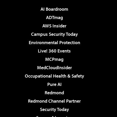
AI Boardroom
ADTmag
AWS Insider
Campus Security Today
Environmental Protection
Live! 360 Events
MCPmag
MedCloudInsider
Occupational Health & Safety
Pure AI
Redmond
Redmond Channel Partner
Security Today