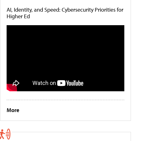
AI, Identity, and Speed: Cybersecurity Priorities for
Higher Ed
More