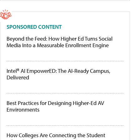
SPONSORED CONTENT
Beyond the Feed: How Higher Ed Turns Social
Media Into a Measurable Enrollment Engine
Intel® AI EmpowerED: The AI-Ready Campus,
Delivered
Best Practices for Designing Higher-Ed AV
Environments
How Colleges Are Connecting the Student