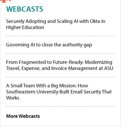
WEBCASTS
Securely Adopting and Scaling AI with Okta in
Higher Education
Governing AI to close the authority gap
From Fragmented to Future-Ready: Modernizing
Travel, Expense, and Invoice Management at ASU
A Small Team With a Big Mission: How
Southeastern University Built Email Security That
Works
More Webcasts