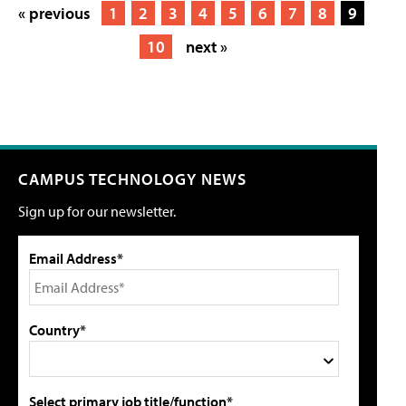
« previous
1
2
3
4
5
6
7
8
9
10
next »
CAMPUS TECHNOLOGY NEWS
Sign up for our newsletter.
Email Address*
Country*
Select primary job title/function*