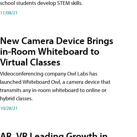
school students develop STEM skills.
11/08/21
New Camera Device Brings
in-Room Whiteboard to
Virtual Classes
Videoconferencing company Owl Labs has
launched Whiteboard Owl, a camera device that
transmits any in-room whiteboard to online or
hybrid classes.
10/28/21
AR, VR Leading Growth in