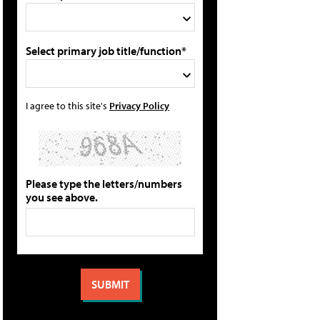
Select primary job title/function*
I agree to this site's
Privacy Policy
Please type the letters/numbers
you see above.