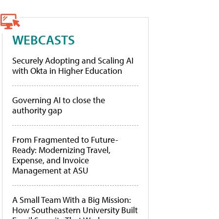
WEBCASTS
Securely Adopting and Scaling AI
with Okta in Higher Education
Governing AI to close the
authority gap
From Fragmented to Future-
Ready: Modernizing Travel,
Expense, and Invoice
Management at ASU
A Small Team With a Big Mission:
How Southeastern University Built