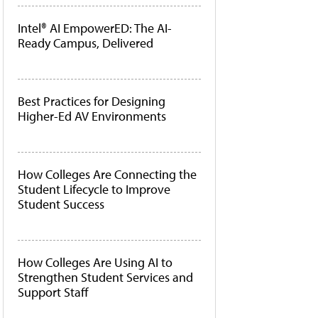
Intel® AI EmpowerED: The AI-
Ready Campus, Delivered
Best Practices for Designing
Higher-Ed AV Environments
How Colleges Are Connecting the
Student Lifecycle to Improve
Student Success
How Colleges Are Using AI to
Strengthen Student Services and
Support Staff