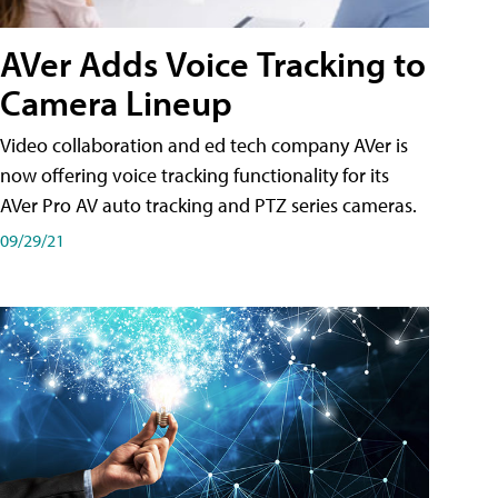
AVer Adds Voice Tracking to
Camera Lineup
Video collaboration and ed tech company AVer is
now offering voice tracking functionality for its
AVer Pro AV auto tracking and PTZ series cameras.
09/29/21