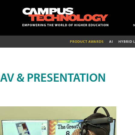
PRODUCT AWARDS
AI
HYBRID 
AV & PRESENTATION