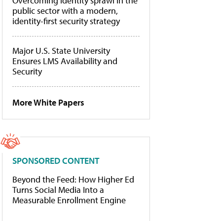
Overcoming identity sprawl in the
public sector with a modern,
identity-first security strategy
Major U.S. State University
Ensures LMS Availability and
Security
More White Papers
SPONSORED CONTENT
Beyond the Feed: How Higher Ed
Turns Social Media Into a
Measurable Enrollment Engine