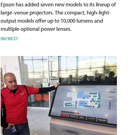
Epson has added seven new models to its lineup of
large-venue projectors. The compact, high-light-
output models offer up to 10,000 lumens and
multiple optional power lenses.
06/30/21