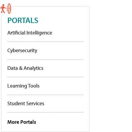
PORTALS
Artificial Intelligence
Cybersecurity
Data & Analytics
Learning Tools
Student Services
More Portals