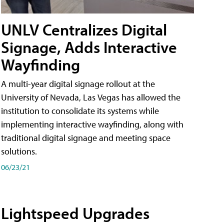
UNLV Centralizes Digital
Signage, Adds Interactive
Wayfinding
A multi-year digital signage rollout at the
University of Nevada, Las Vegas has allowed the
institution to consolidate its systems while
implementing interactive wayfinding, along with
traditional digital signage and meeting space
solutions.
06/23/21
Lightspeed Upgrades