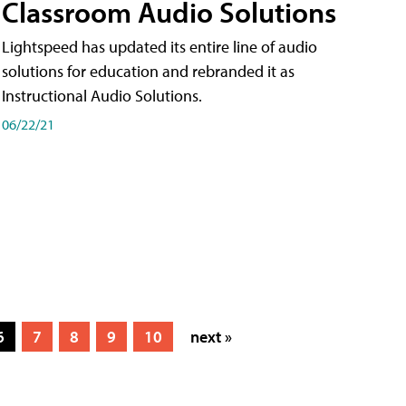
Classroom Audio Solutions
Lightspeed has updated its entire line of audio
solutions for education and rebranded it as
Instructional Audio Solutions.
06/22/21
6
7
8
9
10
next »