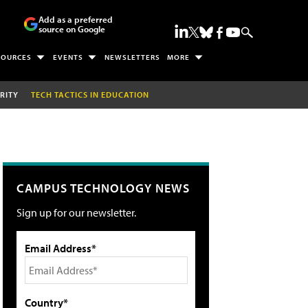
Add as a preferred
source on Google
SOURCES
EVENTS
NEWSLETTERS
MORE
RITY
TECH TACTICS IN EDUCATION
CAMPUS TECHNOLOGY NEWS
Sign up for our newsletter.
Email Address*
Country*