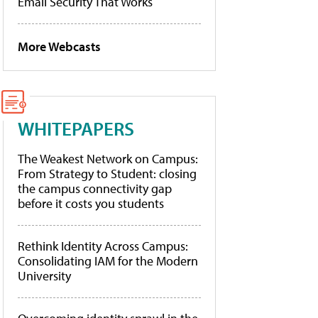
Email Security That Works
More Webcasts
WHITEPAPERS
The Weakest Network on Campus:
From Strategy to Student: closing
the campus connectivity gap
before it costs you students
Rethink Identity Across Campus:
Consolidating IAM for the Modern
University