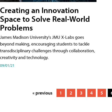
Creating an Innovation
Space to Solve Real-World
Problems
James Madison University's JMU X-Labs goes
beyond making, encouraging students to tackle
transdisciplinary challenges through collaboration,
creativity and technology.
09/01/21
« previous
1
2
3
4
5