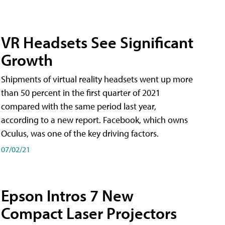
VR Headsets See Significant
Growth
Shipments of virtual reality headsets went up more
than 50 percent in the first quarter of 2021
compared with the same period last year,
according to a new report. Facebook, which owns
Oculus, was one of the key driving factors.
07/02/21
Epson Intros 7 New
Compact Laser Projectors