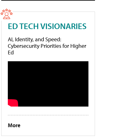
ED TECH VISIONARIES
AI, Identity, and Speed:
Cybersecurity Priorities for Higher
Ed
More