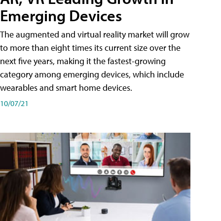
Emerging Devices
The augmented and virtual reality market will grow
to more than eight times its current size over the
next five years, making it the fastest-growing
category among emerging devices, which include
wearables and smart home devices.
10/07/21