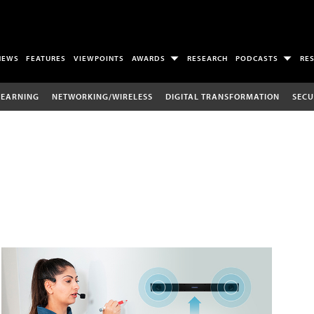
NEWS
FEATURES
VIEWPOINTS
AWARDS
RESEARCH
PODCASTS
RE
LEARNING
NETWORKING/WIRELESS
DIGITAL TRANSFORMATION
SECU