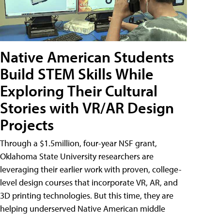
Native American Students
Build STEM Skills While
Exploring Their Cultural
Stories with VR/AR Design
Projects
Through a $1.5million, four-year NSF grant,
Oklahoma State University researchers are
leveraging their earlier work with proven, college-
level design courses that incorporate VR, AR, and
3D printing technologies. But this time, they are
helping underserved Native American middle