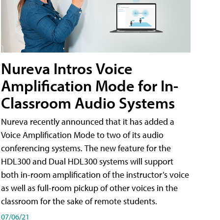
Nureva Intros Voice
Amplification Mode for In-
Classroom Audio Systems
Nureva recently announced that it has added a
Voice Amplification Mode to two of its audio
conferencing systems. The new feature for the
HDL300 and Dual HDL300 systems will support
both in-room amplification of the instructor’s voice
as well as full-room pickup of other voices in the
classroom for the sake of remote students.
07/06/21