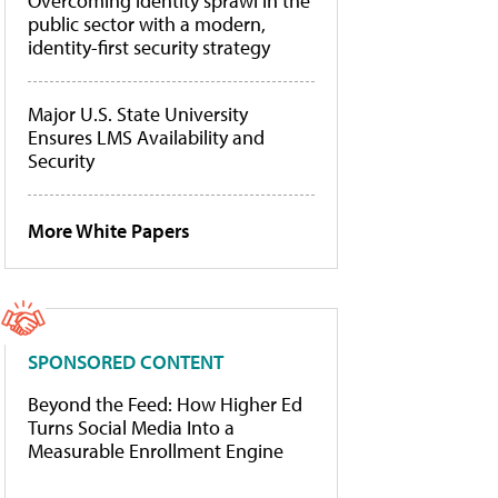
Overcoming identity sprawl in the
public sector with a modern,
identity-first security strategy
Major U.S. State University
Ensures LMS Availability and
Security
More White Papers
SPONSORED CONTENT
Beyond the Feed: How Higher Ed
Turns Social Media Into a
Measurable Enrollment Engine