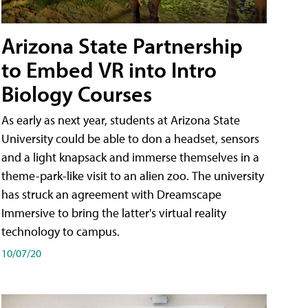
Arizona State Partnership
to Embed VR into Intro
Biology Courses
As early as next year, students at Arizona State
University could be able to don a headset, sensors
and a light knapsack and immerse themselves in a
theme-park-like visit to an alien zoo. The university
has struck an agreement with Dreamscape
Immersive to bring the latter's virtual reality
technology to campus.
10/07/20