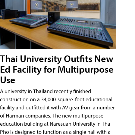
Thai University Outfits New
Ed Facility for Multipurpose
Use
A university in Thailand recently finished
construction on a 34,000-square-foot educational
facility and outfitted it with AV gear from a number
of Harman companies. The new multipurpose
education building at Naresuan University in Tha
Pho is designed to function as a single hall with a