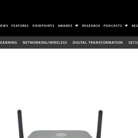
NEWS
FEATURES
VIEWPOINTS
AWARDS
RESEARCH
PODCASTS
RE
LEARNING
NETWORKING/WIRELESS
DIGITAL TRANSFORMATION
SECU