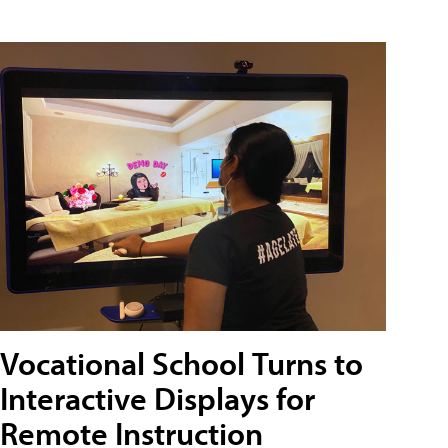
Vocational School Turns to
Interactive Displays for
Remote Instruction