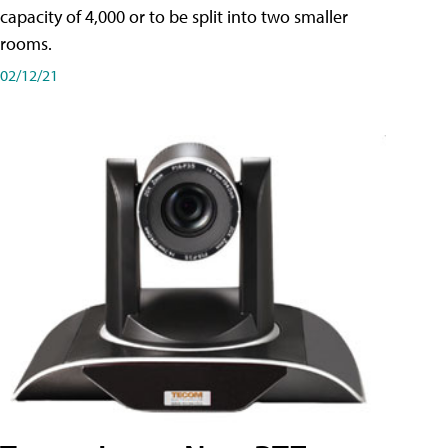
capacity of 4,000 or to be split into two smaller
rooms.
02/12/21