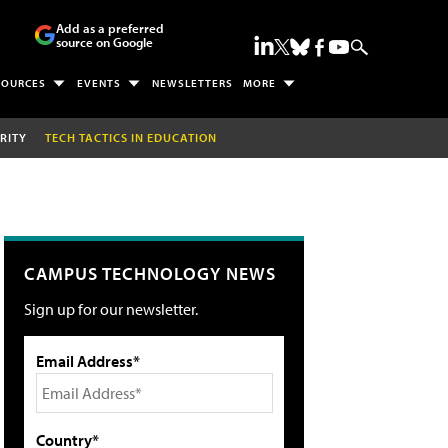
Add as a preferred
source on Google
SOURCES
EVENTS
NEWSLETTERS
MORE
RITY
TECH TACTICS IN EDUCATION
CAMPUS TECHNOLOGY NEWS
Sign up for our newsletter.
Email Address*
Country*