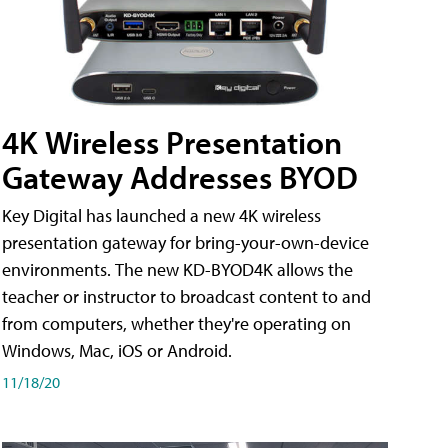
4K Wireless Presentation
Gateway Addresses BYOD
Key Digital has launched a new 4K wireless
presentation gateway for bring-your-own-device
environments. The new KD-BYOD4K allows the
teacher or instructor to broadcast content to and
from computers, whether they're operating on
Windows, Mac, iOS or Android.
11/18/20