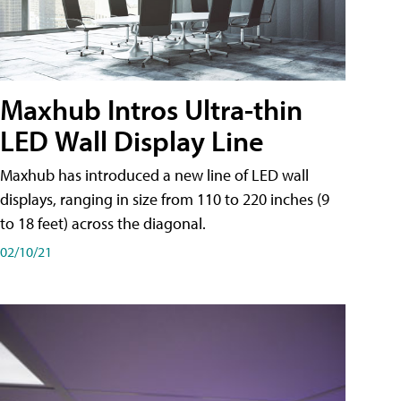
Maxhub Intros Ultra-thin
LED Wall Display Line
Maxhub has introduced a new line of LED wall
displays, ranging in size from 110 to 220 inches (9
to 18 feet) across the diagonal.
02/10/21