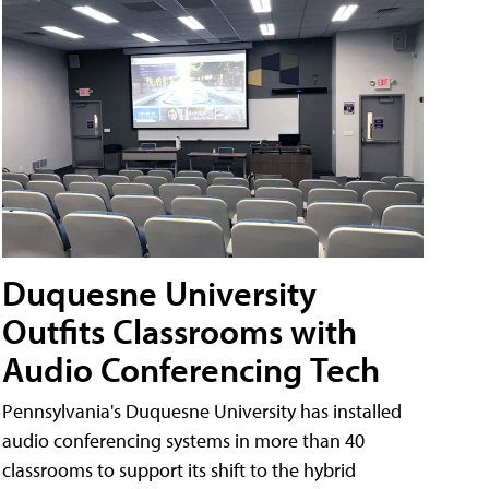
Duquesne University
Outfits Classrooms with
Audio Conferencing Tech
Pennsylvania's Duquesne University has installed
audio conferencing systems in more than 40
classrooms to support its shift to the hybrid