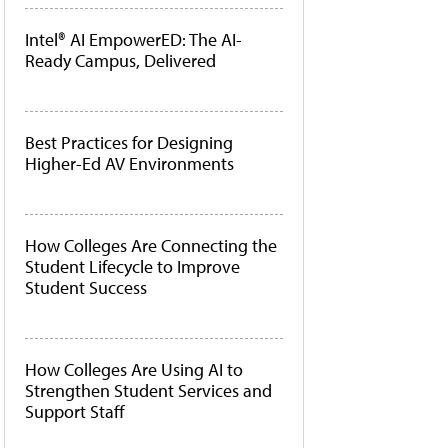
Intel® AI EmpowerED: The AI-
Ready Campus, Delivered
Best Practices for Designing
Higher-Ed AV Environments
How Colleges Are Connecting the
Student Lifecycle to Improve
Student Success
How Colleges Are Using AI to
Strengthen Student Services and
Support Staff