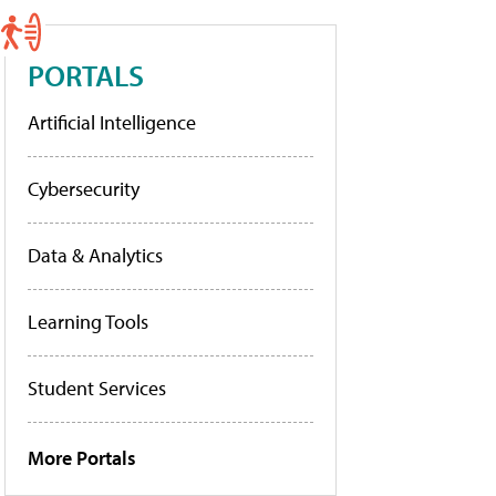
PORTALS
Artificial Intelligence
Cybersecurity
Data & Analytics
Learning Tools
Student Services
More Portals