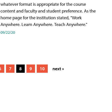
whatever format is appropriate for the course
content and faculty and student preference. As the
home page for the institution stated, "Work
Anywhere. Learn Anywhere. Teach Anywhere."
09/22/20
6
7
8
9
10
next »