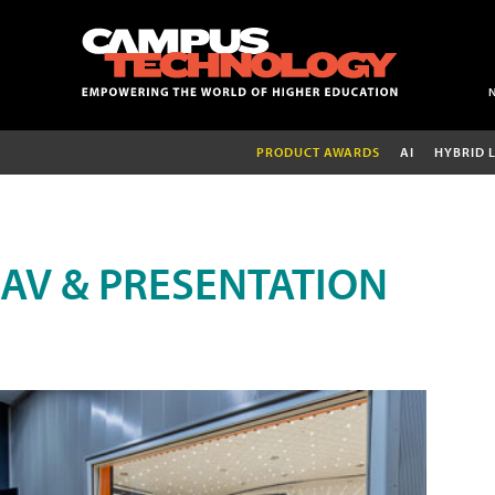
PRODUCT AWARDS
AI
HYBRID 
AV & PRESENTATION