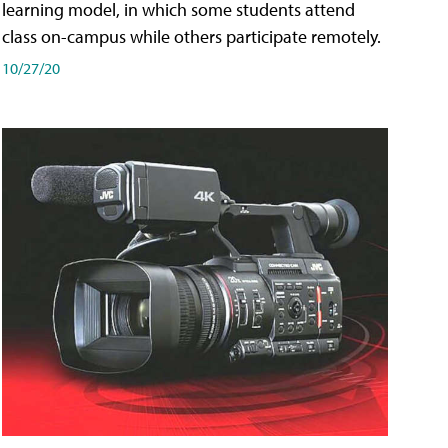
learning model, in which some students attend
class on-campus while others participate remotely.
10/27/20