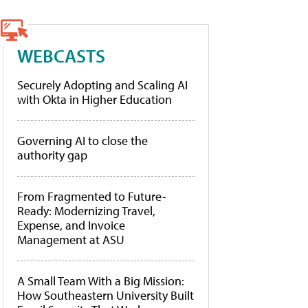
WEBCASTS
Securely Adopting and Scaling AI
with Okta in Higher Education
Governing AI to close the
authority gap
From Fragmented to Future-
Ready: Modernizing Travel,
Expense, and Invoice
Management at ASU
A Small Team With a Big Mission:
How Southeastern University Built