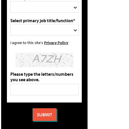
Select primary job title/function*
I agree to this site's
Privacy Policy
Please type the letters/numbers
you see above.