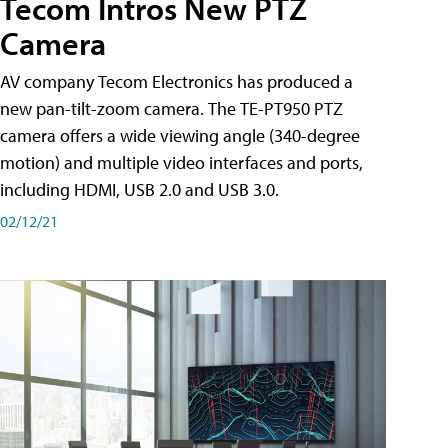
Tecom Intros New PTZ
Camera
AV company Tecom Electronics has produced a
new pan-tilt-zoom camera. The TE-PT950 PTZ
camera offers a wide viewing angle (340-degree
motion) and multiple video interfaces and ports,
including HDMI, USB 2.0 and USB 3.0.
02/12/21