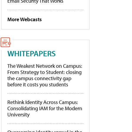
Email Security That Works
More Webcasts
WHITEPAPERS
The Weakest Network on Campus:
From Strategy to Student: closing
the campus connectivity gap
before it costs you students
Rethink Identity Across Campus:
Consolidating IAM for the Modern
University