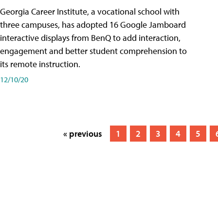
Georgia Career Institute, a vocational school with
three campuses, has adopted 16 Google Jamboard
interactive displays from BenQ to add interaction,
engagement and better student comprehension to
its remote instruction.
12/10/20
« previous
1
2
3
4
5