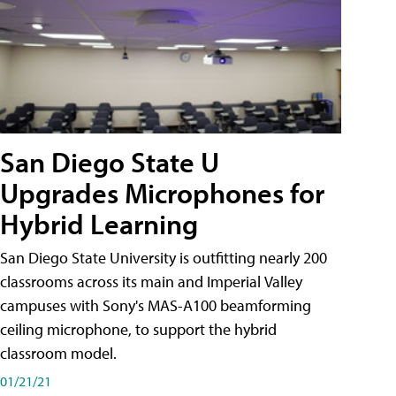
San Diego State U
Upgrades Microphones for
Hybrid Learning
San Diego State University is outfitting nearly 200
classrooms across its main and Imperial Valley
campuses with Sony's MAS-A100 beamforming
ceiling microphone, to support the hybrid
classroom model.
01/21/21