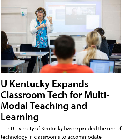
U Kentucky Expands
Classroom Tech for Multi-
Modal Teaching and
Learning
The University of Kentucky has expanded the use of
technology in classrooms to accommodate