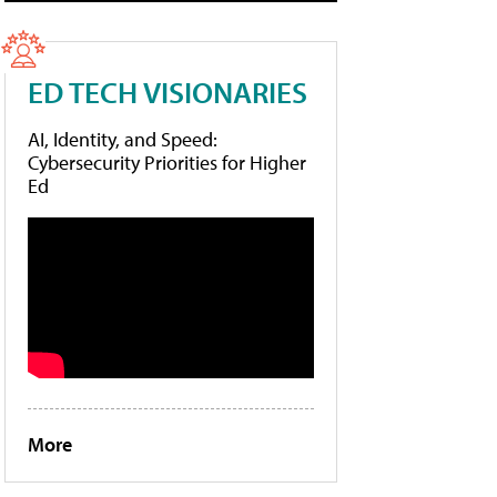
ED TECH VISIONARIES
AI, Identity, and Speed:
Cybersecurity Priorities for Higher
Ed
More