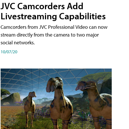
JVC Camcorders Add
Livestreaming Capabilities
Camcorders from JVC Professional Video can now
stream directly from the camera to two major
social networks.
10/07/20