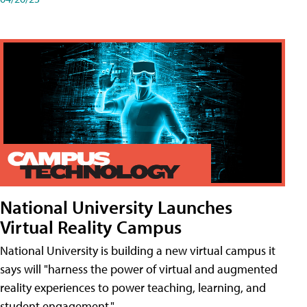
National University Launches
Virtual Reality Campus
National University is building a new virtual campus it
says will "harness the power of virtual and augmented
reality experiences to power teaching, learning, and
student engagement."