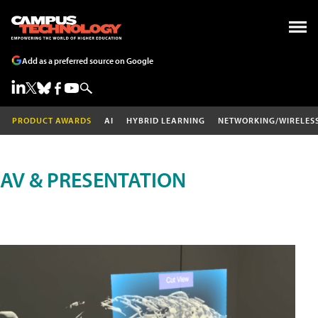
Add as a preferred source on Google
PRODUCT AWARDS
AI
HYBRID LEARNING
NETWORKING/WIRELES
AV & PRESENTATION