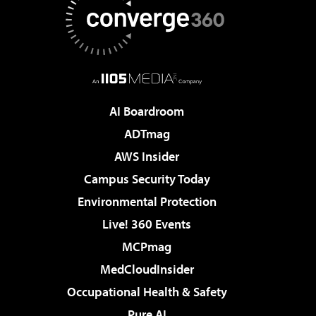
AI Boardroom
ADTmag
AWS Insider
Campus Security Today
Environmental Protection
Live! 360 Events
MCPmag
MedCloudInsider
Occupational Health & Safety
Pure AI