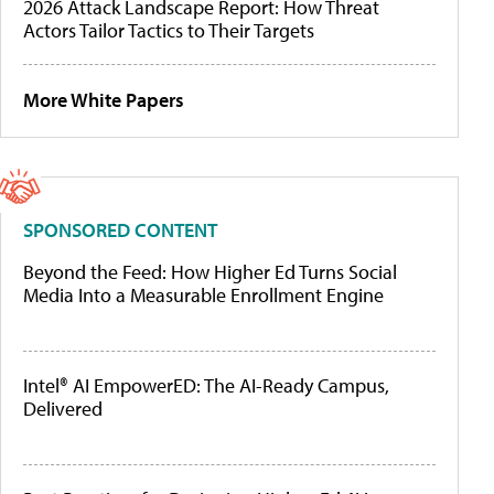
2026 Attack Landscape Report: How Threat
Actors Tailor Tactics to Their Targets
More White Papers
SPONSORED CONTENT
Beyond the Feed: How Higher Ed Turns Social
Media Into a Measurable Enrollment Engine
Intel® AI EmpowerED: The AI-Ready Campus,
Delivered