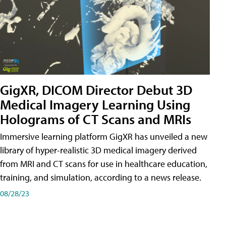
GigXR, DICOM Director Debut 3D
Medical Imagery Learning Using
Holograms of CT Scans and MRIs
Immersive learning platform GigXR has unveiled a new
library of hyper-realistic 3D medical imagery derived
from MRI and CT scans for use in healthcare education,
training, and simulation, according to a news release.
08/28/23