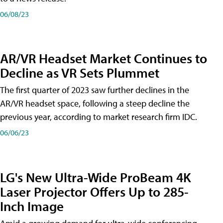
06/08/23
AR/VR Headset Market Continues to
Decline as VR Sets Plummet
The first quarter of 2023 saw further declines in the
AR/VR headset space, following a steep decline the
previous year, according to market research firm IDC.
06/06/23
LG's New Ultra-Wide ProBeam 4K
Laser Projector Offers Up to 285-
Inch Image