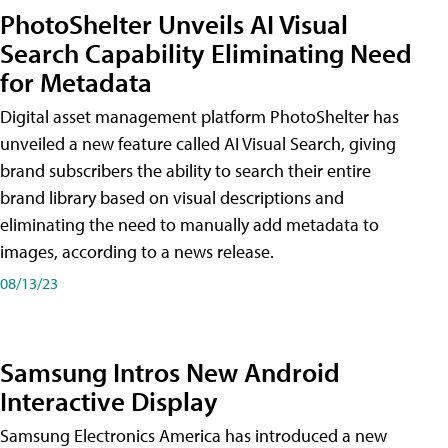
PhotoShelter Unveils AI Visual
Search Capability Eliminating Need
for Metadata
Digital asset management platform PhotoShelter has
unveiled a new feature called AI Visual Search, giving
brand subscribers the ability to search their entire
brand library based on visual descriptions and
eliminating the need to manually add metadata to
images, according to a news release.
08/13/23
Samsung Intros New Android
Interactive Display
Samsung Electronics America has introduced a new