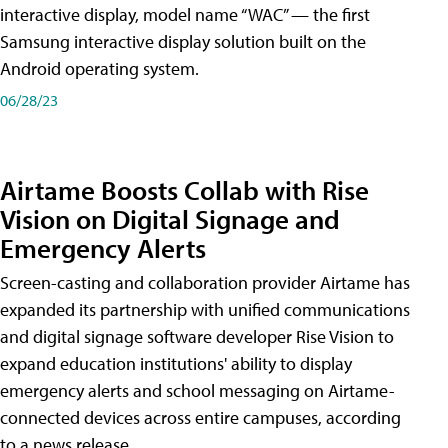
interactive display, model name “WAC” — the first
Samsung interactive display solution built on the
Android operating system.
06/28/23
Airtame Boosts Collab with Rise
Vision on Digital Signage and
Emergency Alerts
Screen-casting and collaboration provider Airtame has
expanded its partnership with unified communications
and digital signage software developer Rise Vision to
expand education institutions' ability to display
emergency alerts and school messaging on Airtame-
connected devices across entire campuses, according
to a news release.