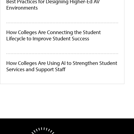
Best Practices for Designing Higher-Ed AV
Environments
How Colleges Are Connecting the Student
Lifecycle to Improve Student Success
How Colleges Are Using AI to Strengthen Student
Services and Support Staff