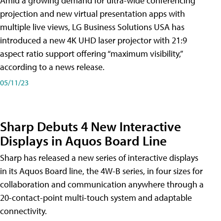
Amid a growing demand for ultra-wide conferencing
projection and new virtual presentation apps with
multiple live views, LG Business Solutions USA has
introduced a new 4K UHD laser projector with 21:9
aspect ratio support offering “maximum visibility,”
according to a news release.
05/11/23
Sharp Debuts 4 New Interactive
Displays in Aquos Board Line
Sharp has released a new series of interactive displays
in its Aquos Board line, the 4W-B series, in four sizes for
collaboration and communication anywhere through a
20-contact-point multi-touch system and adaptable
connectivity.