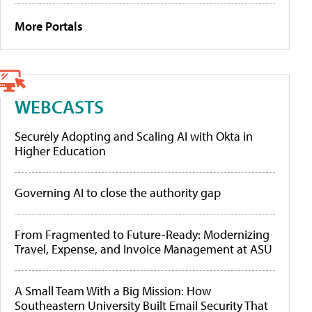
More Portals
WEBCASTS
Securely Adopting and Scaling AI with Okta in
Higher Education
Governing AI to close the authority gap
From Fragmented to Future-Ready: Modernizing
Travel, Expense, and Invoice Management at ASU
A Small Team With a Big Mission: How
Southeastern University Built Email Security That