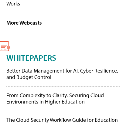
Works
More Webcasts
WHITEPAPERS
Better Data Management for AI, Cyber Resilience,
and Budget Control
From Complexity to Clarity: Securing Cloud
Environments in Higher Education
The Cloud Security Workflow Guide for Education