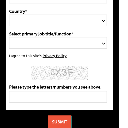
Country*
Select primary job title/function*
I agree to this site's
Privacy Policy
Please type the letters/numbers you see above.