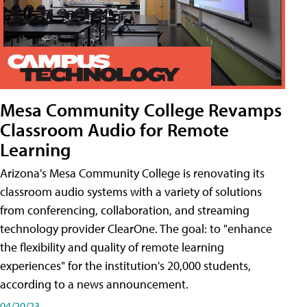
Mesa Community College Revamps
Classroom Audio for Remote
Learning
Arizona's Mesa Community College is renovating its
classroom audio systems with a variety of solutions
from conferencing, collaboration, and streaming
technology provider ClearOne. The goal: to "enhance
the flexibility and quality of remote learning
experiences" for the institution's 20,000 students,
according to a news announcement.
04/20/23