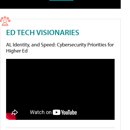
ED TECH VISIONARIES
AI, Identity, and Speed: Cybersecurity Priorities for
Higher Ed