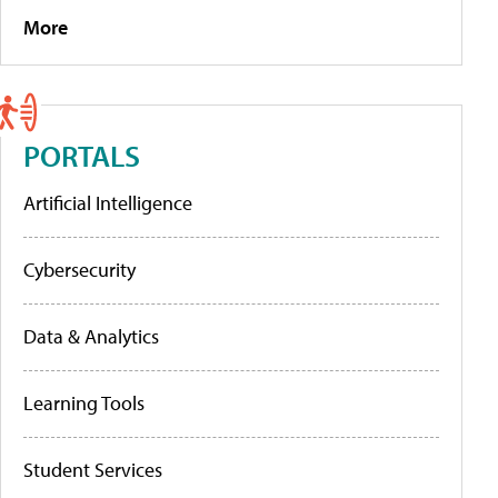
More
PORTALS
Artificial Intelligence
Cybersecurity
Data & Analytics
Learning Tools
Student Services