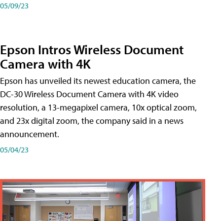
05/09/23
Epson Intros Wireless Document
Camera with 4K
Epson has unveiled its newest education camera, the
DC-30 Wireless Document Camera with 4K video
resolution, a 13-megapixel camera, 10x optical zoom,
and 23x digital zoom, the company said in a news
announcement.
05/04/23