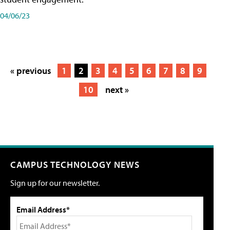
04/06/23
« previous
1
2
3
4
5
6
7
8
9
10
next »
CAMPUS TECHNOLOGY NEWS
Sign up for our newsletter.
Email Address*