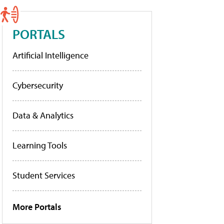
PORTALS
Artificial Intelligence
Cybersecurity
Data & Analytics
Learning Tools
Student Services
More Portals