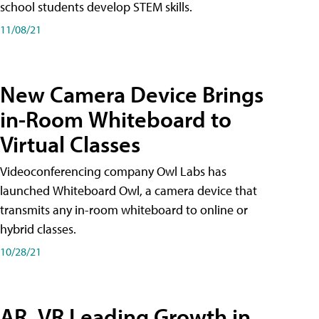
school students develop STEM skills.
11/08/21
New Camera Device Brings
in-Room Whiteboard to
Virtual Classes
Videoconferencing company Owl Labs has
launched Whiteboard Owl, a camera device that
transmits any in-room whiteboard to online or
hybrid classes.
10/28/21
AR, VR Leading Growth in