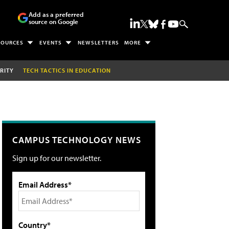
Add as a preferred
source on Google
SOURCES
EVENTS
NEWSLETTERS
MORE
RITY
TECH TACTICS IN EDUCATION
CAMPUS TECHNOLOGY NEWS
Sign up for our newsletter.
Email Address*
Country*