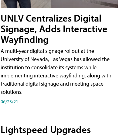
UNLV Centralizes Digital
Signage, Adds Interactive
Wayfinding
A multi-year digital signage rollout at the
University of Nevada, Las Vegas has allowed the
institution to consolidate its systems while
implementing interactive wayfinding, along with
traditional digital signage and meeting space
solutions.
06/23/21
Lightspeed Upgrades