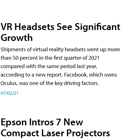
VR Headsets See Significant
Growth
Shipments of virtual reality headsets went up more
than 50 percent in the first quarter of 2021
compared with the same period last year,
according to a new report. Facebook, which owns
Oculus, was one of the key driving factors.
07/02/21
Epson Intros 7 New
Compact Laser Projectors