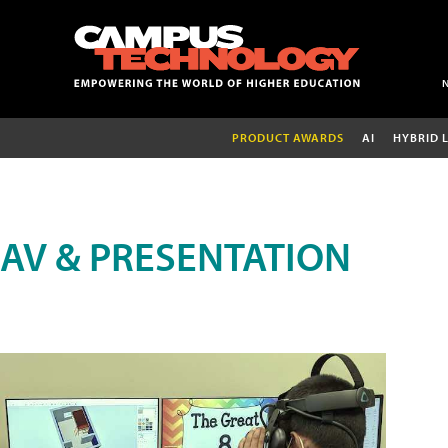
PRODUCT AWARDS
AI
HYBRID 
AV & PRESENTATION