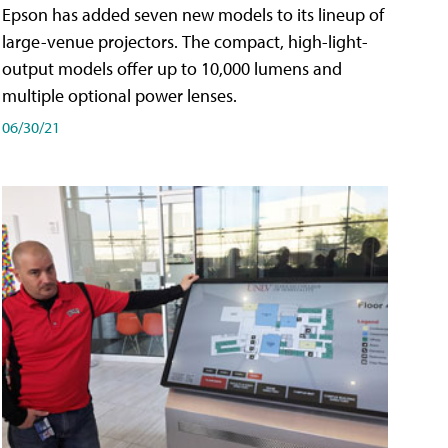
Epson has added seven new models to its lineup of
large-venue projectors. The compact, high-light-
output models offer up to 10,000 lumens and
multiple optional power lenses.
06/30/21