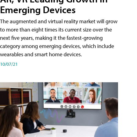
Emerging Devices
The augmented and virtual reality market will grow
to more than eight times its current size over the
next five years, making it the fastest-growing
category among emerging devices, which include
wearables and smart home devices.
10/07/21