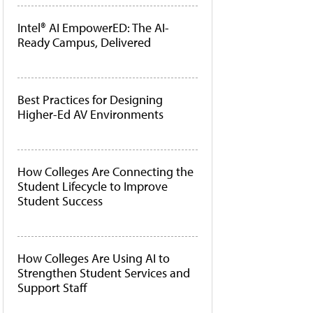
Intel® AI EmpowerED: The AI-
Ready Campus, Delivered
Best Practices for Designing
Higher-Ed AV Environments
How Colleges Are Connecting the
Student Lifecycle to Improve
Student Success
How Colleges Are Using AI to
Strengthen Student Services and
Support Staff