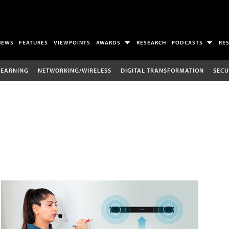
NEWS
FEATURES
VIEWPOINTS
AWARDS
RESEARCH
PODCASTS
RE
LEARNING
NETWORKING/WIRELESS
DIGITAL TRANSFORMATION
SECU