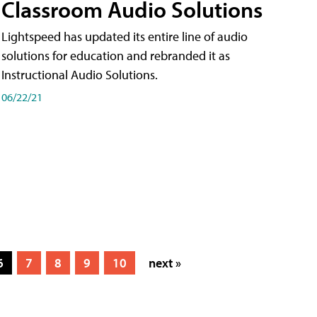
Classroom Audio Solutions
Lightspeed has updated its entire line of audio
solutions for education and rebranded it as
Instructional Audio Solutions.
06/22/21
6
7
8
9
10
next »