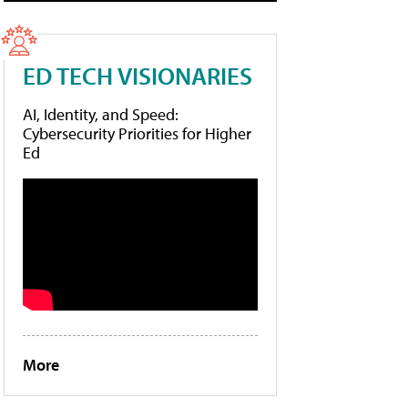
ED TECH VISIONARIES
AI, Identity, and Speed:
Cybersecurity Priorities for Higher
Ed
More