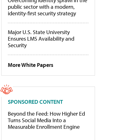
Overcoming identity sprawl in the
public sector with a modern,
identity-first security strategy
Major U.S. State University
Ensures LMS Availability and
Security
More White Papers
SPONSORED CONTENT
Beyond the Feed: How Higher Ed
Turns Social Media Into a
Measurable Enrollment Engine