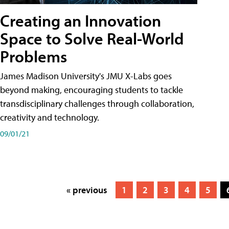
Creating an Innovation
Space to Solve Real-World
Problems
James Madison University's JMU X-Labs goes
beyond making, encouraging students to tackle
transdisciplinary challenges through collaboration,
creativity and technology.
09/01/21
« previous
1
2
3
4
5