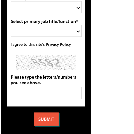
Select primary job title/function*
I agree to this site's
Privacy Policy
Please type the letters/numbers
you see above.