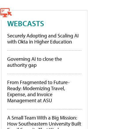
WEBCASTS
Securely Adopting and Scaling AI
with Okta in Higher Education
Governing AI to close the
authority gap
From Fragmented to Future-
Ready: Modernizing Travel,
Expense, and Invoice
Management at ASU
A Small Team With a Big Mission:
How Southeastern University Built