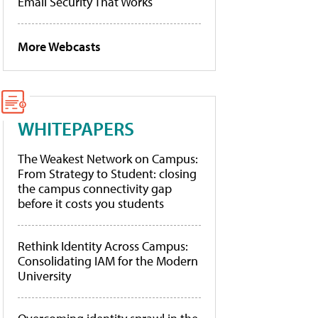
Email Security That Works
More Webcasts
WHITEPAPERS
The Weakest Network on Campus:
From Strategy to Student: closing
the campus connectivity gap
before it costs you students
Rethink Identity Across Campus:
Consolidating IAM for the Modern
University