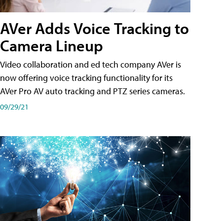
AVer Adds Voice Tracking to
Camera Lineup
Video collaboration and ed tech company AVer is
now offering voice tracking functionality for its
AVer Pro AV auto tracking and PTZ series cameras.
09/29/21