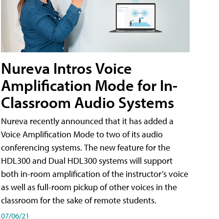
Nureva Intros Voice
Amplification Mode for In-
Classroom Audio Systems
Nureva recently announced that it has added a
Voice Amplification Mode to two of its audio
conferencing systems. The new feature for the
HDL300 and Dual HDL300 systems will support
both in-room amplification of the instructor’s voice
as well as full-room pickup of other voices in the
classroom for the sake of remote students.
07/06/21