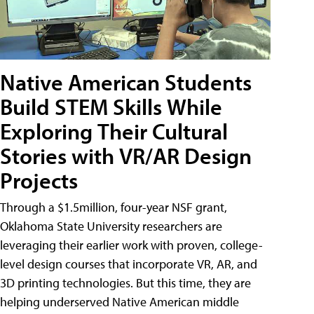
Native American Students
Build STEM Skills While
Exploring Their Cultural
Stories with VR/AR Design
Projects
Through a $1.5million, four-year NSF grant,
Oklahoma State University researchers are
leveraging their earlier work with proven, college-
level design courses that incorporate VR, AR, and
3D printing technologies. But this time, they are
helping underserved Native American middle