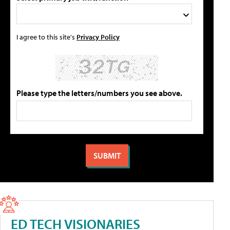
I agree to this site's
Privacy Policy
Please type the letters/numbers you see above.
ED TECH VISIONARIES