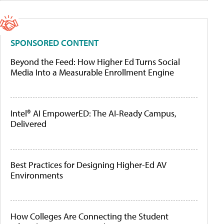
SPONSORED CONTENT
Beyond the Feed: How Higher Ed Turns Social
Media Into a Measurable Enrollment Engine
Intel® AI EmpowerED: The AI-Ready Campus,
Delivered
Best Practices for Designing Higher-Ed AV
Environments
How Colleges Are Connecting the Student