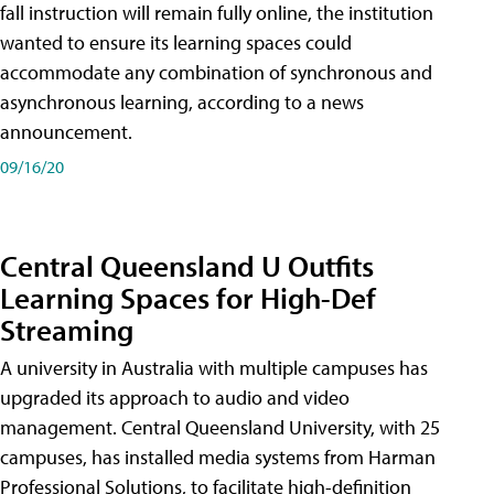
fall instruction will remain fully online, the institution
wanted to ensure its learning spaces could
accommodate any combination of synchronous and
asynchronous learning, according to a news
announcement.
09/16/20
Central Queensland U Outfits
Learning Spaces for High-Def
Streaming
A university in Australia with multiple campuses has
upgraded its approach to audio and video
management. Central Queensland University, with 25
campuses, has installed media systems from Harman
Professional Solutions, to facilitate high-definition