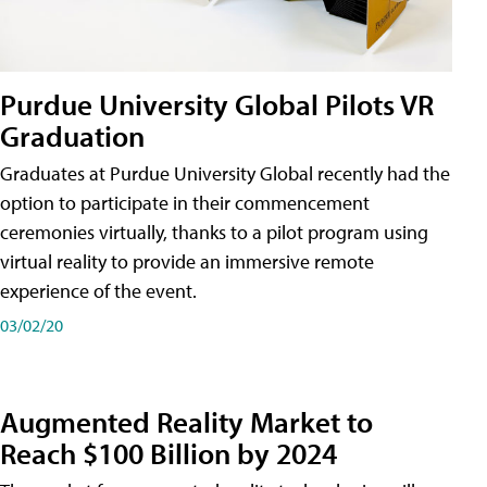
Purdue University Global Pilots VR
Graduation
Graduates at Purdue University Global recently had the
option to participate in their commencement
ceremonies virtually, thanks to a pilot program using
virtual reality to provide an immersive remote
experience of the event.
03/02/20
Augmented Reality Market to
Reach $100 Billion by 2024