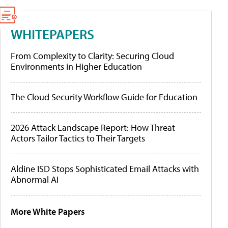
WHITEPAPERS
From Complexity to Clarity: Securing Cloud
Environments in Higher Education
The Cloud Security Workflow Guide for Education
2026 Attack Landscape Report: How Threat
Actors Tailor Tactics to Their Targets
Aldine ISD Stops Sophisticated Email Attacks with
Abnormal AI
More White Papers