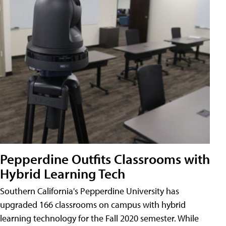
Pepperdine Outfits Classrooms with
Hybrid Learning Tech
Southern California's Pepperdine University has
upgraded 166 classrooms on campus with hybrid
learning technology for the Fall 2020 semester. While