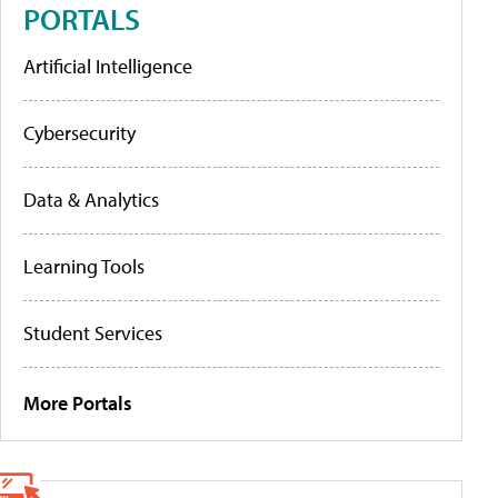
PORTALS
Artificial Intelligence
Cybersecurity
Data & Analytics
Learning Tools
Student Services
More Portals