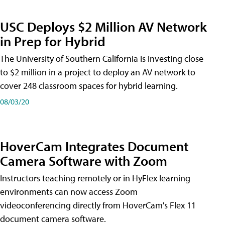
USC Deploys $2 Million AV Network
in Prep for Hybrid
The University of Southern California is investing close
to $2 million in a project to deploy an AV network to
cover 248 classroom spaces for hybrid learning.
08/03/20
HoverCam Integrates Document
Camera Software with Zoom
Instructors teaching remotely or in HyFlex learning
environments can now access Zoom
videoconferencing directly from HoverCam's Flex 11
document camera software.