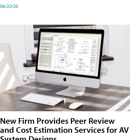
06/22/20
New Firm Provides Peer Review
and Cost Estimation Services for AV
System Designs