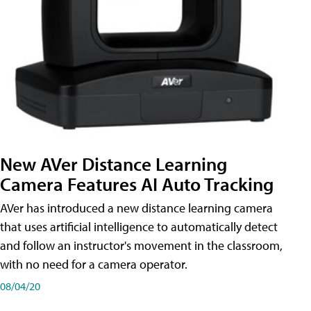
New AVer Distance Learning
Camera Features AI Auto Tracking
AVer has introduced a new distance learning camera
that uses artificial intelligence to automatically detect
and follow an instructor's movement in the classroom,
with no need for a camera operator.
08/04/20