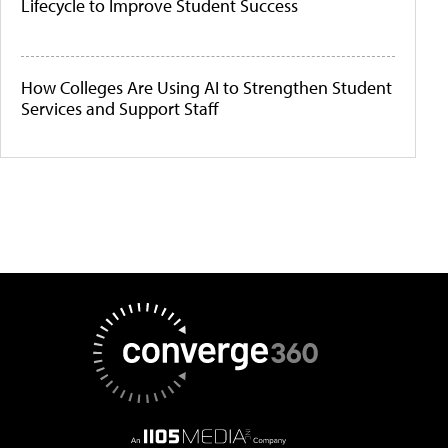
Lifecycle to Improve Student Success
How Colleges Are Using AI to Strengthen Student
Services and Support Staff