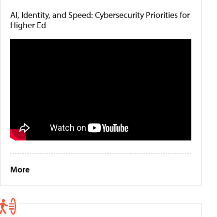
AI, Identity, and Speed: Cybersecurity Priorities for
Higher Ed
More