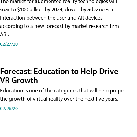
The market for augmented reality technologies will
soar to $100 billion by 2024, driven by advances in
interaction between the user and AR devices,
according to a new forecast by market research firm
ABI.
02/27/20
Forecast: Education to Help Drive
VR Growth
Education is one of the categories that will help propel
the growth of virtual reality over the next five years.
02/26/20