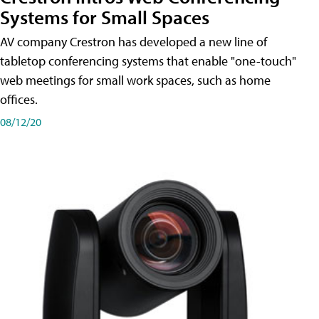
Systems for Small Spaces
AV company Crestron has developed a new line of
tabletop conferencing systems that enable "one-touch"
web meetings for small work spaces, such as home
offices.
08/12/20