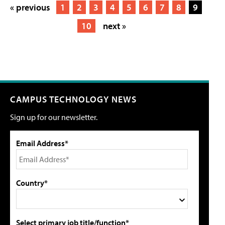
« previous
1
2
3
4
5
6
7
8
9
10
next »
CAMPUS TECHNOLOGY NEWS
Sign up for our newsletter.
Email Address*
Country*
Select primary job title/function*