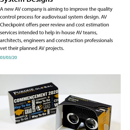
A new AV company is aiming to improve the quality
control process for audiovisual system design. AV
Checkpoint offers peer review and cost estimation
services intended to help in-house AV teams,
architects, engineers and construction professionals
vet their planned AV projects.
03/03/20