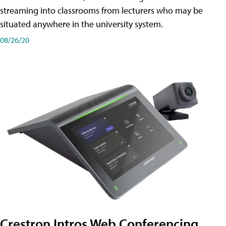
streaming into classrooms from lecturers who may be
situated anywhere in the university system.
08/26/20
Crestron Intros Web Conferencing