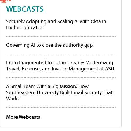
WEBCASTS
Securely Adopting and Scaling AI with Okta in
Higher Education
Governing AI to close the authority gap
From Fragmented to Future-Ready: Modernizing
Travel, Expense, and Invoice Management at ASU
A Small Team With a Big Mission: How
Southeastern University Built Email Security That
Works
More Webcasts