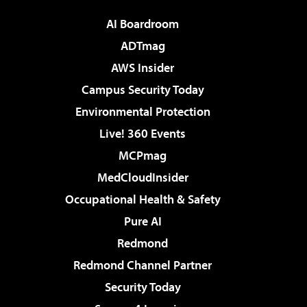
AI Boardroom
ADTmag
AWS Insider
Campus Security Today
Environmental Protection
Live! 360 Events
MCPmag
MedCloudInsider
Occupational Health & Safety
Pure AI
Redmond
Redmond Channel Partner
Security Today