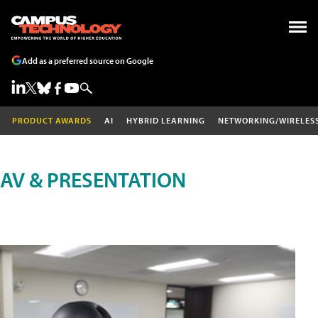
Add as a preferred source on Google
PRODUCT AWARDS
AI
HYBRID LEARNING
NETWORKING/WIRELES
AV & PRESENTATION