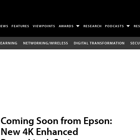
NEWS
FEATURES
VIEWPOINTS
AWARDS
RESEARCH
PODCASTS
RE
LEARNING
NETWORKING/WIRELESS
DIGITAL TRANSFORMATION
SECU
Coming Soon from Epson:
New 4K Enhanced