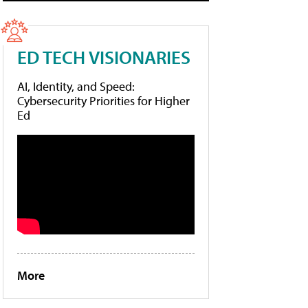
ED TECH VISIONARIES
AI, Identity, and Speed:
Cybersecurity Priorities for Higher
Ed
More