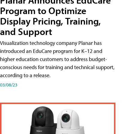
Planar Announces EduCare
Program to Optimize
Display Pricing, Training,
and Support
Visualization technology company Planar has
introduced an EduCare program for K–12 and
higher education customers to address budget-
conscious needs for training and technical support,
according to a release.
03/08/23