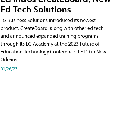
Ed Tech Solutions
LG Business Solutions introduced its newest
product, CreateBoard, along with other ed tech,
and announced expanded training programs
through its LG Academy at the 2023 Future of
Education Technology Conference (FETC) in New
Orleans.
01/26/23