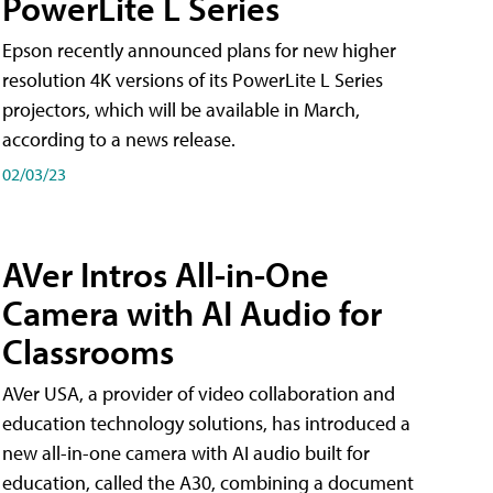
PowerLite L Series
Epson recently announced plans for new higher
resolution 4K versions of its PowerLite L Series
projectors, which will be available in March,
according to a news release.
02/03/23
AVer Intros All-in-One
Camera with AI Audio for
Classrooms
AVer USA, a provider of video collaboration and
education technology solutions, has introduced a
new all-in-one camera with AI audio built for
education, called the A30​, combining a document