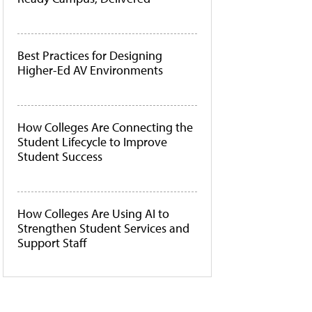
Best Practices for Designing
Higher-Ed AV Environments
How Colleges Are Connecting the
Student Lifecycle to Improve
Student Success
How Colleges Are Using AI to
Strengthen Student Services and
Support Staff