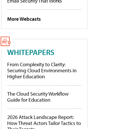
Email Security That Works
More Webcasts
WHITEPAPERS
From Complexity to Clarity:
Securing Cloud Environments in
Higher Education
The Cloud Security Workflow
Guide for Education
2026 Attack Landscape Report:
How Threat Actors Tailor Tactics to