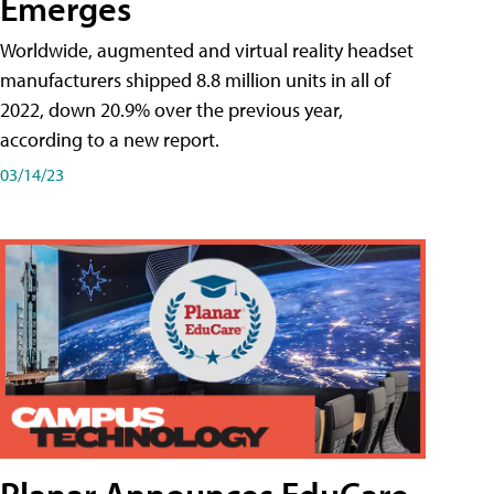
Emerges
Worldwide, augmented and virtual reality headset
manufacturers shipped 8.8 million units in all of
2022, down 20.9% over the previous year,
according to a new report.
03/14/23