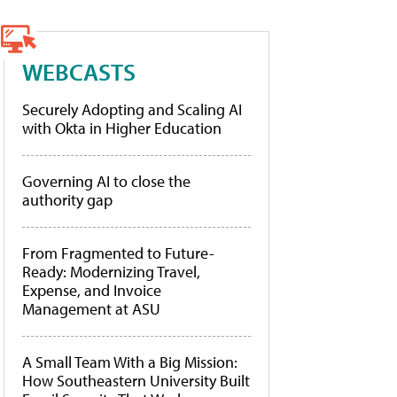
WEBCASTS
Securely Adopting and Scaling AI
with Okta in Higher Education
Governing AI to close the
authority gap
From Fragmented to Future-
Ready: Modernizing Travel,
Expense, and Invoice
Management at ASU
A Small Team With a Big Mission:
How Southeastern University Built