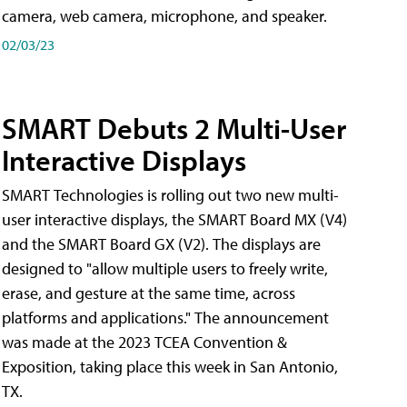
camera, web camera, microphone, and speaker.
02/03/23
SMART Debuts 2 Multi-User
Interactive Displays
SMART Technologies is rolling out two new multi-
user interactive displays, the SMART Board MX (V4)
and the SMART Board GX (V2). The displays are
designed to "allow multiple users to freely write,
erase, and gesture at the same time, across
platforms and applications." The announcement
was made at the 2023 TCEA Convention &
Exposition, taking place this week in San Antonio,
TX.