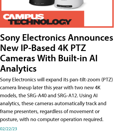
Sony Electronics Announces
New IP-Based 4K PTZ
Cameras With Built-in AI
Analytics
Sony Electronics will expand its pan-tilt-zoom (PTZ)
camera lineup later this year with two new 4K
models, the SRG-A40 and SRG-A12. Using AI
analytics, these cameras automatically track and
frame presenters, regardless of movement or
posture, with no computer operation required.
02/22/23