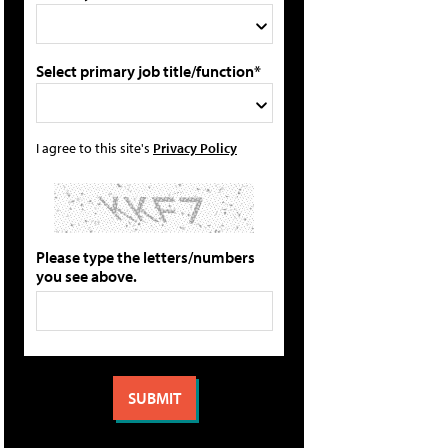
Select primary job title/function*
I agree to this site's
Privacy Policy
Please type the letters/numbers
you see above.