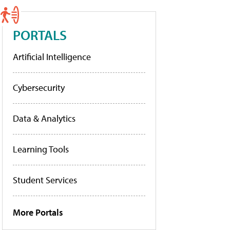
PORTALS
Artificial Intelligence
Cybersecurity
Data & Analytics
Learning Tools
Student Services
More Portals