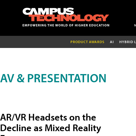
PRODUCT AWARDS
AI
HYBRID 
AV & PRESENTATION
AR/VR Headsets on the
Decline as Mixed Reality