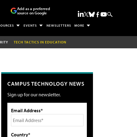
Add as a preferred
source on Google
SOURCES
EVENTS
NEWSLETTERS
MORE
RITY
TECH TACTICS IN EDUCATION
CAMPUS TECHNOLOGY NEWS
Sign up for our newsletter.
Email Address*
Country*