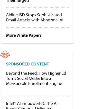
Their Targets
Aldine ISD Stops Sophisticated
Email Attacks with Abnormal AI
More White Papers
SPONSORED CONTENT
Beyond the Feed: How Higher Ed
Turns Social Media Into a
Measurable Enrollment Engine
Intel® AI EmpowerED: The AI-
Ready Campus, Delivered