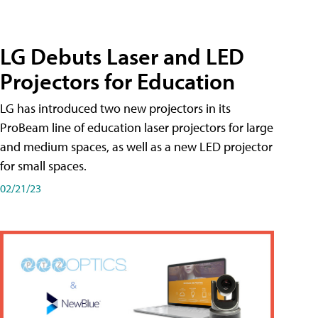
LG Debuts Laser and LED
Projectors for Education
LG has introduced two new projectors in its
ProBeam line of education laser projectors for large
and medium spaces, as well as a new LED projector
for small spaces.
02/21/23