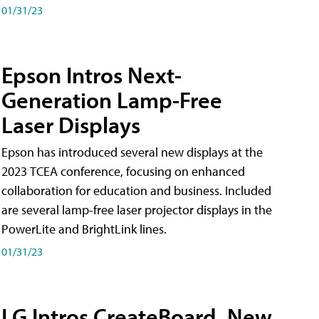
01/31/23
Epson Intros Next-
Generation Lamp-Free
Laser Displays
Epson has introduced several new displays at the
2023 TCEA conference, focusing on enhanced
collaboration for education and business. Included
are several lamp-free laser projector displays in the
PowerLite and BrightLink lines.
01/31/23
LG Intros CreateBoard, New