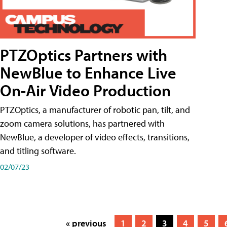
PTZOptics Partners with
NewBlue to Enhance Live
On-Air Video Production
PTZOptics, a manufacturer of robotic pan, tilt, and
zoom camera solutions, has partnered with
NewBlue, a developer of video effects, transitions,
and titling software.
02/07/23
« previous
1
2
3
4
5