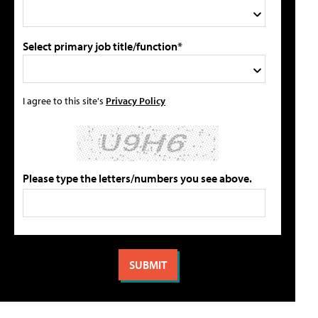
Select primary job title/function*
I agree to this site's
Privacy Policy
Please type the letters/numbers you see above.