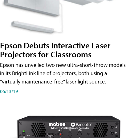
Epson Debuts Interactive Laser
Projectors for Classrooms
Epson has unveiled two new ultra-short-throw models
in its BrightLink line of projectors, both using a
“virtually maintenance-free” laser light source.
06/13/19