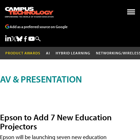
Add as a preferred source on Google
PRODUCT AWARDS
AI
HYBRID LEARNING
NETWORKING/WIRELES
AV & PRESENTATION
Epson to Add 7 New Education
Projectors
Epson will be launching seven new education