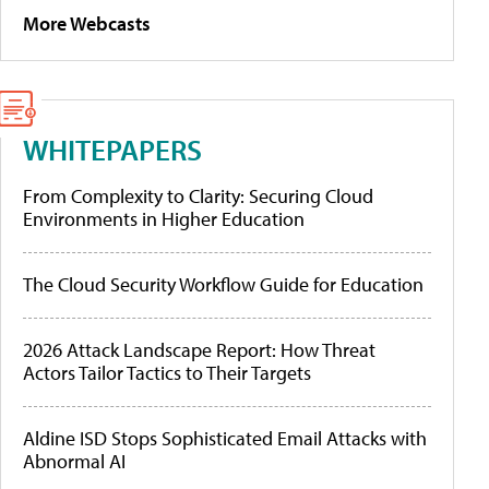
More Webcasts
WHITEPAPERS
From Complexity to Clarity: Securing Cloud
Environments in Higher Education
The Cloud Security Workflow Guide for Education
2026 Attack Landscape Report: How Threat
Actors Tailor Tactics to Their Targets
Aldine ISD Stops Sophisticated Email Attacks with
Abnormal AI