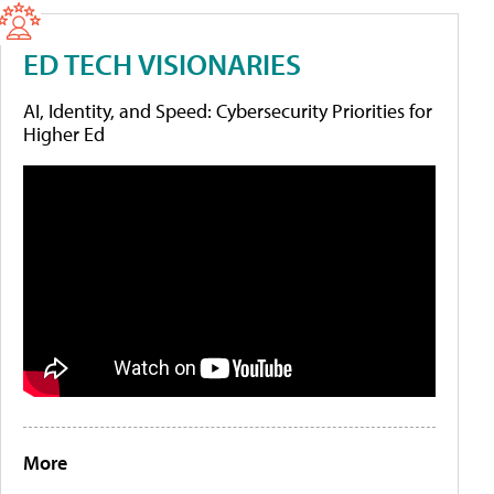
ED TECH VISIONARIES
AI, Identity, and Speed: Cybersecurity Priorities for
Higher Ed
More