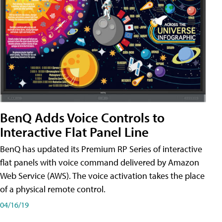
BenQ Adds Voice Controls to
Interactive Flat Panel Line
BenQ has updated its Premium RP Series of interactive
flat panels with voice command delivered by Amazon
Web Service (AWS). The voice activation takes the place
of a physical remote control.
04/16/19