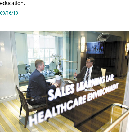
education.
09/16/19