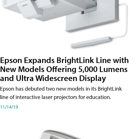
Epson Expands BrightLink Line with
New Models Offering 5,000 Lumens
and Ultra Widescreen Display
Epson has debuted two new models in its BrightLink
line of interactive laser projectors for education.
11/14/19