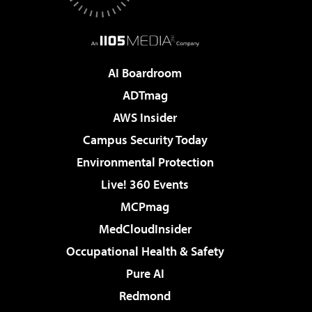
AI Boardroom
ADTmag
AWS Insider
Campus Security Today
Environmental Protection
Live! 360 Events
MCPmag
MedCloudInsider
Occupational Health & Safety
Pure AI
Redmond