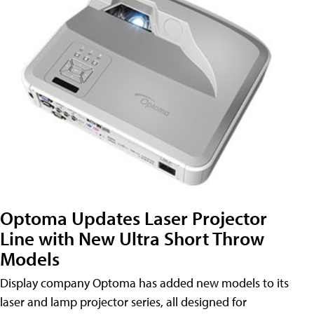
Optoma Updates Laser Projector
Line with New Ultra Short Throw
Models
Display company Optoma has added new models to its
laser and lamp projector series, all designed for