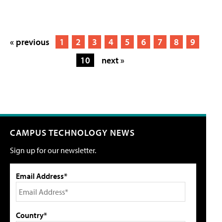
« previous
1
2
3
4
5
6
7
8
9
10
next »
CAMPUS TECHNOLOGY NEWS
Sign up for our newsletter.
Email Address*
Country*