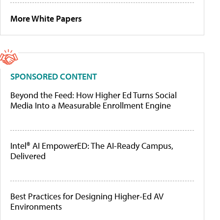
More White Papers
SPONSORED CONTENT
Beyond the Feed: How Higher Ed Turns Social
Media Into a Measurable Enrollment Engine
Intel® AI EmpowerED: The AI-Ready Campus,
Delivered
Best Practices for Designing Higher-Ed AV
Environments