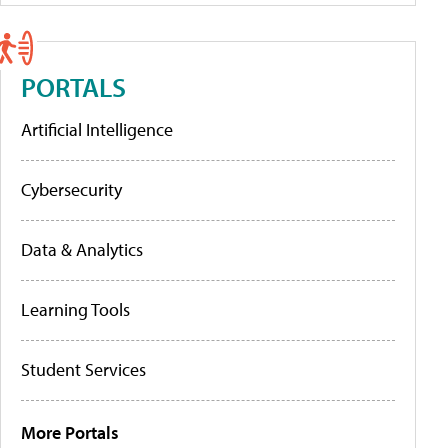
PORTALS
Artificial Intelligence
Cybersecurity
Data & Analytics
Learning Tools
Student Services
More Portals