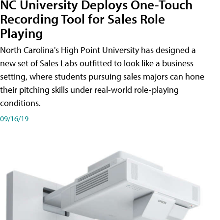
NC University Deploys One-Touch
Recording Tool for Sales Role
Playing
North Carolina's High Point University has designed a
new set of Sales Labs outfitted to look like a business
setting, where students pursuing sales majors can hone
their pitching skills under real-world role-playing
conditions.
09/16/19