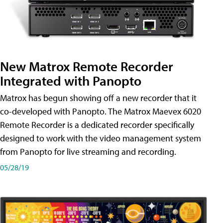
New Matrox Remote Recorder
Integrated with Panopto
Matrox has begun showing off a new recorder that it
co-developed with Panopto. The Matrox Maevex 6020
Remote Recorder is a dedicated recorder specifically
designed to work with the video management system
from Panopto for live streaming and recording.
05/28/19