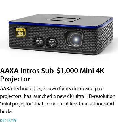
AAXA Intros Sub-$1,000 Mini 4K
Projector
AAXA Technologies, known for its micro and pico
projectors, has launched a new 4K/ultra HD-resolution
"mini projector" that comes in at less than a thousand
bucks.
03/18/19