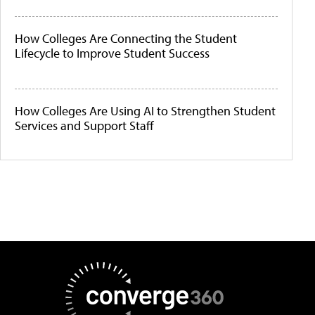
How Colleges Are Connecting the Student
Lifecycle to Improve Student Success
How Colleges Are Using AI to Strengthen Student
Services and Support Staff