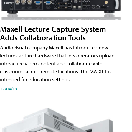
Maxell Lecture Capture System
Adds Collaboration Tools
Audiovisual company Maxell has introduced new
lecture capture hardware that lets operators upload
interactive video content and collaborate with
classrooms across remote locations. The MA-XL1 is
intended for education settings.
12/04/19