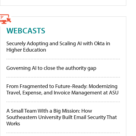
WEBCASTS
Securely Adopting and Scaling AI with Okta in
Higher Education
Governing AI to close the authority gap
From Fragmented to Future-Ready: Modernizing
Travel, Expense, and Invoice Management at ASU
A Small Team With a Big Mission: How
Southeastern University Built Email Security That
Works