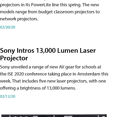
projectors in its PowerLite line this spring. The new
models range from budget classroom projectors to
network projectors.
02/20/20
Sony Intros 13,000 Lumen Laser
Projector
Sony unveiled a range of new AV gear for schools at
the ISE 2020 conference taking place in Amsterdam this
week. That includes five new laser projectors, with one
offering a brightness of 13,000 lumens.
02/12/20