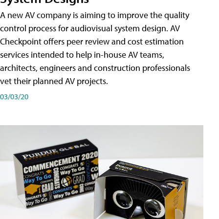
A new AV company is aiming to improve the quality
control process for audiovisual system design. AV
Checkpoint offers peer review and cost estimation
services intended to help in-house AV teams,
architects, engineers and construction professionals
vet their planned AV projects.
03/03/20