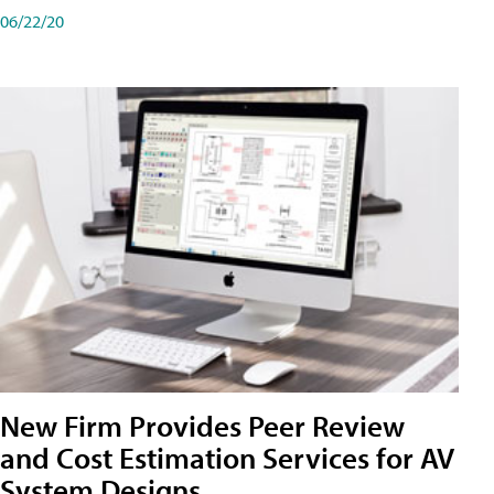
06/22/20
New Firm Provides Peer Review
and Cost Estimation Services for AV
System Designs