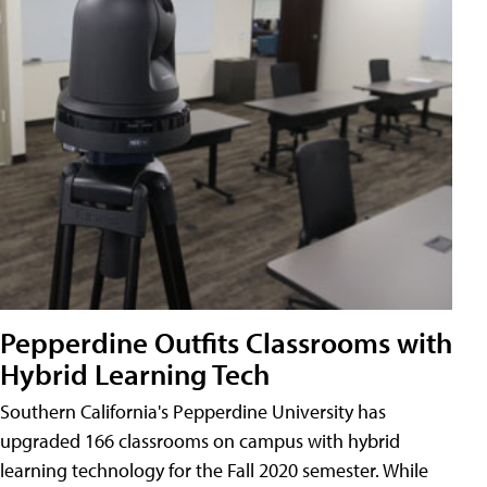
Pepperdine Outfits Classrooms with
Hybrid Learning Tech
Southern California's Pepperdine University has
upgraded 166 classrooms on campus with hybrid
learning technology for the Fall 2020 semester. While