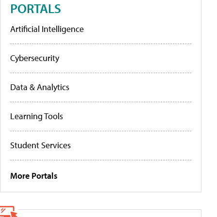
PORTALS
Artificial Intelligence
Cybersecurity
Data & Analytics
Learning Tools
Student Services
More Portals