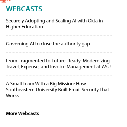
WEBCASTS
Securely Adopting and Scaling AI with Okta in
Higher Education
Governing AI to close the authority gap
From Fragmented to Future-Ready: Modernizing
Travel, Expense, and Invoice Management at ASU
A Small Team With a Big Mission: How
Southeastern University Built Email Security That
Works
More Webcasts