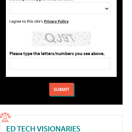
I agree to this site's
Privacy Policy
Please type the letters/numbers you see above.
ED TECH VISIONARIES