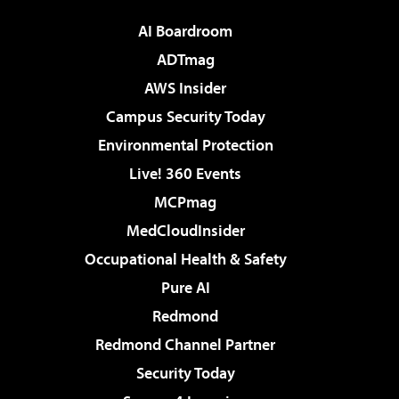
AI Boardroom
ADTmag
AWS Insider
Campus Security Today
Environmental Protection
Live! 360 Events
MCPmag
MedCloudInsider
Occupational Health & Safety
Pure AI
Redmond
Redmond Channel Partner
Security Today