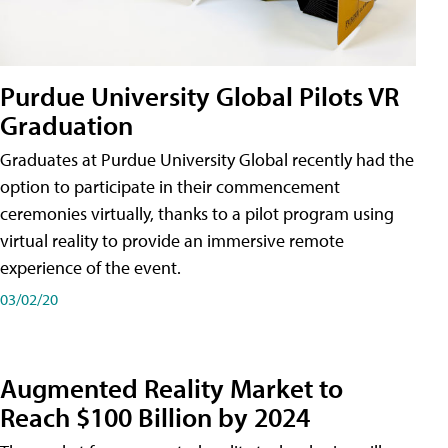
Purdue University Global Pilots VR
Graduation
Graduates at Purdue University Global recently had the
option to participate in their commencement
ceremonies virtually, thanks to a pilot program using
virtual reality to provide an immersive remote
experience of the event.
03/02/20
Augmented Reality Market to
Reach $100 Billion by 2024