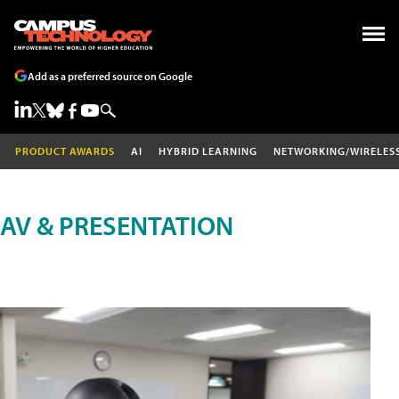
Add as a preferred source on Google
PRODUCT AWARDS
AI
HYBRID LEARNING
NETWORKING/WIRELES
AV & PRESENTATION