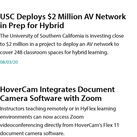
USC Deploys $2 Million AV Network
in Prep for Hybrid
The University of Southern California is investing close
to $2 million in a project to deploy an AV network to
cover 248 classroom spaces for hybrid learning.
08/03/20
HoverCam Integrates Document
Camera Software with Zoom
Instructors teaching remotely or in HyFlex learning
environments can now access Zoom
videoconferencing directly from HoverCam's Flex 11
document camera software.