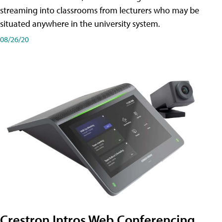
streaming into classrooms from lecturers who may be
situated anywhere in the university system.
08/26/20
Crestron Intros Web Conferencing