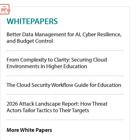
WHITEPAPERS
Better Data Management for AI, Cyber Resilience,
and Budget Control
From Complexity to Clarity: Securing Cloud
Environments in Higher Education
The Cloud Security Workflow Guide for Education
2026 Attack Landscape Report: How Threat
Actors Tailor Tactics to Their Targets
More White Papers