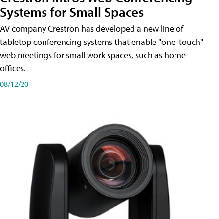
Systems for Small Spaces
AV company Crestron has developed a new line of
tabletop conferencing systems that enable "one-touch"
web meetings for small work spaces, such as home
offices.
08/12/20