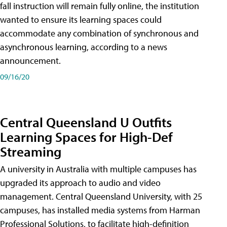
fall instruction will remain fully online, the institution
wanted to ensure its learning spaces could
accommodate any combination of synchronous and
asynchronous learning, according to a news
announcement.
09/16/20
Central Queensland U Outfits
Learning Spaces for High-Def
Streaming
A university in Australia with multiple campuses has
upgraded its approach to audio and video
management. Central Queensland University, with 25
campuses, has installed media systems from Harman
Professional Solutions, to facilitate high-definition