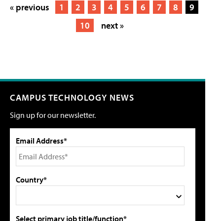
« previous
1
2
3
4
5
6
7
8
9
10
next »
CAMPUS TECHNOLOGY NEWS
Sign up for our newsletter.
Email Address*
Country*
Select primary job title/function*