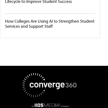
Lifecycle to Improve Student Success
How Colleges Are Using AI to Strengthen Student
Services and Support Staff