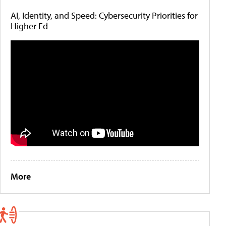
AI, Identity, and Speed: Cybersecurity Priorities for
Higher Ed
More