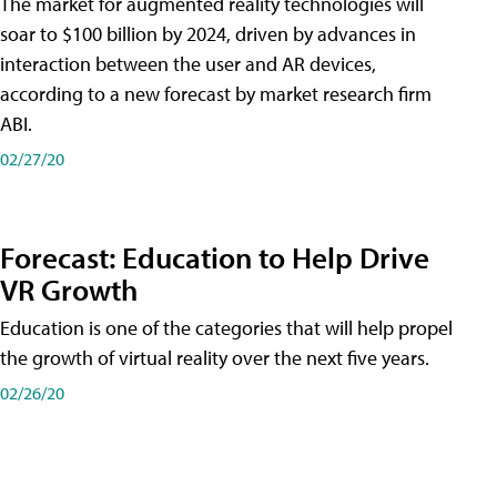
The market for augmented reality technologies will
soar to $100 billion by 2024, driven by advances in
interaction between the user and AR devices,
according to a new forecast by market research firm
ABI.
02/27/20
Forecast: Education to Help Drive
VR Growth
Education is one of the categories that will help propel
the growth of virtual reality over the next five years.
02/26/20