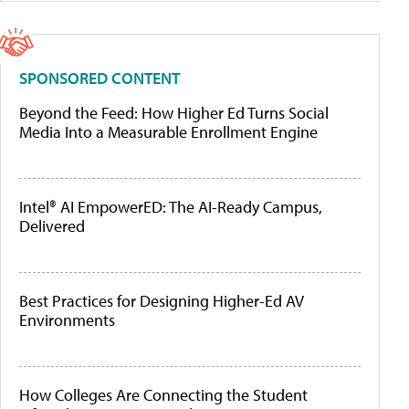
SPONSORED CONTENT
Beyond the Feed: How Higher Ed Turns Social
Media Into a Measurable Enrollment Engine
Intel® AI EmpowerED: The AI-Ready Campus,
Delivered
Best Practices for Designing Higher-Ed AV
Environments
How Colleges Are Connecting the Student