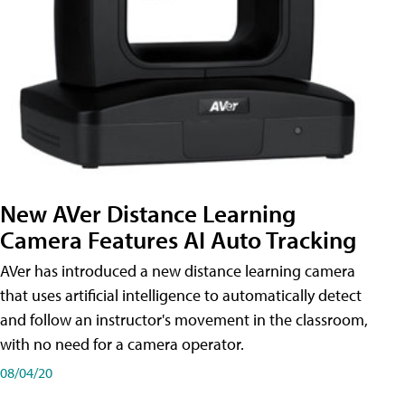
New AVer Distance Learning
Camera Features AI Auto Tracking
AVer has introduced a new distance learning camera
that uses artificial intelligence to automatically detect
and follow an instructor's movement in the classroom,
with no need for a camera operator.
08/04/20