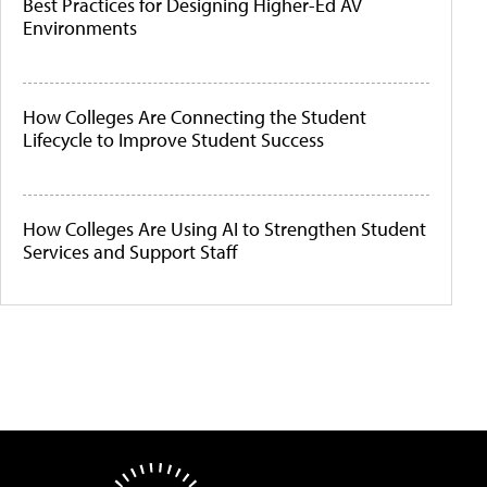
Best Practices for Designing Higher-Ed AV
Environments
How Colleges Are Connecting the Student
Lifecycle to Improve Student Success
How Colleges Are Using AI to Strengthen Student
Services and Support Staff