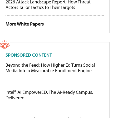
2026 Attack Landscape Report: How Threat
Actors Tailor Tactics to Their Targets
More White Papers
SPONSORED CONTENT
Beyond the Feed: How Higher Ed Turns Social
Media Into a Measurable Enrollment Engine
Intel® AI EmpowerED: The AI-Ready Campus,
Delivered