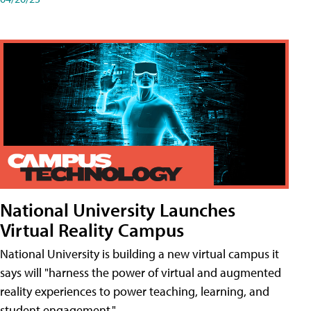
National University Launches
Virtual Reality Campus
National University is building a new virtual campus it
says will "harness the power of virtual and augmented
reality experiences to power teaching, learning, and
student engagement."