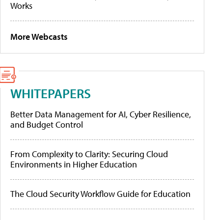
Works
More Webcasts
WHITEPAPERS
Better Data Management for AI, Cyber Resilience,
and Budget Control
From Complexity to Clarity: Securing Cloud
Environments in Higher Education
The Cloud Security Workflow Guide for Education