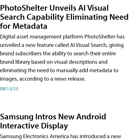
PhotoShelter Unveils AI Visual
Search Capability Eliminating Need
for Metadata
Digital asset management platform PhotoShelter has
unveiled a new feature called AI Visual Search, giving
brand subscribers the ability to search their entire
brand library based on visual descriptions and
eliminating the need to manually add metadata to
images, according to a news release.
08/13/23
Samsung Intros New Android
Interactive Display
Samsung Electronics America has introduced a new