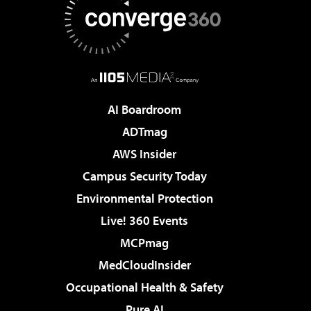
AI Boardroom
ADTmag
AWS Insider
Campus Security Today
Environmental Protection
Live! 360 Events
MCPmag
MedCloudInsider
Occupational Health & Safety
Pure AI