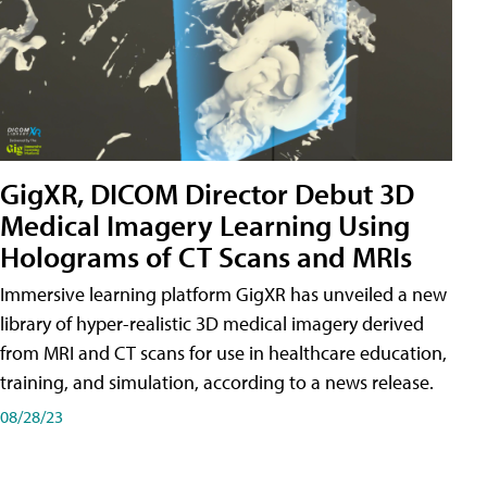
GigXR, DICOM Director Debut 3D
Medical Imagery Learning Using
Holograms of CT Scans and MRIs
Immersive learning platform GigXR has unveiled a new
library of hyper-realistic 3D medical imagery derived
from MRI and CT scans for use in healthcare education,
training, and simulation, according to a news release.
08/28/23