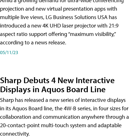
Amid a growing demand for ultra-wide conferencing
projection and new virtual presentation apps with
multiple live views, LG Business Solutions USA has
introduced a new 4K UHD laser projector with 21:9
aspect ratio support offering “maximum visibility,”
according to a news release.
05/11/23
Sharp Debuts 4 New Interactive
Displays in Aquos Board Line
Sharp has released a new series of interactive displays
in its Aquos Board line, the 4W-B series, in four sizes for
collaboration and communication anywhere through a
20-contact-point multi-touch system and adaptable
connectivity.