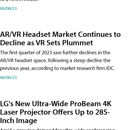
06/08/23
AR/VR Headset Market Continues to
Decline as VR Sets Plummet
The first quarter of 2023 saw further declines in the
AR/VR headset space, following a steep decline the
previous year, according to market research firm IDC.
06/06/23
LG's New Ultra-Wide ProBeam 4K
Laser Projector Offers Up to 285-
Inch Image