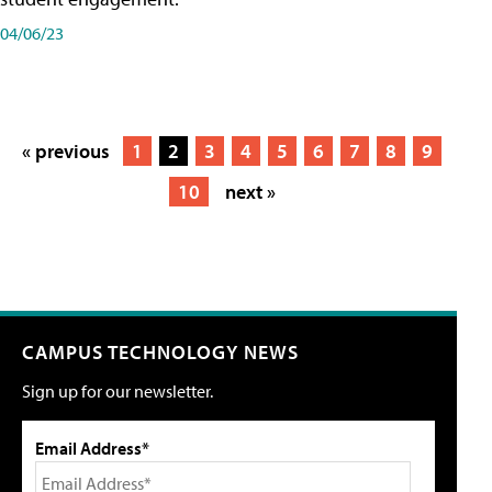
04/06/23
« previous
1
2
3
4
5
6
7
8
9
10
next »
CAMPUS TECHNOLOGY NEWS
Sign up for our newsletter.
Email Address*