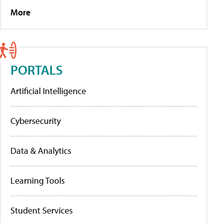
More
PORTALS
Artificial Intelligence
Cybersecurity
Data & Analytics
Learning Tools
Student Services