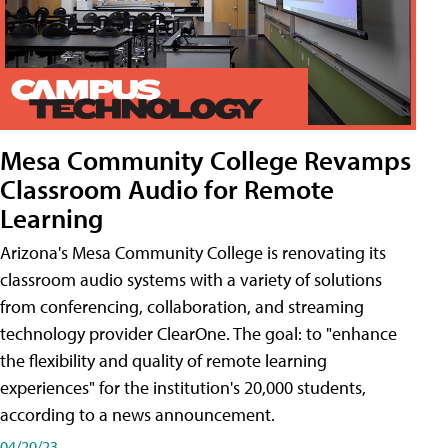
Mesa Community College Revamps
Classroom Audio for Remote
Learning
Arizona's Mesa Community College is renovating its
classroom audio systems with a variety of solutions
from conferencing, collaboration, and streaming
technology provider ClearOne. The goal: to "enhance
the flexibility and quality of remote learning
experiences" for the institution's 20,000 students,
according to a news announcement.
04/20/23