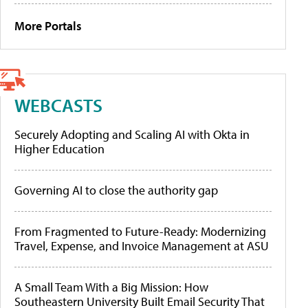
More Portals
WEBCASTS
Securely Adopting and Scaling AI with Okta in
Higher Education
Governing AI to close the authority gap
From Fragmented to Future-Ready: Modernizing
Travel, Expense, and Invoice Management at ASU
A Small Team With a Big Mission: How
Southeastern University Built Email Security That