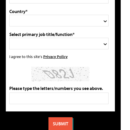
Country*
Select primary job title/function*
I agree to this site's
Privacy Policy
Please type the letters/numbers you see above.