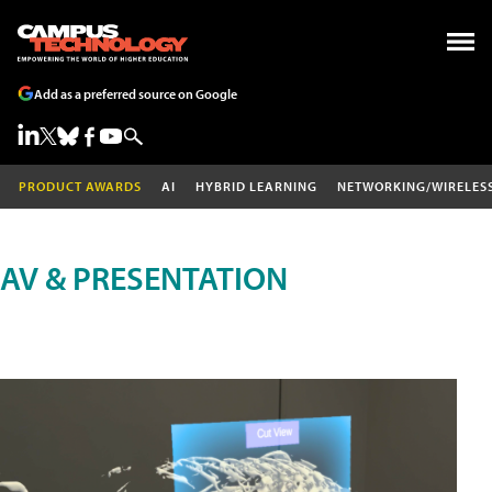
Add as a preferred source on Google
PRODUCT AWARDS
AI
HYBRID LEARNING
NETWORKING/WIRELES
AV & PRESENTATION