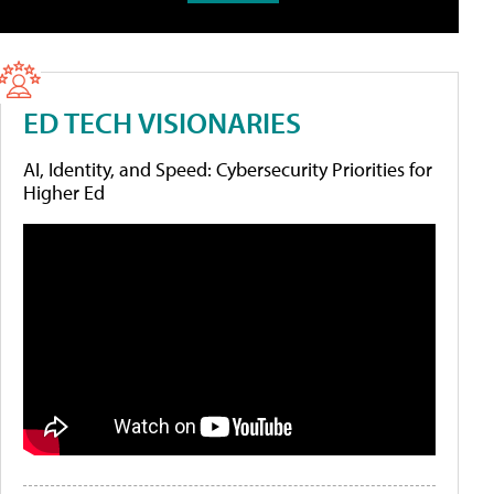
ED TECH VISIONARIES
AI, Identity, and Speed: Cybersecurity Priorities for
Higher Ed