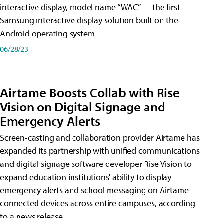
interactive display, model name “WAC” — the first
Samsung interactive display solution built on the
Android operating system.
06/28/23
Airtame Boosts Collab with Rise
Vision on Digital Signage and
Emergency Alerts
Screen-casting and collaboration provider Airtame has
expanded its partnership with unified communications
and digital signage software developer Rise Vision to
expand education institutions' ability to display
emergency alerts and school messaging on Airtame-
connected devices across entire campuses, according
to a news release.