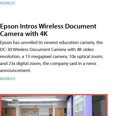
05/09/23
Epson Intros Wireless Document
Camera with 4K
Epson has unveiled its newest education camera, the
DC-30 Wireless Document Camera with 4K video
resolution, a 13-megapixel camera, 10x optical zoom,
and 23x digital zoom, the company said in a news
announcement.
05/04/23