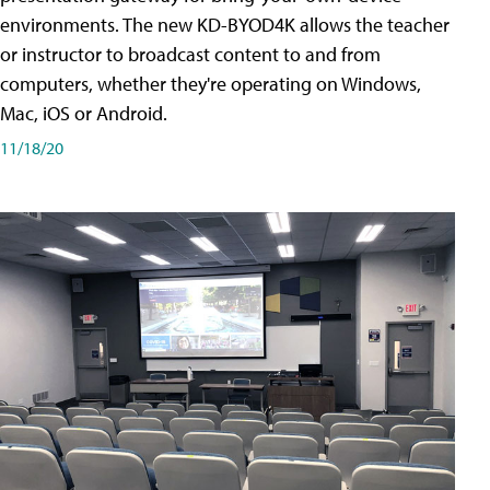
environments. The new KD-BYOD4K allows the teacher
or instructor to broadcast content to and from
computers, whether they're operating on Windows,
Mac, iOS or Android.
11/18/20