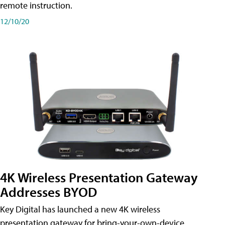
remote instruction.
12/10/20
4K Wireless Presentation Gateway
Addresses BYOD
Key Digital has launched a new 4K wireless
presentation gateway for bring-your-own-device