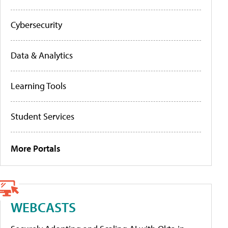
Cybersecurity
Data & Analytics
Learning Tools
Student Services
More Portals
WEBCASTS