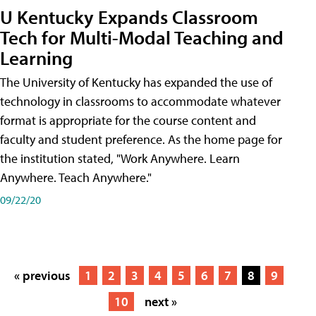
U Kentucky Expands Classroom
Tech for Multi-Modal Teaching and
Learning
The University of Kentucky has expanded the use of
technology in classrooms to accommodate whatever
format is appropriate for the course content and
faculty and student preference. As the home page for
the institution stated, "Work Anywhere. Learn
Anywhere. Teach Anywhere."
09/22/20
« previous
1
2
3
4
5
6
7
8
9
10
next »