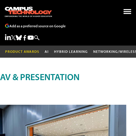
Add as a preferred source on Google
PRODUCT AWARDS
AI
HYBRID LEARNING
NETWORKING/WIRELES
AV & PRESENTATION