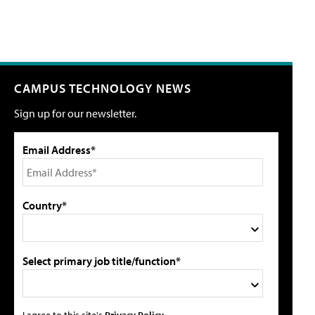
CAMPUS TECHNOLOGY NEWS
Sign up for our newsletter.
Email Address*
Country*
Select primary job title/function*
I agree to this site's
Privacy Policy