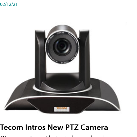
02/12/21
Tecom Intros New PTZ Camera