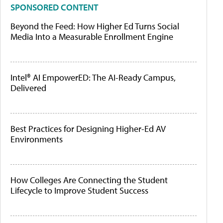
SPONSORED CONTENT
Beyond the Feed: How Higher Ed Turns Social
Media Into a Measurable Enrollment Engine
Intel® AI EmpowerED: The AI-Ready Campus,
Delivered
Best Practices for Designing Higher-Ed AV
Environments
How Colleges Are Connecting the Student
Lifecycle to Improve Student Success