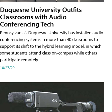
Duquesne University Outfits
Classrooms with Audio
Conferencing Tech
Pennsylvania's Duquesne University has installed audio
conferencing systems in more than 40 classrooms to
support its shift to the hybrid learning model, in which
some students attend class on-campus while others
participate remotely.
10/27/20