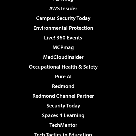
AWS Insider
Campus Security Today
Environmental Protection
Live! 360 Events
MCPmag
MedCloudInsider
Occupational Health & Safety
Pure AI
Redmond
Redmond Channel Partner
Security Today
Spaces 4 Learning
TechMentor
Tech Tactics in Education