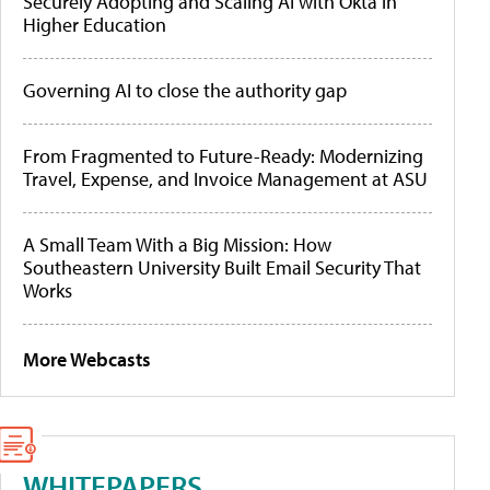
Securely Adopting and Scaling AI with Okta in
Higher Education
Governing AI to close the authority gap
From Fragmented to Future-Ready: Modernizing
Travel, Expense, and Invoice Management at ASU
A Small Team With a Big Mission: How
Southeastern University Built Email Security That
Works
More Webcasts
WHITEPAPERS