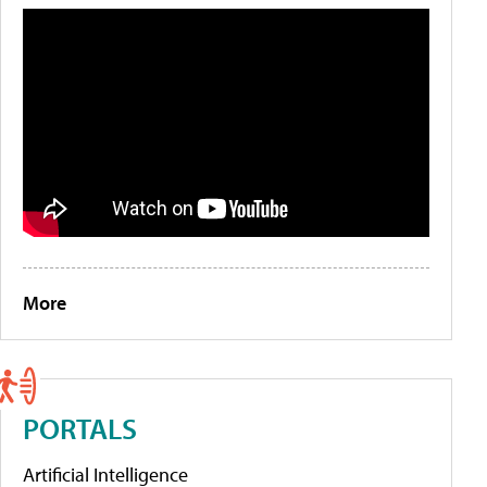
More
PORTALS
Artificial Intelligence