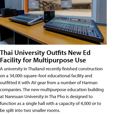
Thai University Outfits New Ed
Facility for Multipurpose Use
A university in Thailand recently finished construction
on a 34,000-square-foot educational facility and
outfitted it with AV gear from a number of Harman
companies. The new multipurpose education building
at Naresuan University in Tha Pho is designed to
function as a single hall with a capacity of 4,000 or to
be split into two smaller rooms.