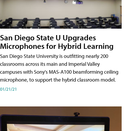
San Diego State U Upgrades
Microphones for Hybrid Learning
San Diego State University is outfitting nearly 200
classrooms across its main and Imperial Valley
campuses with Sony's MAS-A100 beamforming ceiling
microphone, to support the hybrid classroom model.
01/21/21