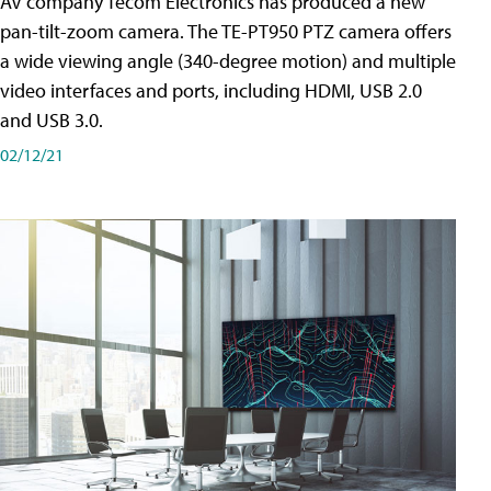
AV company Tecom Electronics has produced a new
pan-tilt-zoom camera. The TE-PT950 PTZ camera offers
a wide viewing angle (340-degree motion) and multiple
video interfaces and ports, including HDMI, USB 2.0
and USB 3.0.
02/12/21