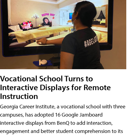
Vocational School Turns to
Interactive Displays for Remote
Instruction
Georgia Career Institute, a vocational school with three
campuses, has adopted 16 Google Jamboard
interactive displays from BenQ to add interaction,
engagement and better student comprehension to its