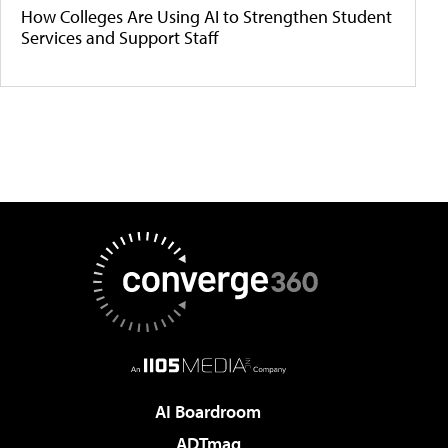
How Colleges Are Using AI to Strengthen Student
Services and Support Staff
AI Boardroom
ADTmag