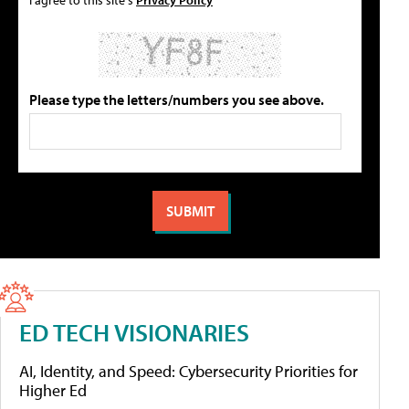
Please type the letters/numbers you see above.
ED TECH VISIONARIES
AI, Identity, and Speed: Cybersecurity Priorities for
Higher Ed