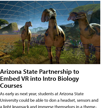
Arizona State Partnership to
Embed VR into Intro Biology
Courses
As early as next year, students at Arizona State
University could be able to don a headset, sensors and
a light knapsack and immerse themselves in a theme-