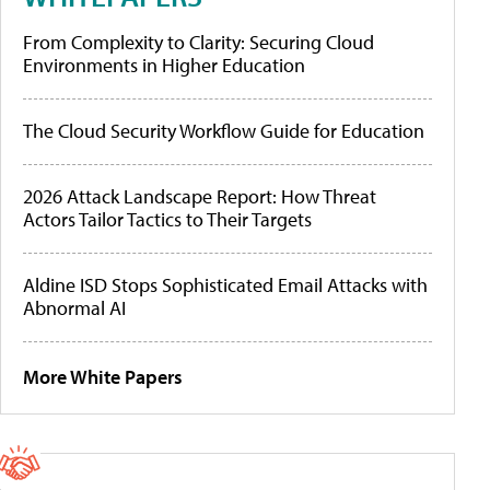
From Complexity to Clarity: Securing Cloud
Environments in Higher Education
The Cloud Security Workflow Guide for Education
2026 Attack Landscape Report: How Threat
Actors Tailor Tactics to Their Targets
Aldine ISD Stops Sophisticated Email Attacks with
Abnormal AI
More White Papers