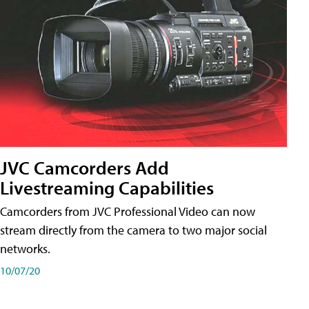
JVC Camcorders Add
Livestreaming Capabilities
Camcorders from JVC Professional Video can now
stream directly from the camera to two major social
networks.
10/07/20