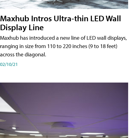
Maxhub Intros Ultra-thin LED Wall
Display Line
Maxhub has introduced a new line of LED wall displays,
ranging in size from 110 to 220 inches (9 to 18 feet)
across the diagonal.
02/10/21