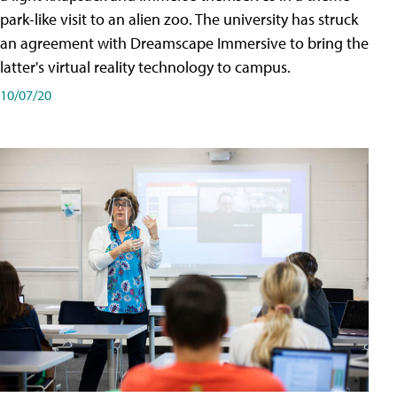
park-like visit to an alien zoo. The university has struck
an agreement with Dreamscape Immersive to bring the
latter's virtual reality technology to campus.
10/07/20