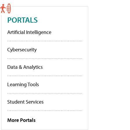
PORTALS
Artificial Intelligence
Cybersecurity
Data & Analytics
Learning Tools
Student Services
More Portals