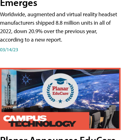
Emerges
Worldwide, augmented and virtual reality headset
manufacturers shipped 8.8 million units in all of
2022, down 20.9% over the previous year,
according to a new report.
03/14/23