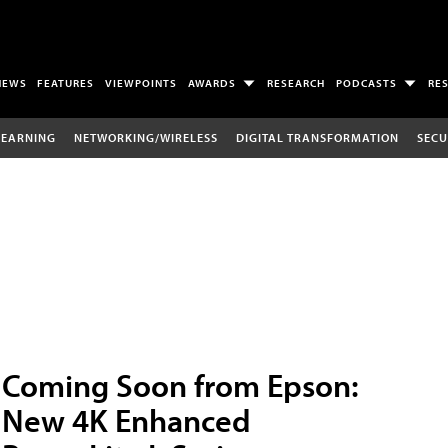
NEWS
FEATURES
VIEWPOINTS
AWARDS
RESEARCH
PODCASTS
RE
LEARNING
NETWORKING/WIRELESS
DIGITAL TRANSFORMATION
SECU
Coming Soon from Epson:
New 4K Enhanced