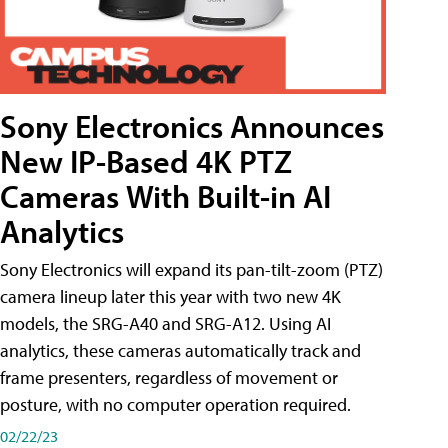
Sony Electronics Announces
New IP-Based 4K PTZ
Cameras With Built-in AI
Analytics
Sony Electronics will expand its pan-tilt-zoom (PTZ)
camera lineup later this year with two new 4K
models, the SRG-A40 and SRG-A12. Using AI
analytics, these cameras automatically track and
frame presenters, regardless of movement or
posture, with no computer operation required.
02/22/23