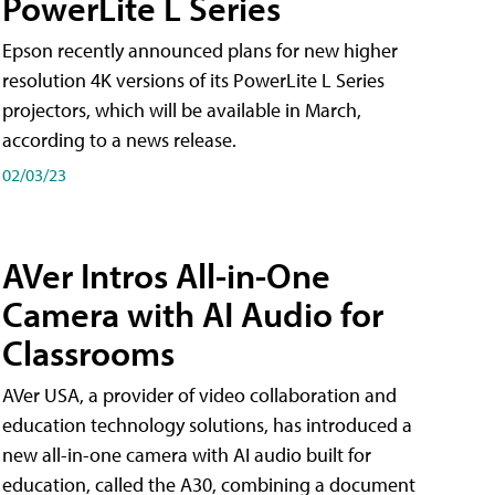
PowerLite L Series
Epson recently announced plans for new higher
resolution 4K versions of its PowerLite L Series
projectors, which will be available in March,
according to a news release.
02/03/23
AVer Intros All-in-One
Camera with AI Audio for
Classrooms
AVer USA, a provider of video collaboration and
education technology solutions, has introduced a
new all-in-one camera with AI audio built for
education, called the A30​, combining a document