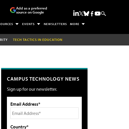
Add as a preferred
source on Google
SOURCES
EVENTS
NEWSLETTERS
MORE
RITY
TECH TACTICS IN EDUCATION
CAMPUS TECHNOLOGY NEWS
Sign up for our newsletter.
Email Address*
Country*