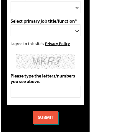
Select primary job title/function*
I agree to this site's
Privacy Policy
Please type the letters/numbers
you see above.