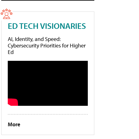
ED TECH VISIONARIES
AI, Identity, and Speed:
Cybersecurity Priorities for Higher
Ed
More