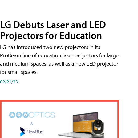
LG Debuts Laser and LED
Projectors for Education
LG has introduced two new projectors in its
ProBeam line of education laser projectors for large
and medium spaces, as well as a new LED projector
for small spaces.
02/21/23