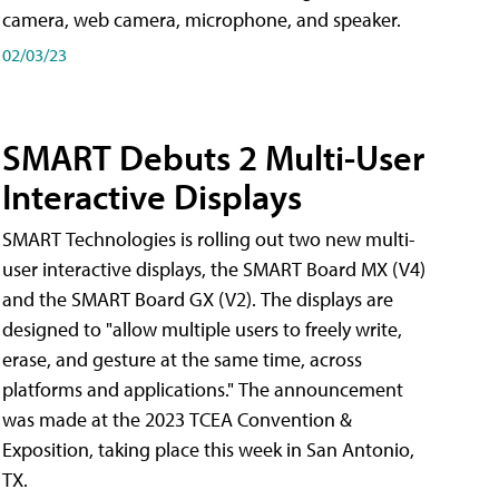
camera, web camera, microphone, and speaker.
02/03/23
SMART Debuts 2 Multi-User
Interactive Displays
SMART Technologies is rolling out two new multi-
user interactive displays, the SMART Board MX (V4)
and the SMART Board GX (V2). The displays are
designed to "allow multiple users to freely write,
erase, and gesture at the same time, across
platforms and applications." The announcement
was made at the 2023 TCEA Convention &
Exposition, taking place this week in San Antonio,
TX.