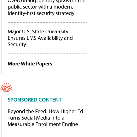
Overcoming identity sprawl in the
public sector with a modern,
identity-first security strategy
Major U.S. State University
Ensures LMS Availability and
Security
More White Papers
SPONSORED CONTENT
Beyond the Feed: How Higher Ed
Turns Social Media Into a
Measurable Enrollment Engine