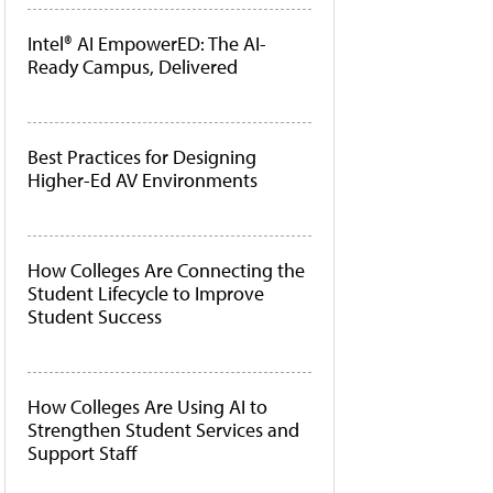
Intel® AI EmpowerED: The AI-
Ready Campus, Delivered
Best Practices for Designing
Higher-Ed AV Environments
How Colleges Are Connecting the
Student Lifecycle to Improve
Student Success
How Colleges Are Using AI to
Strengthen Student Services and
Support Staff