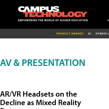
PRODUCT AWARDS
AI
HYBRID 
AV & PRESENTATION
AR/VR Headsets on the
Decline as Mixed Reality