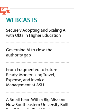
WEBCASTS
Securely Adopting and Scaling AI
with Okta in Higher Education
Governing AI to close the
authority gap
From Fragmented to Future-
Ready: Modernizing Travel,
Expense, and Invoice
Management at ASU
A Small Team With a Big Mission:
How Southeastern University Built