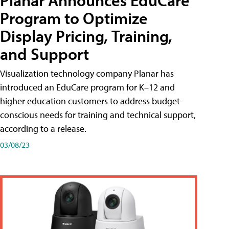
Planar Announces EduCare
Program to Optimize
Display Pricing, Training,
and Support
Visualization technology company Planar has
introduced an EduCare program for K–12 and
higher education customers to address budget-
conscious needs for training and technical support,
according to a release.
03/08/23