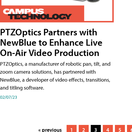
PTZOptics Partners with
NewBlue to Enhance Live
On-Air Video Production
PTZOptics, a manufacturer of robotic pan, tilt, and
zoom camera solutions, has partnered with
NewBlue, a developer of video effects, transitions,
and titling software.
02/07/23
« previous
1
2
3
4
5