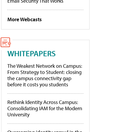
Email Security That Works
More Webcasts
WHITEPAPERS
The Weakest Network on Campus:
From Strategy to Student: closing
the campus connectivity gap
before it costs you students
Rethink Identity Across Campus:
Consolidating IAM for the Modern
University