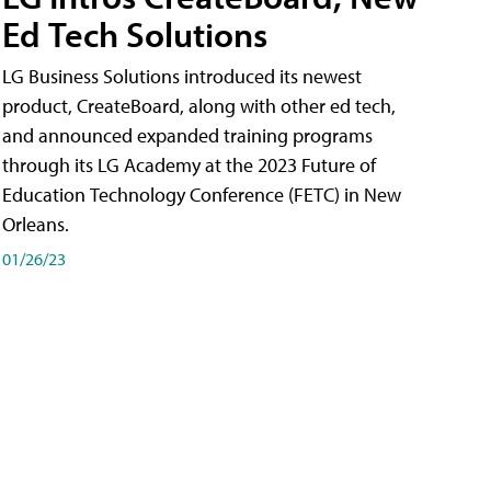
Ed Tech Solutions
LG Business Solutions introduced its newest
product, CreateBoard, along with other ed tech,
and announced expanded training programs
through its LG Academy at the 2023 Future of
Education Technology Conference (FETC) in New
Orleans.
01/26/23