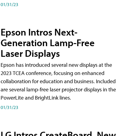
01/31/23
Epson Intros Next-
Generation Lamp-Free
Laser Displays
Epson has introduced several new displays at the
2023 TCEA conference, focusing on enhanced
collaboration for education and business. Included
are several lamp-free laser projector displays in the
PowerLite and BrightLink lines.
01/31/23
LG Intros CreateBoard, New