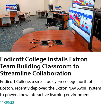
Endicott College Installs Extron
Team Building Classroom to
Streamline Collaboration
Endicott College, a small four-year college north of
Boston, recently deployed the Extron NAV AVoIP system
to power a new interactive learning environment.
11/30/23