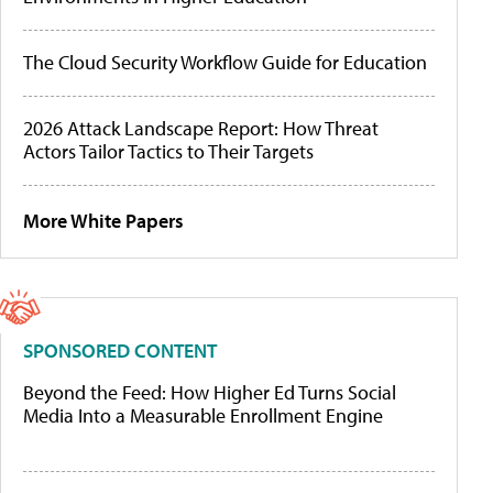
The Cloud Security Workflow Guide for Education
2026 Attack Landscape Report: How Threat
Actors Tailor Tactics to Their Targets
More White Papers
SPONSORED CONTENT
Beyond the Feed: How Higher Ed Turns Social
Media Into a Measurable Enrollment Engine