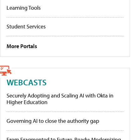
Learning Tools
Student Services
More Portals
WEBCASTS
Securely Adopting and Scaling AI with Okta in
Higher Education
Governing AI to close the authority gap
From Fragmented to Future-Ready: Modernizing