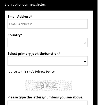
Sign up for our newsletter.
Email Address*
Country*
Select primary job title/function*
I agree to this site's
Privacy Policy
Please type the letters/numbers you see above.