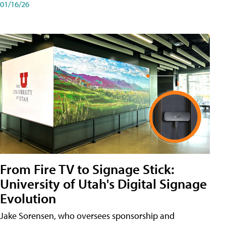
01/16/26
From Fire TV to Signage Stick:
University of Utah's Digital Signage
Evolution
Jake Sorensen, who oversees sponsorship and