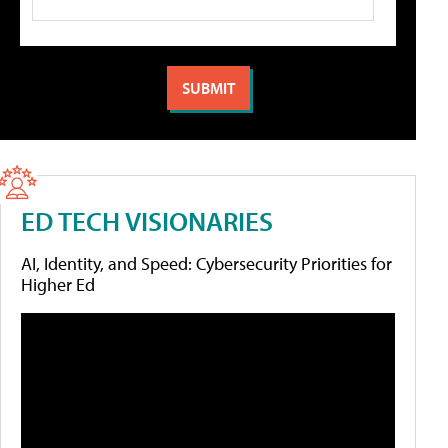
ED TECH VISIONARIES
AI, Identity, and Speed: Cybersecurity Priorities for
Higher Ed