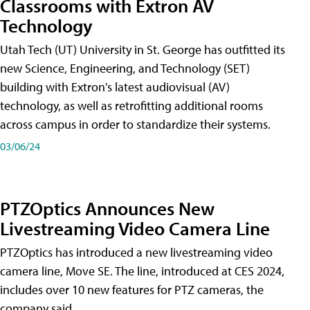
Classrooms with Extron AV
Technology
Utah Tech (UT) University in St. George has outfitted its
new Science, Engineering, and Technology (SET)
building with Extron's latest audiovisual (AV)
technology, as well as retrofitting additional rooms
across campus in order to standardize their systems.
03/06/24
PTZOptics Announces New
Livestreaming Video Camera Line
PTZOptics has introduced a new livestreaming video
camera line, Move SE. The line, introduced at CES 2024,
includes over 10 new features for PTZ cameras, the
company said.