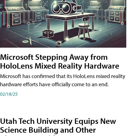
Microsoft Stepping Away from
HoloLens Mixed Reality Hardware
Microsoft has confirmed that its HoloLens mixed reality
hardware efforts have officially come to an end.
02/18/25
Utah Tech University Equips New
Science Building and Other