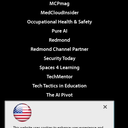
MCPmag
MedCloudInsider
Occupational Health & Safety
Pure AI
Redmond
Redmond Channel Partner
Security Today
Spaces 4 Learning
TechMentor
Tech Tactics in Education
The AI Pivot
THE Journal
Virtualization & Cloud Review
Visual Studio Magazine
This website uses cookies to enhance user experience and