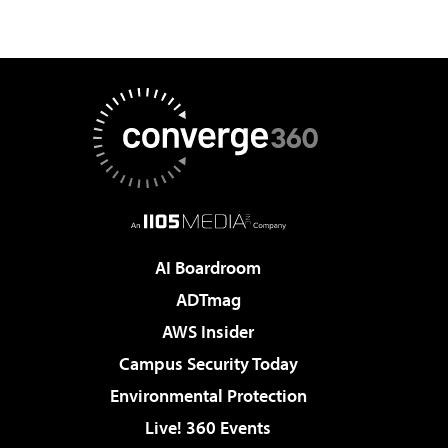
AI Boardroom
ADTmag
AWS Insider
Campus Security Today
Environmental Protection
Live! 360 Events