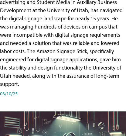
advertising and Student Media in Auxiliary Business
Development at the University of Utah, has navigated
the digital signage landscape for nearly 15 years. He
was managing hundreds of devices on campus that
were incompatible with digital signage requirements
and needed a solution that was reliable and lowered
labor costs. The Amazon Signage Stick, specifically
engineered for digital signage applications, gave him
the stability and design functionality the University of
Utah needed, along with the assurance of long-term
support.
03/10/25