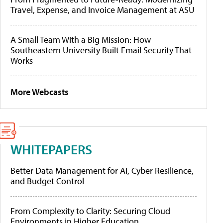
Travel, Expense, and Invoice Management at ASU
A Small Team With a Big Mission: How
Southeastern University Built Email Security That
Works
More Webcasts
WHITEPAPERS
Better Data Management for AI, Cyber Resilience,
and Budget Control
From Complexity to Clarity: Securing Cloud
Environments in Higher Education