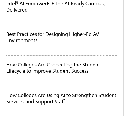
Intel® AI EmpowerED: The AI-Ready Campus,
Delivered
Best Practices for Designing Higher-Ed AV
Environments
How Colleges Are Connecting the Student
Lifecycle to Improve Student Success
How Colleges Are Using AI to Strengthen Student
Services and Support Staff