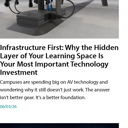
Infrastructure First: Why the Hidden
Layer of Your Learning Space Is
Your Most Important Technology
Investment
Campuses are spending big on AV technology and
wondering why it still doesn't just work. The answer
isn't better gear. It's a better foundation.
06/03/26