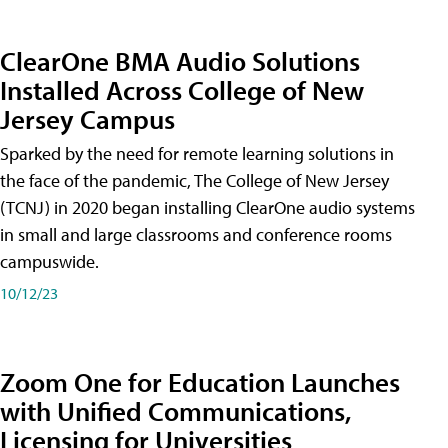
ClearOne BMA Audio Solutions
Installed Across College of New
Jersey Campus
Sparked by the need for remote learning solutions in
the face of the pandemic, The College of New Jersey
(TCNJ) in 2020 began installing ClearOne audio systems
in small and large classrooms and conference rooms
campuswide.
10/12/23
Zoom One for Education Launches
with Unified Communications,
Licensing for Universities