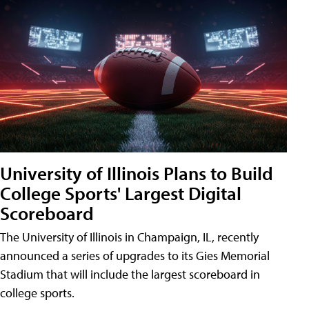
University of Illinois Plans to Build
College Sports' Largest Digital
Scoreboard
The University of Illinois in Champaign, IL, recently
announced a series of upgrades to its Gies Memorial
Stadium that will include the largest scoreboard in
college sports.