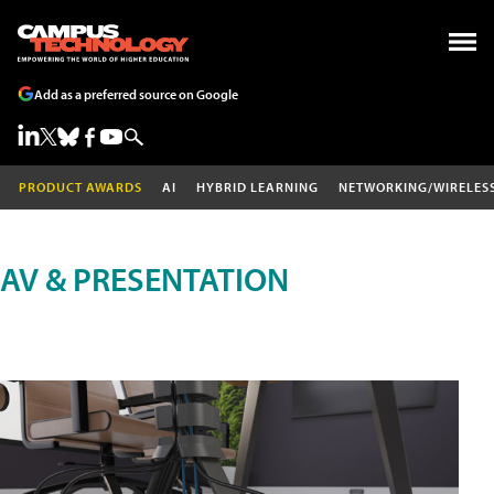
Add as a preferred source on Google
PRODUCT AWARDS
AI
HYBRID LEARNING
NETWORKING/WIRELES
AV & PRESENTATION