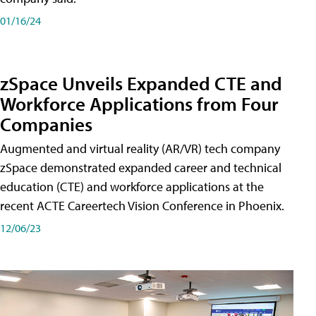
01/16/24
zSpace Unveils Expanded CTE and
Workforce Applications from Four
Companies
Augmented and virtual reality (AR/VR) tech company
zSpace demonstrated expanded career and technical
education (CTE) and workforce applications at the
recent ACTE Careertech Vision Conference in Phoenix.
12/06/23