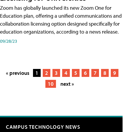
Zoom has globally launched its new Zoom One for
Education plan, offering a unified communications and
collaboration licensing option designed specifically for
education organizations, according to a news release.
09/28/23
« previous
1
2
3
4
5
6
7
8
9
10
next »
CAMPUS TECHNOLOGY NEWS