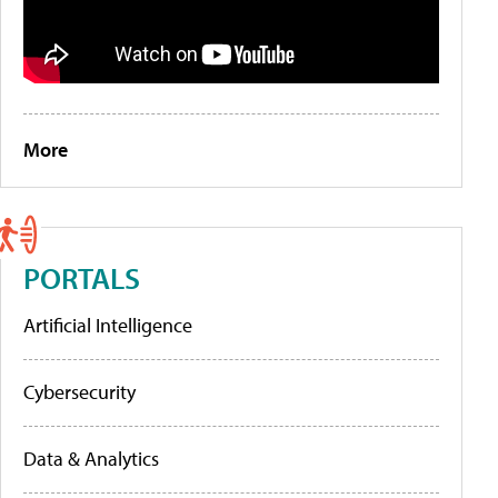
More
PORTALS
Artificial Intelligence
Cybersecurity
Data & Analytics