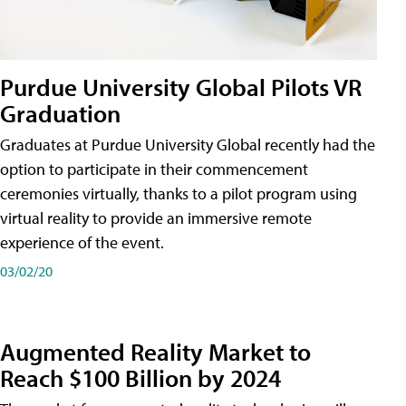
Purdue University Global Pilots VR
Graduation
Graduates at Purdue University Global recently had the
option to participate in their commencement
ceremonies virtually, thanks to a pilot program using
virtual reality to provide an immersive remote
experience of the event.
03/02/20
Augmented Reality Market to
Reach $100 Billion by 2024