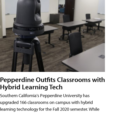
Pepperdine Outfits Classrooms with
Hybrid Learning Tech
Southern California's Pepperdine University has
upgraded 166 classrooms on campus with hybrid
learning technology for the Fall 2020 semester. While