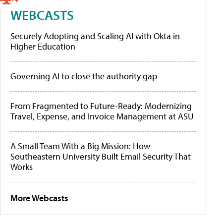
WEBCASTS
Securely Adopting and Scaling AI with Okta in
Higher Education
Governing AI to close the authority gap
From Fragmented to Future-Ready: Modernizing
Travel, Expense, and Invoice Management at ASU
A Small Team With a Big Mission: How
Southeastern University Built Email Security That
Works
More Webcasts