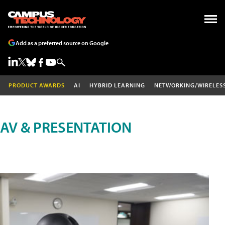
Add as a preferred source on Google
PRODUCT AWARDS
AI
HYBRID LEARNING
NETWORKING/WIRELES
AV & PRESENTATION