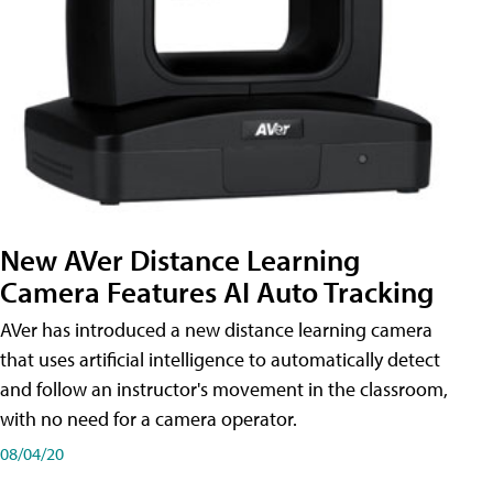
New AVer Distance Learning
Camera Features AI Auto Tracking
AVer has introduced a new distance learning camera
that uses artificial intelligence to automatically detect
and follow an instructor's movement in the classroom,
with no need for a camera operator.
08/04/20