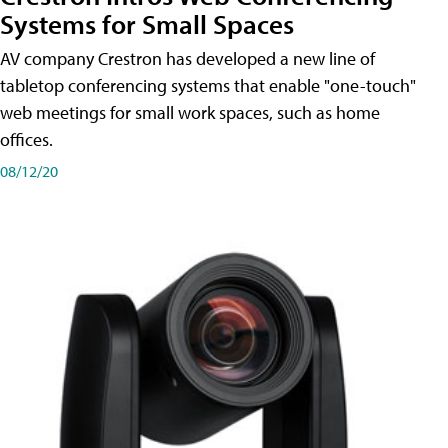
Systems for Small Spaces
AV company Crestron has developed a new line of
tabletop conferencing systems that enable "one-touch"
web meetings for small work spaces, such as home
offices.
08/12/20