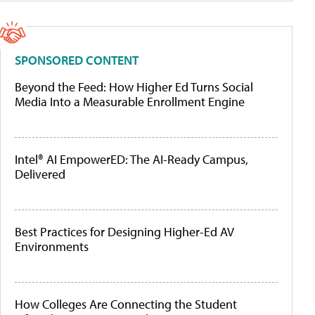
SPONSORED CONTENT
Beyond the Feed: How Higher Ed Turns Social
Media Into a Measurable Enrollment Engine
Intel® AI EmpowerED: The AI-Ready Campus,
Delivered
Best Practices for Designing Higher-Ed AV
Environments
How Colleges Are Connecting the Student