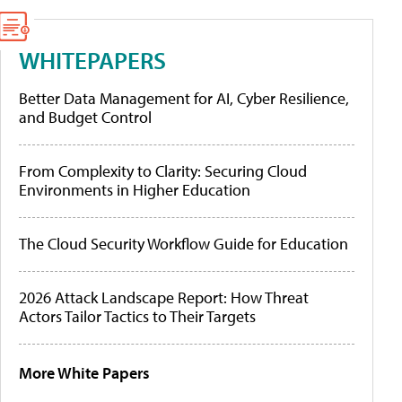
WHITEPAPERS
Better Data Management for AI, Cyber Resilience,
and Budget Control
From Complexity to Clarity: Securing Cloud
Environments in Higher Education
The Cloud Security Workflow Guide for Education
2026 Attack Landscape Report: How Threat
Actors Tailor Tactics to Their Targets
More White Papers