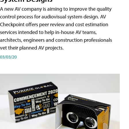
A new AV company is aiming to improve the quality
control process for audiovisual system design. AV
Checkpoint offers peer review and cost estimation
services intended to help in-house AV teams,
architects, engineers and construction professionals
vet their planned AV projects.
03/03/20