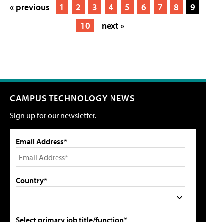
« previous
1
2
3
4
5
6
7
8
9
10
next »
CAMPUS TECHNOLOGY NEWS
Sign up for our newsletter.
Email Address*
Country*
Select primary job title/function*