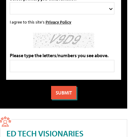
I agree to this site's
Privacy Policy
Please type the letters/numbers you see above.
ED TECH VISIONARIES