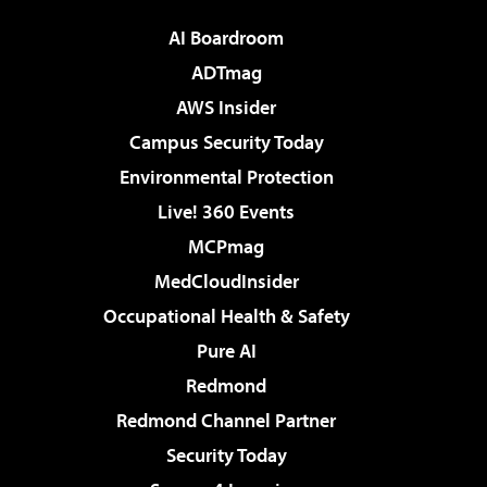
AI Boardroom
ADTmag
AWS Insider
Campus Security Today
Environmental Protection
Live! 360 Events
MCPmag
MedCloudInsider
Occupational Health & Safety
Pure AI
Redmond
Redmond Channel Partner
Security Today