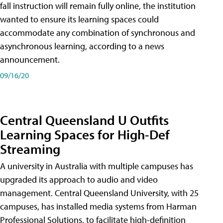
fall instruction will remain fully online, the institution
wanted to ensure its learning spaces could
accommodate any combination of synchronous and
asynchronous learning, according to a news
announcement.
09/16/20
Central Queensland U Outfits
Learning Spaces for High-Def
Streaming
A university in Australia with multiple campuses has
upgraded its approach to audio and video
management. Central Queensland University, with 25
campuses, has installed media systems from Harman
Professional Solutions, to facilitate high-definition