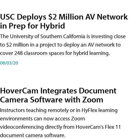
USC Deploys $2 Million AV Network
in Prep for Hybrid
The University of Southern California is investing close
to $2 million in a project to deploy an AV network to
cover 248 classroom spaces for hybrid learning.
08/03/20
HoverCam Integrates Document
Camera Software with Zoom
Instructors teaching remotely or in HyFlex learning
environments can now access Zoom
videoconferencing directly from HoverCam's Flex 11
document camera software.