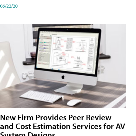
06/22/20
New Firm Provides Peer Review
and Cost Estimation Services for AV
System Designs