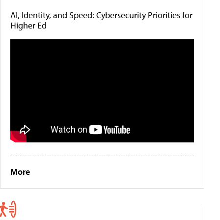
AI, Identity, and Speed: Cybersecurity Priorities for
Higher Ed
More