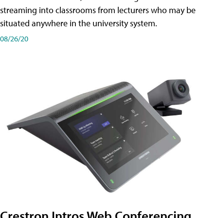
streaming into classrooms from lecturers who may be
situated anywhere in the university system.
08/26/20
Crestron Intros Web Conferencing