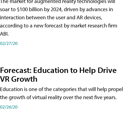
The market for augmented reality technologies will
soar to $100 billion by 2024, driven by advances in
interaction between the user and AR devices,
according to a new forecast by market research firm
ABI.
02/27/20
Forecast: Education to Help Drive
VR Growth
Education is one of the categories that will help propel
the growth of virtual reality over the next five years.
02/26/20