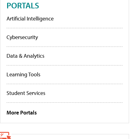
PORTALS
Artificial Intelligence
Cybersecurity
Data & Analytics
Learning Tools
Student Services
More Portals