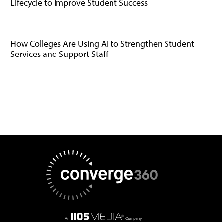
Lifecycle to Improve Student Success
How Colleges Are Using AI to Strengthen Student
Services and Support Staff