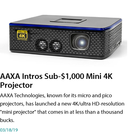
AAXA Intros Sub-$1,000 Mini 4K
Projector
AAXA Technologies, known for its micro and pico
projectors, has launched a new 4K/ultra HD-resolution
"mini projector" that comes in at less than a thousand
bucks.
03/18/19