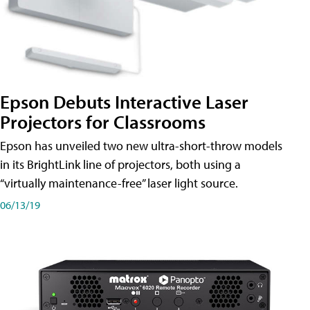
Epson Debuts Interactive Laser
Projectors for Classrooms
Epson has unveiled two new ultra-short-throw models
in its BrightLink line of projectors, both using a
“virtually maintenance-free” laser light source.
06/13/19