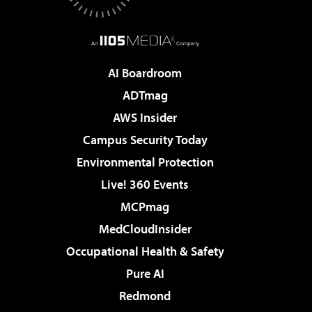
AI Boardroom
ADTmag
AWS Insider
Campus Security Today
Environmental Protection
Live! 360 Events
MCPmag
MedCloudInsider
Occupational Health & Safety
Pure AI
Redmond