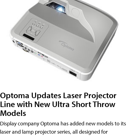
Optoma Updates Laser Projector
Line with New Ultra Short Throw
Models
Display company Optoma has added new models to its
laser and lamp projector series, all designed for