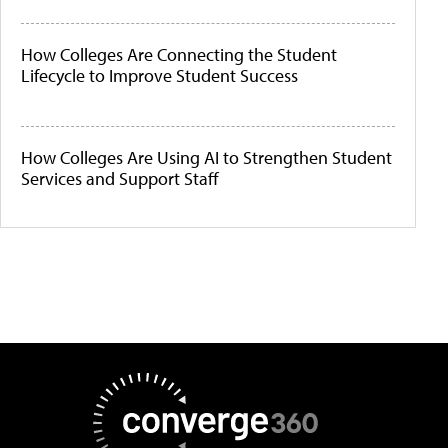
How Colleges Are Connecting the Student
Lifecycle to Improve Student Success
How Colleges Are Using AI to Strengthen Student
Services and Support Staff