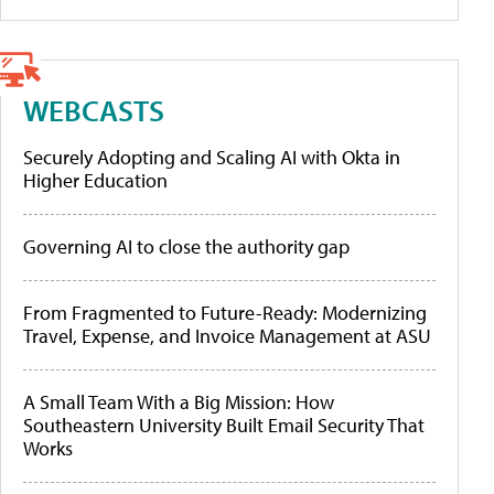
WEBCASTS
Securely Adopting and Scaling AI with Okta in
Higher Education
Governing AI to close the authority gap
From Fragmented to Future-Ready: Modernizing
Travel, Expense, and Invoice Management at ASU
A Small Team With a Big Mission: How
Southeastern University Built Email Security That
Works