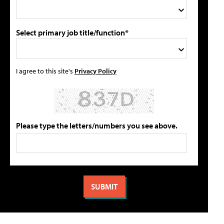
Select primary job title/function*
I agree to this site's
Privacy Policy
Please type the letters/numbers you see above.