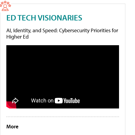
ED TECH VISIONARIES
AI, Identity, and Speed: Cybersecurity Priorities for
Higher Ed
More