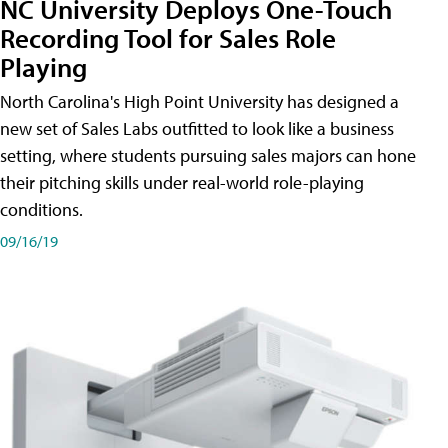
NC University Deploys One-Touch
Recording Tool for Sales Role
Playing
North Carolina's High Point University has designed a
new set of Sales Labs outfitted to look like a business
setting, where students pursuing sales majors can hone
their pitching skills under real-world role-playing
conditions.
09/16/19