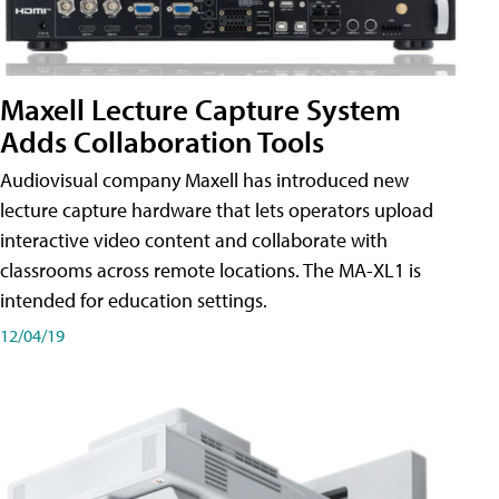
Maxell Lecture Capture System
Adds Collaboration Tools
Audiovisual company Maxell has introduced new
lecture capture hardware that lets operators upload
interactive video content and collaborate with
classrooms across remote locations. The MA-XL1 is
intended for education settings.
12/04/19