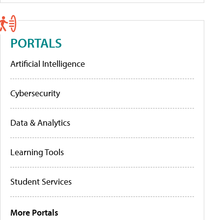
PORTALS
Artificial Intelligence
Cybersecurity
Data & Analytics
Learning Tools
Student Services
More Portals