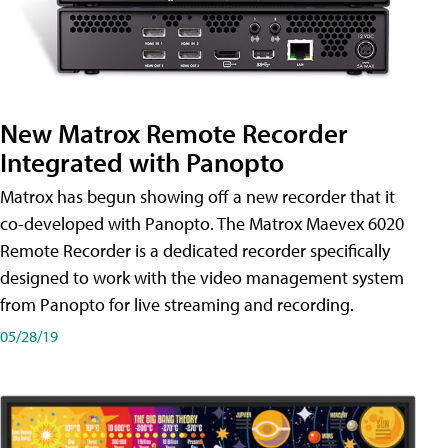
New Matrox Remote Recorder
Integrated with Panopto
Matrox has begun showing off a new recorder that it
co-developed with Panopto. The Matrox Maevex 6020
Remote Recorder is a dedicated recorder specifically
designed to work with the video management system
from Panopto for live streaming and recording.
05/28/19