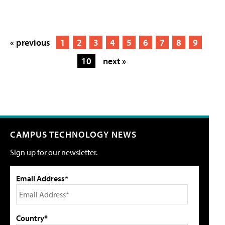
« previous
1
2
3
4
5
6
7
8
9
10
next »
CAMPUS TECHNOLOGY NEWS
Sign up for our newsletter.
Email Address*
Country*