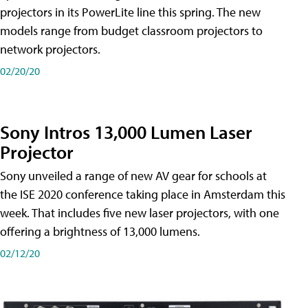
projectors in its PowerLite line this spring. The new
models range from budget classroom projectors to
network projectors.
02/20/20
Sony Intros 13,000 Lumen Laser
Projector
Sony unveiled a range of new AV gear for schools at
the ISE 2020 conference taking place in Amsterdam this
week. That includes five new laser projectors, with one
offering a brightness of 13,000 lumens.
02/12/20