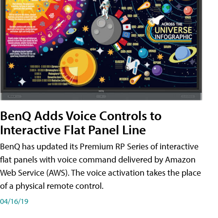
BenQ Adds Voice Controls to
Interactive Flat Panel Line
BenQ has updated its Premium RP Series of interactive
flat panels with voice command delivered by Amazon
Web Service (AWS). The voice activation takes the place
of a physical remote control.
04/16/19