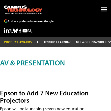
Add as a preferred source on Google
PRODUCT AWARDS
AI
HYBRID LEARNING
NETWORKING/WIRELES
AV & PRESENTATION
Epson to Add 7 New Education
Projectors
Epson will be launching seven new education