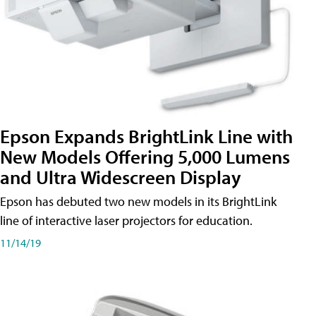
Epson Expands BrightLink Line with
New Models Offering 5,000 Lumens
and Ultra Widescreen Display
Epson has debuted two new models in its BrightLink
line of interactive laser projectors for education.
11/14/19