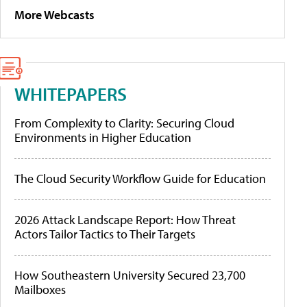
More Webcasts
WHITEPAPERS
From Complexity to Clarity: Securing Cloud
Environments in Higher Education
The Cloud Security Workflow Guide for Education
2026 Attack Landscape Report: How Threat
Actors Tailor Tactics to Their Targets
How Southeastern University Secured 23,700
Mailboxes