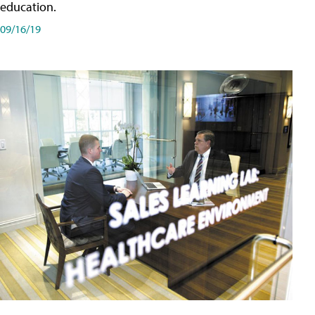
education.
09/16/19