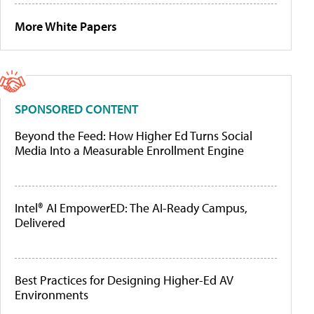
More White Papers
SPONSORED CONTENT
Beyond the Feed: How Higher Ed Turns Social
Media Into a Measurable Enrollment Engine
Intel® AI EmpowerED: The AI-Ready Campus,
Delivered
Best Practices for Designing Higher-Ed AV
Environments