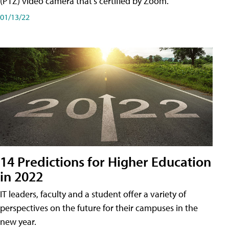
(PTZ) video camera that's certified by Zoom.
01/13/22
14 Predictions for Higher Education
in 2022
IT leaders, faculty and a student offer a variety of
perspectives on the future for their campuses in the
new year.