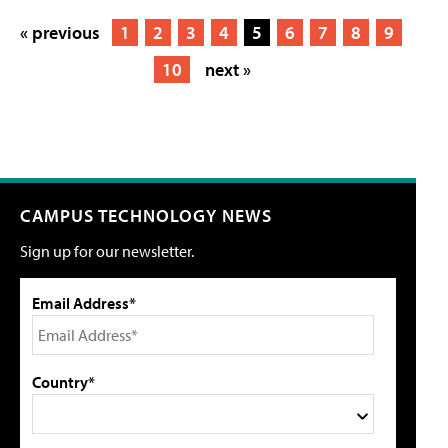
« previous
1
2
3
4
5
6
7
8
9
10
next »
CAMPUS TECHNOLOGY NEWS
Sign up for our newsletter.
Email Address*
Country*