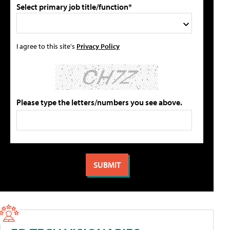
Select primary job title/function*
I agree to this site's
Privacy Policy
Please type the letters/numbers you see above.