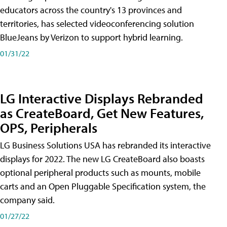
educators across the country's 13 provinces and
territories, has selected videoconferencing solution
BlueJeans by Verizon to support hybrid learning.
01/31/22
LG Interactive Displays Rebranded
as CreateBoard, Get New Features,
OPS, Peripherals
LG Business Solutions USA has rebranded its interactive
displays for 2022. The new LG CreateBoard also boasts
optional peripheral products such as mounts, mobile
carts and an Open Pluggable Specification system, the
company said.
01/27/22