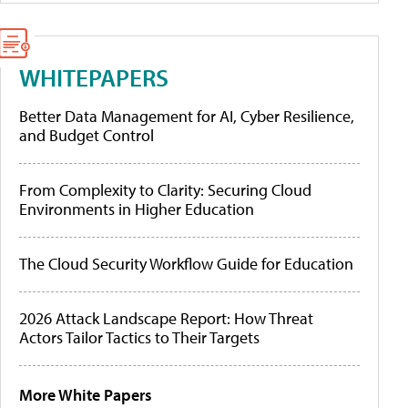
WHITEPAPERS
Better Data Management for AI, Cyber Resilience,
and Budget Control
From Complexity to Clarity: Securing Cloud
Environments in Higher Education
The Cloud Security Workflow Guide for Education
2026 Attack Landscape Report: How Threat
Actors Tailor Tactics to Their Targets
More White Papers