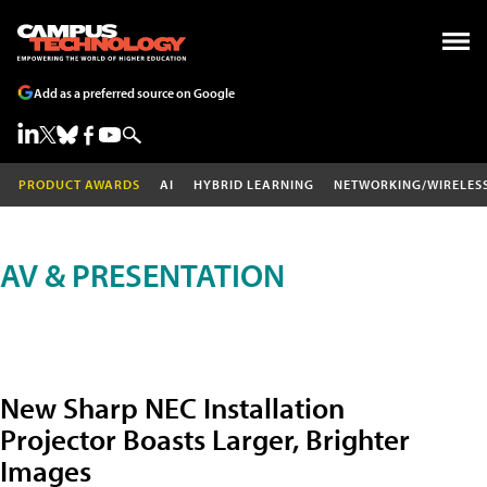
Add as a preferred source on Google
PRODUCT AWARDS
AI
HYBRID LEARNING
NETWORKING/WIRELES
AV & PRESENTATION
New Sharp NEC Installation
Projector Boasts Larger, Brighter
Images