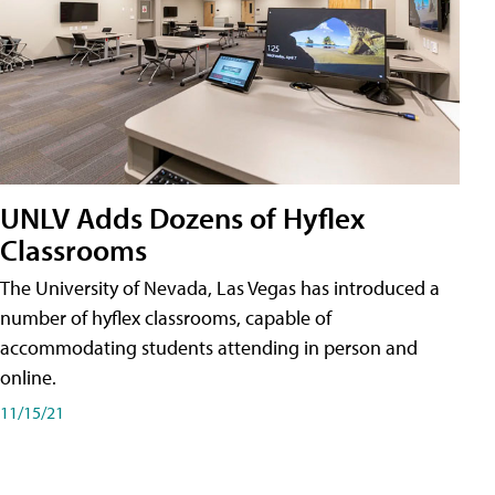
UNLV Adds Dozens of Hyflex
Classrooms
The University of Nevada, Las Vegas has introduced a
number of hyflex classrooms, capable of
accommodating students attending in person and
online.
11/15/21