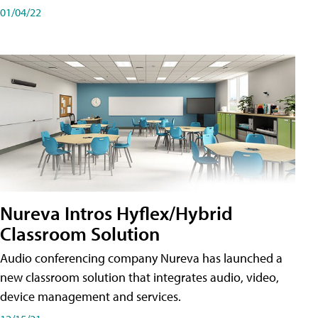
01/04/22
Nureva Intros Hyflex/Hybrid
Classroom Solution
Audio conferencing company Nureva has launched a
new classroom solution that integrates audio, video,
device management and services.