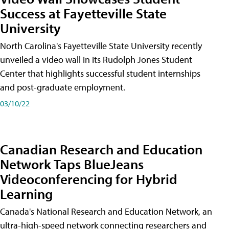
Success at Fayetteville State
University
North Carolina's Fayetteville State University recently
unveiled a video wall in its Rudolph Jones Student
Center that highlights successful student internships
and post-graduate employment.
03/10/22
Canadian Research and Education
Network Taps BlueJeans
Videoconferencing for Hybrid
Learning
Canada's National Research and Education Network, an
ultra-high-speed network connecting researchers and