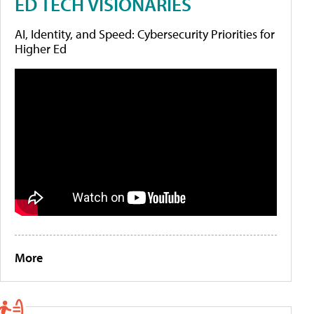
ED TECH VISIONARIES
AI, Identity, and Speed: Cybersecurity Priorities for
Higher Ed
More