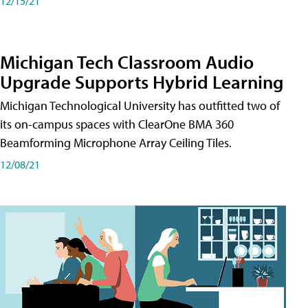
12/15/21
Michigan Tech Classroom Audio
Upgrade Supports Hybrid Learning
Michigan Technological University has outfitted two of
its on-campus spaces with ClearOne BMA 360
Beamforming Microphone Array Ceiling Tiles.
12/08/21