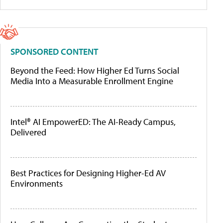
SPONSORED CONTENT
Beyond the Feed: How Higher Ed Turns Social
Media Into a Measurable Enrollment Engine
Intel® AI EmpowerED: The AI-Ready Campus,
Delivered
Best Practices for Designing Higher-Ed AV
Environments