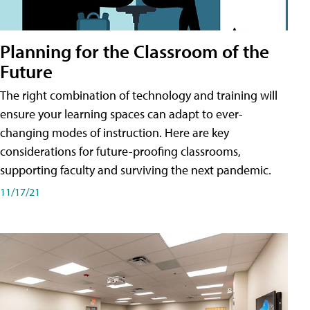
Planning for the Classroom of the
Future
The right combination of technology and training will
ensure your learning spaces can adapt to ever-
changing modes of instruction. Here are key
considerations for future-proofing classrooms,
supporting faculty and surviving the next pandemic.
11/17/21