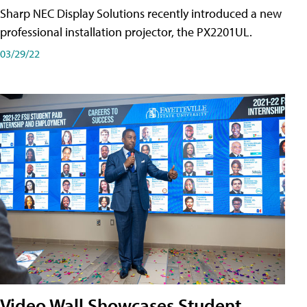
Sharp NEC Display Solutions recently introduced a new
professional installation projector, the PX2201UL.
03/29/22
Video Wall Showcases Student