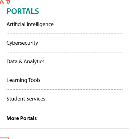
PORTALS
Artificial Intelligence
Cybersecurity
Data & Analytics
Learning Tools
Student Services
More Portals