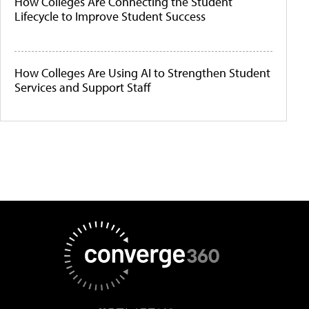
How Colleges Are Connecting the Student
Lifecycle to Improve Student Success
How Colleges Are Using AI to Strengthen Student
Services and Support Staff