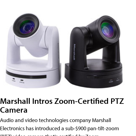
Marshall Intros Zoom-Certified PTZ
Camera
Audio and video technologies company Marshall
Electronics has introduced a sub-$900 pan-tilt-zoom