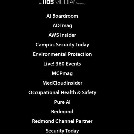
AI Boardroom
ADTmag
AWS Insider
Campus Security Today
Environmental Protection
Live! 360 Events
MCPmag
MedCloudInsider
Occupational Health & Safety
Pure AI
Redmond
Redmond Channel Partner
Security Today