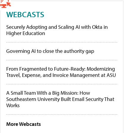
WEBCASTS
Securely Adopting and Scaling AI with Okta in
Higher Education
Governing AI to close the authority gap
From Fragmented to Future-Ready: Modernizing
Travel, Expense, and Invoice Management at ASU
A Small Team With a Big Mission: How
Southeastern University Built Email Security That
Works
More Webcasts