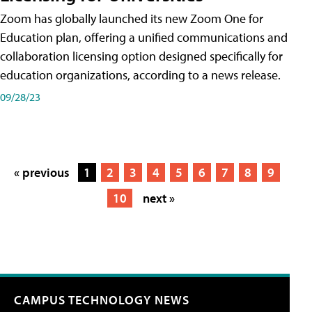
Zoom has globally launched its new Zoom One for
Education plan, offering a unified communications and
collaboration licensing option designed specifically for
education organizations, according to a news release.
09/28/23
« previous
1
2
3
4
5
6
7
8
9
10
next »
CAMPUS TECHNOLOGY NEWS