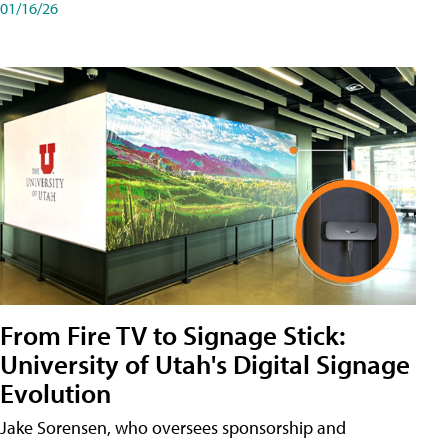
01/16/26
From Fire TV to Signage Stick:
University of Utah's Digital Signage
Evolution
Jake Sorensen, who oversees sponsorship and