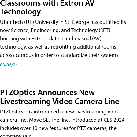
Classrooms with Extron AV
Technology
Utah Tech (UT) University in St. George has outfitted its
new Science, Engineering, and Technology (SET)
building with Extron's latest audiovisual (AV)
technology, as well as retrofitting additional rooms
across campus in order to standardize their systems.
03/06/24
PTZOptics Announces New
Livestreaming Video Camera Line
PTZOptics has introduced a new livestreaming video
camera line, Move SE. The line, introduced at CES 2024,
includes over 10 new features for PTZ cameras, the
company said.