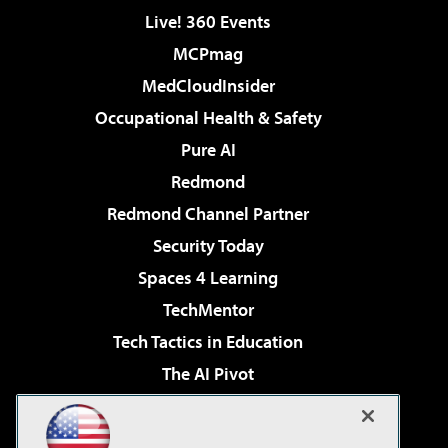
Live! 360 Events
MCPmag
MedCloudInsider
Occupational Health & Safety
Pure AI
Redmond
Redmond Channel Partner
Security Today
Spaces 4 Learning
TechMentor
Tech Tactics in Education
The AI Pivot
THE Journal
Virtualization & Cloud Review