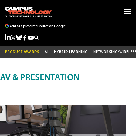
Add as a preferred source on Google
PRODUCT AWARDS
AI
HYBRID LEARNING
NETWORKING/WIRELES
AV & PRESENTATION