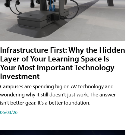
Infrastructure First: Why the Hidden
Layer of Your Learning Space Is
Your Most Important Technology
Investment
Campuses are spending big on AV technology and
wondering why it still doesn't just work. The answer
isn't better gear. It's a better foundation.
06/03/26