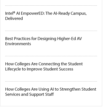
Intel® AI EmpowerED: The AI-Ready Campus,
Delivered
Best Practices for Designing Higher-Ed AV
Environments
How Colleges Are Connecting the Student
Lifecycle to Improve Student Success
How Colleges Are Using AI to Strengthen Student
Services and Support Staff