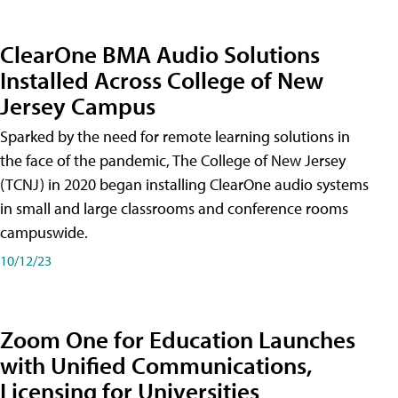
ClearOne BMA Audio Solutions
Installed Across College of New
Jersey Campus
Sparked by the need for remote learning solutions in
the face of the pandemic, The College of New Jersey
(TCNJ) in 2020 began installing ClearOne audio systems
in small and large classrooms and conference rooms
campuswide.
10/12/23
Zoom One for Education Launches
with Unified Communications,
Licensing for Universities