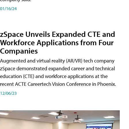
01/16/24
zSpace Unveils Expanded CTE and
Workforce Applications from Four
Companies
Augmented and virtual reality (AR/VR) tech company
zSpace demonstrated expanded career and technical
education (CTE) and workforce applications at the
recent ACTE Careertech Vision Conference in Phoenix.
12/06/23