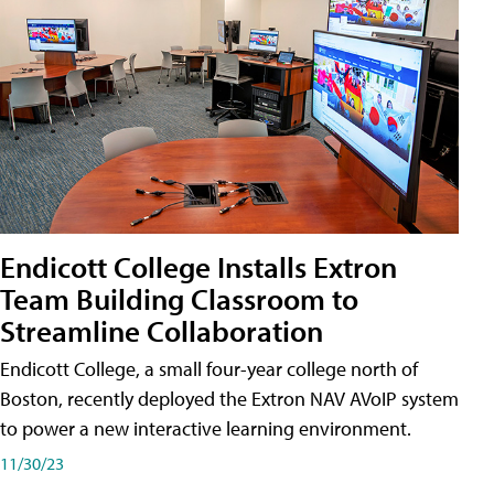
Endicott College Installs Extron
Team Building Classroom to
Streamline Collaboration
Endicott College, a small four-year college north of
Boston, recently deployed the Extron NAV AVoIP system
to power a new interactive learning environment.
11/30/23