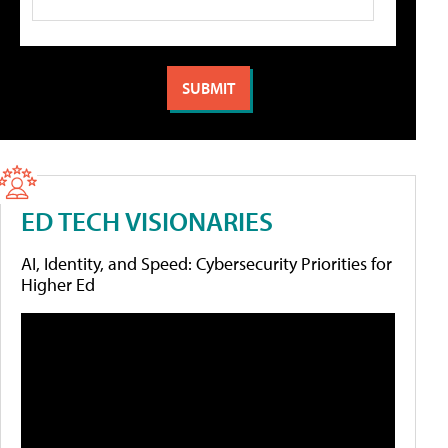
ED TECH VISIONARIES
AI, Identity, and Speed: Cybersecurity Priorities for
Higher Ed