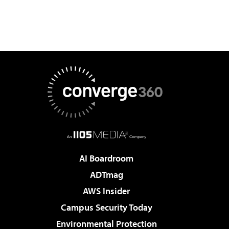
AI Boardroom
ADTmag
AWS Insider
Campus Security Today
Environmental Protection