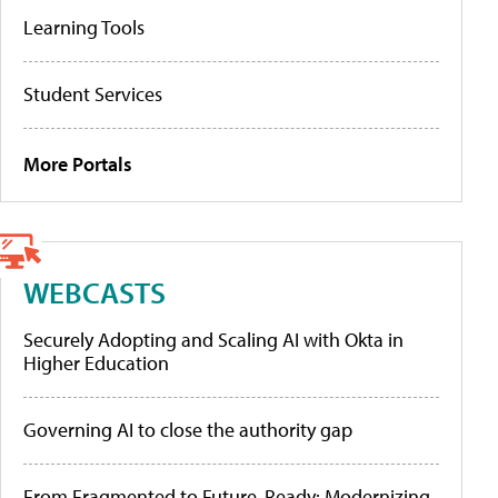
Learning Tools
Student Services
More Portals
WEBCASTS
Securely Adopting and Scaling AI with Okta in
Higher Education
Governing AI to close the authority gap
From Fragmented to Future-Ready: Modernizing