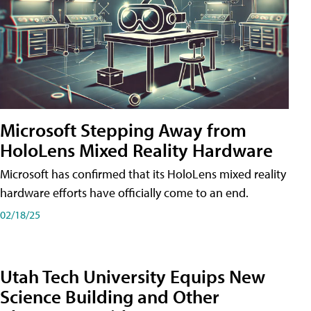
Microsoft Stepping Away from
HoloLens Mixed Reality Hardware
Microsoft has confirmed that its HoloLens mixed reality
hardware efforts have officially come to an end.
02/18/25
Utah Tech University Equips New
Science Building and Other