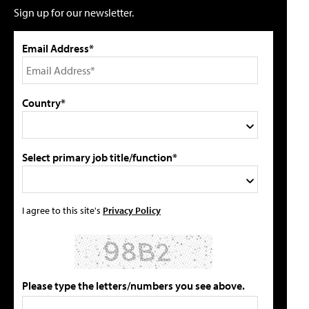
Sign up for our newsletter.
Email Address*
Country*
Select primary job title/function*
I agree to this site's
Privacy Policy
Please type the letters/numbers you see above.