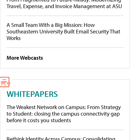
Travel, Expense, and Invoice Management at ASU
A Small Team With a Big Mission: How
Southeastern University Built Email Security That
Works
More Webcasts
WHITEPAPERS
The Weakest Network on Campus: From Strategy
to Student: closing the campus connectivity gap
before it costs you students
Rethink Identity Across Campus: Consolidating