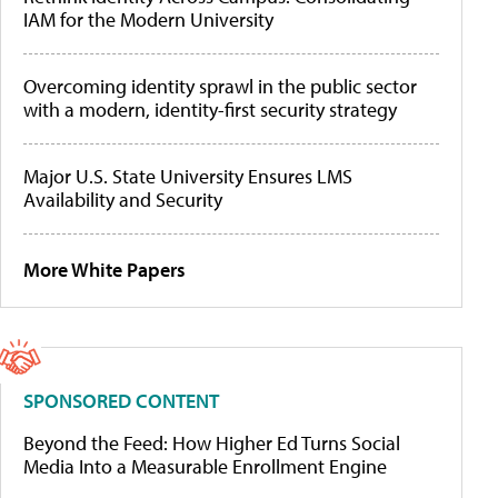
IAM for the Modern University
Overcoming identity sprawl in the public sector
with a modern, identity-first security strategy
Major U.S. State University Ensures LMS
Availability and Security
More White Papers
SPONSORED CONTENT
Beyond the Feed: How Higher Ed Turns Social
Media Into a Measurable Enrollment Engine