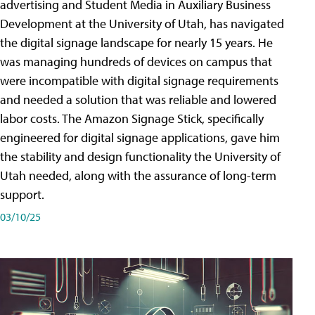
advertising and Student Media in Auxiliary Business
Development at the University of Utah, has navigated
the digital signage landscape for nearly 15 years. He
was managing hundreds of devices on campus that
were incompatible with digital signage requirements
and needed a solution that was reliable and lowered
labor costs. The Amazon Signage Stick, specifically
engineered for digital signage applications, gave him
the stability and design functionality the University of
Utah needed, along with the assurance of long-term
support.
03/10/25