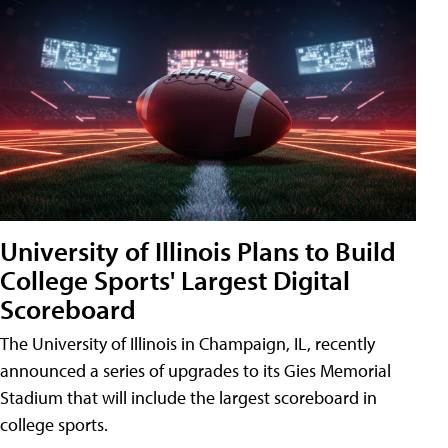
University of Illinois Plans to Build
College Sports' Largest Digital
Scoreboard
The University of Illinois in Champaign, IL, recently
announced a series of upgrades to its Gies Memorial
Stadium that will include the largest scoreboard in
college sports.