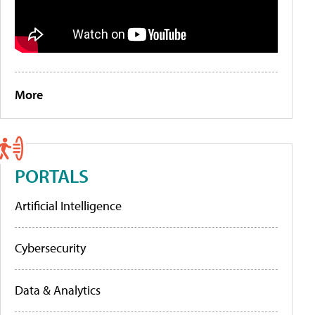
More
PORTALS
Artificial Intelligence
Cybersecurity
Data & Analytics