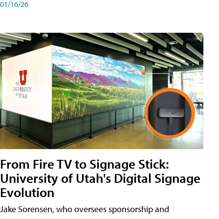
01/16/26
From Fire TV to Signage Stick:
University of Utah's Digital Signage
Evolution
Jake Sorensen, who oversees sponsorship and