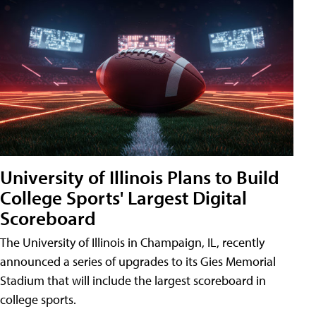
University of Illinois Plans to Build
College Sports' Largest Digital
Scoreboard
The University of Illinois in Champaign, IL, recently
announced a series of upgrades to its Gies Memorial
Stadium that will include the largest scoreboard in
college sports.