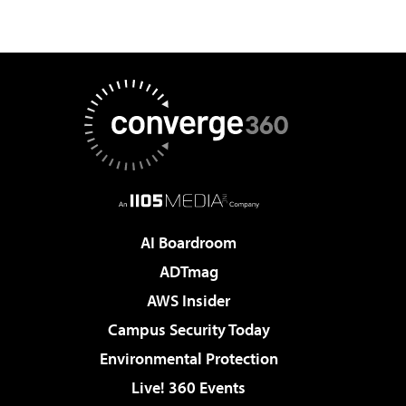
AI Boardroom
ADTmag
AWS Insider
Campus Security Today
Environmental Protection
Live! 360 Events