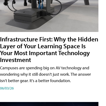
Infrastructure First: Why the Hidden
Layer of Your Learning Space Is
Your Most Important Technology
Investment
Campuses are spending big on AV technology and
wondering why it still doesn't just work. The answer
isn't better gear. It's a better foundation.
06/03/26