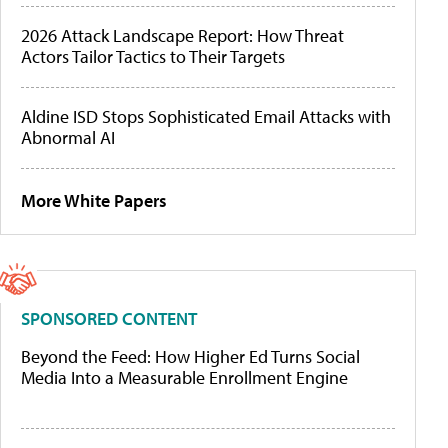
2026 Attack Landscape Report: How Threat
Actors Tailor Tactics to Their Targets
Aldine ISD Stops Sophisticated Email Attacks with
Abnormal AI
More White Papers
SPONSORED CONTENT
Beyond the Feed: How Higher Ed Turns Social
Media Into a Measurable Enrollment Engine