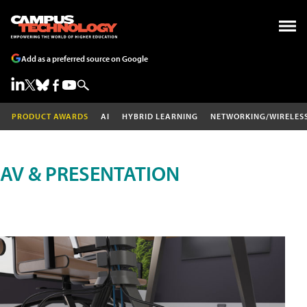
Add as a preferred source on Google
PRODUCT AWARDS
AI
HYBRID LEARNING
NETWORKING/WIRELES
AV & PRESENTATION