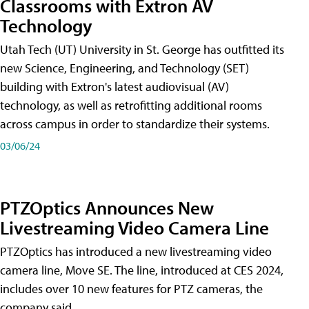
Classrooms with Extron AV
Technology
Utah Tech (UT) University in St. George has outfitted its
new Science, Engineering, and Technology (SET)
building with Extron's latest audiovisual (AV)
technology, as well as retrofitting additional rooms
across campus in order to standardize their systems.
03/06/24
PTZOptics Announces New
Livestreaming Video Camera Line
PTZOptics has introduced a new livestreaming video
camera line, Move SE. The line, introduced at CES 2024,
includes over 10 new features for PTZ cameras, the
company said.