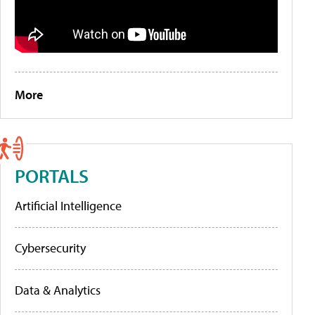
More
PORTALS
Artificial Intelligence
Cybersecurity
Data & Analytics