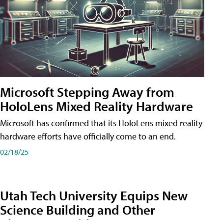
Microsoft Stepping Away from
HoloLens Mixed Reality Hardware
Microsoft has confirmed that its HoloLens mixed reality
hardware efforts have officially come to an end.
02/18/25
Utah Tech University Equips New
Science Building and Other