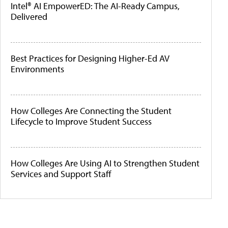
Intel® AI EmpowerED: The AI-Ready Campus,
Delivered
Best Practices for Designing Higher-Ed AV
Environments
How Colleges Are Connecting the Student
Lifecycle to Improve Student Success
How Colleges Are Using AI to Strengthen Student
Services and Support Staff