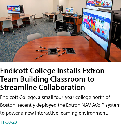
Endicott College Installs Extron
Team Building Classroom to
Streamline Collaboration
Endicott College, a small four-year college north of
Boston, recently deployed the Extron NAV AVoIP system
to power a new interactive learning environment.
11/30/23