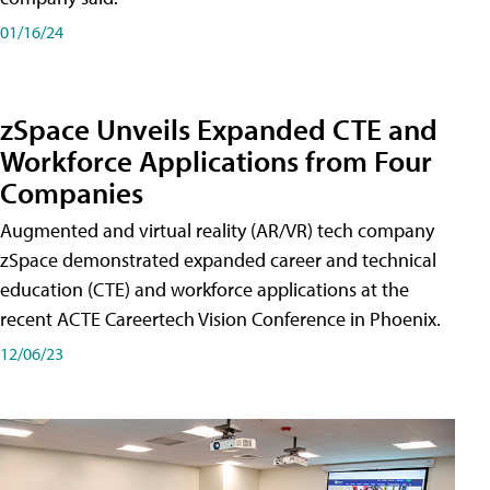
01/16/24
zSpace Unveils Expanded CTE and
Workforce Applications from Four
Companies
Augmented and virtual reality (AR/VR) tech company
zSpace demonstrated expanded career and technical
education (CTE) and workforce applications at the
recent ACTE Careertech Vision Conference in Phoenix.
12/06/23