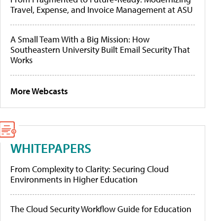
Travel, Expense, and Invoice Management at ASU
A Small Team With a Big Mission: How
Southeastern University Built Email Security That
Works
More Webcasts
WHITEPAPERS
From Complexity to Clarity: Securing Cloud
Environments in Higher Education
The Cloud Security Workflow Guide for Education