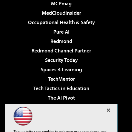
MCPmag
MedCloudInsider
Occupational Health & Safety
Pure AI
Redmond
Redmond Channel Partner
Security Today
Spaces 4 Learning
TechMentor
Tech Tactics in Education
The AI Pivot
THE Journal
Virtualization & Cloud Review
Visual Studio Magazine
This website uses cookies to enhance user experience and