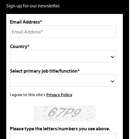
Sign up for our newsletter.
Email Address*
Country*
Select primary job title/function*
I agree to this site's
Privacy Policy
Please type the letters/numbers you see above.