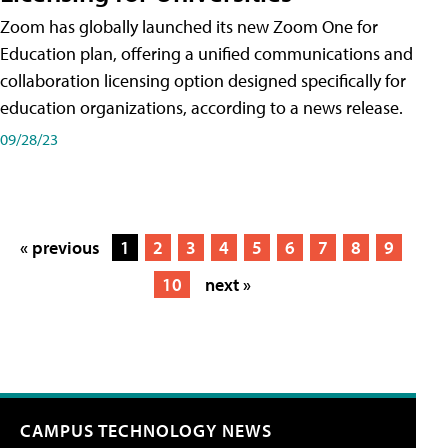
Zoom has globally launched its new Zoom One for
Education plan, offering a unified communications and
collaboration licensing option designed specifically for
education organizations, according to a news release.
09/28/23
« previous
1
2
3
4
5
6
7
8
9
10
next »
CAMPUS TECHNOLOGY NEWS