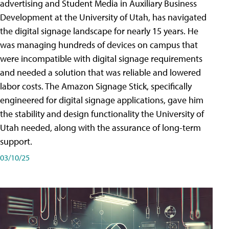
advertising and Student Media in Auxiliary Business
Development at the University of Utah, has navigated
the digital signage landscape for nearly 15 years. He
was managing hundreds of devices on campus that
were incompatible with digital signage requirements
and needed a solution that was reliable and lowered
labor costs. The Amazon Signage Stick, specifically
engineered for digital signage applications, gave him
the stability and design functionality the University of
Utah needed, along with the assurance of long-term
support.
03/10/25