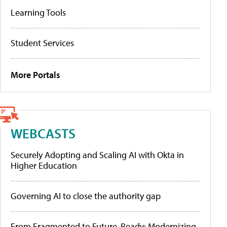
Learning Tools
Student Services
More Portals
WEBCASTS
Securely Adopting and Scaling AI with Okta in
Higher Education
Governing AI to close the authority gap
From Fragmented to Future-Ready: Modernizing