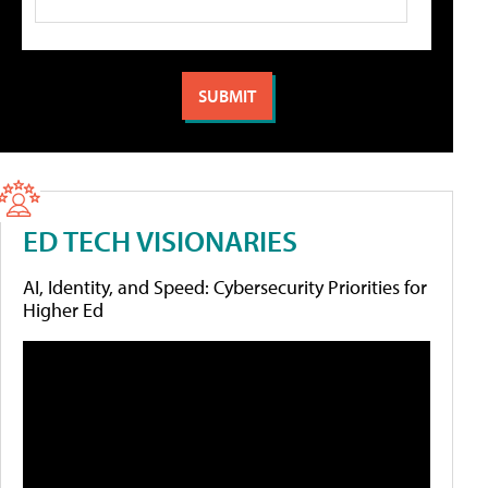
ED TECH VISIONARIES
AI, Identity, and Speed: Cybersecurity Priorities for
Higher Ed