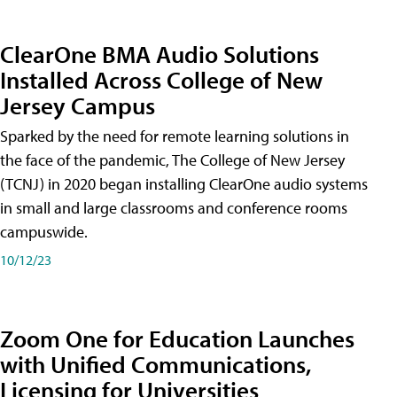
ClearOne BMA Audio Solutions
Installed Across College of New
Jersey Campus
Sparked by the need for remote learning solutions in
the face of the pandemic, The College of New Jersey
(TCNJ) in 2020 began installing ClearOne audio systems
in small and large classrooms and conference rooms
campuswide.
10/12/23
Zoom One for Education Launches
with Unified Communications,
Licensing for Universities