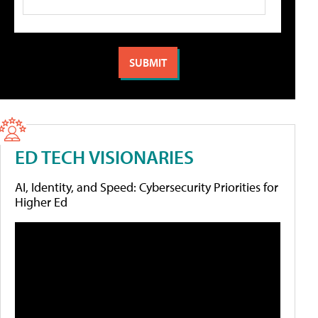
ED TECH VISIONARIES
AI, Identity, and Speed: Cybersecurity Priorities for
Higher Ed