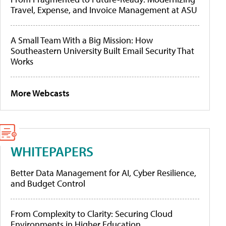
Travel, Expense, and Invoice Management at ASU
A Small Team With a Big Mission: How
Southeastern University Built Email Security That
Works
More Webcasts
WHITEPAPERS
Better Data Management for AI, Cyber Resilience,
and Budget Control
From Complexity to Clarity: Securing Cloud
Environments in Higher Education