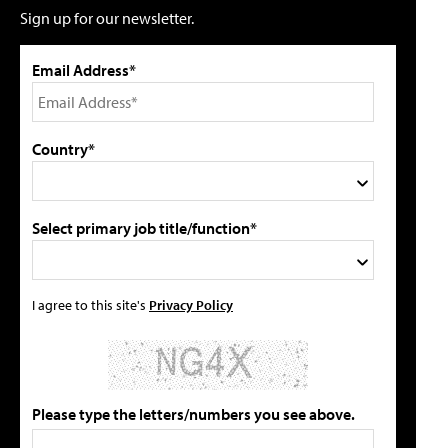
Sign up for our newsletter.
Email Address*
Country*
Select primary job title/function*
I agree to this site's
Privacy Policy
Please type the letters/numbers you see above.