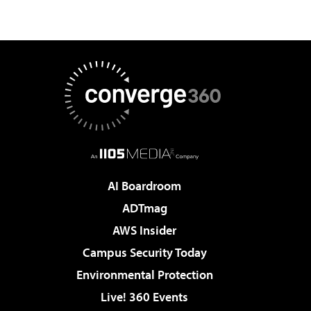
AI Boardroom
ADTmag
AWS Insider
Campus Security Today
Environmental Protection
Live! 360 Events