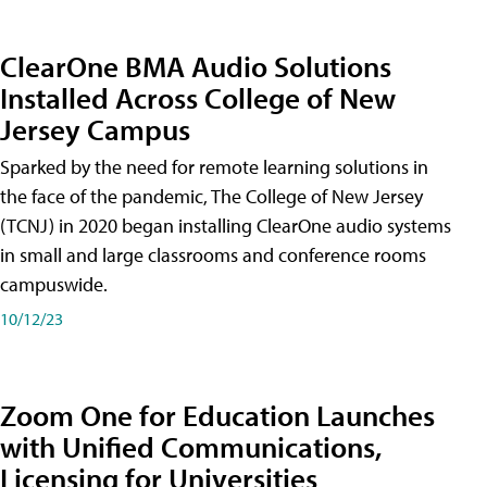
ClearOne BMA Audio Solutions
Installed Across College of New
Jersey Campus
Sparked by the need for remote learning solutions in
the face of the pandemic, The College of New Jersey
(TCNJ) in 2020 began installing ClearOne audio systems
in small and large classrooms and conference rooms
campuswide.
10/12/23
Zoom One for Education Launches
with Unified Communications,
Licensing for Universities