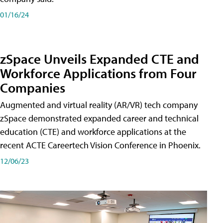
01/16/24
zSpace Unveils Expanded CTE and
Workforce Applications from Four
Companies
Augmented and virtual reality (AR/VR) tech company
zSpace demonstrated expanded career and technical
education (CTE) and workforce applications at the
recent ACTE Careertech Vision Conference in Phoenix.
12/06/23