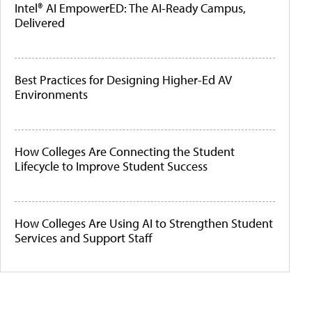
Intel® AI EmpowerED: The AI-Ready Campus,
Delivered
Best Practices for Designing Higher-Ed AV
Environments
How Colleges Are Connecting the Student
Lifecycle to Improve Student Success
How Colleges Are Using AI to Strengthen Student
Services and Support Staff