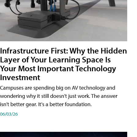
Infrastructure First: Why the Hidden
Layer of Your Learning Space Is
Your Most Important Technology
Investment
Campuses are spending big on AV technology and
wondering why it still doesn't just work. The answer
isn't better gear. It's a better foundation.
06/03/26