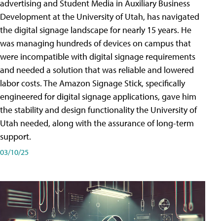
advertising and Student Media in Auxiliary Business
Development at the University of Utah, has navigated
the digital signage landscape for nearly 15 years. He
was managing hundreds of devices on campus that
were incompatible with digital signage requirements
and needed a solution that was reliable and lowered
labor costs. The Amazon Signage Stick, specifically
engineered for digital signage applications, gave him
the stability and design functionality the University of
Utah needed, along with the assurance of long-term
support.
03/10/25