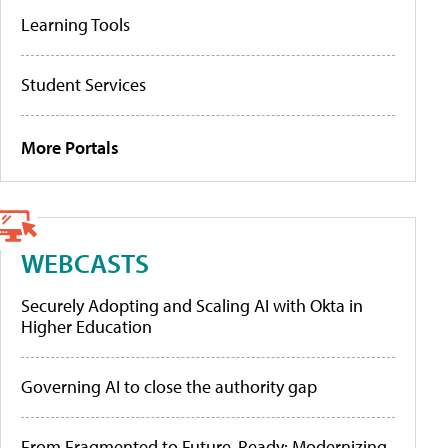
Learning Tools
Student Services
More Portals
WEBCASTS
Securely Adopting and Scaling AI with Okta in
Higher Education
Governing AI to close the authority gap
From Fragmented to Future-Ready: Modernizing