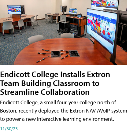
Endicott College Installs Extron
Team Building Classroom to
Streamline Collaboration
Endicott College, a small four-year college north of
Boston, recently deployed the Extron NAV AVoIP system
to power a new interactive learning environment.
11/30/23