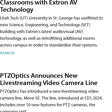
Classrooms with Extron AV
Technology
Utah Tech (UT) University in St. George has outfitted its
new Science, Engineering, and Technology (SET)
building with Extron's latest audiovisual (AV)
technology, as well as retrofitting additional rooms
across campus in order to standardize their systems.
03/06/24
PTZOptics Announces New
Livestreaming Video Camera Line
PTZOptics has introduced a new livestreaming video
camera line, Move SE. The line, introduced at CES 2024,
includes over 10 new features for PTZ cameras, the
company said.