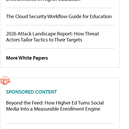
The Cloud Security Workflow Guide for Education
2026 Attack Landscape Report: How Threat
Actors Tailor Tactics to Their Targets
More White Papers
SPONSORED CONTENT
Beyond the Feed: How Higher Ed Turns Social
Media Into a Measurable Enrollment Engine