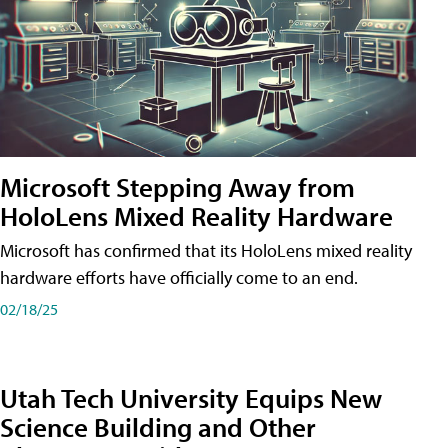
Microsoft Stepping Away from
HoloLens Mixed Reality Hardware
Microsoft has confirmed that its HoloLens mixed reality
hardware efforts have officially come to an end.
02/18/25
Utah Tech University Equips New
Science Building and Other