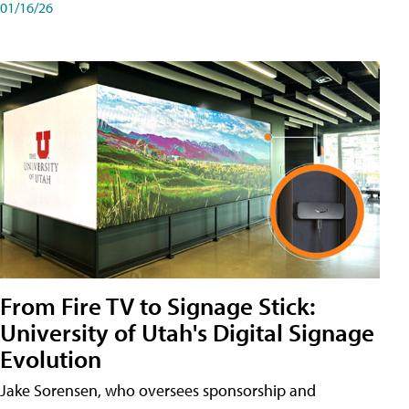
01/16/26
From Fire TV to Signage Stick:
University of Utah's Digital Signage
Evolution
Jake Sorensen, who oversees sponsorship and