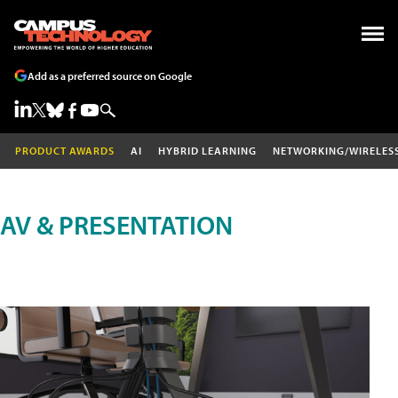
Add as a preferred source on Google
PRODUCT AWARDS
AI
HYBRID LEARNING
NETWORKING/WIRELES
AV & PRESENTATION