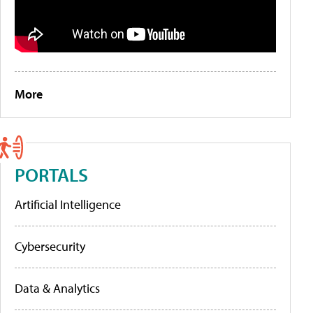
More
PORTALS
Artificial Intelligence
Cybersecurity
Data & Analytics