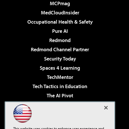
MCPmag
MedCloudInsider
Occupational Health & Safety
Pure AI
Redmond
Redmond Channel Partner
Security Today
Spaces 4 Learning
TechMentor
Tech Tactics in Education
The AI Pivot
THE Journal
Virtualization & Cloud Review
Visual Studio Magazine
This website uses cookies to enhance user experience and