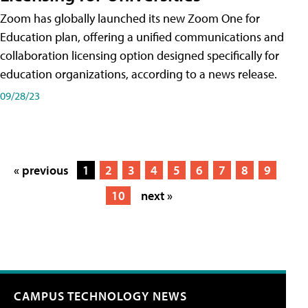
Zoom has globally launched its new Zoom One for
Education plan, offering a unified communications and
collaboration licensing option designed specifically for
education organizations, according to a news release.
09/28/23
« previous
1
2
3
4
5
6
7
8
9
10
next »
CAMPUS TECHNOLOGY NEWS