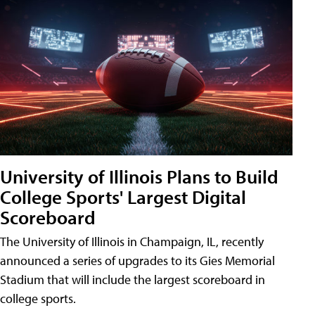
University of Illinois Plans to Build
College Sports' Largest Digital
Scoreboard
The University of Illinois in Champaign, IL, recently
announced a series of upgrades to its Gies Memorial
Stadium that will include the largest scoreboard in
college sports.